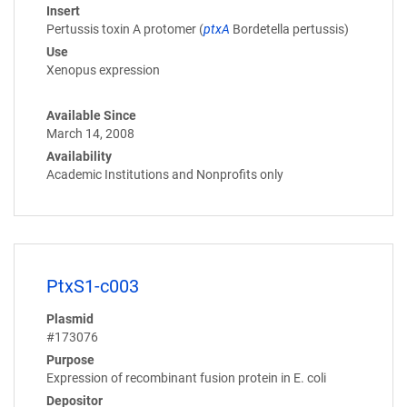
Insert
Pertussis toxin A protomer (
ptxA
Bordetella pertussis)
Use
Xenopus expression
Available Since
March 14, 2008
Availability
Academic Institutions and Nonprofits only
PtxS1-c003
Plasmid
#173076
Purpose
Expression of recombinant fusion protein in E. coli
Depositor