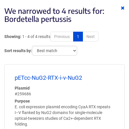
Cl
We narrowed to 4 results for:
ke
Bordetella pertussis
Showing:
1 - 4 of 4 results
Previous
1
Next
Sort results by:
pETcc-NuG2-RTX-i-v-NuG2
Plasmid
#259686
Purpose
E. coli expression plasmid encoding CyaA RTX repeats
I–V flanked by NuG2 domains for single-molecule
optical-tweezers studies of Ca2+-dependent RTX
folding.