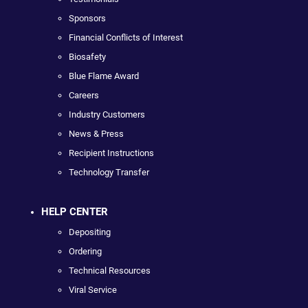
Sponsors
Financial Conflicts of Interest
Biosafety
Blue Flame Award
Careers
Industry Customers
News & Press
Recipient Instructions
Technology Transfer
HELP CENTER
Depositing
Ordering
Technical Resources
Viral Service