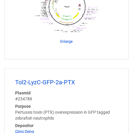
Enlarge
Tol2-LyzC-GFP-2a-PTX
Plasmid
#254788
Purpose
Pertussis toxin (PTX) overexpression in GFP tagged
zebrafish neutrophils
Depositor
Qing Deng