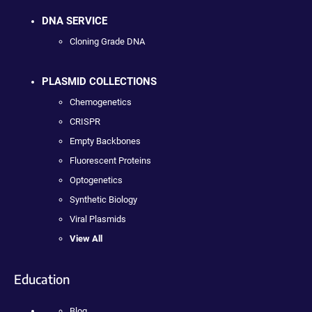
DNA SERVICE
Cloning Grade DNA
PLASMID COLLECTIONS
Chemogenetics
CRISPR
Empty Backbones
Fluorescent Proteins
Optogenetics
Synthetic Biology
Viral Plasmids
View All
Education
Blog