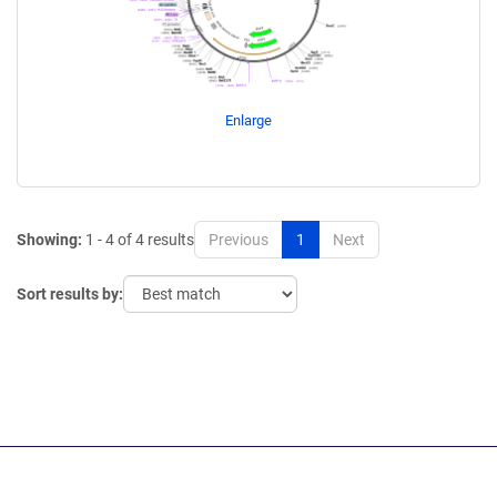
Enlarge
Showing:
1 - 4 of 4 results
Previous
1
Next
Sort results by: