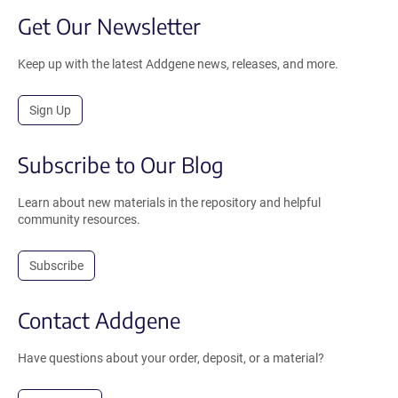
Get Our Newsletter
Keep up with the latest Addgene news, releases, and more.
Sign Up
Subscribe to Our Blog
Learn about new materials in the repository and helpful
community resources.
Subscribe
Contact Addgene
Have questions about your order, deposit, or a material?