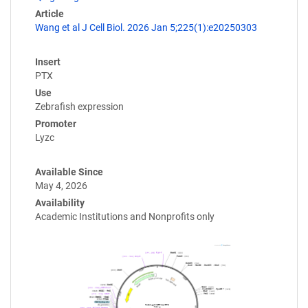
Article
Wang et al J Cell Biol. 2026 Jan 5;225(1):e20250303
Insert
PTX
Use
Zebrafish expression
Promoter
Lyzc
Available Since
May 4, 2026
Availability
Academic Institutions and Nonprofits only