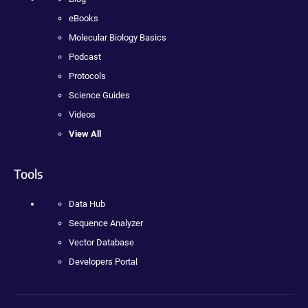
eBooks
Molecular Biology Basics
Podcast
Protocols
Science Guides
Videos
View All
Tools
Data Hub
Sequence Analyzer
Vector Database
Developers Portal