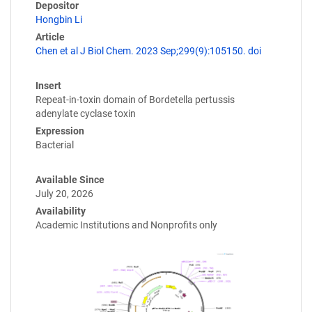
Depositor
Hongbin Li
Article
Chen et al J Biol Chem. 2023 Sep;299(9):105150. doi
Insert
Repeat-in-toxin domain of Bordetella pertussis
adenylate cyclase toxin
Expression
Bacterial
Available Since
July 20, 2026
Availability
Academic Institutions and Nonprofits only