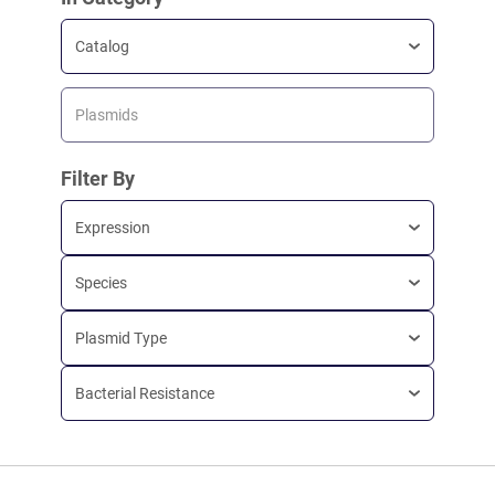
Catalog
Plasmids
Filter By
Expression
Species
Plasmid Type
Bacterial Resistance