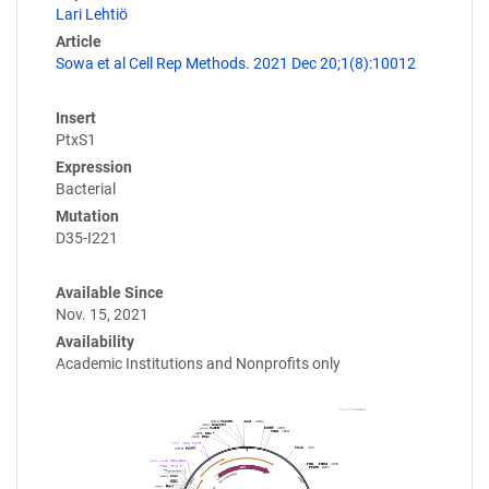
Lari Lehtiö
Article
Sowa et al Cell Rep Methods. 2021 Dec 20;1(8):10012
Insert
PtxS1
Expression
Bacterial
Mutation
D35-I221
Available Since
Nov. 15, 2021
Availability
Academic Institutions and Nonprofits only