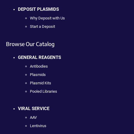
DEPOSIT PLASMIDS
Why Deposit with Us
Start a Deposit
Browse Our Catalog
GENERAL REAGENTS
Antibodies
Plasmids
Plasmid Kits
Pooled Libraries
VIRAL SERVICE
AAV
Lentivirus