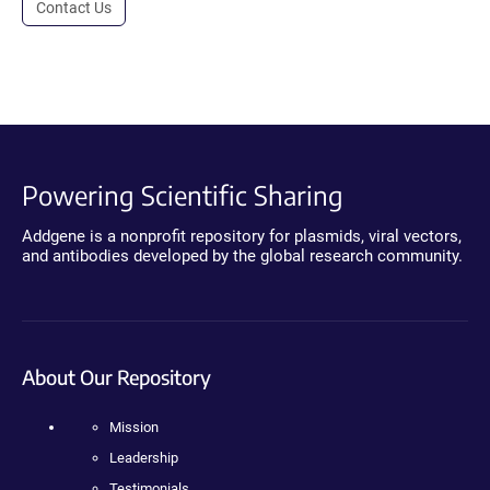
Contact Us
Powering Scientific Sharing
Addgene is a nonprofit repository for plasmids, viral vectors,
and antibodies developed by the global research community.
About Our Repository
Mission
Leadership
Testimonials