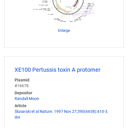
Enlarge
XE100 Pertussis toxin A protomer
Plasmid
#16678
Depositor
Randall Moon
Article
Slusarski et al Nature. 1997 Nov 27;390(6658):410-3.
doi