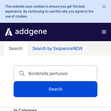
Skip to main content
This website uses cookies to ensure you get the best
experience. By continuing to use this site, you agree to the
use of cookies.
Search
Search by Sequence
NEW
Search
Type 3 or more characters for results.
Search
In Category