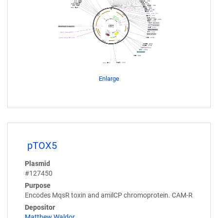
Enlarge
pTOX5
Plasmid
#127450
Purpose
Encodes MqsR toxin and amilCP chromoprotein. CAM-R
Depositor
Matthew Waldor