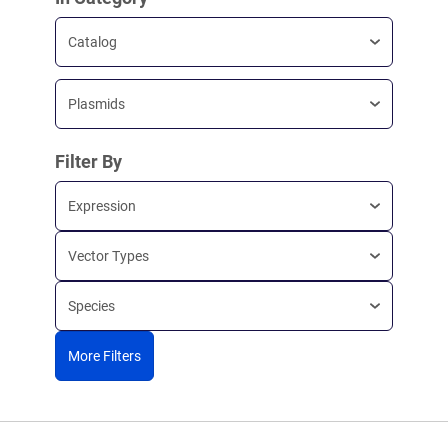
Catalog
Plasmids
Filter By
Expression
Vector Types
Species
More Filters