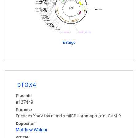
Enlarge
pTOX4
Plasmid
#127449
Purpose
Encodes YhaV toxin and amilCP chromoprotein. CAM-R
Depositor
Matthew Waldor
Article