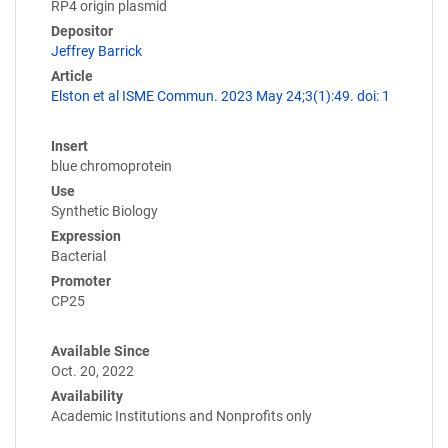
RP4 origin plasmid
Depositor
Jeffrey Barrick
Article
Elston et al ISME Commun. 2023 May 24;3(1):49. doi: 1
Insert
blue chromoprotein
Use
Synthetic Biology
Expression
Bacterial
Promoter
CP25
Available Since
Oct. 20, 2022
Availability
Academic Institutions and Nonprofits only