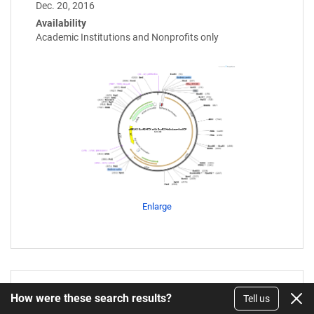
Dec. 20, 2016
Availability
Academic Institutions and Nonprofits only
Enlarge
How were these search results?
Tell us
pTU2-a_Sv1KA_amilCP