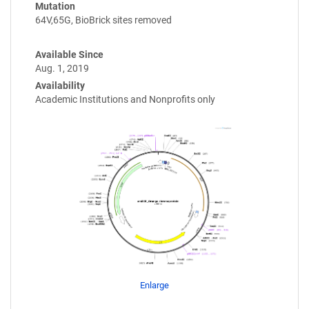
Mutation
64V,65G, BioBrick sites removed
Available Since
Aug. 1, 2019
Availability
Academic Institutions and Nonprofits only
Enlarge