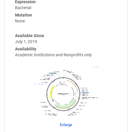
Expression
Bacterial
Mutation
None
Available Since
July 1, 2019
Availability
Academic Institutions and Nonprofits only
Enlarge