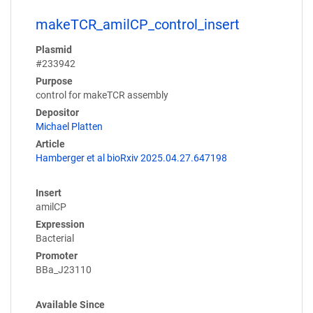
makeTCR_amilCP_control_insert
Plasmid
#233942
Purpose
control for makeTCR assembly
Depositor
Michael Platten
Article
Hamberger et al bioRxiv 2025.04.27.647198
Insert
amilCP
Expression
Bacterial
Promoter
BBa_J23110
Available Since