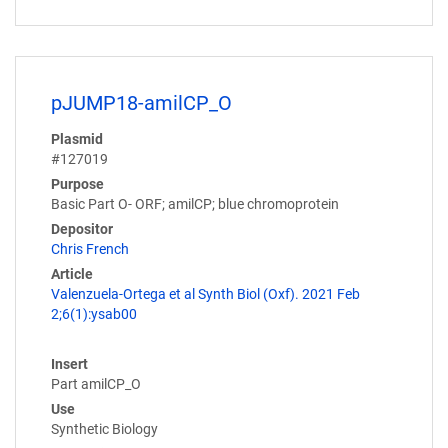
pJUMP18-amilCP_O
Plasmid
#127019
Purpose
Basic Part O- ORF; amilCP; blue chromoprotein
Depositor
Chris French
Article
Valenzuela-Ortega et al Synth Biol (Oxf). 2021 Feb
2;6(1):ysab00
Insert
Part amilCP_O
Use
Synthetic Biology