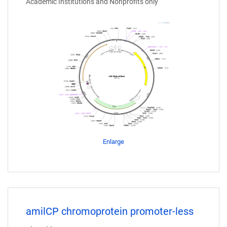
Academic Institutions and Nonprofits only
Enlarge
amilCP chromoprotein promoter-less