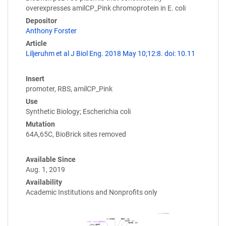
overexpresses amilCP_Pink chromoprotein in E. coli
Depositor
Anthony Forster
Article
Liljeruhm et al J Biol Eng. 2018 May 10;12:8. doi: 10.11
Insert
promoter, RBS, amilCP_Pink
Use
Synthetic Biology; Escherichia coli
Mutation
64A,65C, BioBrick sites removed
Available Since
Aug. 1, 2019
Availability
Academic Institutions and Nonprofits only