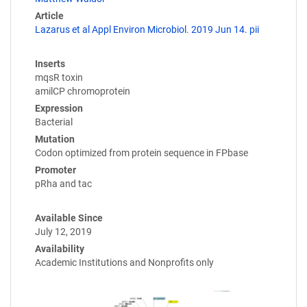
Article
Lazarus et al Appl Environ Microbiol. 2019 Jun 14. pii
Inserts
mqsR toxin
amilCP chromoprotein
Expression
Bacterial
Mutation
Codon optimized from protein sequence in FPbase
Promoter
pRha and tac
Available Since
July 12, 2019
Availability
Academic Institutions and Nonprofits only