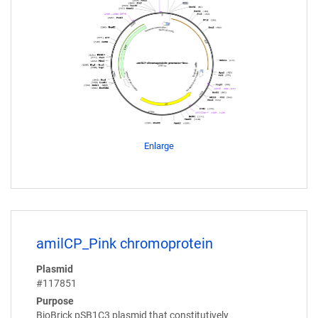
Enlarge
amilCP_Pink chromoprotein
Plasmid
#117851
Purpose
BioBrick pSB1C3 plasmid that constitutively