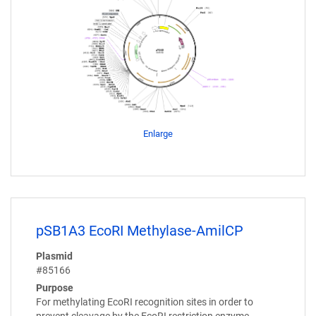
Enlarge
pSB1A3 EcoRI Methylase-AmilCP
Plasmid
#85166
Purpose
For methylating EcoRI recognition sites in order to