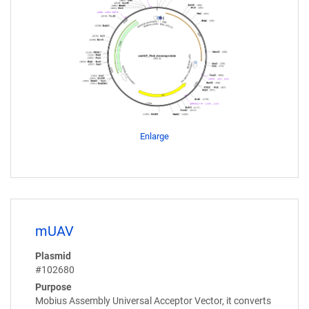
Enlarge
mUAV
Plasmid
#102680
Purpose
Mobius Assembly Universal Acceptor Vector, it converts