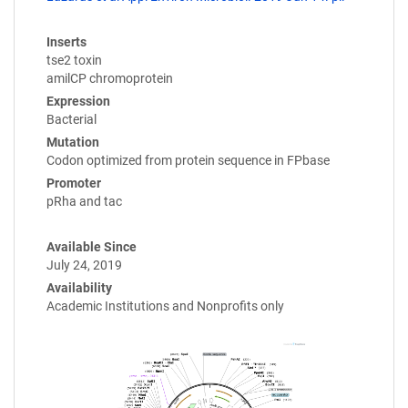
Inserts
tse2 toxin
amilCP chromoprotein
Expression
Bacterial
Mutation
Codon optimized from protein sequence in FPbase
Promoter
pRha and tac
Available Since
July 24, 2019
Availability
Academic Institutions and Nonprofits only