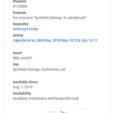
Plasmid
#118008
Purpose
For course in "Synthetic Biology: A Lab Manual"
Depositor
Anthony Forster
Article
Liljeruhm et al J Biol Eng. 2018 May 10;12:8. doi: 10.11
Insert
RBS, amilCP
Use
Synthetic Biology; Escherichia coli
Available Since
Aug. 1, 2019
Availability
Academic Institutions and Nonprofits only