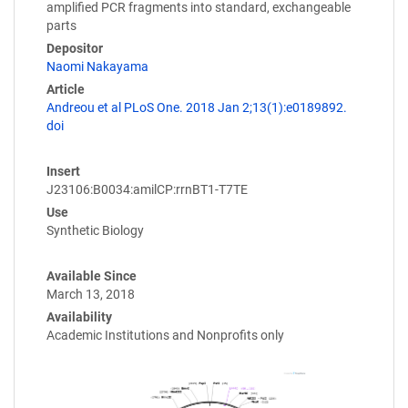
amplified PCR fragments into standard, exchangeable
parts
Depositor
Naomi Nakayama
Article
Andreou et al PLoS One. 2018 Jan 2;13(1):e0189892.
doi
Insert
J23106:B0034:amilCP:rrnBT1-T7TE
Use
Synthetic Biology
Available Since
March 13, 2018
Availability
Academic Institutions and Nonprofits only