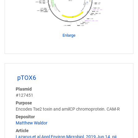
Enlarge
pTOX6
Plasmid
#127451
Purpose
Encodes Tse2 toxin and amilCP chromoprotein. CAM-R
Depositor
Matthew Waldor
Article
Lazarus et al Appl Environ Microbiol. 2019 Jun 14. pii