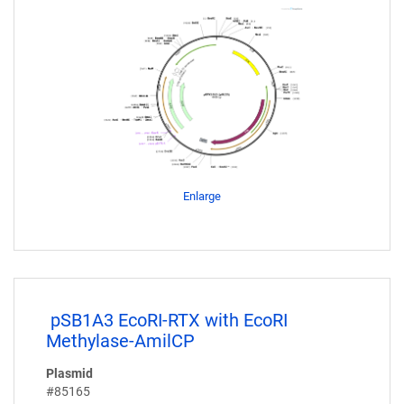
Enlarge
pSB1A3 EcoRI-RTX with EcoRI
Methylase-AmilCP
Plasmid
#85165