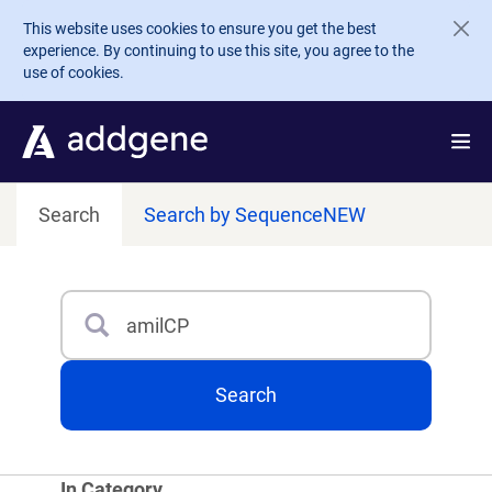
Skip to main content
This website uses cookies to ensure you get the best
experience. By continuing to use this site, you agree to the
use of cookies.
Search
Search by Sequence
NEW
Search
Type 3 or more characters for results.
Search
In Category