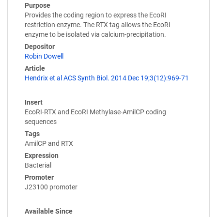
Purpose
Provides the coding region to express the EcoRI
restriction enzyme. The RTX tag allows the EcoRI
enzyme to be isolated via calcium-precipitation.
Depositor
Robin Dowell
Article
Hendrix et al ACS Synth Biol. 2014 Dec 19;3(12):969-71
Insert
EcoRI-RTX and EcoRI Methylase-AmilCP coding
sequences
Tags
AmilCP and RTX
Expression
Bacterial
Promoter
J23100 promoter
Available Since