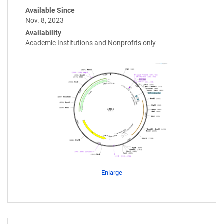
Available Since
Nov. 8, 2023
Availability
Academic Institutions and Nonprofits only
Enlarge