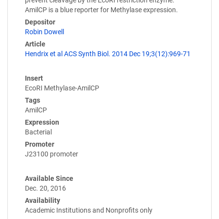
prevent cleavage by the EcoRI restriction enzyme.
AmilCP is a blue reporter for Methylase expression.
Depositor
Robin Dowell
Article
Hendrix et al ACS Synth Biol. 2014 Dec 19;3(12):969-71
Insert
EcoRI Methylase-AmilCP
Tags
AmilCP
Expression
Bacterial
Promoter
J23100 promoter
Available Since
Dec. 20, 2016
Availability
Academic Institutions and Nonprofits only