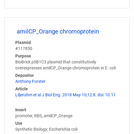
amilCP_Orange chromoprotein
Plasmid
#117850
Purpose
BioBrick pSB1C3 plasmid that constitutively
overexpresses amilCP_Orange chromoprotein in E. coli
Depositor
Anthony Forster
Article
Liljeruhm et al J Biol Eng. 2018 May 10;12:8. doi: 10.11
Insert
promoter, RBS, amilCP_Orange
Use
Synthetic Biology; Escherichia coli