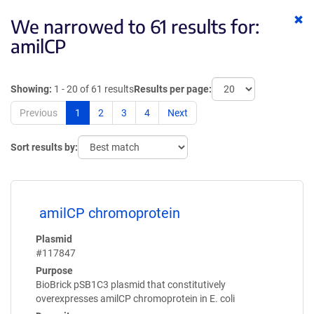
Cl
We narrowed to 61 results for:
ke
amilCP
Showing:
1 - 20 of 61 results
Results per page:
Previous
1
2
3
4
Next
Sort results by:
amilCP chromoprotein
Plasmid
#117847
Purpose
BioBrick pSB1C3 plasmid that constitutively
overexpresses amilCP chromoprotein in E. coli