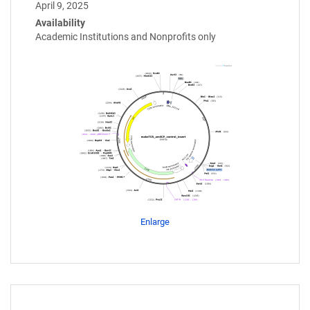
April 9, 2025
Availability
Academic Institutions and Nonprofits only
Enlarge