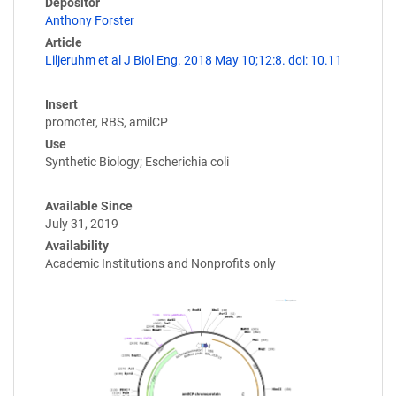
Depositor
Anthony Forster
Article
Liljeruhm et al J Biol Eng. 2018 May 10;12:8. doi: 10.11
Insert
promoter, RBS, amilCP
Use
Synthetic Biology; Escherichia coli
Available Since
July 31, 2019
Availability
Academic Institutions and Nonprofits only