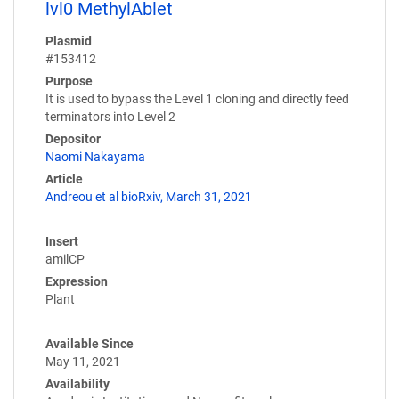
lvl0 MethylAblet
Plasmid
#153412
Purpose
It is used to bypass the Level 1 cloning and directly feed
terminators into Level 2
Depositor
Naomi Nakayama
Article
Andreou et al bioRxiv, March 31, 2021
Insert
amilCP
Expression
Plant
Available Since
May 11, 2021
Availability