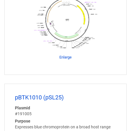
Enlarge
pBTK1010 (pSL25)
Plasmid
#191005
Purpose
Expresses blue chromoprotein on a broad host range