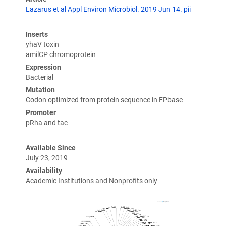
Lazarus et al Appl Environ Microbiol. 2019 Jun 14. pii
Inserts
yhaV toxin
amilCP chromoprotein
Expression
Bacterial
Mutation
Codon optimized from protein sequence in FPbase
Promoter
pRha and tac
Available Since
July 23, 2019
Availability
Academic Institutions and Nonprofits only