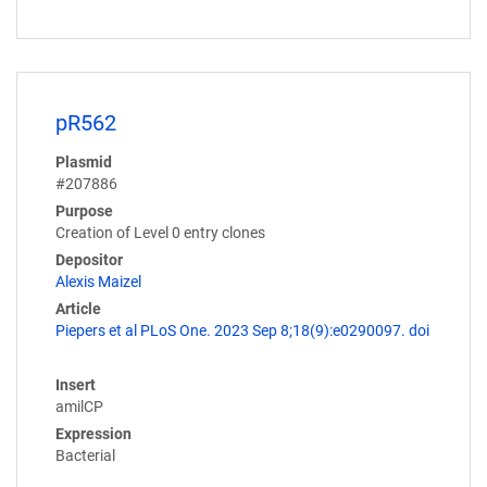
pR562
Plasmid
#207886
Purpose
Creation of Level 0 entry clones
Depositor
Alexis Maizel
Article
Piepers et al PLoS One. 2023 Sep 8;18(9):e0290097. doi
Insert
amilCP
Expression
Bacterial