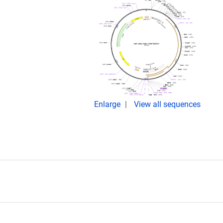
Enlarge
View all sequences