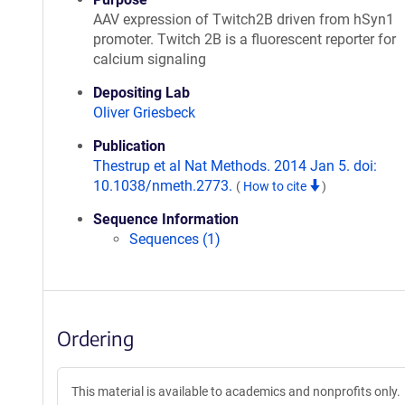
AAV expression of Twitch2B driven from hSyn1
promoter. Twitch 2B is a fluorescent reporter for
calcium signaling
Depositing Lab
Oliver Griesbeck
Publication
Thestrup et al Nat Methods. 2014 Jan 5. doi:
10.1038/nmeth.2773.
(
How to cite
)
Sequence Information
Sequences (1)
Ordering
This material is available to academics and nonprofits only.