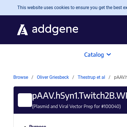
Skip to main content
This website uses cookies to ensure you get the best exp
Catalog
Browse
Oliver Griesbeck
Thestrup et al
pAAV.
pAAV.hSyn1.Twitch2B.
(Plasmid and Viral Vector Prep for #
100040
)
Purpose