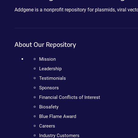
Addgene is a nonprofit repository for plasmids, viral ve
About Our Repository
Mission
Leadership
Testimonials
Sponsors
Financial Conflicts of Interest
Biosafety
Blue Flame Award
Careers
Industry Customers