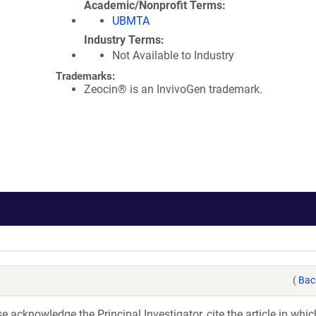
Academic/Nonprofit Terms
UBMTA
Industry Terms
Not Available to Industry
Trademarks:
Zeocin® is an InvivoGen trademark.
(
Bac
acknowledge the Principal Investigator, cite the article in whic