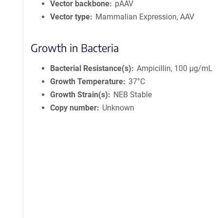
Vector backbone
pAAV
Vector type
Mammalian Expression, AAV
Growth in Bacteria
Bacterial Resistance(s)
Ampicillin, 100 μg/mL
Growth Temperature
37°C
Growth Strain(s)
NEB Stable
Copy number
Unknown