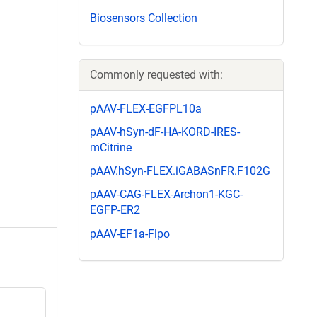
Biosensors Collection
Commonly requested with:
pAAV-FLEX-EGFPL10a
pAAV-hSyn-dF-HA-KORD-IRES-
mCitrine
pAAV.hSyn-FLEX.iGABASnFR.F102G
pAAV-CAG-FLEX-Archon1-KGC-
EGFP-ER2
pAAV-EF1a-Flpo