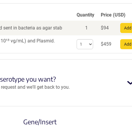
Quantity
Price (USD)
 sent in bacteria as agar stab
1
$
94
Add 
 1×10¹³ vg/mL)
and Plasmid.
Select
$
459
Add 
quantity
for
AAV1
 serotype you want?
equest and we'll get back to you.
Gene/Insert