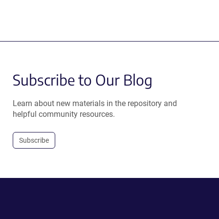
Subscribe to Our Blog
Learn about new materials in the repository and
helpful community resources.
Subscribe