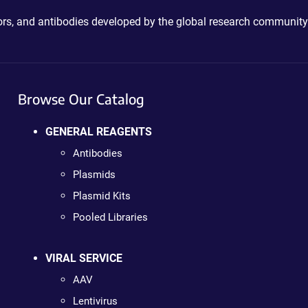
ctors, and antibodies developed by the global research community
Browse Our Catalog
GENERAL REAGENTS
Antibodies
Plasmids
Plasmid Kits
Pooled Libraries
VIRAL SERVICE
AAV
Lentivirus