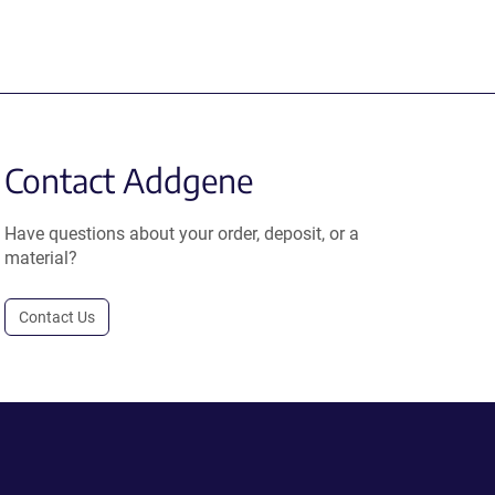
Contact Addgene
Have questions about your order, deposit, or a
material?
Contact Us