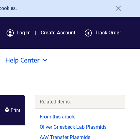
cookies.
Log In
Create Account
Track Order
Help Center
Related items:
Print
From this article
Oliver Griesbeck Lab Plasmids
AAV Transfer Plasmids