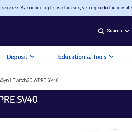
erience. By continuing to use this site, you agree to the use of 
Search
Deposit
Education & Tools
hSyn1.Twitch2B.WPRE.SV40
WPRE.SV40