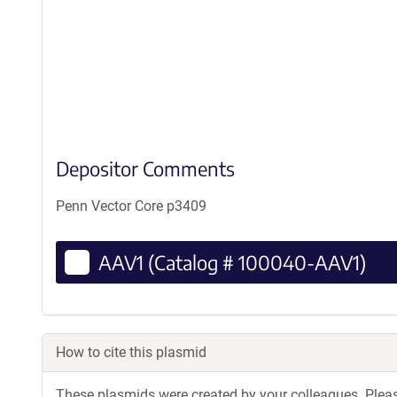
Depositor Comments
Penn Vector Core p3409
AAV1 (Catalog # 100040-AAV1)
How to cite this plasmid
These plasmids were created by your colleagues. Please 