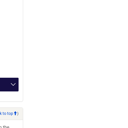
k to top
)
h the