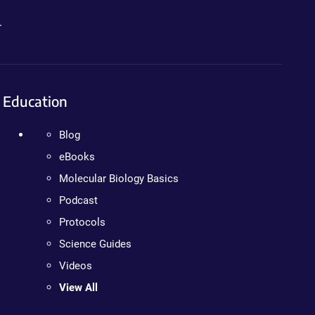
.
Education
Blog
eBooks
Molecular Biology Basics
Podcast
Protocols
Science Guides
Videos
View All