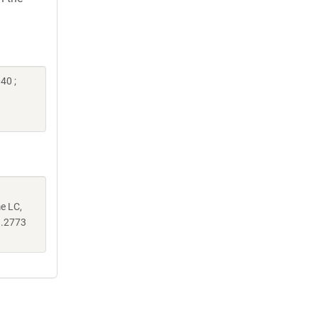
40 ;
me LC,
.2773