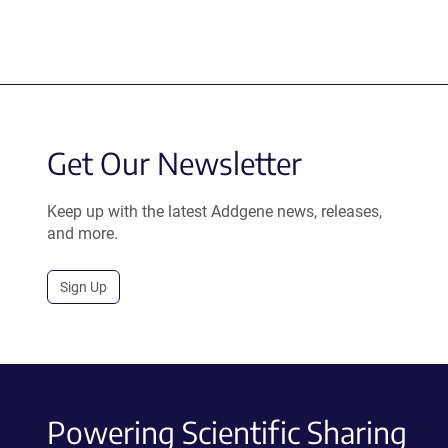
Get Our Newsletter
Keep up with the latest Addgene news, releases,
and more.
Sign Up
Powering Scientific Sharing