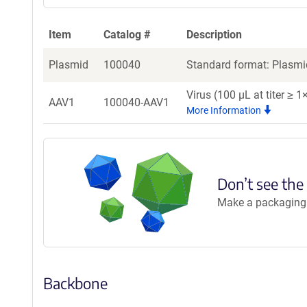
Item
Catalog #
Description
Plasmid
100040
Standard format: Plasmid
Virus (100 µL at titer ≥
AAV1
100040-AAV1
More Information
Don’t see the
Make a packaging r
Backbone