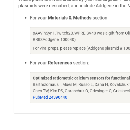
plasmids were described, and include Addgene in the M
For your
Materials & Methods
section:
pAAV.hSyn1.Twitch2B.WPRE.SV40 was a gift from Oliv
RRID:Addgene_100040)
For viral preps, please replace (Addgene plasmid # 10
For your
References
section:
Optimized ratiometric calcium sensors for functiona
Bartholomaus I, Mues M, Russo L, Dana H, Kovalchuk Y, 
Chen TW, Kim DS, Garaschuk O, Griesinger C, Griesbec
PubMed 24390440