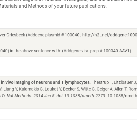
aterials and Methods of your future publications.
er Griesbeck (Addgene plasmid # 100040 ; http://n2t.net/addgene:1000
0040) in the above sentence with: (Addgene viral prep # 100040-AAV1)
l in vivo imaging of neurons and T lymphocytes
. Thestrup T, Litzlbauer J,
Liang Y, Kalamakis G, Laukat Y, Becker S, Witte G, Geiger A, Allen T, Ro
k O.
Nat Methods. 2014 Jan 5. doi: 10.1038/nmeth.2773.
10.1038/nmeth