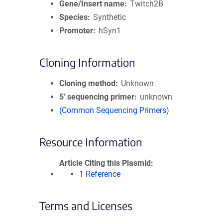
Gene/Insert name
Twitch2B
Species
Synthetic
Promoter
hSyn1
Cloning Information
Cloning method
Unknown
5′ sequencing primer
unknown
(Common Sequencing Primers)
Resource Information
Article Citing this Plasmid
1 Reference
Terms and Licenses