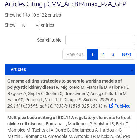
Articles Citing pCMV_AncBE4max_P2A_GFP
Showing 1 to 10 of 22 entries
Show
entries
Search table:
Previous
1
2
3
Next
Articles
Articles
Genome editing strategies to generate working models of
polycystic kidney disease.
Migliorero M, Marsalla D, Vallone FE,
Ragone A, Saglia C, Scolari C, Bracciama V, Arruga F, Sorbini M,
Faini AC, Peruzzi L, Vaisitti T, Deaglio S.
Sci Rep. 2025 Sep
29;15(1):33545. doi: 10.1038/s41598-025-18343-w.
PubMed
Multiplex base editing of BCL11A regulatory elements to treat
sickle cell disease.
Fontana L, Martinucci P, Amistadi S, Felix T,
Mombled M, Tachtsidi A, Corre G, Chalumeau A, Hardouin G,
Martin J, Romano O, Amendola M, Antoniou P, Miccio A.
Cell Rep