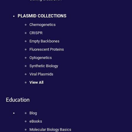
PLASMID COLLECTIONS
Chemogenetics
CRISPR
Empty Backbones
Fluorescent Proteins
Optogenetics
Synthetic Biology
Viral Plasmids
View All
Education
Blog
eBooks
Molecular Biology Basics