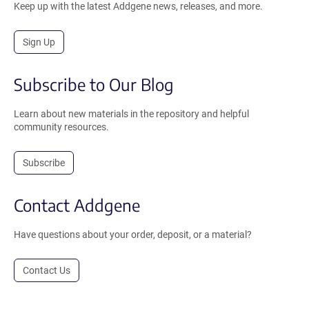
Keep up with the latest Addgene news, releases, and more.
Sign Up
Subscribe to Our Blog
Learn about new materials in the repository and helpful
community resources.
Subscribe
Contact Addgene
Have questions about your order, deposit, or a material?
Contact Us