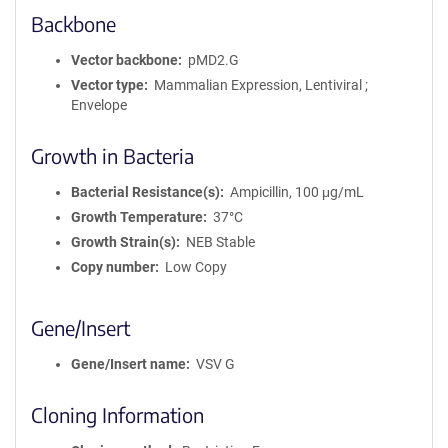
Backbone
Vector backbone
pMD2.G
Vector type
Mammalian Expression, Lentiviral ;
Envelope
Growth in Bacteria
Bacterial Resistance(s)
Ampicillin, 100 μg/mL
Growth Temperature
37°C
Growth Strain(s)
NEB Stable
Copy number
Low Copy
Gene/Insert
Gene/Insert name
VSV G
Cloning Information