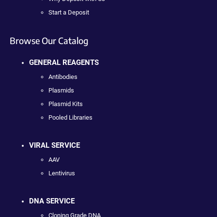
Start a Deposit
Browse Our Catalog
GENERAL REAGENTS
Antibodies
Plasmids
Plasmid Kits
Pooled Libraries
VIRAL SERVICE
AAV
Lentivirus
DNA SERVICE
Cloning Grade DNA