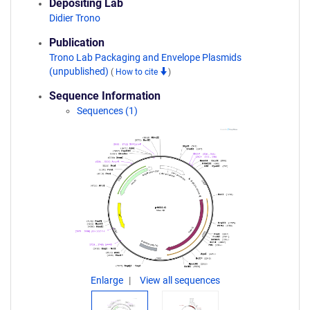
Depositing Lab
Didier Trono
Publication
Trono Lab Packaging and Envelope Plasmids
(unpublished)
(
How to cite
)
Sequence Information
Sequences (1)
Enlarge
View all sequences