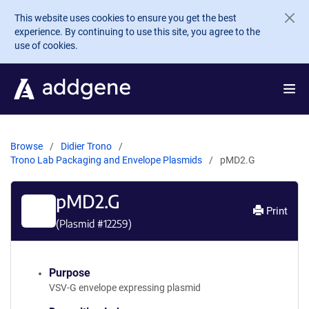
Skip to main content
This website uses cookies to ensure you get the best
experience. By continuing to use this site, you agree to the
use of cookies.
Browse
Didier Trono
Trono Lab Packaging and Envelope Plasmids
pMD2.G
pMD2.G
Print
(Plasmid #
12259
)
Purpose
VSV-G envelope expressing plasmid