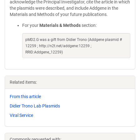
acknowledge the Principal Investigator, cite the article in which
the plasmids were described, and include Addgene in the
Materials and Methods of your future publications.
For your
Materials & Methods
section:
pMD2.G was a gift from Didier Trono (Addgene plasmid #
12259 ; http://n2t.net/addgene:12259 ;
RRID:Addgene_12259)
Related items:
From this article
Didier Trono Lab Plasmids
Viral Service
Commonly requested with: