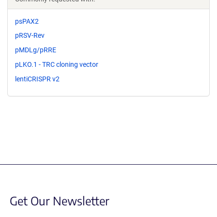
psPAX2
pRSV-Rev
pMDLg/pRRE
pLKO.1 - TRC cloning vector
lentiCRISPR v2
Get Our Newsletter