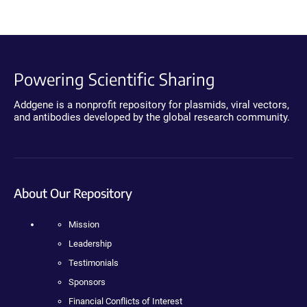
Powering Scientific Sharing
Addgene is a nonprofit repository for plasmids, viral vectors,
and antibodies developed by the global research community.
About Our Repository
Mission
Leadership
Testimonials
Sponsors
Financial Conflicts of Interest