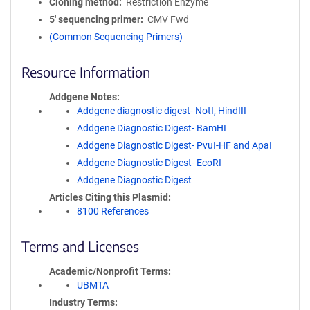
Cloning method
Restriction Enzyme
5′ sequencing primer
CMV Fwd
(Common Sequencing Primers)
Resource Information
Addgene Notes
Addgene diagnostic digest- NotI, HindIII
Addgene Diagnostic Digest- BamHI
Addgene Diagnostic Digest- PvuI-HF and ApaI
Addgene Diagnostic Digest- EcoRI
Addgene Diagnostic Digest
Articles Citing this Plasmid
8100 References
Terms and Licenses
Academic/Nonprofit Terms
UBMTA
Industry Terms