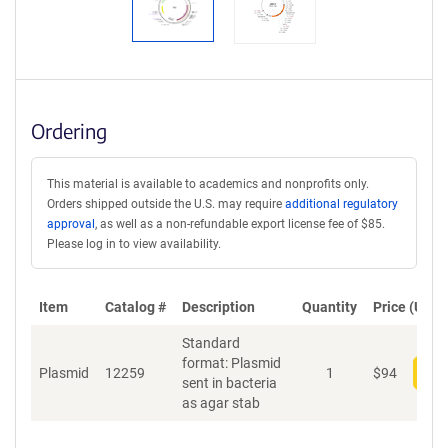
Ordering
This material is available to academics and nonprofits only.
Orders shipped outside the U.S. may require
additional regulatory
approval
, as well as a non-refundable export license fee of $85.
Please log in to view availability.
Item
Catalog #
Description
Quantity
Price (USD)
Standard
format: Plasmid
Plasmid
12259
1
$
94
Add
sent in bacteria
as agar stab