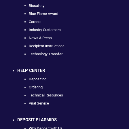
Biosafety
Blue Flame Award
Careers
Industry Customers
News & Press
Recipient Instructions
Technology Transfer
HELP CENTER
Depositing
Ordering
Technical Resources
Viral Service
DEPOSIT PLASMIDS
Why Deposit with Us