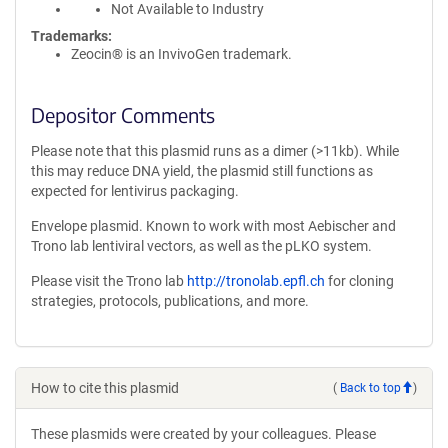
Not Available to Industry
Trademarks:
Zeocin® is an InvivoGen trademark.
Depositor Comments
Please note that this plasmid runs as a dimer (>11kb). While
this may reduce DNA yield, the plasmid still functions as
expected for lentivirus packaging.
Envelope plasmid. Known to work with most Aebischer and
Trono lab lentiviral vectors, as well as the pLKO system.
Please visit the Trono lab
http://tronolab.epfl.ch
for cloning
strategies, protocols, publications, and more.
How to cite this plasmid
(
Back to top
)
These plasmids were created by your colleagues. Please