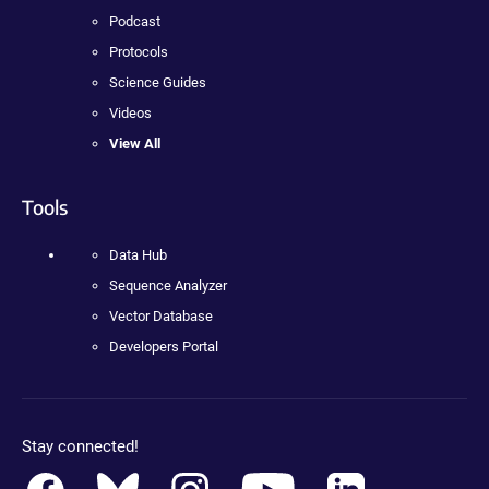
Podcast
Protocols
Science Guides
Videos
View All
Tools
Data Hub
Sequence Analyzer
Vector Database
Developers Portal
Stay connected!