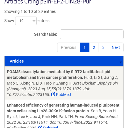
Articles Citing pSin-EF2-LIN28-Pur
Showing 1 to 10 of 29 entries
Show
entries
Search table:
Previous
1
2
3
Next
Articles
Articles
PGAM5 deacetylation mediated by SIRT2 facilitates lipid
metabolism and liver cancer proliferation.
Fu G, Li ST, Jiang Z,
Mao Q, Xiong N, Li X, Hao Y, Zhang H.
Acta Biochim Biophys Sin
(Shanghai). 2023 Aug 15;55(9):1370-1379. doi:
10.3724/abbs.2023155.
PubMed
Enhanced efficiency of generating human-induced pluripotent
stem cells using Lin28-30Kc19 fusion protein.
Son B, Yoon H,
Ryu J, Lee H, Joo J, Park HH, Park TH.
Front Bioeng Biotechnol.
2022 Jul 22;10:911614. doi: 10.3389/fbioe.2022.911614.