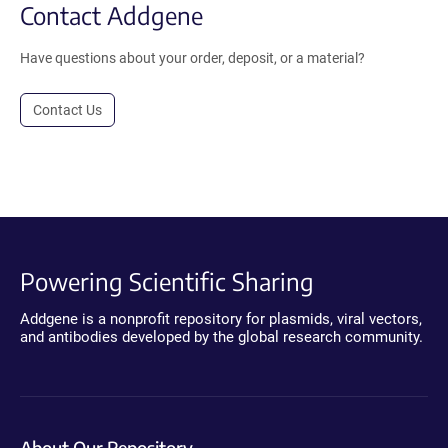
Contact Addgene
Have questions about your order, deposit, or a material?
Contact Us
Powering Scientific Sharing
Addgene is a nonprofit repository for plasmids, viral vectors,
and antibodies developed by the global research community.
About Our Repository