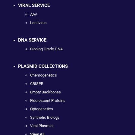
VIRAL SERVICE
AAV
Lentivirus
DNA SERVICE
Cloning Grade DNA
PLASMID COLLECTIONS
Chemogenetics
CRISPR
Empty Backbones
Fluorescent Proteins
Optogenetics
Synthetic Biology
Viral Plasmids
View All