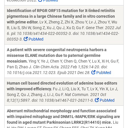
eCollection 2022.
PubMed
Identification of RPGR ORF15 mutation for X-linked retinitis
pigmentosa in a large Chinese family and in vitro correction
with prime editor.
Lv X, Zheng Z, Zhi X, Zhou Y, Lv J, Zhou Y, Wu
B, Liu S, Shi W, Song Z, Xu J, Qu J, Xu D, Gu F.
Gene Ther. 2022 Jul
6. pii: 10.1038/s41434-022-00352-3. doi: 10.1038/s41434-022-
00352-3.
PubMed
A patient with severe congenital neutropenia harbors a
missense ELANE mutation due to paternal germline
mosaicism.
Ying Y, Ye J, Chen Y, Chen Q, Chen Y, Lu X, Xi H, Gu F,
Pan D, Zhao J.
Clin Chim Acta. 2022 Feb 1;526:14-20. doi:
10.1016/j.cca.2021.12.023. Epub 2021 Dec 28.
PubMed
Human cell based directed evolution of adenine base editors
with improved efficiency.
Fu J, Li Q, Liu X, Tu T, Lv X, Yin X, Lv J,
Song Z, Qu J, Zhang J, Li J, Gu F.
Nat Commun. 2021 Oct
8;12(1):5897. doi: 10.1038/s41467-021-26211-0.
PubMed
Aberrant mitochondrial morphology and function associated
with impaired mitophagy and DNM1L-MAPK/ERK signaling are
found in aged mutant Parkinsonian LRRK2(R1441G) mice.
Liu