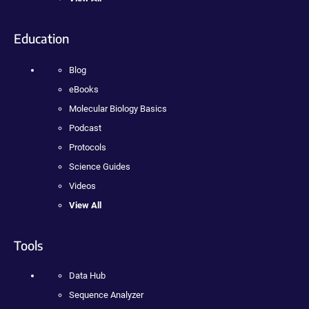
Education
Blog
eBooks
Molecular Biology Basics
Podcast
Protocols
Science Guides
Videos
View All
Tools
Data Hub
Sequence Analyzer