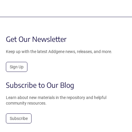
Get Our Newsletter
Keep up with the latest Addgene news, releases, and more.
Sign Up
Subscribe to Our Blog
Learn about new materials in the repository and helpful
community resources.
Subscribe