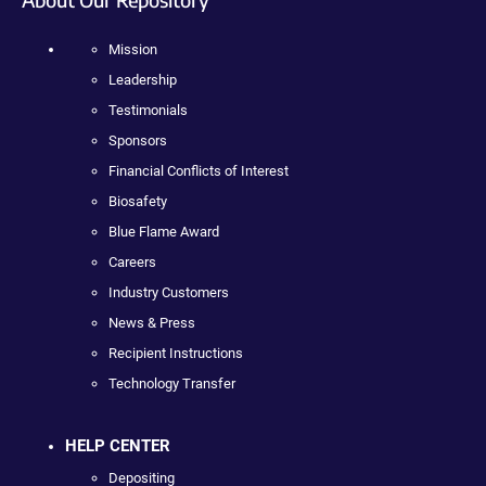
Mission
Leadership
Testimonials
Sponsors
Financial Conflicts of Interest
Biosafety
Blue Flame Award
Careers
Industry Customers
News & Press
Recipient Instructions
Technology Transfer
HELP CENTER
Depositing