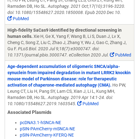
H, Ho PW, Leung CT, Pang SY, Chang EES, Choi ZY, Kung MH,
Ramsden DB, Ho SL.
Autophagy. 2021 Oct;17(10):3196-3220.
doi: 10.1080/15548627.2020.1850008. Epub 2020 Dec 10.
PubMed
High-fidelity SaCas9 identified by directional screening in
human cells.
Xie H, Ge X, Yang F, Wang B, Li S, Duan J, Lv X,
Cheng C, Song Z, Liu C, Zhao J, Zhang Y, Wu J, Gao C, Zhang J,
Gu F.
PLoS Biol. 2020 Jul 9;18(7):e3000747. doi:
10.1371/journal.pbio.3000747. eCollection 2020 Jul.
PubMed
Age-dependent accumulation of oligomeric SNCA/alpha-
synuclein from impaired degradation in mutant LRRK2 knockin
mouse model of Parkinson disease: role for therapeutic
activation of chaperone-mediated autophagy (CMA).
Ho PW,
Leung CT, Liu H, Pang SY, Lam CS, Xian J, Li L, Kung MH,
Ramsden DB, Ho SL.
Autophagy. 2019 Apr 14:1-24. doi:
10.1080/15548627.2019.1603545.
PubMed
Associated Plasmids
pcDNA3.1-hSNCA-NE
pSIN-PAmCherry-mSNCA-NE
pSIN-PAmCherry-KFERQ-NE