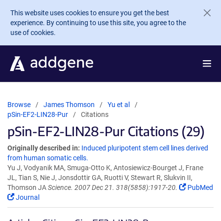
Skip to main content
This website uses cookies to ensure you get the best
experience. By continuing to use this site, you agree to the
use of cookies.
Browse
James Thomson
Yu et al
pSin-EF2-LIN28-Pur
Citations
pSin-EF2-LIN28-Pur Citations (29)
Originally described in:
Induced pluripotent stem cell lines derived
from human somatic cells.
Yu J, Vodyanik MA, Smuga-Otto K, Antosiewicz-Bourget J, Frane
JL, Tian S, Nie J, Jonsdottir GA, Ruotti V, Stewart R, Slukvin II,
Thomson JA
Science. 2007 Dec 21. 318(5858):1917-20.
PubMed
Journal