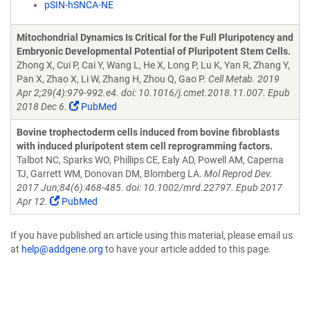
pSIN-hSNCA-NE
Mitochondrial Dynamics Is Critical for the Full Pluripotency and
Embryonic Developmental Potential of Pluripotent Stem Cells.
Zhong X, Cui P, Cai Y, Wang L, He X, Long P, Lu K, Yan R, Zhang Y,
Pan X, Zhao X, Li W, Zhang H, Zhou Q, Gao P.
Cell Metab. 2019
Apr 2;29(4):979-992.e4. doi: 10.1016/j.cmet.2018.11.007. Epub
2018 Dec 6.
PubMed
Bovine trophectoderm cells induced from bovine fibroblasts
with induced pluripotent stem cell reprogramming factors.
Talbot NC, Sparks WO, Phillips CE, Ealy AD, Powell AM, Caperna
TJ, Garrett WM, Donovan DM, Blomberg LA.
Mol Reprod Dev.
2017 Jun;84(6):468-485. doi: 10.1002/mrd.22797. Epub 2017
Apr 12.
PubMed
If you have published an article using this material, please email us
at
help@addgene.org
to have your article added to this page.