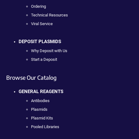
Ordering
Technical Resources
Viral Service
DEPOSIT PLASMIDS
Why Deposit with Us
Start a Deposit
Browse Our Catalog
GENERAL REAGENTS
Antibodies
Plasmids
Plasmid Kits
Pooled Libraries