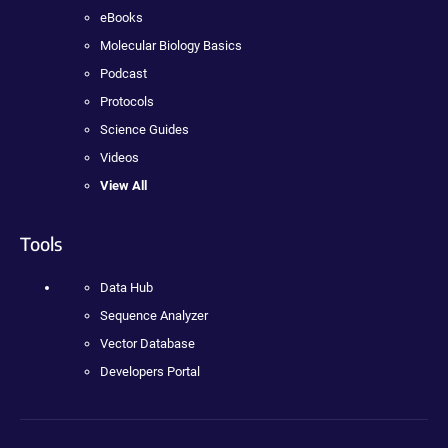
eBooks
Molecular Biology Basics
Podcast
Protocols
Science Guides
Videos
View All
Tools
Data Hub
Sequence Analyzer
Vector Database
Developers Portal