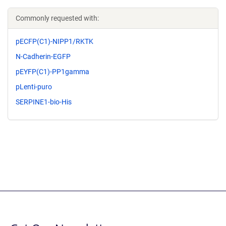
Commonly requested with:
pECFP(C1)-NIPP1/RKTK
N-Cadherin-EGFP
pEYFP(C1)-PP1gamma
pLenti-puro
SERPINE1-bio-His