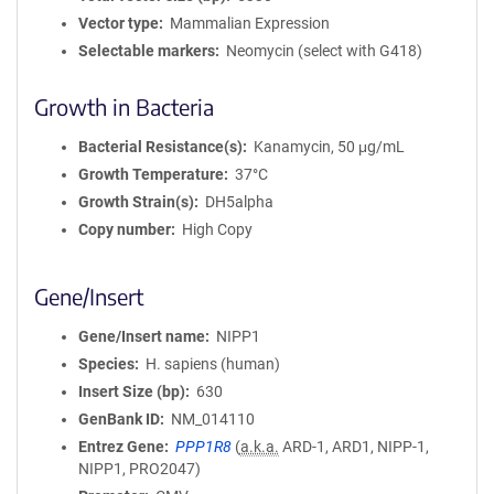
Vector type
Mammalian Expression
Selectable markers
Neomycin (select with G418)
Growth in Bacteria
Bacterial Resistance(s)
Kanamycin, 50 μg/mL
Growth Temperature
37°C
Growth Strain(s)
DH5alpha
Copy number
High Copy
Gene/Insert
Gene/Insert name
NIPP1
Species
H. sapiens (human)
Insert Size (bp)
630
GenBank ID
NM_014110
Entrez Gene
PPP1R8
(
a.k.a.
ARD-1, ARD1, NIPP-1,
NIPP1, PRO2047)