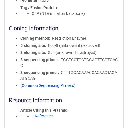
Promoter
CMV
Tag / Fusion Protein
CFP (N terminal on backbone)
Cloning Information
Cloning method
Restriction Enzyme
5′ cloning site
EcoRI (unknown if destroyed)
3′ cloning site
SalI (unknown if destroyed)
5′ sequencing primer
TGGTCCTGCTGGAGTTCGTGAC
C
3′ sequencing primer
GTTTGGACAAACCACAACTAGA
ATGCAG
(Common Sequencing Primers)
Resource Information
Article Citing this Plasmid
1 Reference