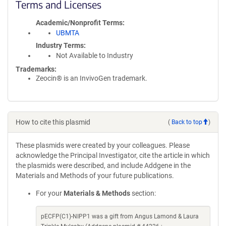
Terms and Licenses
Academic/Nonprofit Terms
UBMTA
Industry Terms
Not Available to Industry
Trademarks:
Zeocin® is an InvivoGen trademark.
How to cite this plasmid
(
Back to top
)
These plasmids were created by your colleagues. Please
acknowledge the Principal Investigator, cite the article in which
the plasmids were described, and include Addgene in the
Materials and Methods of your future publications.
For your
Materials & Methods
section:
pECFP(C1)-NIPP1 was a gift from Angus Lamond & Laura