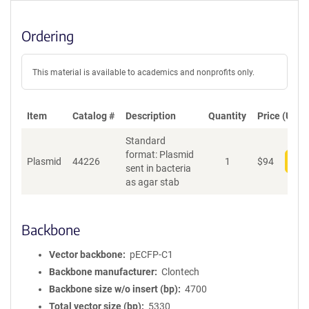
Ordering
This material is available to academics and nonprofits only.
Item
Catalog #
Description
Quantity
Price (USD)
Standard
format: Plasmid
Plasmid
44226
1
$
94
Add
sent in bacteria
as agar stab
Backbone
Vector backbone
pECFP-C1
Backbone manufacturer
Clontech
Backbone size w/o insert (bp)
4700
Total vector size (bp)
5330