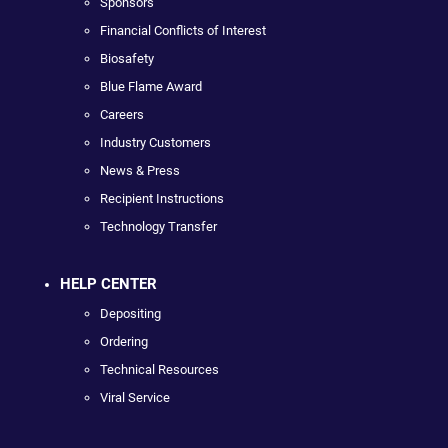
Sponsors
Financial Conflicts of Interest
Biosafety
Blue Flame Award
Careers
Industry Customers
News & Press
Recipient Instructions
Technology Transfer
HELP CENTER
Depositing
Ordering
Technical Resources
Viral Service