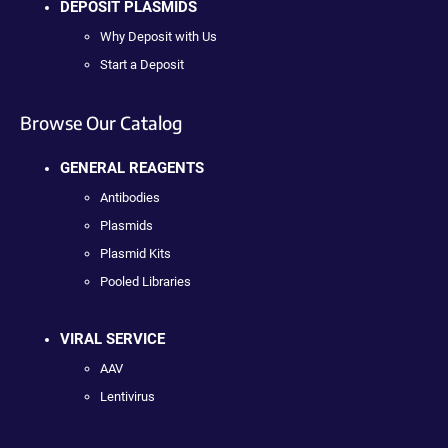
DEPOSIT PLASMIDS
Why Deposit with Us
Start a Deposit
Browse Our Catalog
GENERAL REAGENTS
Antibodies
Plasmids
Plasmid Kits
Pooled Libraries
VIRAL SERVICE
AAV
Lentivirus