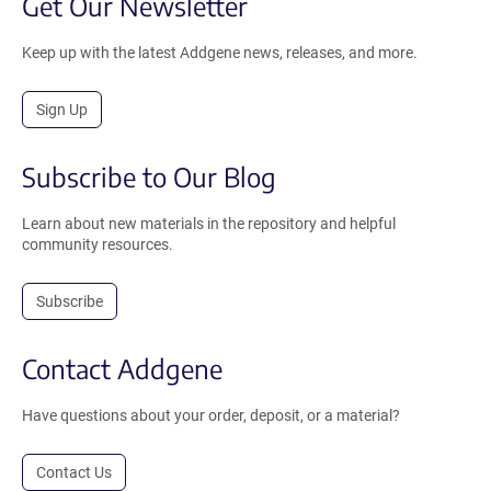
Get Our Newsletter
Keep up with the latest Addgene news, releases, and more.
Sign Up
Subscribe to Our Blog
Learn about new materials in the repository and helpful
community resources.
Subscribe
Contact Addgene
Have questions about your order, deposit, or a material?
Contact Us