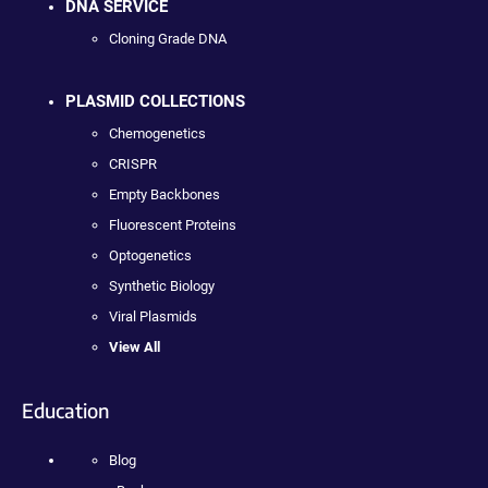
DNA SERVICE
Cloning Grade DNA
PLASMID COLLECTIONS
Chemogenetics
CRISPR
Empty Backbones
Fluorescent Proteins
Optogenetics
Synthetic Biology
Viral Plasmids
View All
Education
Blog