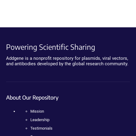
Powering Scientific Sharing
Addgene is a nonprofit repository for plasmids, viral vectors,
and antibodies developed by the global research community.
About Our Repository
Mission
Leadership
Testimonials