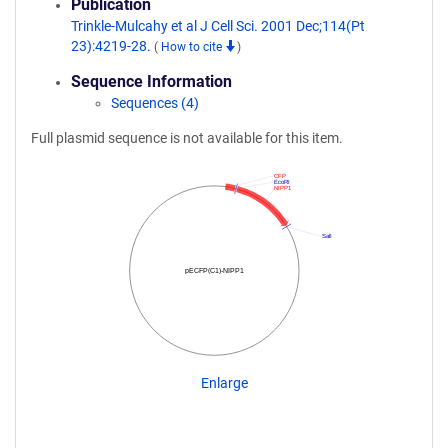
Publication
Trinkle-Mulcahy et al J Cell Sci. 2001 Dec;114(Pt
23):4219-28.
(
How to cite
)
Sequence Information
Sequences (4)
Full plasmid sequence is not available for this item.
CFP
EcoRI
NIPP1
SalI
pECFP(C1)-NIPP1
Enlarge