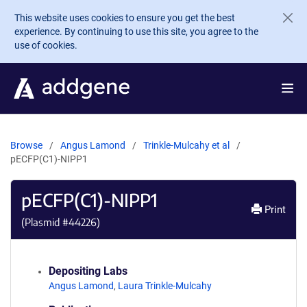
Skip to main content
This website uses cookies to ensure you get the best
experience. By continuing to use this site, you agree to the
use of cookies.
Browse
Angus Lamond
Trinkle-Mulcahy et al
pECFP(C1)-NIPP1
pECFP(C1)-NIPP1
Print
(Plasmid #
44226
)
Depositing Labs
Angus Lamond
,
Laura Trinkle-Mulcahy