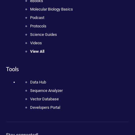
eBooks
Molecular Biology Basics
Podcast
Protocols
Science Guides
Videos
View All
Tools
Data Hub
Sequence Analyzer
Vector Database
Developers Portal
Stay connected!