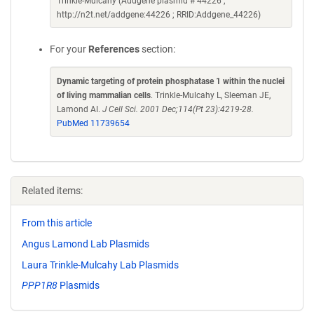
Trinkle-Mulcahy (Addgene plasmid # 44226 ;
http://n2t.net/addgene:44226 ; RRID:Addgene_44226)
For your
References
section:
Dynamic targeting of protein phosphatase 1 within the nuclei
of living mammalian cells
. Trinkle-Mulcahy L, Sleeman JE,
Lamond AI.
J Cell Sci. 2001 Dec;114(Pt 23):4219-28.
PubMed 11739654
Related items:
From this article
Angus Lamond Lab Plasmids
Laura Trinkle-Mulcahy Lab Plasmids
PPP1R8
Plasmids