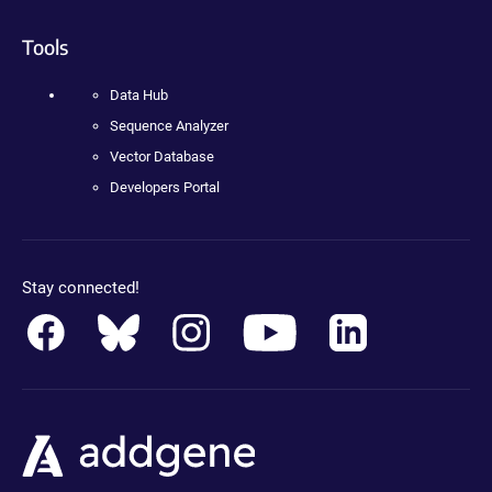
Tools
Data Hub
Sequence Analyzer
Vector Database
Developers Portal
Stay connected!