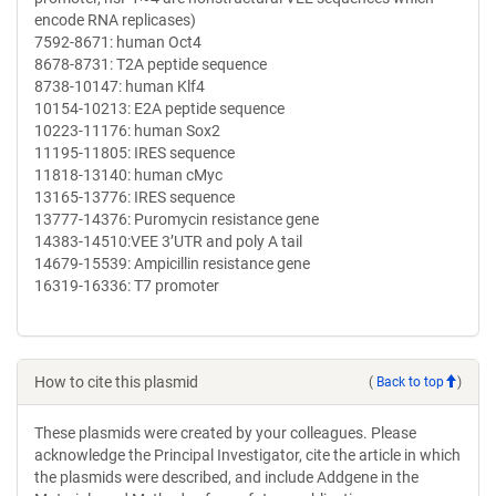
encode RNA replicases)
7592-8671: human Oct4
8678-8731: T2A peptide sequence
8738-10147: human Klf4
10154-10213: E2A peptide sequence
10223-11176: human Sox2
11195-11805: IRES sequence
11818-13140: human cMyc
13165-13776: IRES sequence
13777-14376: Puromycin resistance gene
14383-14510:VEE 3’UTR and poly A tail
14679-15539: Ampicillin resistance gene
16319-16336: T7 promoter
How to cite this plasmid
(
Back to top
)
These plasmids were created by your colleagues. Please
acknowledge the Principal Investigator, cite the article in which
the plasmids were described, and include Addgene in the