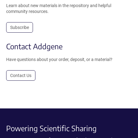
Learn about new materials in the repository and helpful
community resources.
Subscribe
Contact Addgene
Have questions about your order, deposit, or a material?
Contact Us
Powering Scientific Sharing