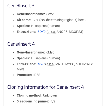
Gene/Insert 3
Gene/Insert name
Sox2
Alt name
SRY (sex determining region Y)-box 2
Species
H. sapiens (human)
Entrez Gene
SOX2
(
a.k.a.
ANOP3, MCOPS3)
Gene/Insert 4
Gene/Insert name
cMyc
Species
H. sapiens (human)
Entrez Gene
MYC
(
a.k.a.
MRTL, MYCC, bHLHe39, c-
Myc)
Promoter
IRES
Cloning Information for Gene/Insert 4
Cloning method
Unknown
5′ sequencing primer
n/a