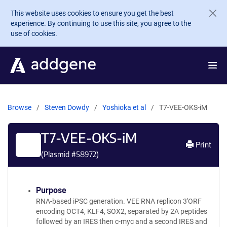
Skip to main content
This website uses cookies to ensure you get the best
experience. By continuing to use this site, you agree to the
use of cookies.
Browse
Steven Dowdy
Yoshioka et al
T7-VEE-OKS-iM
T7-VEE-OKS-iM
Print
(Plasmid #
58972
)
Purpose
RNA-based iPSC generation. VEE RNA replicon 3'ORF
encoding OCT4, KLF4, SOX2, separated by 2A peptides
followed by an IRES then c-myc and a second IRES and