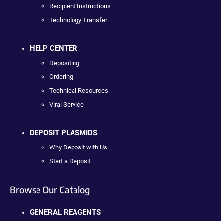
Recipient Instructions
Technology Transfer
HELP CENTER
Depositing
Ordering
Technical Resources
Viral Service
DEPOSIT PLASMIDS
Why Deposit with Us
Start a Deposit
Browse Our Catalog
GENERAL REAGENTS