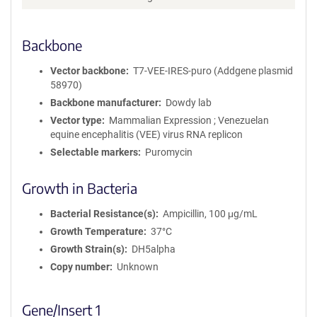
Backbone
Vector backbone
T7-VEE-IRES-puro (Addgene plasmid
58970)
Backbone manufacturer
Dowdy lab
Vector type
Mammalian Expression ; Venezuelan
equine encephalitis (VEE) virus RNA replicon
Selectable markers
Puromycin
Growth in Bacteria
Bacterial Resistance(s)
Ampicillin, 100 μg/mL
Growth Temperature
37°C
Growth Strain(s)
DH5alpha
Copy number
Unknown
Gene/Insert 1