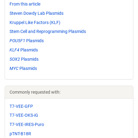
From this article
Steven Dowdy Lab Plasmids
Kruppel Like Factors (KLF)
Stem Cell and Reprogramming Plasmids
POU5F1
Plasmids
KLF4
Plasmids
SOX2
Plasmids
MYC
Plasmids
Commonly requested with:
T7-VEE-GFP
T7-VEE-OKS-iG
T7-VEE-IRES-Puro
pTNT-B18R