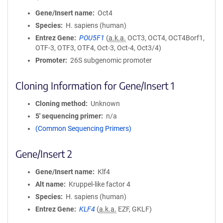
Gene/Insert name
Oct4
Species
H. sapiens (human)
Entrez Gene
POU5F1
(
a.k.a.
OCT3, OCT4, OCT4Borf1,
OTF-3, OTF3, OTF4, Oct-3, Oct-4, Oct3/4)
Promoter
26S subgenomic promoter
Cloning Information for Gene/Insert 1
Cloning method
Unknown
5′ sequencing primer
n/a
(Common Sequencing Primers)
Gene/Insert 2
Gene/Insert name
Klf4
Alt name
Kruppel-like factor 4
Species
H. sapiens (human)
Entrez Gene
KLF4
(
a.k.a.
EZF, GKLF)