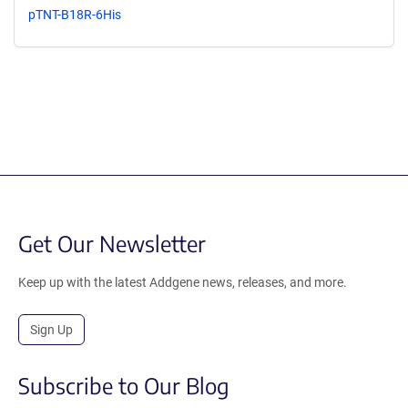
pTNT-B18R-6His
Get Our Newsletter
Keep up with the latest Addgene news, releases, and more.
Sign Up
Subscribe to Our Blog