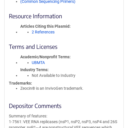
(Common Sequencing Primers)
Resource Information
Articles Citing this Plasmid
2 References
Terms and Licenses
Academic/Nonprofit Terms
UBMTA
Industry Terms
Not Available to Industry
Trademarks:
Zeocin® is an InvivoGen trademark.
Depositor Comments
Summary of features:
1-7561: VEE RNA replicases (nsP1, nsP2, nsP3, nsP4 and 26S
promoter, nsP1~4 are nonstructural VEE sequences which