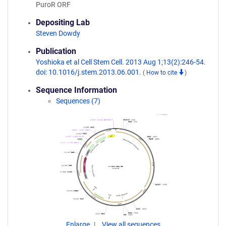
PuroR ORF
Depositing Lab
Steven Dowdy
Publication
Yoshioka et al Cell Stem Cell. 2013 Aug 1;13(2):246-54.
doi: 10.1016/j.stem.2013.06.001.
(
How to cite
)
Sequence Information
Sequences (7)
Enlarge
View all sequences