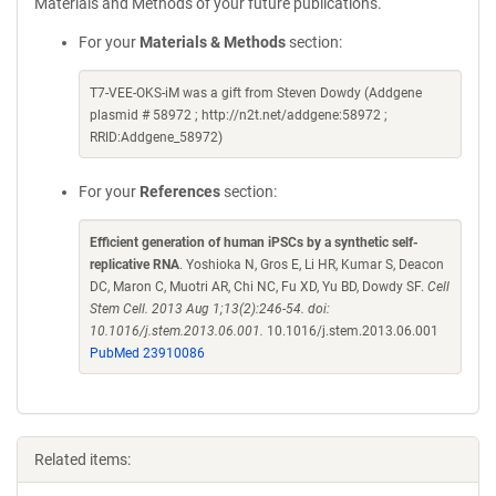
Materials and Methods of your future publications.
For your
Materials & Methods
section:
T7-VEE-OKS-iM was a gift from Steven Dowdy (Addgene
plasmid # 58972 ; http://n2t.net/addgene:58972 ;
RRID:Addgene_58972)
For your
References
section:
Efficient generation of human iPSCs by a synthetic self-
replicative RNA
. Yoshioka N, Gros E, Li HR, Kumar S, Deacon
DC, Maron C, Muotri AR, Chi NC, Fu XD, Yu BD, Dowdy SF.
Cell
Stem Cell. 2013 Aug 1;13(2):246-54. doi:
10.1016/j.stem.2013.06.001.
10.1016/j.stem.2013.06.001
PubMed 23910086
Related items: