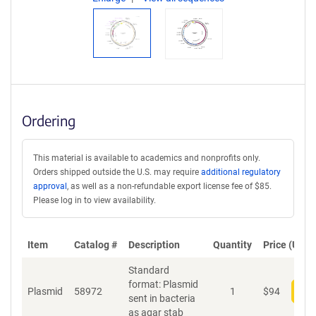
Ordering
This material is available to academics and nonprofits only.
Orders shipped outside the U.S. may require
additional regulatory
approval
, as well as a non-refundable export license fee of $85.
Please log in to view availability.
Item
Catalog #
Description
Quantity
Price (USD)
Standard
format: Plasmid
Plasmid
58972
1
$
94
Add
sent in bacteria
as agar stab