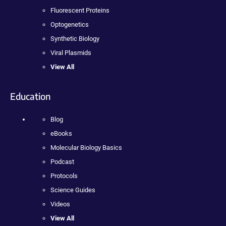
Fluorescent Proteins
Optogenetics
Synthetic Biology
Viral Plasmids
View All
Education
Blog
eBooks
Molecular Biology Basics
Podcast
Protocols
Science Guides
Videos
View All