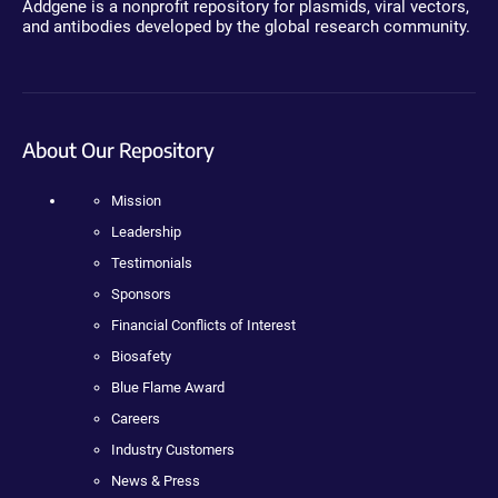
Addgene is a nonprofit repository for plasmids, viral vectors,
and antibodies developed by the global research community.
About Our Repository
Mission
Leadership
Testimonials
Sponsors
Financial Conflicts of Interest
Biosafety
Blue Flame Award
Careers
Industry Customers
News & Press