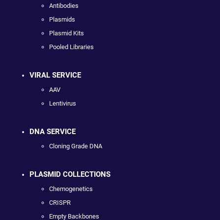
Antibodies
Plasmids
Plasmid Kits
Pooled Libraries
VIRAL SERVICE
AAV
Lentivirus
DNA SERVICE
Cloning Grade DNA
PLASMID COLLECTIONS
Chemogenetics
CRISPR
Empty Backbones