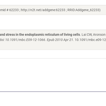
smid # 62233 ; http://n2t.net/addgene:62233 ; RRID:Addgene_62233)
and stress in the endoplasmic reticulum of living cells
. Lai CW, Aronson
. doi: 10.1091/mbc.E09-12-1066. Epub 2010 Apr 21.
10.1091/mbc.e09-12