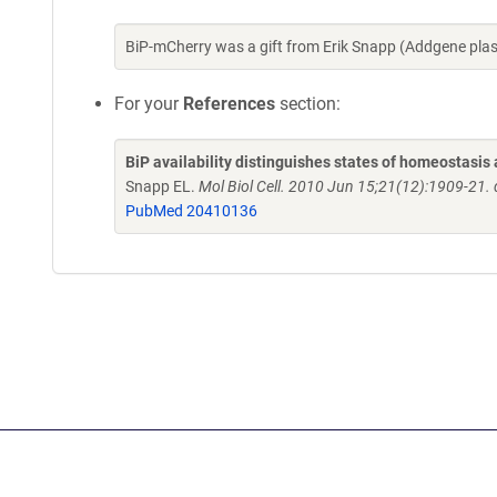
BiP-mCherry was a gift from Erik Snapp (Addgene pla
For your
References
section:
BiP availability distinguishes states of homeostasis 
Snapp EL.
Mol Biol Cell. 2010 Jun 15;21(12):1909-21
PubMed 20410136