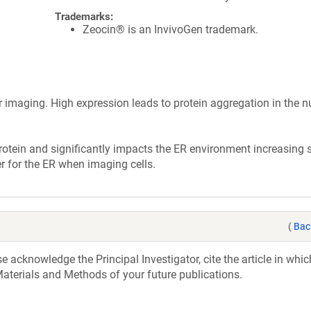
Trademarks:
Zeocin® is an InvivoGen trademark.
r imaging. High expression leads to protein aggregation in the n
rotein and significantly impacts the ER environment increasing 
r for the ER when imaging cells.
(
Bac
acknowledge the Principal Investigator, cite the article in whic
aterials and Methods of your future publications.