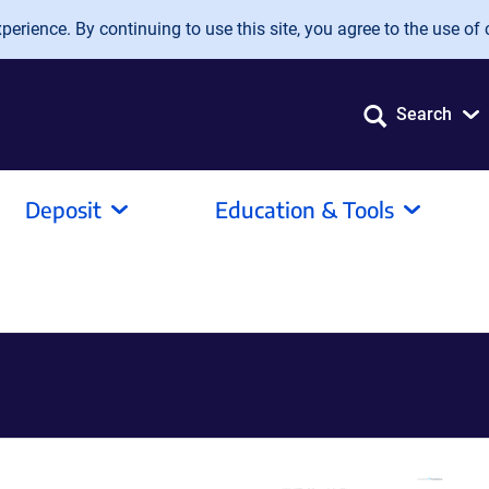
erience. By continuing to use this site, you agree to the use of 
Search
Deposit
Education & Tools