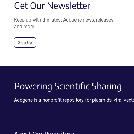
Get Our Newsletter
Keep up with the latest Addgene news, releases,
and more.
Sign Up
Powering Scientific Sharing
Addgene is a nonprofit repository for plasmids, viral ve
About Our Repository