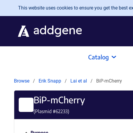
Skip to main content
This website uses cookies to ensure you get the best exp
Catalog
Browse
Erik Snapp
Lai et al
BiP-mCherry
BiP-mCherry
(Plasmid #
62233
)
Purpose