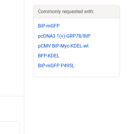
Commonly requested with:
BiP-mGFP
pcDNA3.1(+)-GRP78/BiP
pCMV BiP-Myc-KDEL-wt
BFP-KDEL
BiP-mGFP P495L