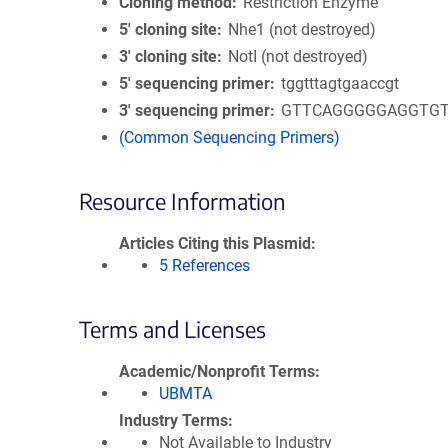
Cloning method
Restriction Enzyme
5′ cloning site
Nhe1 (not destroyed)
3′ cloning site
NotI (not destroyed)
5′ sequencing primer
tggtttagtgaaccgt
3′ sequencing primer
GTTCAGGGGGAGGTG
(Common Sequencing Primers)
Resource Information
Articles Citing this Plasmid
5 References
Terms and Licenses
Academic/Nonprofit Terms
UBMTA
Industry Terms
Not Available to Industry