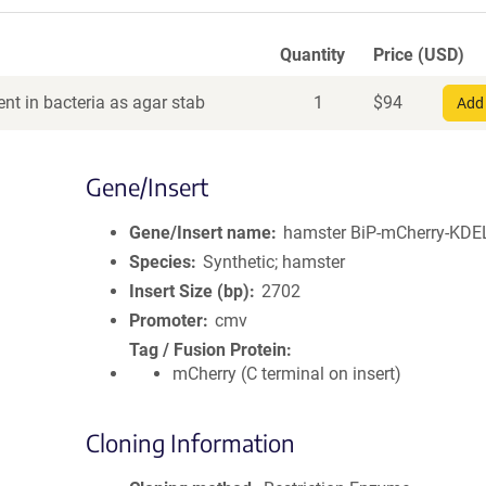
Quantity
Price (USD)
nt in bacteria as agar stab
1
$
94
Add 
Gene/Insert
Gene/Insert name
hamster BiP-mCherry-KDE
Species
Synthetic; hamster
Insert Size (bp)
2702
Promoter
cmv
Tag / Fusion Protein
mCherry (C terminal on insert)
Cloning Information