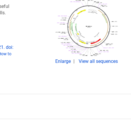
seful
lls.
1. doi:
How to
Enlarge
View all sequences