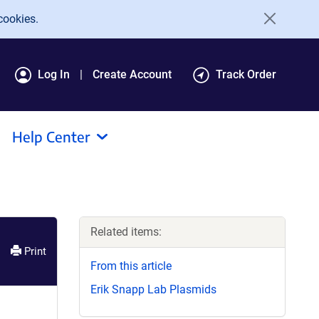
cookies.
Log In
Create Account
Track Order
Help Center
Related items:
Print
From this article
Erik Snapp Lab Plasmids