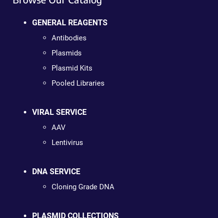
GENERAL REAGENTS
Antibodies
Plasmids
Plasmid Kits
Pooled Libraries
VIRAL SERVICE
AAV
Lentivirus
DNA SERVICE
Cloning Grade DNA
PLASMID COLLECTIONS