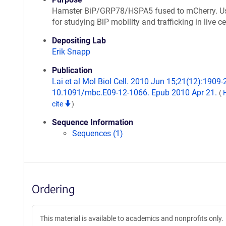
Hamster BiP/GRP78/HSPA5 fused to mCherry. U
for studying BiP mobility and trafficking in live ce
Depositing Lab
Erik Snapp
Publication
Lai et al Mol Biol Cell. 2010 Jun 15;21(12):1909-2
10.1091/mbc.E09-12-1066. Epub 2010 Apr 21.
(
cite
)
Sequence Information
Sequences (1)
Ordering
This material is available to academics and nonprofits only.