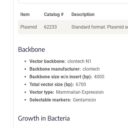
Item
Catalog #
Description
Plasmid
62233
Standard format: Plasmid se
Backbone
Vector backbone
clontech N1
Backbone manufacturer
clontech
Backbone size w/o insert (bp)
4000
Total vector size (bp)
6700
Vector type
Mammalian Expression
Selectable markers
Gentamicin
Growth in Bacteria