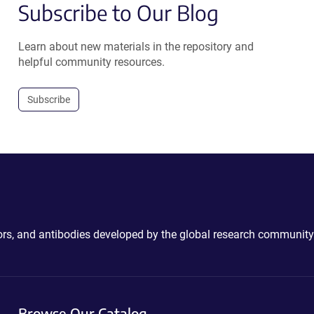
Subscribe to Our Blog
Learn about new materials in the repository and
helpful community resources.
Subscribe
ctors, and antibodies developed by the global research community
Browse Our Catalog