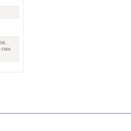
 DE,
-1066