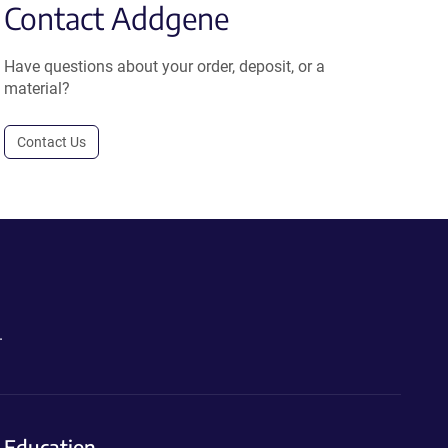
Contact Addgene
Have questions about your order, deposit, or a
material?
Contact Us
.
Education