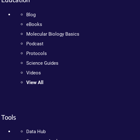
Blog
eBooks
Molecular Biology Basics
Podcast
Protocols
Science Guides
Videos
View All
Tools
Data Hub