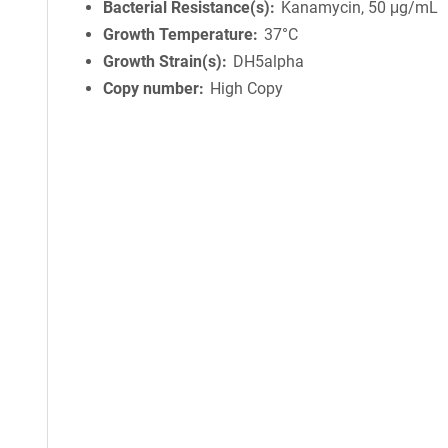
Bacterial Resistance(s)
Kanamycin, 50 μg/mL
Growth Temperature
37°C
Growth Strain(s)
DH5alpha
Copy number
High Copy