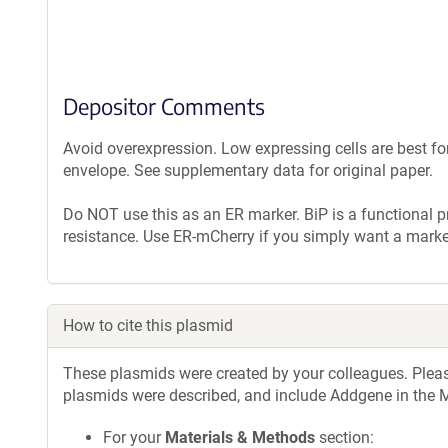
Depositor Comments
Avoid overexpression. Low expressing cells are best fo
envelope. See supplementary data for original paper.
Do NOT use this as an ER marker. BiP is a functional p
resistance. Use ER-mCherry if you simply want a marke
How to cite this plasmid
These plasmids were created by your colleagues. Please 
plasmids were described, and include Addgene in the M
For your
Materials & Methods
section: