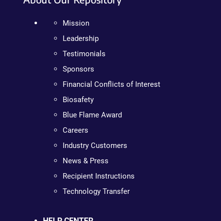
Mission
Leadership
Testimonials
Sponsors
Financial Conflicts of Interest
Biosafety
Blue Flame Award
Careers
Industry Customers
News & Press
Recipient Instructions
Technology Transfer
HELP CENTER