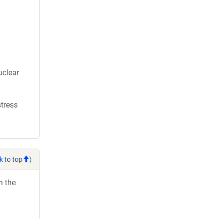
uclear
stress
k to top
)
h the