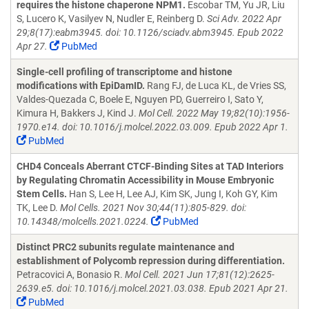
requires the histone chaperone NPM1.
Escobar TM, Yu JR, Liu
S, Lucero K, Vasilyev N, Nudler E, Reinberg D.
Sci Adv. 2022 Apr
29;8(17):eabm3945. doi: 10.1126/sciadv.abm3945. Epub 2022
Apr 27.
PubMed
Single-cell profiling of transcriptome and histone
modifications with EpiDamID.
Rang FJ, de Luca KL, de Vries SS,
Valdes-Quezada C, Boele E, Nguyen PD, Guerreiro I, Sato Y,
Kimura H, Bakkers J, Kind J.
Mol Cell. 2022 May 19;82(10):1956-
1970.e14. doi: 10.1016/j.molcel.2022.03.009. Epub 2022 Apr 1.
PubMed
CHD4 Conceals Aberrant CTCF-Binding Sites at TAD Interiors
by Regulating Chromatin Accessibility in Mouse Embryonic
Stem Cells.
Han S, Lee H, Lee AJ, Kim SK, Jung I, Koh GY, Kim
TK, Lee D.
Mol Cells. 2021 Nov 30;44(11):805-829. doi:
10.14348/molcells.2021.0224.
PubMed
Distinct PRC2 subunits regulate maintenance and
establishment of Polycomb repression during differentiation.
Petracovici A, Bonasio R.
Mol Cell. 2021 Jun 17;81(12):2625-
2639.e5. doi: 10.1016/j.molcel.2021.03.038. Epub 2021 Apr 21.
PubMed