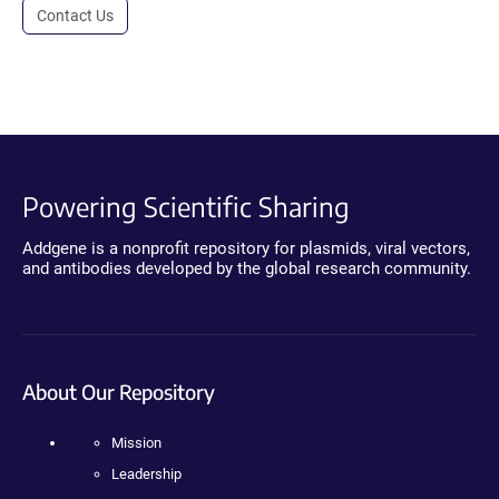
Contact Us
Powering Scientific Sharing
Addgene is a nonprofit repository for plasmids, viral vectors,
and antibodies developed by the global research community.
About Our Repository
Mission
Leadership