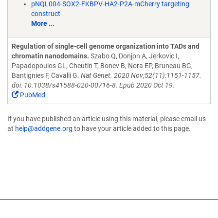
pNQL004-SOX2-FKBPV-HA2-P2A-mCherry targeting
construct
More ...
Regulation of single-cell genome organization into TADs and
chromatin nanodomains.
Szabo Q, Donjon A, Jerkovic I,
Papadopoulos GL, Cheutin T, Bonev B, Nora EP, Bruneau BG,
Bantignies F, Cavalli G.
Nat Genet. 2020 Nov;52(11):1151-1157.
doi: 10.1038/s41588-020-00716-8. Epub 2020 Oct 19.
PubMed
If you have published an article using this material, please email us
at
help@addgene.org
to have your article added to this page.