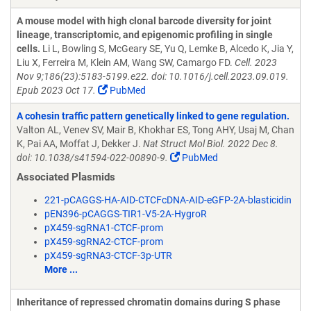
A mouse model with high clonal barcode diversity for joint
lineage, transcriptomic, and epigenomic profiling in single
cells.
Li L, Bowling S, McGeary SE, Yu Q, Lemke B, Alcedo K, Jia Y,
Liu X, Ferreira M, Klein AM, Wang SW, Camargo FD.
Cell. 2023
Nov 9;186(23):5183-5199.e22. doi: 10.1016/j.cell.2023.09.019.
Epub 2023 Oct 17.
PubMed
A cohesin traffic pattern genetically linked to gene regulation.
Valton AL, Venev SV, Mair B, Khokhar ES, Tong AHY, Usaj M, Chan
K, Pai AA, Moffat J, Dekker J.
Nat Struct Mol Biol. 2022 Dec 8.
doi: 10.1038/s41594-022-00890-9.
PubMed
Associated Plasmids
221-pCAGGS-HA-AID-CTCFcDNA-AID-eGFP-2A-blasticidin
pEN396-pCAGGS-TIR1-V5-2A-HygroR
pX459-sgRNA1-CTCF-prom
pX459-sgRNA2-CTCF-prom
pX459-sgRNA3-CTCF-3p-UTR
More ...
Inheritance of repressed chromatin domains during S phase