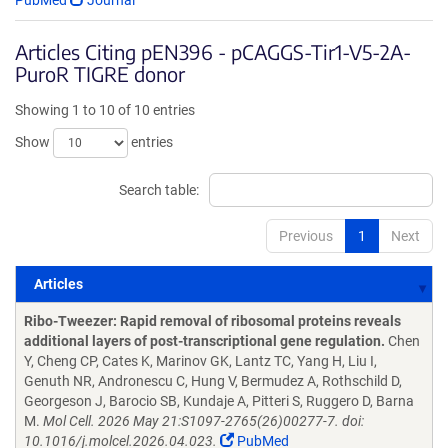
PubMed
Journal
Articles Citing pEN396 - pCAGGS-Tir1-V5-2A-
PuroR TIGRE donor
Showing 1 to 10 of 10 entries
Show
entries
Search table:
Previous
1
Next
Articles
Articles
Ribo-Tweezer: Rapid removal of ribosomal proteins reveals
additional layers of post-transcriptional gene regulation.
Chen
Y, Cheng CP, Cates K, Marinov GK, Lantz TC, Yang H, Liu I,
Genuth NR, Andronescu C, Hung V, Bermudez A, Rothschild D,
Georgeson J, Barocio SB, Kundaje A, Pitteri S, Ruggero D, Barna
M.
Mol Cell. 2026 May 21:S1097-2765(26)00277-7. doi:
10.1016/j.molcel.2026.04.023.
PubMed