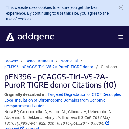
Skip to main content
This website uses cookies to ensure you get the best
experience. By continuing to use this site, you agree to the
use of cookies.
Browse
Benoit Bruneau
Nora et al
pEN396 - pCAGGS-Tir1-V5-2A-PuroR TIGRE donor
Citations
pEN396 - pCAGGS-Tir1-V5-2A-
PuroR TIGRE donor Citations (10)
Originally described in:
Targeted Degradation of CTCF Decouples
Local Insulation of Chromosome Domains from Genomic
Compartmentalization.
Nora EP, Goloborodko A, Valton AL, Gibcus JH, Uebersohn A,
Abdennur N, Dekker J, Mirny LA, Bruneau BG
Cell. 2017 May
18;169(5):930-944.e22. doi: 10.1016/j.cell.2017.05.004.