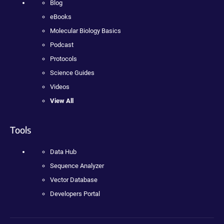
Blog
eBooks
Molecular Biology Basics
Podcast
Protocols
Science Guides
Videos
View All
Tools
Data Hub
Sequence Analyzer
Vector Database
Developers Portal