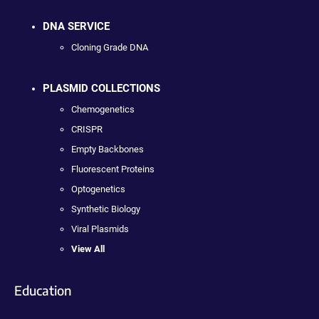
DNA SERVICE
Cloning Grade DNA
PLASMID COLLECTIONS
Chemogenetics
CRISPR
Empty Backbones
Fluorescent Proteins
Optogenetics
Synthetic Biology
Viral Plasmids
View All
Education