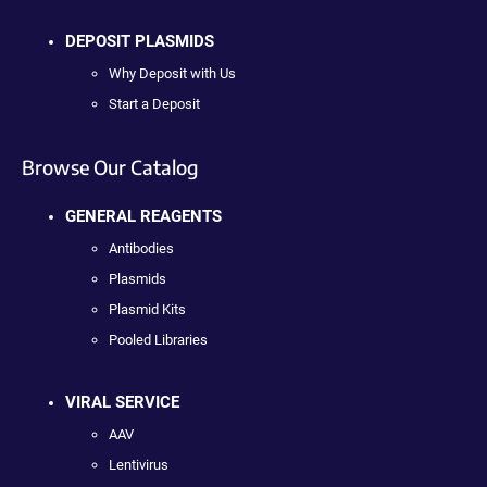
DEPOSIT PLASMIDS
Why Deposit with Us
Start a Deposit
Browse Our Catalog
GENERAL REAGENTS
Antibodies
Plasmids
Plasmid Kits
Pooled Libraries
VIRAL SERVICE
AAV
Lentivirus