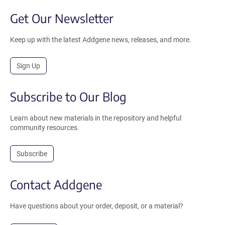
Get Our Newsletter
Keep up with the latest Addgene news, releases, and more.
Sign Up
Subscribe to Our Blog
Learn about new materials in the repository and helpful
community resources.
Subscribe
Contact Addgene
Have questions about your order, deposit, or a material?