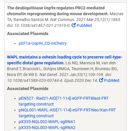
The deubiquitinase Usp9x regulates PRC2-mediated
chromatin reprogramming during mouse development.
Macrae
TA, Ramalho-Santos M.
Nat Commun. 2021 Mar 25;12(1):1865.
doi: 10.1038/s41467-021-21910-0.
PubMed
Associated Plasmids
pEF1a-Usp9x_CD-mCherry
WAPL maintains a cohesin loading cycle to preserve cell-type-
specific distal gene regulation.
Liu NQ, Maresca M, van den
Brand T, Braccioli L, Schijns MMGA, Teunissen H, Bruneau BG,
Nora EP, de Wit E.
Nat Genet. 2021 Jan;53(1):100-109. doi:
10.1038/s41588-020-00744-4. Epub 2020 Dec 14.
PubMed
Associated Plasmids
pEN527 - Rad21-AID[71-114]-eGFP-FRT-Blast-FRT
targeting construct
pNQL001-WAPL-AID[71-114]-eGFP-FRT-Neo/Kan-FRT
targeting construct
pX335-NQL002-WAPL-sgRNA1
pX335-NQL003-WAPL-sgRNA2