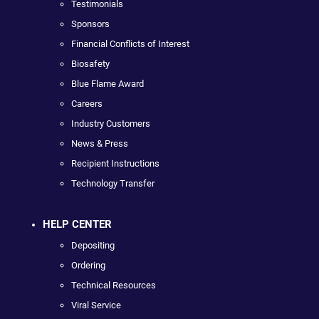
Testimonials
Sponsors
Financial Conflicts of Interest
Biosafety
Blue Flame Award
Careers
Industry Customers
News & Press
Recipient Instructions
Technology Transfer
HELP CENTER
Depositing
Ordering
Technical Resources
Viral Service