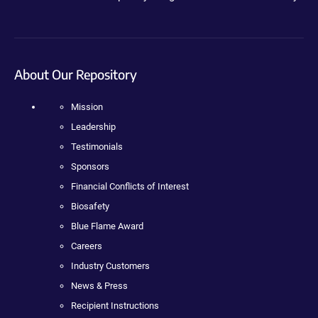
About Our Repository
Mission
Leadership
Testimonials
Sponsors
Financial Conflicts of Interest
Biosafety
Blue Flame Award
Careers
Industry Customers
News & Press
Recipient Instructions