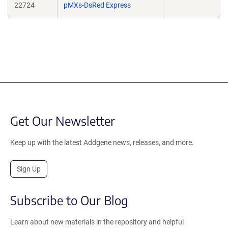
22724
pMXs-DsRed Express
Get Our Newsletter
Keep up with the latest Addgene news, releases, and more.
Sign Up
Subscribe to Our Blog
Learn about new materials in the repository and helpful