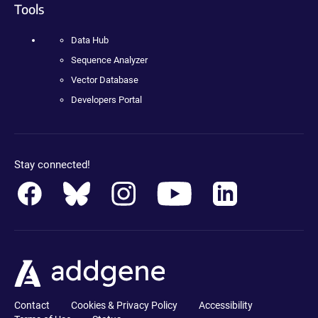
Tools
Data Hub
Sequence Analyzer
Vector Database
Developers Portal
Stay connected!
Contact
Cookies & Privacy Policy
Accessibility