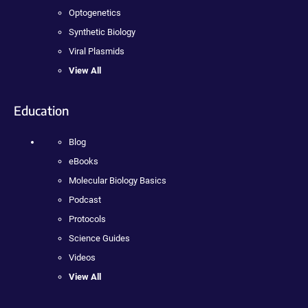
Optogenetics
Synthetic Biology
Viral Plasmids
View All
Education
Blog
eBooks
Molecular Biology Basics
Podcast
Protocols
Science Guides
Videos
View All