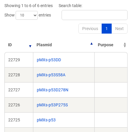
new
new
Showing 1 to 6 of 6 entries
Search table:
window)
window)
Show
entries
Previous
1
Next
ID
Plasmid
Purpose
22729
pMXs-p53DD
22728
pMXs-p53S58A
22727
pMXs-p53D278N
22726
pMXs-p53P275S
22725
pMXs-p53