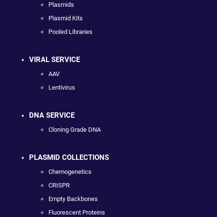
Plasmids
Plasmid Kits
Pooled Libraries
VIRAL SERVICE
AAV
Lentivirus
DNA SERVICE
Cloning Grade DNA
PLASMID COLLECTIONS
Chemogenetics
CRISPR
Empty Backbones
Fluorescent Proteins