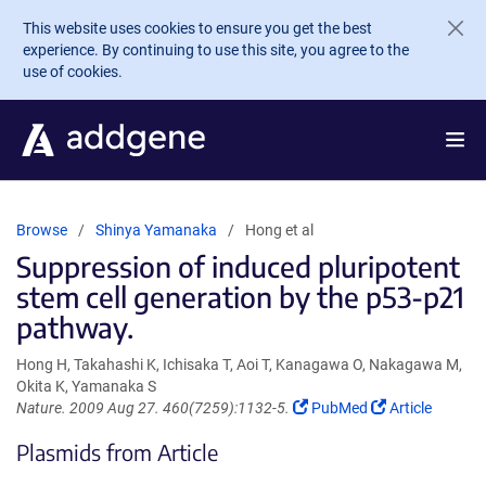
Skip to main content
This website uses cookies to ensure you get the best
experience. By continuing to use this site, you agree to the
use of cookies.
Browse
Shinya Yamanaka
Hong et al
Suppression of induced pluripotent
stem cell generation by the p53-p21
pathway.
Hong H, Takahashi K, Ichisaka T, Aoi T, Kanagawa O, Nakagawa M,
Okita K, Yamanaka S
(Link
(Link
Nature. 2009 Aug 27. 460(7259):1132-5.
PubMed
Article
opens
opens
Plasmids from Article
in
in
a
a