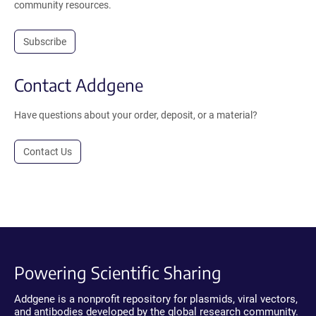
community resources.
Subscribe
Contact Addgene
Have questions about your order, deposit, or a material?
Contact Us
Powering Scientific Sharing
Addgene is a nonprofit repository for plasmids, viral vectors,
and antibodies developed by the global research community.