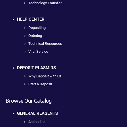
Technology Transfer
HELP CENTER
Depositing
Ordering
Technical Resources
Viral Service
DEPOSIT PLASMIDS
Why Deposit with Us
Start a Deposit
Browse Our Catalog
GENERAL REAGENTS
Antibodies