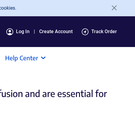
cookies.
Log In
Create Account
Track Order
Help Center
usion and are essential for