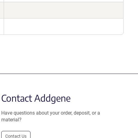
Contact Addgene
Have questions about your order, deposit, or a
material?
Contact Us