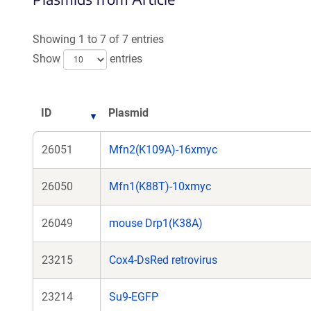
a
new
Showing 1 to 7 of 7 entries
window)
Show
entries
ID
Plasmid
26051
Mfn2(K109A)-16xmyc
26050
Mfn1(K88T)-10xmyc
26049
mouse Drp1(K38A)
23215
Cox4-DsRed retrovirus
23214
Su9-EGFP