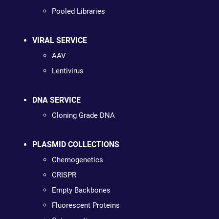
Pooled Libraries
VIRAL SERVICE
AAV
Lentivirus
DNA SERVICE
Cloning Grade DNA
PLASMID COLLECTIONS
Chemogenetics
CRISPR
Empty Backbones
Fluorescent Proteins