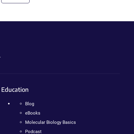
.
Education
Blog
eBooks
Molecular Biology Basics
Podcast