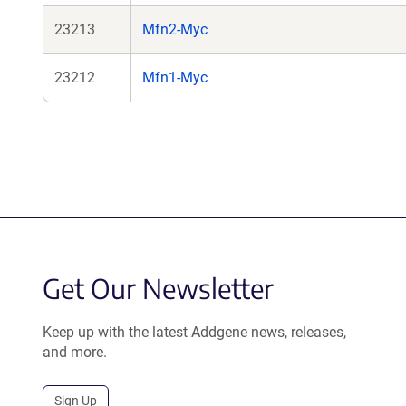
23213
Mfn2-Myc
23212
Mfn1-Myc
Get Our Newsletter
Keep up with the latest Addgene news, releases,
and more.
Sign Up