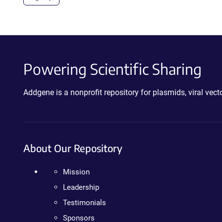
Powering Scientific Sharing
Addgene is a nonprofit repository for plasmids, viral ve
About Our Repository
Mission
Leadership
Testimonials
Sponsors