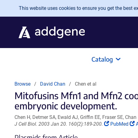
Skip to main content
This website uses cookies to ensure you get the best exp
Catalog
Browse
David Chan
Chen et al
Mitofusins Mfn1 and Mfn2 coor
embryonic development.
Chen H, Detmer SA, Ewald AJ, Griffin EE, Fraser SE, Chan
(Link
(
J Cell Biol. 2003 Jan 20. 160(2):189-200.
PubMed
A
opens
Plasmids from Article
in
i