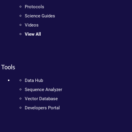
Protocols
Science Guides
Videos
View All
Tools
Data Hub
Sequence Analyzer
Vector Database
Developers Portal