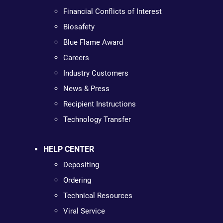
Financial Conflicts of Interest
Biosafety
Blue Flame Award
Careers
Industry Customers
News & Press
Recipient Instructions
Technology Transfer
HELP CENTER
Depositing
Ordering
Technical Resources
Viral Service