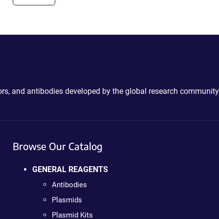
ctors, and antibodies developed by the global research community
Browse Our Catalog
GENERAL REAGENTS
Antibodies
Plasmids
Plasmid Kits