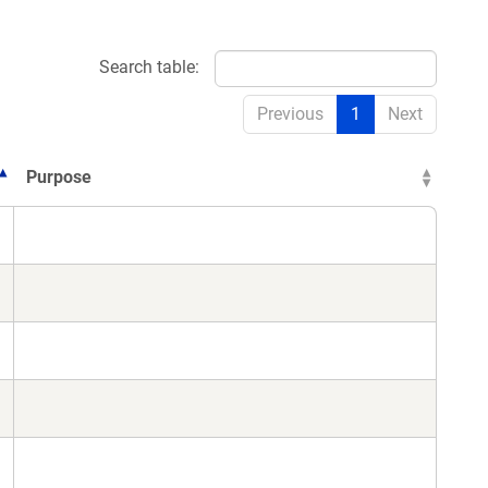
Search table:
Previous
1
Next
Purpose