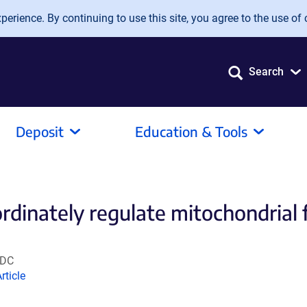
erience. By continuing to use this site, you agree to the use of 
Search
Deposit
Education & Tools
dinately regulate mitochondrial f
 DC
Link
rticle
opens
n