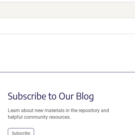
Subscribe to Our Blog
Learn about new materials in the repository and
helpful community resources.
Subscribe