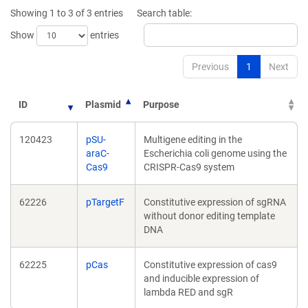
new
window)
Showing 1 to 3 of 3 entries
Search table:
window)
Show
entries
Previous
1
Next
ID
Plasmid
Purpose
120423
pSU-
Multigene editing in the
araC-
Escherichia coli genome using the
Cas9
CRISPR-Cas9 system
62226
pTargetF
Constitutive expression of sgRNA
without donor editing template
DNA
62225
pCas
Constitutive expression of cas9
and inducible expression of
lambda RED and sgR