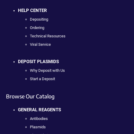
HELP CENTER
Depositing
Ordering
Technical Resources
Viral Service
DEPOSIT PLASMIDS
Why Deposit with Us
Start a Deposit
Browse Our Catalog
GENERAL REAGENTS
Antibodies
Plasmids