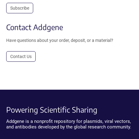
Subscribe
Contact Addgene
Have questions about your order, deposit, or a material?
Contact Us
Powering Scientific Sharing
Addgene is a nonprofit repository for plasmids, viral vectors,
and antibodies developed by the global research community.