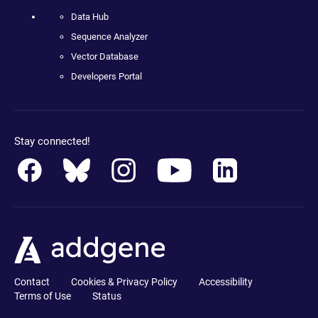
Data Hub
Sequence Analyzer
Vector Database
Developers Portal
Stay connected!
Contact
Cookies & Privacy Policy
Accessibility
Terms of Use
Status