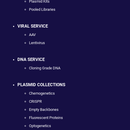
Plasmid Kits
Pooled Libraries
VIRAL SERVICE
AAV
Lentivirus
DNA SERVICE
Cloning Grade DNA
PLASMID COLLECTIONS
Chemogenetics
CRISPR
Empty Backbones
Fluorescent Proteins
Optogenetics