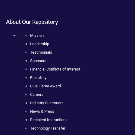
About Our Repository
Mission
Leadership
Testimonials
Sponsors
Financial Conflicts of Interest
Biosafety
Blue Flame Award
Careers
Industry Customers
News & Press
Recipient Instructions
Technology Transfer