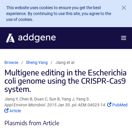
Skip to main content
This website uses cookies to ensure you get the best
experience. By continuing to use this site, you agree to the
use of cookies.
Browse
Sheng Yang
Jiang et al
Multigene editing in the Escherichia
coli genome using the CRISPR-Cas9
system.
Jiang Y, Chen B, Duan C, Sun B, Yang J, Yang S
(Link
Appl Environ Microbiol. 2015 Jan 30. pii: AEM.04023-14.
PubMed
(Link
opens
Article
opens
in
Plasmids from Article
in
a
a
new