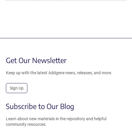
Get Our Newsletter
Keep up with the latest Addgene news, releases, and more.
Sign Up
Subscribe to Our Blog
Learn about new materials in the repository and helpful
community resources.