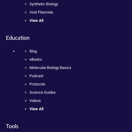
Synthetic Biology
Viral Plasmids
View All
Education
Blog
eBooks
Molecular Biology Basics
Podcast
Protocols
Science Guides
Videos
View All
Tools