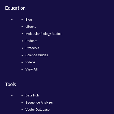
Education
Blog
eBooks
Molecular Biology Basics
Podcast
Protocols
Science Guides
Videos
View All
Tools
Data Hub
Sequence Analyzer
Vector Database