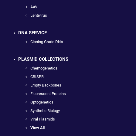
AAV
Lentivirus
DNA SERVICE
Cloning Grade DNA
PLASMID COLLECTIONS
Chemogenetics
CRISPR
Empty Backbones
Fluorescent Proteins
Optogenetics
Synthetic Biology
Viral Plasmids
View All