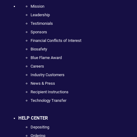
Mission
Leadership
Testimonials
Sponsors
Financial Conflicts of Interest
Biosafety
Blue Flame Award
Careers
Industry Customers
News & Press
Recipient Instructions
Technology Transfer
HELP CENTER
Depositing
Ordering