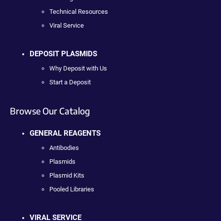
Technical Resources
Viral Service
DEPOSIT PLASMIDS
Why Deposit with Us
Start a Deposit
Browse Our Catalog
GENERAL REAGENTS
Antibodies
Plasmids
Plasmid Kits
Pooled Libraries
VIRAL SERVICE