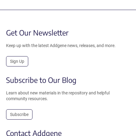
Get Our Newsletter
Keep up with the latest Addgene news, releases, and more.
Sign Up
Subscribe to Our Blog
Learn about new materials in the repository and helpful
community resources.
Subscribe
Contact Addgene