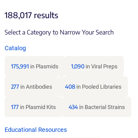
188,017 results
Select a Category to Narrow Your Search
Catalog
175,991
1,090
in Plasmids
in Viral Preps
277
408
in Antibodies
in Pooled Libraries
177
434
in Plasmid Kits
in Bacterial Strains
Educational Resources