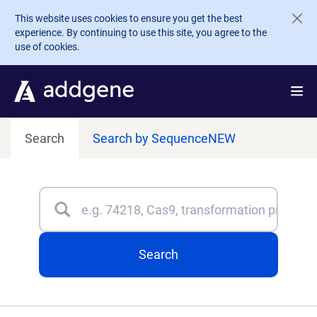
Skip to main content
This website uses cookies to ensure you get the best
experience. By continuing to use this site, you agree to the
use of cookies.
Search
Search by Sequence
NEW
Search
Type 3 or more characters for results.
Search