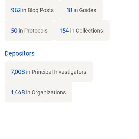
962
18
in Blog Posts
in Guides
50
154
in Protocols
in Collections
Depositors
7,008
in Principal Investigators
1,448
in Organizations