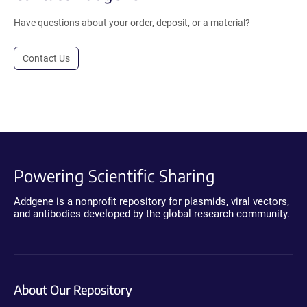
Have questions about your order, deposit, or a material?
Contact Us
Powering Scientific Sharing
Addgene is a nonprofit repository for plasmids, viral vectors,
and antibodies developed by the global research community.
About Our Repository