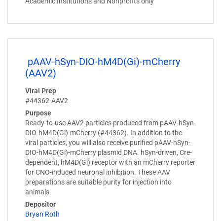
Academic Institutions and Nonprofits only
pAAV-hSyn-DIO-hM4D(Gi)-mCherry
(AAV2)
Viral Prep
#44362-AAV2
Purpose
Ready-to-use AAV2 particles produced from pAAV-hSyn-
DIO-hM4D(Gi)-mCherry (#44362). In addition to the
viral particles, you will also receive purified pAAV-hSyn-
DIO-hM4D(Gi)-mCherry plasmid DNA. hSyn-driven, Cre-
dependent, hM4D(Gi) receptor with an mCherry reporter
for CNO-induced neuronal inhibition. These AAV
preparations are suitable purity for injection into
animals.
Depositor
Bryan Roth