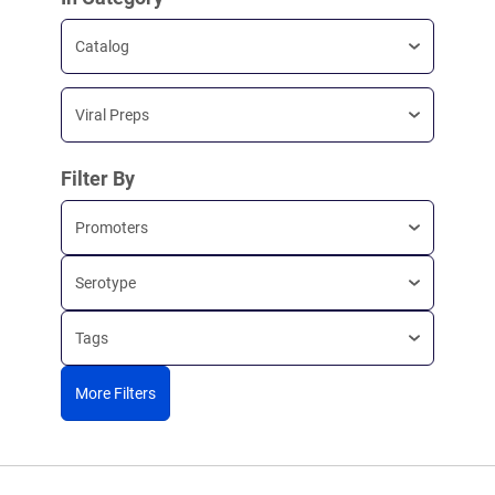
Catalog
Viral Preps
Filter By
Promoters
Serotype
Tags
More Filters