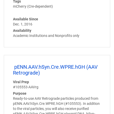
Tags
mCherry (Cre-dependent)
Available Since
Dec. 1, 2016
Availability
Academic Institutions and Nonprofits only
pENN.AAV.hSyn.Cre.WPRE.hGH (AAV
Retrograde)
Viral Prep
#105553-AAVrg
Purpose
Ready-to-use AAV Retrograde particles produced from
pENN.AAV.hSyn.Cre.WPRE.hGH (#105553). In addition
to the viral particles, you will also receive purified
pENN.AAV.hSyn.Cre.WPRE.hGH plasmid DNA. hSyn-