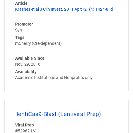
Article
Krashes et al J Clin Invest. 2011 Apr;121(4):1424-8. d
Promoter
Syn
Tags
mCherry (Cre-dependent)
Available Since
Nov. 29, 2016
Availability
Academic Institutions and Nonprofits only
lentiCas9-Blast (Lentiviral Prep)
Viral Prep
#52962-LV