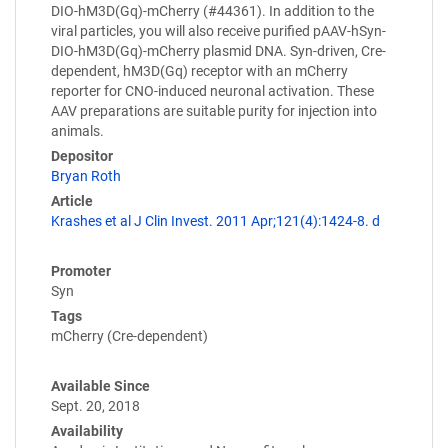
DIO-hM3D(Gq)-mCherry (#44361). In addition to the
viral particles, you will also receive purified pAAV-hSyn-
DIO-hM3D(Gq)-mCherry plasmid DNA. Syn-driven, Cre-
dependent, hM3D(Gq) receptor with an mCherry
reporter for CNO-induced neuronal activation. These
AAV preparations are suitable purity for injection into
animals.
Depositor
Bryan Roth
Article
Krashes et al J Clin Invest. 2011 Apr;121(4):1424-8. d
Promoter
Syn
Tags
mCherry (Cre-dependent)
Available Since
Sept. 20, 2018
Availability