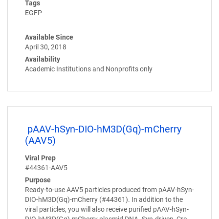
Tags
EGFP
Available Since
April 30, 2018
Availability
Academic Institutions and Nonprofits only
pAAV-hSyn-DIO-hM3D(Gq)-mCherry
(AAV5)
Viral Prep
#44361-AAV5
Purpose
Ready-to-use AAV5 particles produced from pAAV-hSyn-
DIO-hM3D(Gq)-mCherry (#44361). In addition to the
viral particles, you will also receive purified pAAV-hSyn-
DIO-hM3D(Gq)-mCherry plasmid DNA. Syn-driven, Cre-