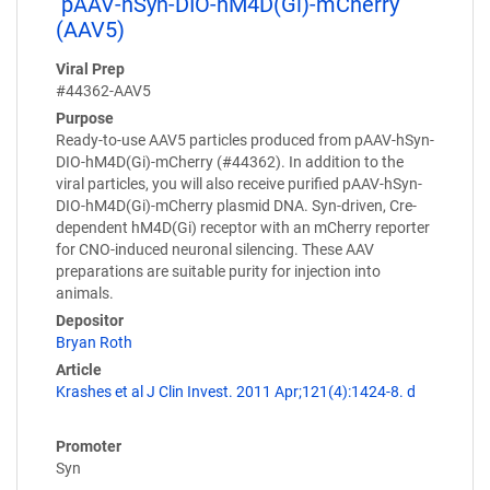
pAAV-hSyn-DIO-hM4D(Gi)-mCherry
(AAV5)
Viral Prep
#44362-AAV5
Purpose
Ready-to-use AAV5 particles produced from pAAV-hSyn-
DIO-hM4D(Gi)-mCherry (#44362). In addition to the
viral particles, you will also receive purified pAAV-hSyn-
DIO-hM4D(Gi)-mCherry plasmid DNA. Syn-driven, Cre-
dependent hM4D(Gi) receptor with an mCherry reporter
for CNO-induced neuronal silencing. These AAV
preparations are suitable purity for injection into
animals.
Depositor
Bryan Roth
Article
Krashes et al J Clin Invest. 2011 Apr;121(4):1424-8. d
Promoter
Syn