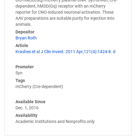
dependent, hM3D(Gq) receptor with an mCherry
reporter for CNO-induced neuronal activation. These
AAV preparations are suitable purity for injection into
animals.
Depositor
Bryan Roth
Article
Krashes et al J Clin Invest. 2011 Apr;121(4):1424-8. d
Promoter
Syn
Tags
mCherry (Cre-dependent)
Available Since
Dec. 1, 2016
Availability
Academic Institutions and Nonprofits only