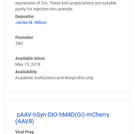
expression of Cre. These AAV preparations are suitable
purity for injection into animals.
Depositor
James M. Wilson
Promoter
TBG
Available Since
May 15, 2018
Availability
Academic Institutions and Nonprofits only
pAAV-hSyn-DIO-hM4D(Gi)-mCherry
(AAV8)
Viral Prep