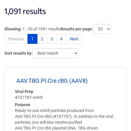
1,091 results
Showing:
1 - 20 of 1091 results
Results per page:
Previous
1
2
3
4
Next
Sort results by:
AAV.TBG.PI.Cre.rBG (AAV8)
Viral Prep
#107787-AAV8
Purpose
Ready-to-use AAV8 particles produced from
AAV.TBG.PI.Cre.rBG (#107787). In addition to the viral
particles, you will also receive purified
AAV.TBG.PI.Cre.rBG plasmid DNA. TBG-driven