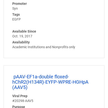
Promoter
Syn
Tags
EGFP
Available Since
Oct. 19, 2017
Availability
Academic Institutions and Nonprofits only
pAAV-EF1a-double floxed-
hChR2(H134R)-EYFP-WPRE-HGHpA
(AAV5)
Viral Prep
#20298-AAV5
Purpose