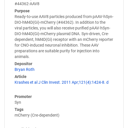
#44362-AAV8
Purpose
Ready-to-use AAV8 particles produced from pAAV-hSyn-
DIO-hM4D(Gi)-mCherry (#44362). In addition to the
viral particles, you will also receive purified pAAV-hSyn-
DIO-hM4D(Gi)-mCherry plasmid DNA. Syn-driven, Cre-
dependent, hM4D(Gi) receptor with an mCherry reporter
for CNO-induced neuronal inhibition. These AAV
preparations are suitable purity for injection into
animals.
Depositor
Bryan Roth
Article
Krashes et al J Clin Invest. 2011 Apr;121(4):1424-8. d
Promoter
Syn
Tags
mCherry (Cre-dependent)