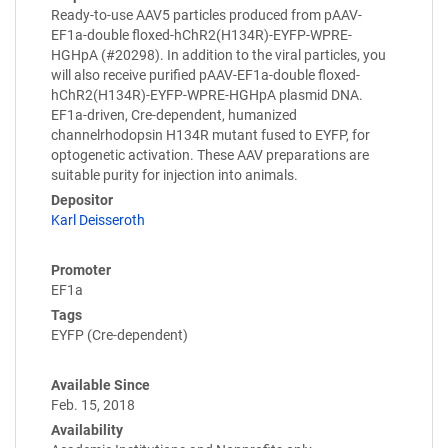
Ready-to-use AAV5 particles produced from pAAV-
EF1a-double floxed-hChR2(H134R)-EYFP-WPRE-
HGHpA (#20298). In addition to the viral particles, you
will also receive purified pAAV-EF1a-double floxed-
hChR2(H134R)-EYFP-WPRE-HGHpA plasmid DNA.
EF1a-driven, Cre-dependent, humanized
channelrhodopsin H134R mutant fused to EYFP, for
optogenetic activation. These AAV preparations are
suitable purity for injection into animals.
Depositor
Karl Deisseroth
Promoter
EF1a
Tags
EYFP (Cre-dependent)
Available Since
Feb. 15, 2018
Availability