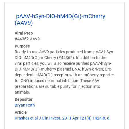
pAAV-hSyn-DIO-hM4D(Gi)-mCherry
(AAV9)
Viral Prep
#44362-AAV9
Purpose
Ready-to-use AAV9 particles produced from pAAV-hSyn-
DIO-hM4D(Gi)-mCherry (#44362). In addition to the
viral particles, you will also receive purified pAAV-hSyn-
DIO-hM4D(Gi)-mCherry plasmid DNA. hSyn-driven, Cre-
dependent, hM4D(Gi) receptor with an mCherry reporter
for CNO-induced neuronal inhibition. These AAV
preparations are suitable purity for injection into
animals.
Depositor
Bryan Roth
Article
Krashes et al J Clin Invest. 2011 Apr;121(4):1424-8. d