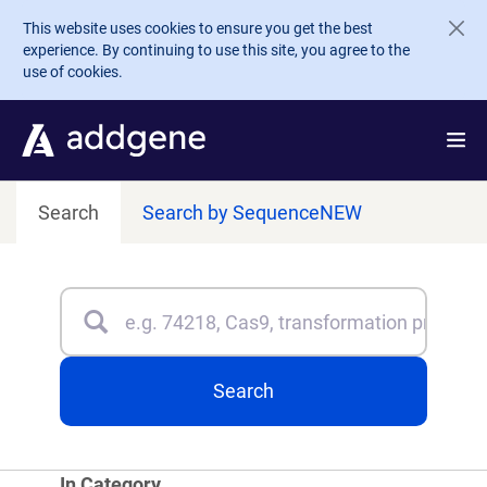
Skip to main content
This website uses cookies to ensure you get the best
experience. By continuing to use this site, you agree to the
use of cookies.
Search
Search by Sequence
NEW
Search
Type 3 or more characters for results.
Search
In Category