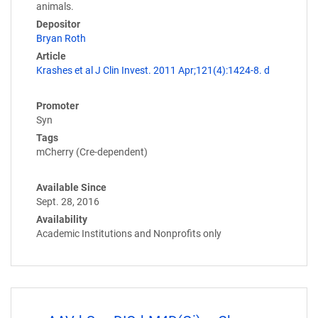
animals.
Depositor
Bryan Roth
Article
Krashes et al J Clin Invest. 2011 Apr;121(4):1424-8. d
Promoter
Syn
Tags
mCherry (Cre-dependent)
Available Since
Sept. 28, 2016
Availability
Academic Institutions and Nonprofits only