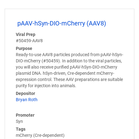
pAAV-hSyn-DIO-mCherry (AAV8)
Viral Prep
#50459-AAV8
Purpose
Ready-to-use AAV8 particles produced from pAAV-hSyn-
DIO-mCherry (#50459). In addition to the viral particles,
you will also receive purified pAAV-hSyn-DIO-mCherry
plasmid DNA. hSyn-driven, Cre-dependent mCherry-
expression control. These AAV preparations are suitable
purity for injection into animals.
Depositor
Bryan Roth
Promoter
Syn
Tags
mCherry (Cre-dependent)