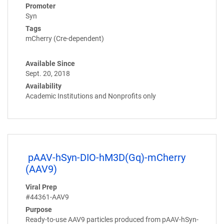
Promoter
Syn
Tags
mCherry (Cre-dependent)
Available Since
Sept. 20, 2018
Availability
Academic Institutions and Nonprofits only
pAAV-hSyn-DIO-hM3D(Gq)-mCherry
(AAV9)
Viral Prep
#44361-AAV9
Purpose
Ready-to-use AAV9 particles produced from pAAV-hSyn-