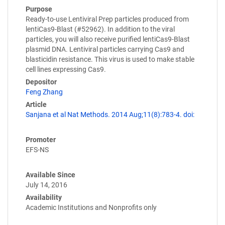
Purpose
Ready-to-use Lentiviral Prep particles produced from
lentiCas9-Blast (#52962). In addition to the viral
particles, you will also receive purified lentiCas9-Blast
plasmid DNA. Lentiviral particles carrying Cas9 and
blasticidin resistance. This virus is used to make stable
cell lines expressing Cas9.
Depositor
Feng Zhang
Article
Sanjana et al Nat Methods. 2014 Aug;11(8):783-4. doi:
Promoter
EFS-NS
Available Since
July 14, 2016
Availability
Academic Institutions and Nonprofits only