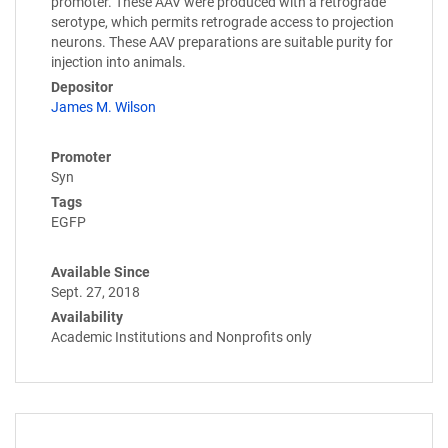
promoter. These AAV were produced with a retrograde
serotype, which permits retrograde access to projection
neurons. These AAV preparations are suitable purity for
injection into animals.
Depositor
James M. Wilson
Promoter
Syn
Tags
EGFP
Available Since
Sept. 27, 2018
Availability
Academic Institutions and Nonprofits only