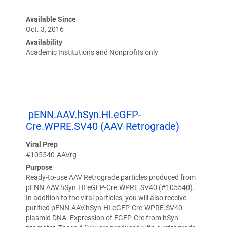
Available Since
Oct. 3, 2016
Availability
Academic Institutions and Nonprofits only
pENN.AAV.hSyn.HI.eGFP-
Cre.WPRE.SV40 (AAV Retrograde)
Viral Prep
#105540-AAVrg
Purpose
Ready-to-use AAV Retrograde particles produced from
pENN.AAV.hSyn.HI.eGFP-Cre.WPRE.SV40 (#105540).
In addition to the viral particles, you will also receive
purified pENN.AAV.hSyn.HI.eGFP-Cre.WPRE.SV40
plasmid DNA. Expression of EGFP-Cre from hSyn