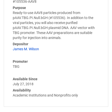
#105536-AAV8
Purpose
Ready-to-use AAV8 particles produced from
pAAV.TBG.PI.Null.bGH (#105536). In addition to the
viral particles, you will also receive purified
pAAV.TBG.PI.Null.bGH plasmid DNA. AAV vector with
TBG promoter. These AAV preparations are suitable
purity for injection into animals.
Depositor
James M. Wilson
Promoter
TBG
Available Since
July 27, 2018
Availability
Academic Institutions and Nonprofits only