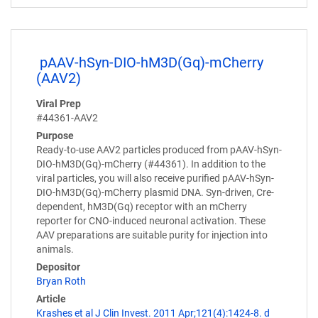
pAAV-hSyn-DIO-hM3D(Gq)-mCherry
(AAV2)
Viral Prep
#44361-AAV2
Purpose
Ready-to-use AAV2 particles produced from pAAV-hSyn-
DIO-hM3D(Gq)-mCherry (#44361). In addition to the
viral particles, you will also receive purified pAAV-hSyn-
DIO-hM3D(Gq)-mCherry plasmid DNA. Syn-driven, Cre-
dependent, hM3D(Gq) receptor with an mCherry
reporter for CNO-induced neuronal activation. These
AAV preparations are suitable purity for injection into
animals.
Depositor
Bryan Roth
Article
Krashes et al J Clin Invest. 2011 Apr;121(4):1424-8. d