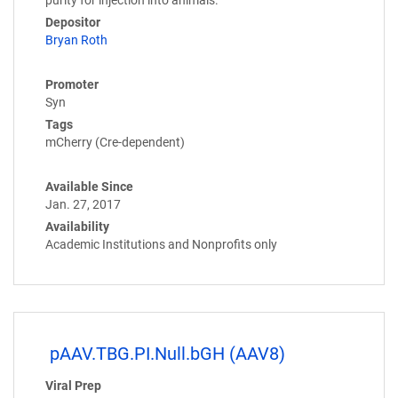
Depositor
Bryan Roth
Promoter
Syn
Tags
mCherry (Cre-dependent)
Available Since
Jan. 27, 2017
Availability
Academic Institutions and Nonprofits only
pAAV.TBG.PI.Null.bGH (AAV8)
Viral Prep