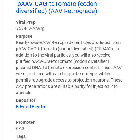
pAAV-CAG-tdTomato (codon
diversified) (AAV Retrograde)
Viral Prep
#59462-AAVrg
Purpose
Ready-to-use AAV Retrograde particles produced from
pAAV-CAG-tdTomato (codon diversified) (#59462). In
addition to the viral particles, you will also receive
purified pAAV-CAG-tdTomato (codon diversified)
plasmid DNA. tdTomato expression control. These AAV
were produced with a retrograde serotype, which
permits retrograde access to projection neurons. These
AAV preparations are suitable purity for injection into
animals.
Depositor
Edward Boyden
Promoter
CAG
Tags