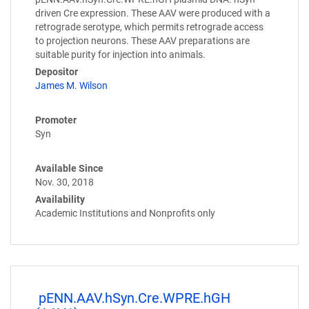
driven Cre expression. These AAV were produced with a
retrograde serotype, which permits retrograde access
to projection neurons. These AAV preparations are
suitable purity for injection into animals.
Depositor
James M. Wilson
Promoter
Syn
Available Since
Nov. 30, 2018
Availability
Academic Institutions and Nonprofits only
pENN.AAV.hSyn.Cre.WPRE.hGH