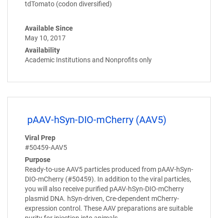
tdTomato (codon diversified)
Available Since
May 10, 2017
Availability
Academic Institutions and Nonprofits only
pAAV-hSyn-DIO-mCherry (AAV5)
Viral Prep
#50459-AAV5
Purpose
Ready-to-use AAV5 particles produced from pAAV-hSyn-
DIO-mCherry (#50459). In addition to the viral particles,
you will also receive purified pAAV-hSyn-DIO-mCherry
plasmid DNA. hSyn-driven, Cre-dependent mCherry-
expression control. These AAV preparations are suitable
purity for injection into animals.