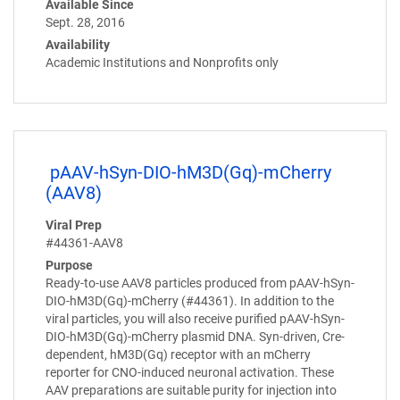
Available Since
Sept. 28, 2016
Availability
Academic Institutions and Nonprofits only
pAAV-hSyn-DIO-hM3D(Gq)-mCherry
(AAV8)
Viral Prep
#44361-AAV8
Purpose
Ready-to-use AAV8 particles produced from pAAV-hSyn-
DIO-hM3D(Gq)-mCherry (#44361). In addition to the
viral particles, you will also receive purified pAAV-hSyn-
DIO-hM3D(Gq)-mCherry plasmid DNA. Syn-driven, Cre-
dependent, hM3D(Gq) receptor with an mCherry
reporter for CNO-induced neuronal activation. These
AAV preparations are suitable purity for injection into