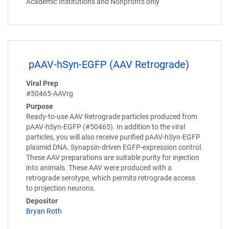
Academic Institutions and Nonprofits only
pAAV-hSyn-EGFP (AAV Retrograde)
Viral Prep
#50465-AAVrg
Purpose
Ready-to-use AAV Retrograde particles produced from
pAAV-hSyn-EGFP (#50465). In addition to the viral
particles, you will also receive purified pAAV-hSyn-EGFP
plasmid DNA. Synapsin-driven EGFP-expression control.
These AAV preparations are suitable purity for injection
into animals. These AAV were produced with a
retrograde serotype, which permits retrograde access
to projection neurons.
Depositor
Bryan Roth