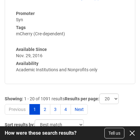
Promoter
Syn
Tags
mCherry (Cre-dependent)
Available Since
Nov. 29, 2016
Availability
Academic Institutions and Nonprofits only
Showing:
1 - 20 of 1091 results
Results per page:
Previous
1
2
3
4
Next
Sort results by:
How were these search results?
Tell us