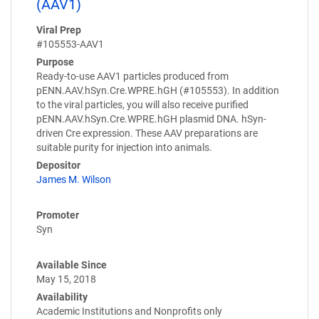
(AAV1)
Viral Prep
#105553-AAV1
Purpose
Ready-to-use AAV1 particles produced from
pENN.AAV.hSyn.Cre.WPRE.hGH (#105553). In addition
to the viral particles, you will also receive purified
pENN.AAV.hSyn.Cre.WPRE.hGH plasmid DNA. hSyn-
driven Cre expression. These AAV preparations are
suitable purity for injection into animals.
Depositor
James M. Wilson
Promoter
Syn
Available Since
May 15, 2018
Availability
Academic Institutions and Nonprofits only