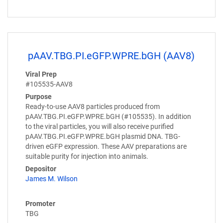
pAAV.TBG.PI.eGFP.WPRE.bGH (AAV8)
Viral Prep
#105535-AAV8
Purpose
Ready-to-use AAV8 particles produced from
pAAV.TBG.PI.eGFP.WPRE.bGH (#105535). In addition
to the viral particles, you will also receive purified
pAAV.TBG.PI.eGFP.WPRE.bGH plasmid DNA. TBG-
driven eGFP expression. These AAV preparations are
suitable purity for injection into animals.
Depositor
James M. Wilson
Promoter
TBG