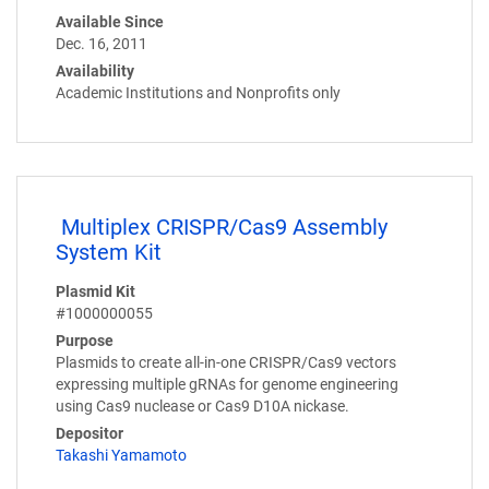
Available Since
Dec. 16, 2011
Availability
Academic Institutions and Nonprofits only
Multiplex CRISPR/Cas9 Assembly
System Kit
Plasmid Kit
#1000000055
Purpose
Plasmids to create all-in-one CRISPR/Cas9 vectors
expressing multiple gRNAs for genome engineering
using Cas9 nuclease or Cas9 D10A nickase.
Depositor
Takashi Yamamoto