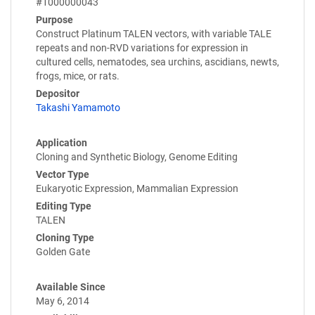
#1000000043
Purpose
Construct Platinum TALEN vectors, with variable TALE
repeats and non-RVD variations for expression in
cultured cells, nematodes, sea urchins, ascidians, newts,
frogs, mice, or rats.
Depositor
Takashi Yamamoto
Application
Cloning and Synthetic Biology, Genome Editing
Vector Type
Eukaryotic Expression, Mammalian Expression
Editing Type
TALEN
Cloning Type
Golden Gate
Available Since
May 6, 2014