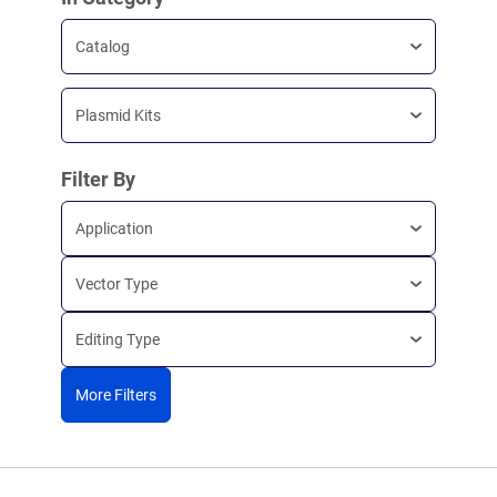
Catalog
Plasmid Kits
Filter By
Application
Vector Type
Editing Type
More Filters