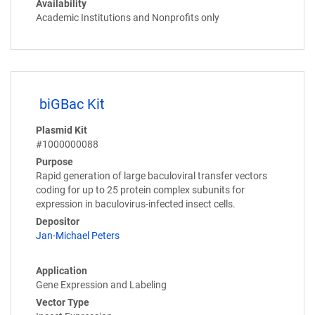
Availability
Academic Institutions and Nonprofits only
biGBac Kit
Plasmid Kit
#1000000088
Purpose
Rapid generation of large baculoviral transfer vectors
coding for up to 25 protein complex subunits for
expression in baculovirus-infected insect cells.
Depositor
Jan-Michael Peters
Application
Gene Expression and Labeling
Vector Type