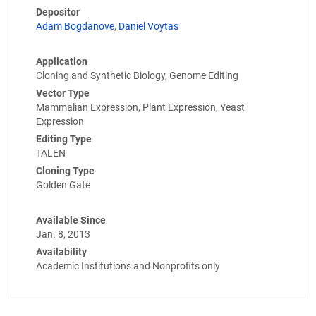
Depositor
Adam Bogdanove
,
Daniel Voytas
Application
Cloning and Synthetic Biology, Genome Editing
Vector Type
Mammalian Expression, Plant Expression, Yeast
Expression
Editing Type
TALEN
Cloning Type
Golden Gate
Available Since
Jan. 8, 2013
Availability
Academic Institutions and Nonprofits only