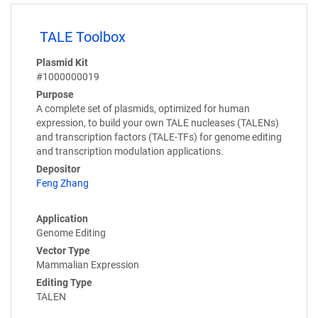
TALE Toolbox
Plasmid Kit
#1000000019
Purpose
A complete set of plasmids, optimized for human
expression, to build your own TALE nucleases (TALENs)
and transcription factors (TALE-TFs) for genome editing
and transcription modulation applications.
Depositor
Feng Zhang
Application
Genome Editing
Vector Type
Mammalian Expression
Editing Type
TALEN