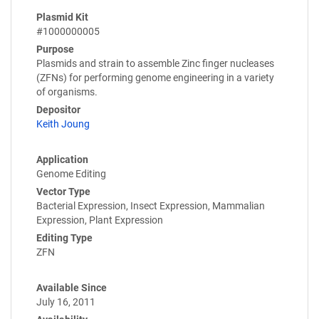
Plasmid Kit
#1000000005
Purpose
Plasmids and strain to assemble Zinc finger nucleases
(ZFNs) for performing genome engineering in a variety
of organisms.
Depositor
Keith Joung
Application
Genome Editing
Vector Type
Bacterial Expression, Insect Expression, Mammalian
Expression, Plant Expression
Editing Type
ZFN
Available Since
July 16, 2011