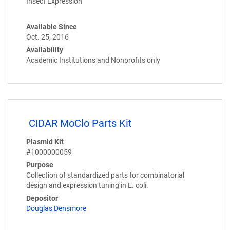
Insect Expression
Available Since
Oct. 25, 2016
Availability
Academic Institutions and Nonprofits only
CIDAR MoClo Parts Kit
Plasmid Kit
#1000000059
Purpose
Collection of standardized parts for combinatorial
design and expression tuning in E. coli.
Depositor
Douglas Densmore