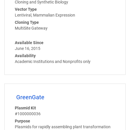
Cloning and Synthetic Biology
Vector Type
Lentiviral, Mammalian Expression
Cloning Type
MultiSite Gateway
Available Since
June 16, 2015
Availability
Academic Institutions and Nonprofits only
GreenGate
Plasmid Kit
#1000000036
Purpose
Plasmids for rapidly assembling plant transformation