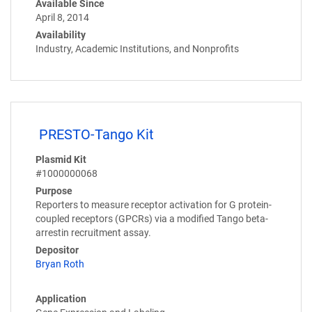
Available Since
April 8, 2014
Availability
Industry, Academic Institutions, and Nonprofits
PRESTO-Tango Kit
Plasmid Kit
#1000000068
Purpose
Reporters to measure receptor activation for G protein-
coupled receptors (GPCRs) via a modified Tango beta-
arrestin recruitment assay.
Depositor
Bryan Roth
Application