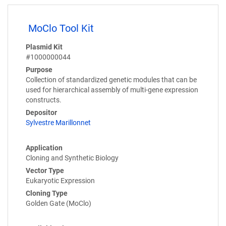
MoClo Tool Kit
Plasmid Kit
#1000000044
Purpose
Collection of standardized genetic modules that can be
used for hierarchical assembly of multi-gene expression
constructs.
Depositor
Sylvestre Marillonnet
Application
Cloning and Synthetic Biology
Vector Type
Eukaryotic Expression
Cloning Type
Golden Gate (MoClo)