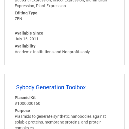
Expression, Plant Expression
Editing Type
ZFN
Available Since
July 16, 2011
Availability
Academic Institutions and Nonprofits only
Sybody Generation Toolbox
Plasmid Kit
#1000000160
Purpose
Plasmids to generate synthetic nanobodies against
soluble proteins, membrane proteins, and protein
complexes.