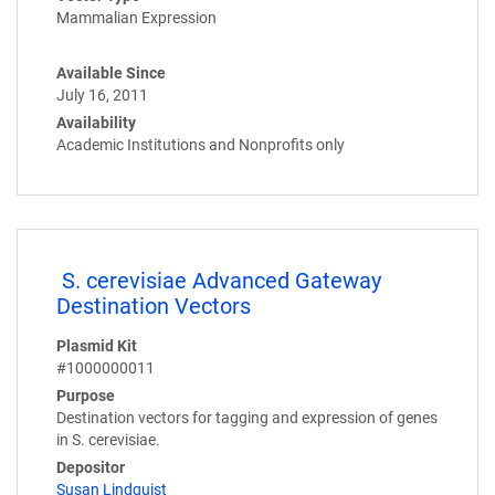
Mammalian Expression
Available Since
July 16, 2011
Availability
Academic Institutions and Nonprofits only
S. cerevisiae Advanced Gateway
Destination Vectors
Plasmid Kit
#1000000011
Purpose
Destination vectors for tagging and expression of genes
in S. cerevisiae.
Depositor
Susan Lindquist