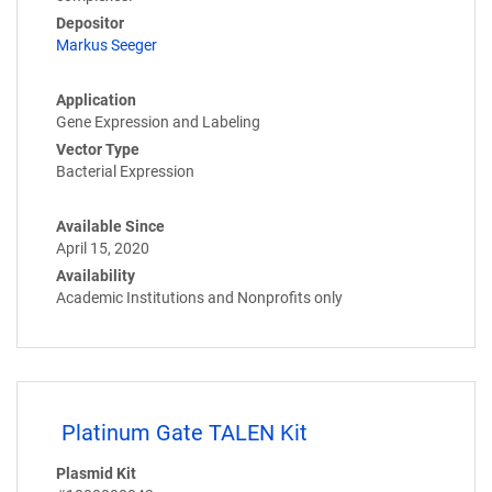
Depositor
Markus Seeger
Application
Gene Expression and Labeling
Vector Type
Bacterial Expression
Available Since
April 15, 2020
Availability
Academic Institutions and Nonprofits only
Platinum Gate TALEN Kit
Plasmid Kit