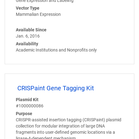
Gene Expression and Labeling
Vector Type
Mammalian Expression
Available Since
Jan. 6, 2016
Availability
Academic Institutions and Nonprofits only
CRISPaint Gene Tagging Kit
Plasmid Kit
#1000000086
Purpose
CRISPR-assisted insertion tagging (CRISPaint) plasmid
collection for modular integration of large DNA
fragments into user-defined genomic locations via a
ligase-4-dependent mechanism.