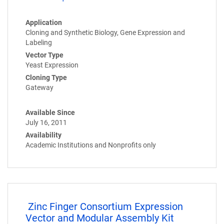
Application
Cloning and Synthetic Biology, Gene Expression and
Labeling
Vector Type
Yeast Expression
Cloning Type
Gateway
Available Since
July 16, 2011
Availability
Academic Institutions and Nonprofits only
Zinc Finger Consortium Expression
Vector and Modular Assembly Kit