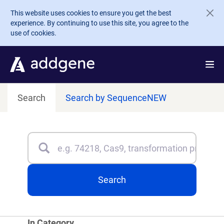
Skip to main content
This website uses cookies to ensure you get the best
experience. By continuing to use this site, you agree to the
use of cookies.
Search
Search by Sequence
NEW
Search
Type 3 or more characters for results.
Search
In Category