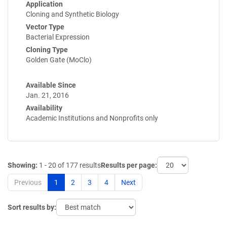
Application
Cloning and Synthetic Biology
Vector Type
Bacterial Expression
Cloning Type
Golden Gate (MoClo)
Available Since
Jan. 21, 2016
Availability
Academic Institutions and Nonprofits only
Showing:
1 - 20 of 177 results
Results per page:
Previous
1
2
3
4
Next
Sort results by: