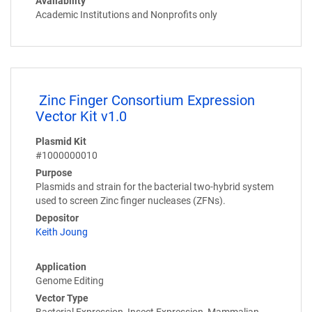
Availability
Academic Institutions and Nonprofits only
Zinc Finger Consortium Expression
Vector Kit v1.0
Plasmid Kit
#1000000010
Purpose
Plasmids and strain for the bacterial two-hybrid system
used to screen Zinc finger nucleases (ZFNs).
Depositor
Keith Joung
Application
Genome Editing
Vector Type
Bacterial Expression, Insect Expression, Mammalian