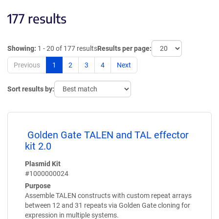
177 results
Showing:
1 - 20 of 177 results
Results per page:
Previous
1
2
3
4
Next
Sort results by:
Golden Gate TALEN and TAL effector
kit 2.0
Plasmid Kit
#1000000024
Purpose
Assemble TALEN constructs with custom repeat arrays
between 12 and 31 repeats via Golden Gate cloning for
expression in multiple systems.