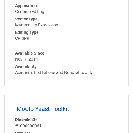
Application
Genome Editing
Vector Type
Mammalian Expression
Editing Type
CRISPR
Available Since
Nov. 7, 2014
Availability
Academic Institutions and Nonprofits only
MoClo Yeast Toolkit
Plasmid Kit
#1000000061