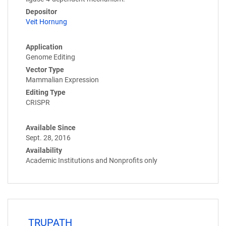
Depositor
Veit Hornung
Application
Genome Editing
Vector Type
Mammalian Expression
Editing Type
CRISPR
Available Since
Sept. 28, 2016
Availability
Academic Institutions and Nonprofits only
TRUPATH