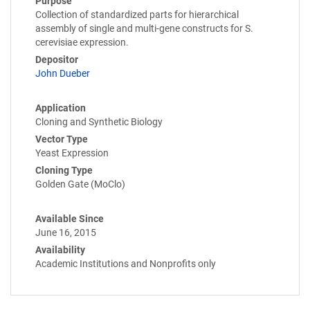
Purpose
Collection of standardized parts for hierarchical
assembly of single and multi-gene constructs for S.
cerevisiae expression.
Depositor
John Dueber
Application
Cloning and Synthetic Biology
Vector Type
Yeast Expression
Cloning Type
Golden Gate (MoClo)
Available Since
June 16, 2015
Availability
Academic Institutions and Nonprofits only