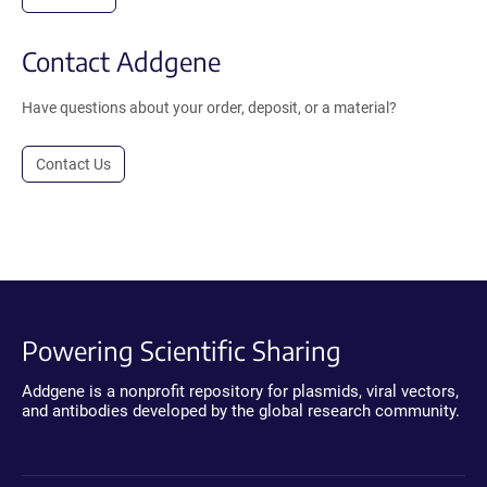
Contact Addgene
Have questions about your order, deposit, or a material?
Contact Us
Powering Scientific Sharing
Addgene is a nonprofit repository for plasmids, viral vectors,
and antibodies developed by the global research community.