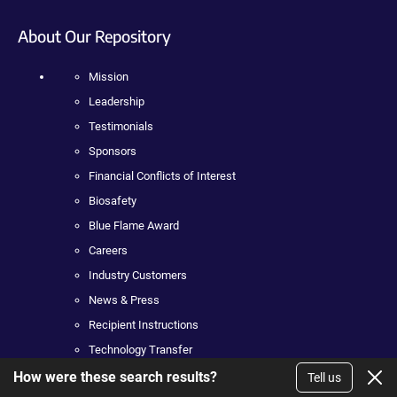
About Our Repository
Mission
Leadership
Testimonials
Sponsors
Financial Conflicts of Interest
Biosafety
Blue Flame Award
Careers
Industry Customers
News & Press
Recipient Instructions
Technology Transfer
How were these search results?
Tell us