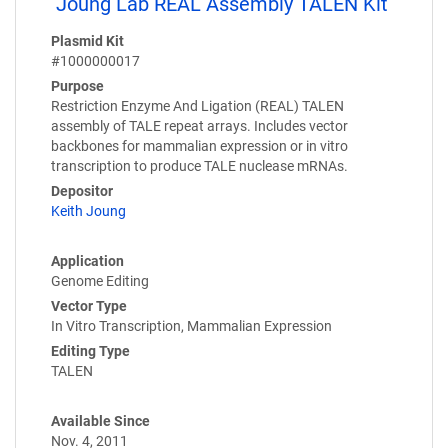
Joung Lab REAL Assembly TALEN Kit
Plasmid Kit
#1000000017
Purpose
Restriction Enzyme And Ligation (REAL) TALEN
assembly of TALE repeat arrays. Includes vector
backbones for mammalian expression or in vitro
transcription to produce TALE nuclease mRNAs.
Depositor
Keith Joung
Application
Genome Editing
Vector Type
In Vitro Transcription, Mammalian Expression
Editing Type
TALEN
Available Since
Nov. 4, 2011