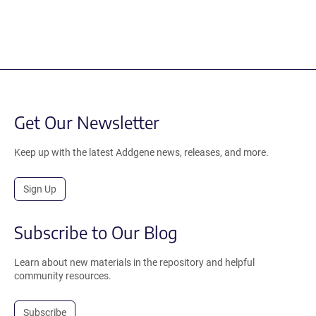
Get Our Newsletter
Keep up with the latest Addgene news, releases, and more.
Sign Up
Subscribe to Our Blog
Learn about new materials in the repository and helpful
community resources.
Subscribe