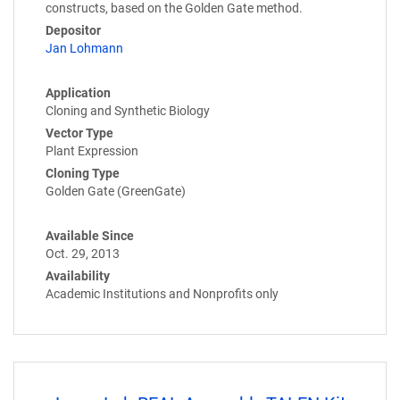
constructs, based on the Golden Gate method.
Depositor
Jan Lohmann
Application
Cloning and Synthetic Biology
Vector Type
Plant Expression
Cloning Type
Golden Gate (GreenGate)
Available Since
Oct. 29, 2013
Availability
Academic Institutions and Nonprofits only