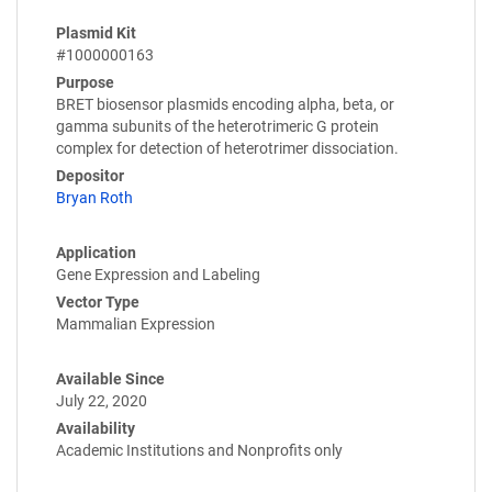
Plasmid Kit
#1000000163
Purpose
BRET biosensor plasmids encoding alpha, beta, or
gamma subunits of the heterotrimeric G protein
complex for detection of heterotrimer dissociation.
Depositor
Bryan Roth
Application
Gene Expression and Labeling
Vector Type
Mammalian Expression
Available Since
July 22, 2020
Availability
Academic Institutions and Nonprofits only