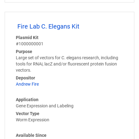
Fire Lab C. Elegans Kit
Plasmid Kit
#1000000001
Purpose
Large set of vectors for C. elegans research, including
tools for RNAi, lacZ and/or fluorescent protein fusion
vectors.
Depositor
Andrew Fire
Application
Gene Expression and Labeling
Vector Type
Worm Expression
Available Since