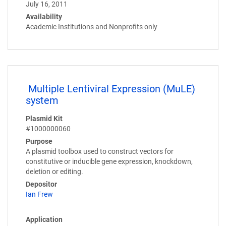
July 16, 2011
Availability
Academic Institutions and Nonprofits only
Multiple Lentiviral Expression (MuLE)
system
Plasmid Kit
#1000000060
Purpose
A plasmid toolbox used to construct vectors for
constitutive or inducible gene expression, knockdown,
deletion or editing.
Depositor
Ian Frew
Application