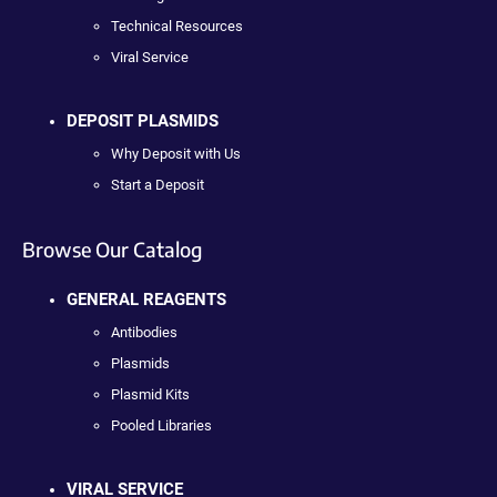
Technical Resources
Viral Service
DEPOSIT PLASMIDS
Why Deposit with Us
Start a Deposit
Browse Our Catalog
GENERAL REAGENTS
Antibodies
Plasmids
Plasmid Kits
Pooled Libraries
VIRAL SERVICE