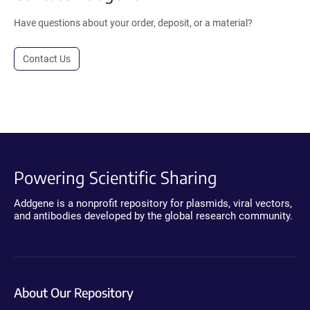
Have questions about your order, deposit, or a material?
Contact Us
Powering Scientific Sharing
Addgene is a nonprofit repository for plasmids, viral vectors,
and antibodies developed by the global research community.
About Our Repository