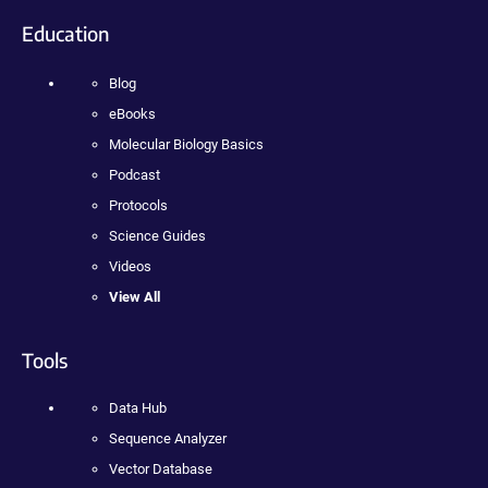
Education
Blog
eBooks
Molecular Biology Basics
Podcast
Protocols
Science Guides
Videos
View All
Tools
Data Hub
Sequence Analyzer
Vector Database