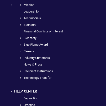
Mission
Leadership
Testimonials
Sponsors
Financial Conflicts of Interest
Biosafety
Blue Flame Award
Careers
Industry Customers
News & Press
Recipient Instructions
Technology Transfer
HELP CENTER
Depositing
Ordering