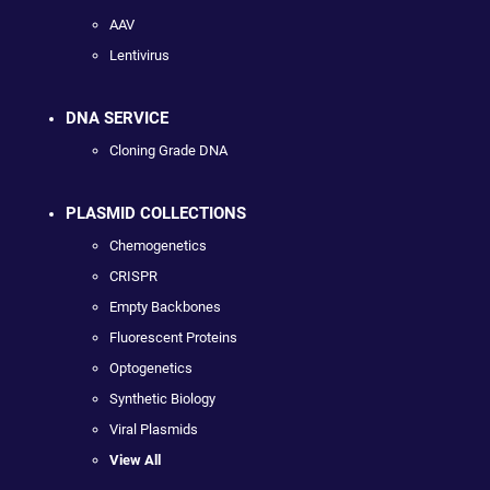
AAV
Lentivirus
DNA SERVICE
Cloning Grade DNA
PLASMID COLLECTIONS
Chemogenetics
CRISPR
Empty Backbones
Fluorescent Proteins
Optogenetics
Synthetic Biology
Viral Plasmids
View All