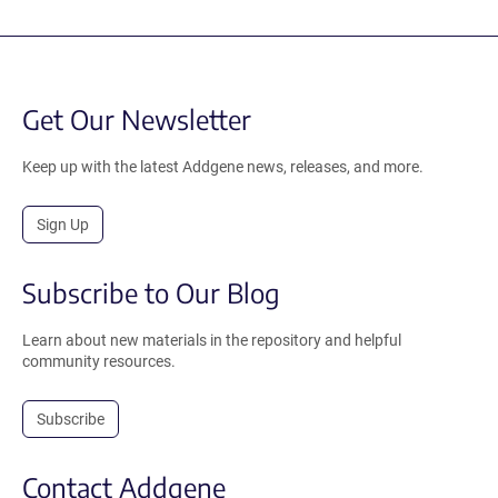
Get Our Newsletter
Keep up with the latest Addgene news, releases, and more.
Sign Up
Subscribe to Our Blog
Learn about new materials in the repository and helpful
community resources.
Subscribe
Contact Addgene