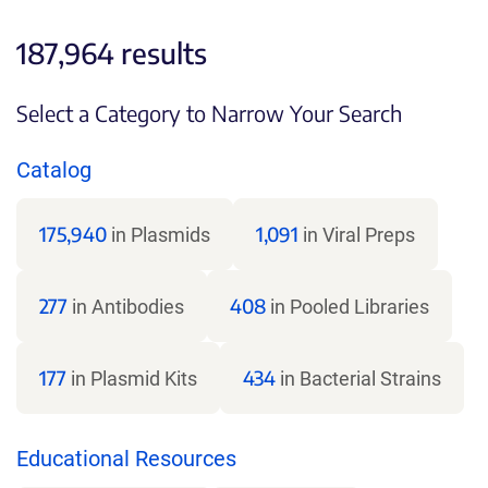
187,964 results
Select a Category to Narrow Your Search
Catalog
175,940
1,091
in Plasmids
in Viral Preps
277
408
in Antibodies
in Pooled Libraries
177
434
in Plasmid Kits
in Bacterial Strains
Educational Resources