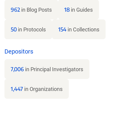
962
18
in Blog Posts
in Guides
50
154
in Protocols
in Collections
Depositors
7,006
in Principal Investigators
1,447
in Organizations