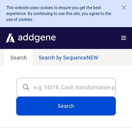
Skip to main content
This website uses cookies to ensure you get the best
experience. By continuing to use this site, you agree to the
use of cookies.
Search
Search by Sequence
NEW
Search
Type 3 or more characters for results.
Search