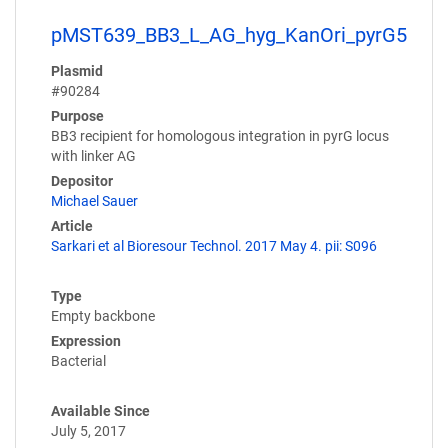
pMST639_BB3_L_AG_hyg_KanOri_pyrG5
Plasmid
#90284
Purpose
BB3 recipient for homologous integration in pyrG locus
with linker AG
Depositor
Michael Sauer
Article
Sarkari et al Bioresour Technol. 2017 May 4. pii: S096
Type
Empty backbone
Expression
Bacterial
Available Since
July 5, 2017