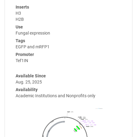
Inserts
H3
H2B
Use
Fungal expression
Tags
EGFP and mRFP1
Promoter
Tef1IN
Available Since
Aug. 25, 2025
Availability
Academic Institutions and Nonprofits only