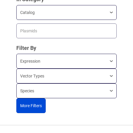
Catalog
Plasmids
Filter By
Expression
Vector Types
Species
More Filters