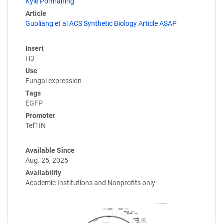
Kyle Pomraning
Article
Guoliang et al ACS Synthetic Biology Article ASAP
Insert
H3
Use
Fungal expression
Tags
EGFP
Promoter
Tef1IN
Available Since
Aug. 25, 2025
Availability
Academic Institutions and Nonprofits only