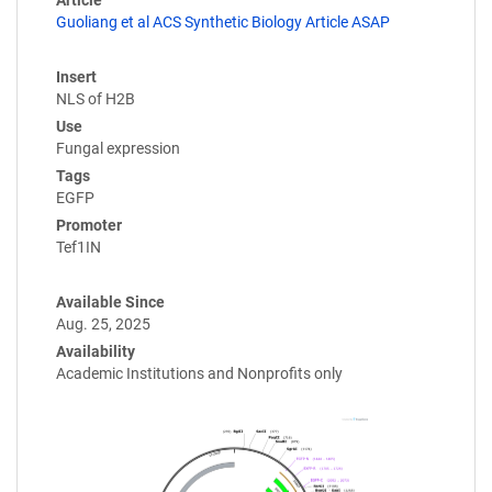
Guoliang et al ACS Synthetic Biology Article ASAP
Insert
NLS of H2B
Use
Fungal expression
Tags
EGFP
Promoter
Tef1IN
Available Since
Aug. 25, 2025
Availability
Academic Institutions and Nonprofits only