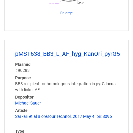
Enlarge
pMST638_BB3_L_AF_hyg_KanOri_pyrG5
Plasmid
#90283
Purpose
BB3 recipient for homologous integration in pyrG locus
with linker AF
Depositor
Michael Sauer
Article
Sarkari et al Bioresour Technol. 2017 May 4. pii: S096
Type