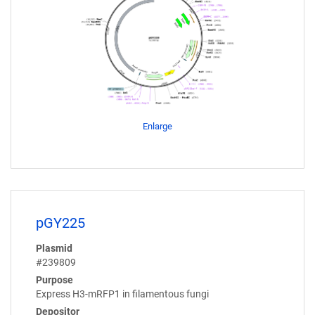
Enlarge
pGY225
Plasmid
#239809
Purpose
Express H3-mRFP1 in filamentous fungi
Depositor