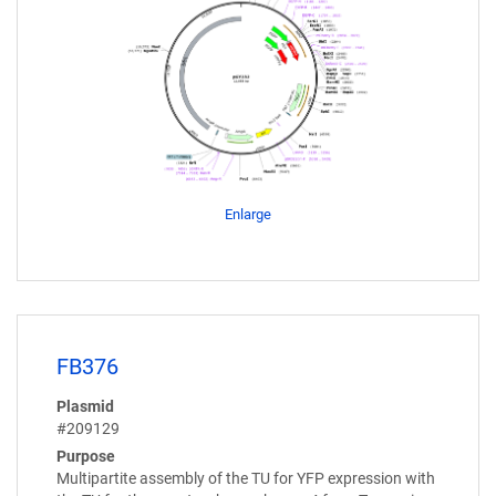
Enlarge
FB376
Plasmid
#209129
Purpose
Multipartite assembly of the TU for YFP expression with