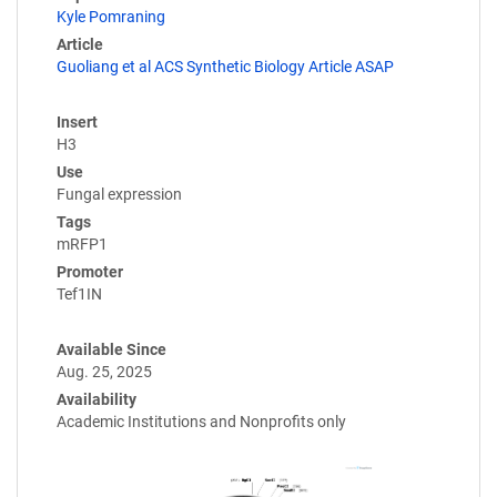
Kyle Pomraning
Article
Guoliang et al ACS Synthetic Biology Article ASAP
Insert
H3
Use
Fungal expression
Tags
mRFP1
Promoter
Tef1IN
Available Since
Aug. 25, 2025
Availability
Academic Institutions and Nonprofits only