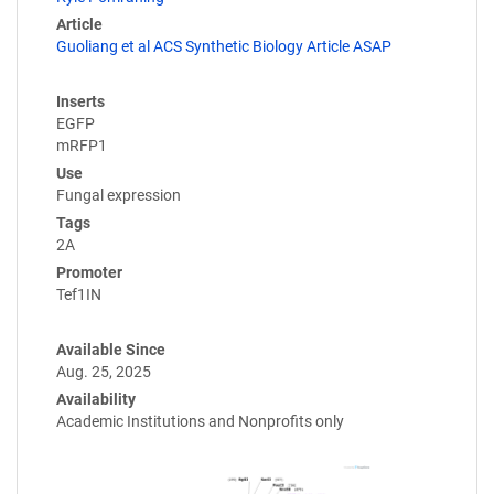
Article
Guoliang et al ACS Synthetic Biology Article ASAP
Inserts
EGFP
mRFP1
Use
Fungal expression
Tags
2A
Promoter
Tef1IN
Available Since
Aug. 25, 2025
Availability
Academic Institutions and Nonprofits only