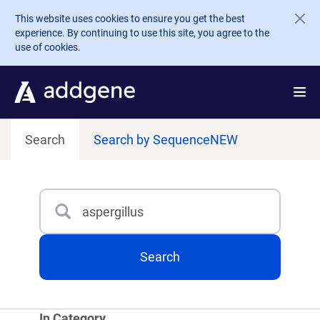
Skip to main content
This website uses cookies to ensure you get the best
experience. By continuing to use this site, you agree to the
use of cookies.
Search
Search by Sequence
NEW
Search
Type 3 or more characters for results.
Search
In Category