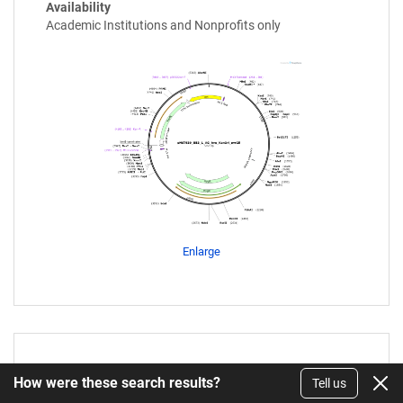
Availability
Academic Institutions and Nonprofits only
Enlarge
FB401
How were these search results?
Tell us