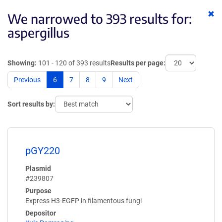
Cl
We narrowed to 393 results for:
ke
aspergillus
Showing:
101 - 120 of 393 results
Results per page:
Previous
6
7
8
9
Next
Sort results by:
pGY220
Plasmid
#239807
Purpose
Express H3-EGFP in filamentous fungi
Depositor