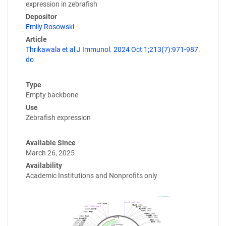
expression in zebrafish
Depositor
Emily Rosowski
Article
Thrikawala et al J Immunol. 2024 Oct 1;213(7):971-987.
do
Type
Empty backbone
Use
Zebrafish expression
Available Since
March 26, 2025
Availability
Academic Institutions and Nonprofits only