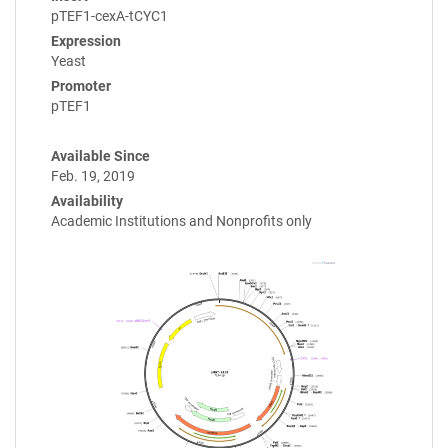
pTEF1-cexA-tCYC1
Expression
Yeast
Promoter
pTEF1
Available Since
Feb. 19, 2019
Availability
Academic Institutions and Nonprofits only