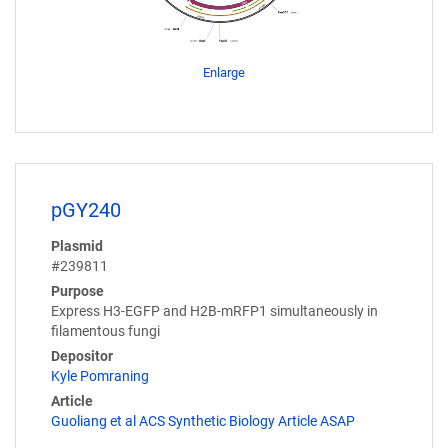
Enlarge
pGY240
Plasmid
#239811
Purpose
Express H3-EGFP and H2B-mRFP1 simultaneously in
filamentous fungi
Depositor
Kyle Pomraning
Article
Guoliang et al ACS Synthetic Biology Article ASAP