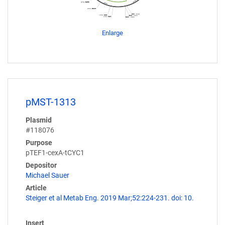
Enlarge
pMST-1313
Plasmid
#118076
Purpose
pTEF1-cexA-tCYC1
Depositor
Michael Sauer
Article
Steiger et al Metab Eng. 2019 Mar;52:224-231. doi: 10.
Insert