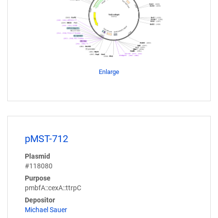
Enlarge
pMST-712
Plasmid
#118080
Purpose
pmbfA::cexA::ttrpC
Depositor
Michael Sauer