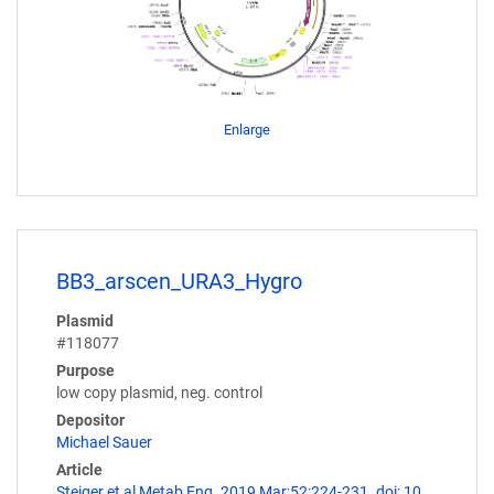
Enlarge
BB3_arscen_URA3_Hygro
Plasmid
#118077
Purpose
low copy plasmid, neg. control
Depositor
Michael Sauer
Article
Steiger et al Metab Eng. 2019 Mar;52:224-231. doi: 10.