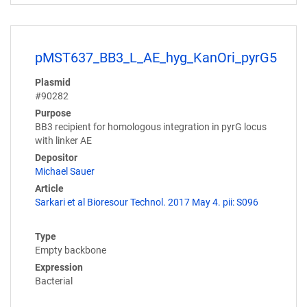
pMST637_BB3_L_AE_hyg_KanOri_pyrG5
Plasmid
#90282
Purpose
BB3 recipient for homologous integration in pyrG locus
with linker AE
Depositor
Michael Sauer
Article
Sarkari et al Bioresour Technol. 2017 May 4. pii: S096
Type
Empty backbone
Expression
Bacterial