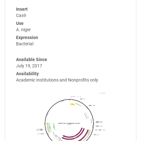
Insert
Cas9
Use
A. niger
Expression
Bacterial
Available Since
July 19, 2017
Availability
Academic Institutions and Nonprofits only