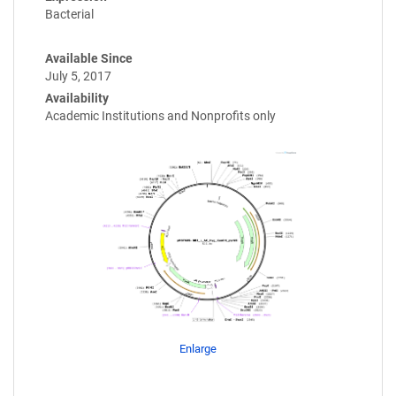
Bacterial
Available Since
July 5, 2017
Availability
Academic Institutions and Nonprofits only
Enlarge