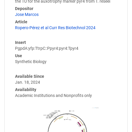
the TU for the auxotrophy marker pyr4 from T. reseei
Depositor
Jose Marcos
Article
Ropero-Pérez et al Curr Res Biotechnol 2024
Insert
PgpdA:yfp:TtrpC::Ppyr4:pyr4:Tpyr4
Use
Synthetic Biology
Available Since
Jan. 18, 2024
Availability
Academic Institutions and Nonprofits only