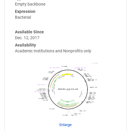
Empty backbone
Expression
Bacterial
Available Since
Dec. 12, 2017
Availability
Academic Institutions and Nonprofits only
Enlarge