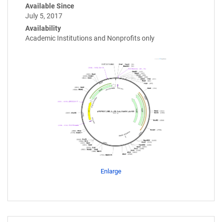
Available Since
July 5, 2017
Availability
Academic Institutions and Nonprofits only
Enlarge