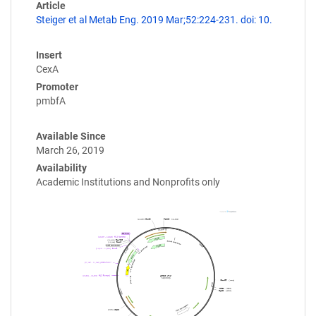
Article
Steiger et al Metab Eng. 2019 Mar;52:224-231. doi: 10.
Insert
CexA
Promoter
pmbfA
Available Since
March 26, 2019
Availability
Academic Institutions and Nonprofits only