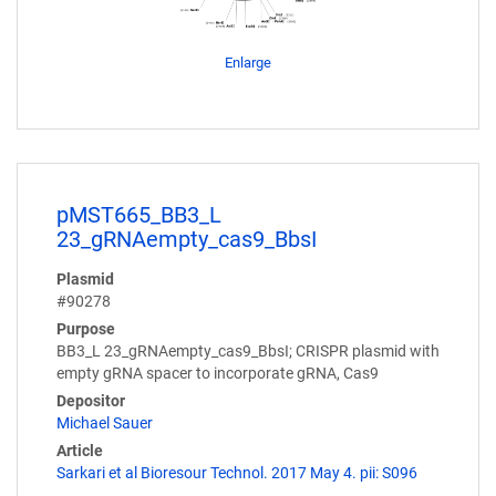
Enlarge
pMST665_BB3_L
23_gRNAempty_cas9_BbsI
Plasmid
#90278
Purpose
BB3_L 23_gRNAempty_cas9_BbsI; CRISPR plasmid with
empty gRNA spacer to incorporate gRNA, Cas9
Depositor
Michael Sauer
Article
Sarkari et al Bioresour Technol. 2017 May 4. pii: S096