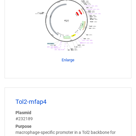
Enlarge
Tol2-mfap4
Plasmid
#232189
Purpose
macrophage-specific promoter in a Tol2 backbone for