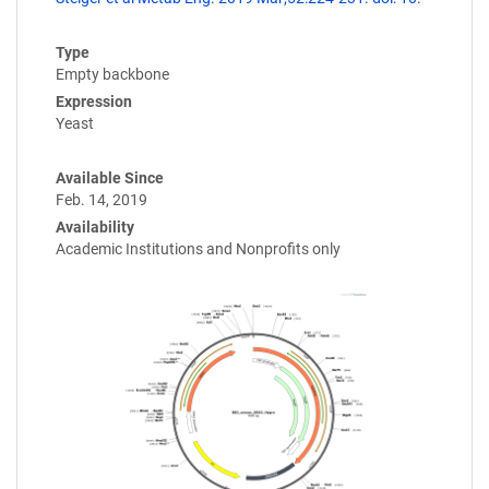
Type
Empty backbone
Expression
Yeast
Available Since
Feb. 14, 2019
Availability
Academic Institutions and Nonprofits only