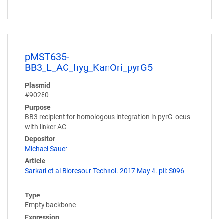
pMST635-
BB3_L_AC_hyg_KanOri_pyrG5
Plasmid
#90280
Purpose
BB3 recipient for homologous integration in pyrG locus
with linker AC
Depositor
Michael Sauer
Article
Sarkari et al Bioresour Technol. 2017 May 4. pii: S096
Type
Empty backbone
Expression