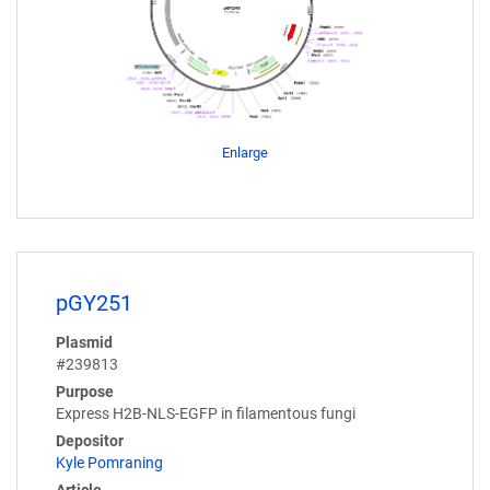
Enlarge
pGY251
Plasmid
#239813
Purpose
Express H2B-NLS-EGFP in filamentous fungi
Depositor
Kyle Pomraning
Article