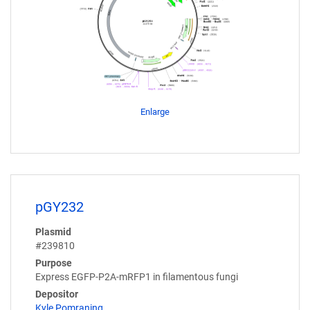
Enlarge
pGY232
Plasmid
#239810
Purpose
Express EGFP-P2A-mRFP1 in filamentous fungi
Depositor
Kyle Pomraning