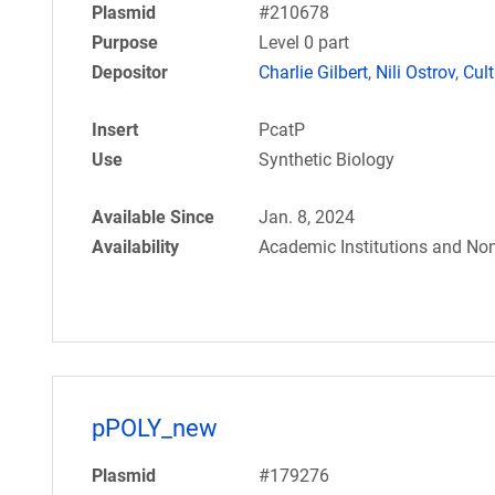
Plasmid
#210678
Purpose
Level 0 part
Depositor
Charlie Gilbert
,
Nili Ostrov
,
Cul
Insert
PcatP
Use
Synthetic Biology
Available Since
Jan. 8, 2024
Availability
Academic Institutions and Non
pPOLY_new
Plasmid
#179276