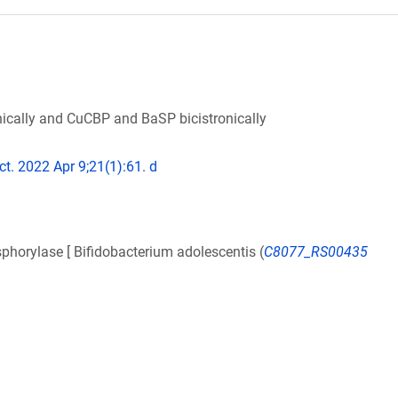
cally and CuCBP and BaSP bicistronically
ct. 2022 Apr 9;21(1):61. d
orylase [ Bifidobacterium adolescentis (
C8077_RS00435