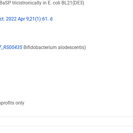
SP tricistronically in E. coli BL21(DE3)
ct. 2022 Apr 9;21(1):61. d
7_RS00435
Bifidobacterium alodescentis)
profits only