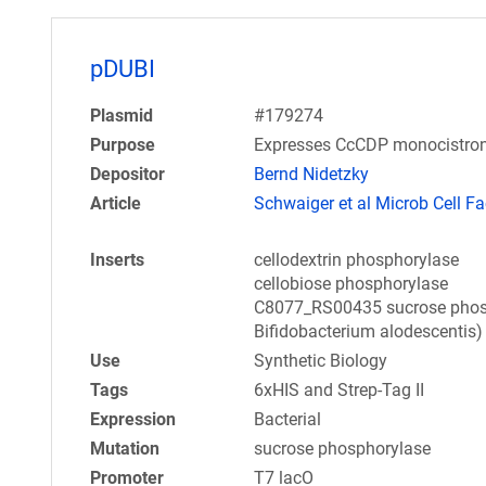
pDUBI
Plasmid
#179274
Purpose
Expresses CcCDP monocistroni
Depositor
Bernd Nidetzky
Article
Schwaiger et al Microb Cell Fa
Inserts
cellodextrin phosphorylase
cellobiose phosphorylase
C8077_RS00435 sucrose phosph
Bifidobacterium alodescentis)
Use
Synthetic Biology
Tags
6xHIS and Strep-Tag II
Expression
Bacterial
Mutation
sucrose phosphorylase
Promoter
T7 lacO