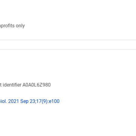
profits only
ot identifier A0A0L6Z980
ol. 2021 Sep 23;17(9):e100