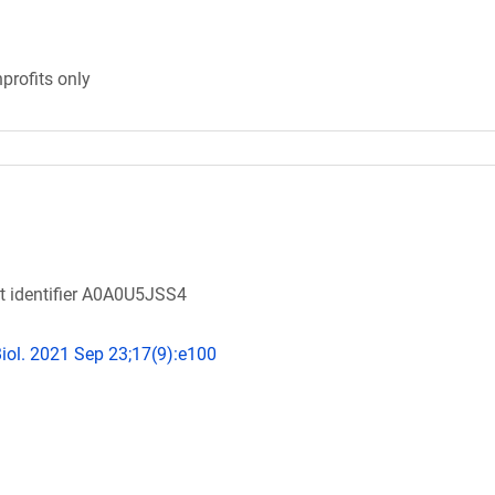
profits only
ot identifier A0A0U5JSS4
ol. 2021 Sep 23;17(9):e100