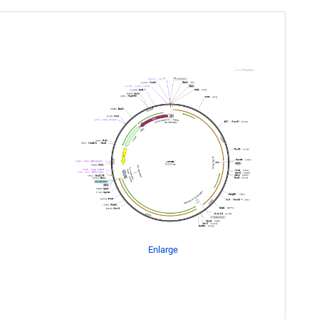
Enlarge