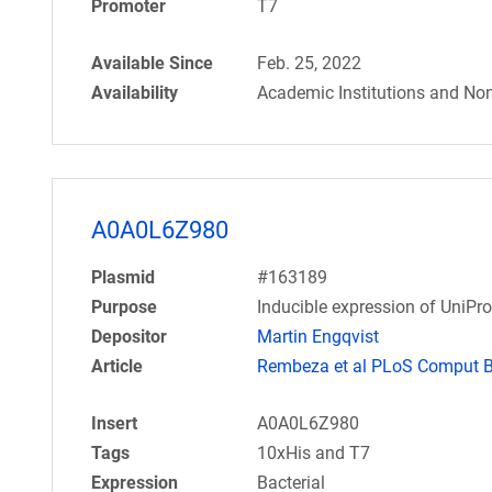
Promoter
T7
Available Since
Feb. 25, 2022
Availability
Academic Institutions and Non
A0A0L6Z980
Plasmid
#163189
Purpose
Inducible expression of UniPr
Depositor
Martin Engqvist
Article
Rembeza et al PLoS Comput Bi
Insert
A0A0L6Z980
Tags
10xHis and T7
Expression
Bacterial