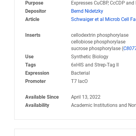
Purpose
Expresses CuCBP, CcCDP and Ba
Depositor
Bernd Nidetzky
Article
Schwaiger et al Microb Cell Fa
Inserts
cellodextrin phosphorylase
cellobiose phosphorylase
sucrose phosphorylase (
C807
Use
Synthetic Biology
Tags
6xHIS and Strep-Tag II
Expression
Bacterial
Promoter
T7 lacO
Available Since
April 13, 2022
Availability
Academic Institutions and Non