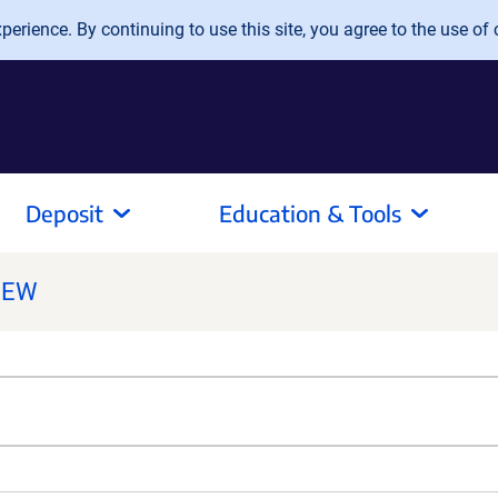
erience. By continuing to use this site, you agree to the use of 
Deposit
Education & Tools
NEW