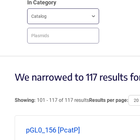
In Category
Catalog
Plasmids
We narrowed to 117 results fo
Showing:
101 - 117 of 117 results
Results per page:
pGL0_156 [PcatP]