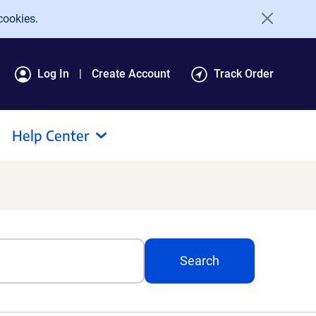
cookies.
Log In
Create Account
Track Order
Help Center
Search