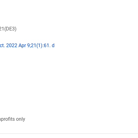
L21(DE3)
ct. 2022 Apr 9;21(1):61. d
profits only