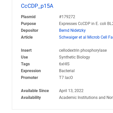
CcCDP_p15A
Plasmid
#179272
Purpose
Expresses CcCDP in E. coli B
Depositor
Bernd Nidetzky
Article
Schwaiger et al Microb Cell Fa
Insert
cellodextrin phosphorylase
Use
Synthetic Biology
Tags
6xHIS
Expression
Bacterial
Promoter
T7 lacO
Available Since
April 13, 2022
Availability
Academic Institutions and Non