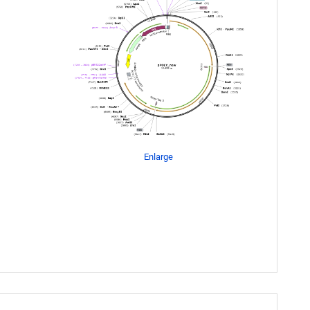
Enlarge