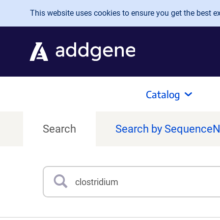
Skip to main content
This website uses cookies to ensure you get the best exp
Catalog
Search
Search by Sequence
Search
Type 3 or more characters for results.