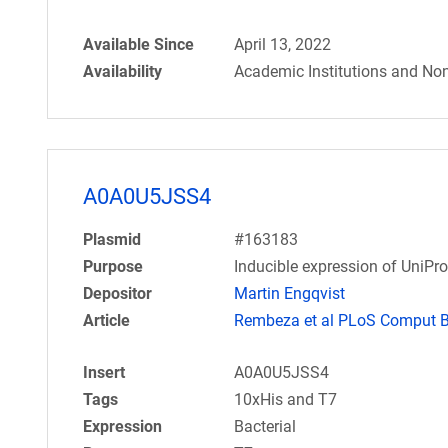
Available Since
April 13, 2022
Availability
Academic Institutions and Non
A0A0U5JSS4
Plasmid
#163183
Purpose
Inducible expression of UniPr
Depositor
Martin Engqvist
Article
Rembeza et al PLoS Comput Bi
Insert
A0A0U5JSS4
Tags
10xHis and T7
Expression
Bacterial