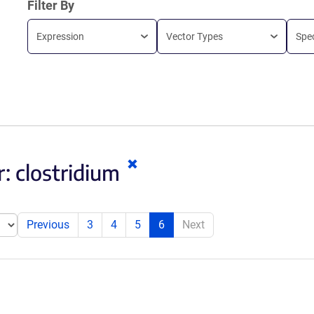
Filter By
Expression
Vector Types
Spe
Clear
r:
clostridium
keywords
Previous
3
4
5
6
Next