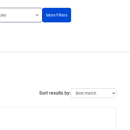
cies
More Filters
Sort results by: