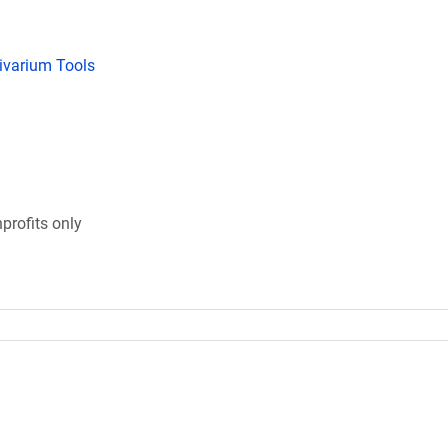
tivarium Tools
profits only