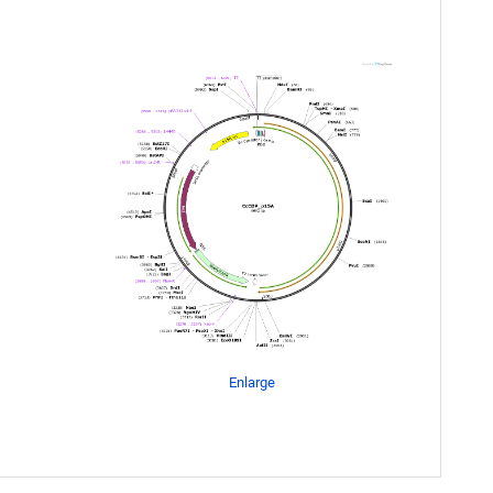
Enlarge