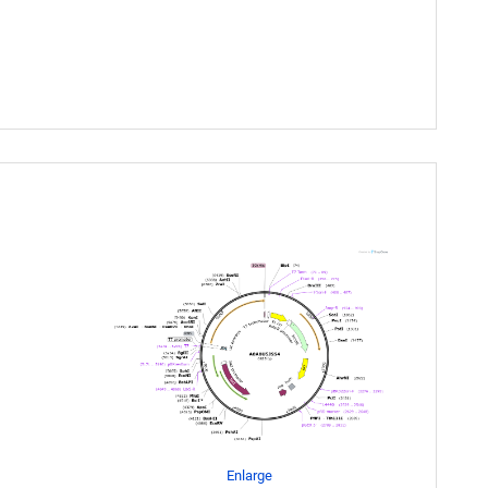
Enlarge