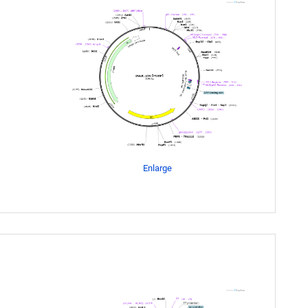
Enlarge