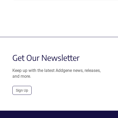
Get Our Newsletter
Keep up with the latest Addgene news, releases,
and more.
Sign Up