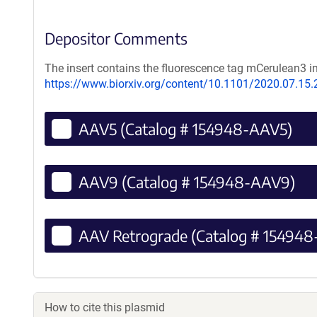
Depositor Comments
The insert contains the fluorescence tag mCerulean3 i
https://www.biorxiv.org/content/10.1101/2020.07.15
AAV5 (Catalog # 154948-AAV5)
AAV9 (Catalog # 154948-AAV9)
AAV Retrograde (Catalog # 154948
How to cite this plasmid