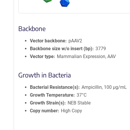
Backbone
Vector backbone
pAAV2
Backbone size w/o insert (bp)
3779
Vector type
Mammalian Expression, AAV
Growth in Bacteria
Bacterial Resistance(s)
Ampicillin, 100 μg/mL
Growth Temperature
37°C
Growth Strain(s)
NEB Stable
Copy number
High Copy