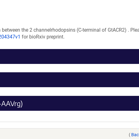
n between the 2 channelrhodopsins (C-terminal of GtACR2) . Plea
.204347v1
for bioRxiv preprint.
-AAVrg)
(
Bac