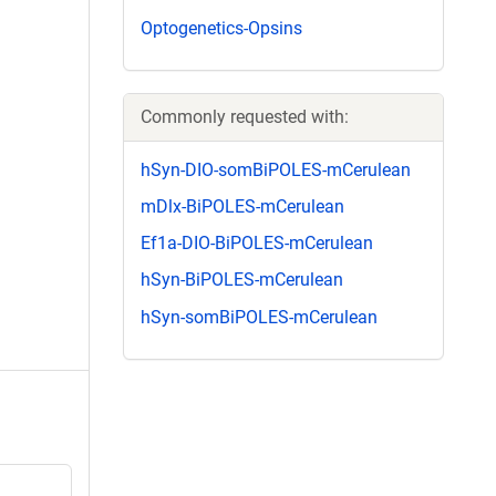
Optogenetics-Opsins
Commonly requested with:
hSyn-DIO-somBiPOLES-mCerulean
mDlx-BiPOLES-mCerulean
Ef1a-DIO-BiPOLES-mCerulean
hSyn-BiPOLES-mCerulean
hSyn-somBiPOLES-mCerulean