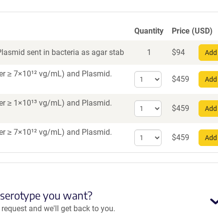
Quantity
Price (USD)
lasmid sent in bacteria as agar stab
1
$
94
Add 
iter ≥ 7×10¹² vg/mL)
and Plasmid.
Select
$
459
Add 
quantity
for
iter ≥ 1×10¹³ vg/mL)
and Plasmid.
Select
AAV5
$
459
Add 
quantity
for
iter ≥ 7×10¹² vg/mL)
and Plasmid.
Select
AAV9
$
459
Add 
quantity
for
AAV
Retrograde
 serotype you want?
equest and we'll get back to you.