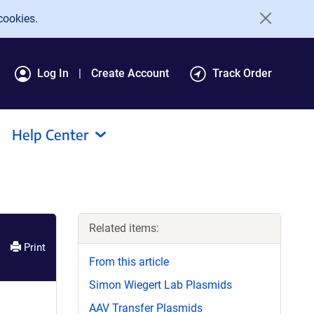
cookies.
Log In
Create Account
Track Order
Help Center
Related items:
Print
From this article
Simon Wiegert Lab Plasmids
AAV Transfer Plasmids