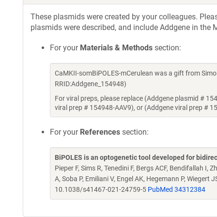
These plasmids were created by your colleagues. Please 
plasmids were described, and include Addgene in the M
For your
Materials & Methods
section:
CaMKII-somBiPOLES-mCerulean was a gift from Simon 
RRID:Addgene_154948)
For viral preps, please replace (Addgene plasmid # 1
viral prep # 154948-AAV9), or (Addgene viral prep # 
For your
References
section:
BiPOLES is an optogenetic tool developed for bidirec
Pieper F, Sims R, Tenedini F, Bergs ACF, Bendifallah I,
A, Soba P, Emiliani V, Engel AK, Hegemann P, Wiegert J
10.1038/s41467-021-24759-5
PubMed 34312384