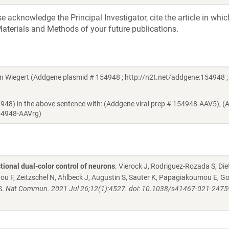
acknowledge the Principal Investigator, cite the article in whic
aterials and Methods of your future publications.
Wiegert (Addgene plasmid # 154948 ; http://n2t.net/addgene:154948 ;
54948) in the above sentence with: (Addgene viral prep # 154948-AAV5), 
154948-AAVrg)
tional dual-color control of neurons
. Vierock J, Rodriguez-Rozada S, Diet
 Zhou F, Zeitzschel N, Ahlbeck J, Augustin S, Sauter K, Papagiakoumou E, G
S.
Nat Commun. 2021 Jul 26;12(1):4527. doi: 10.1038/s41467-021-2475