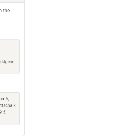
h the
(Addgene
er A,
ottschalk
9-5.