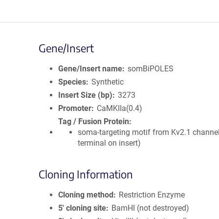
Gene/Insert
Gene/Insert name
somBiPOLES
Species
Synthetic
Insert Size (bp)
3273
Promoter
CaMKIIa(0.4)
Tag / Fusion Protein
soma-targeting motif from Kv2.1 channel
terminal on insert)
Cloning Information
Cloning method
Restriction Enzyme
5′ cloning site
BamHI (not destroyed)