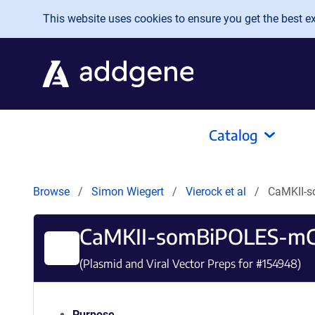
Skip to main content
This website uses cookies to ensure you get the best exp
Catalog
Browse
Simon Wiegert
Vierock et al
CaMKII-
CaMKII-somBiPOLES-mC
(Plasmid and Viral Vector Preps for #
154948
)
Purpose