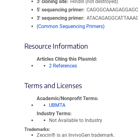
3′ cloning site
HindIII (not destroyed)
5′ sequencing primer
CAGGGCAAAGAGGAG
3′ sequencing primer
ATACAGAGGCATTAAA
(Common Sequencing Primers)
Resource Information
Articles Citing this Plasmid
2 References
Terms and Licenses
Academic/Nonprofit Terms
UBMTA
Industry Terms
Not Available to Industry
Trademarks:
Zeocin® is an InvivoGen trademark.