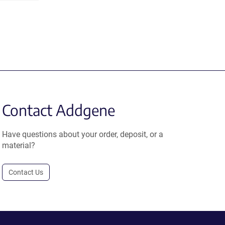
Contact Addgene
Have questions about your order, deposit, or a
material?
Contact Us