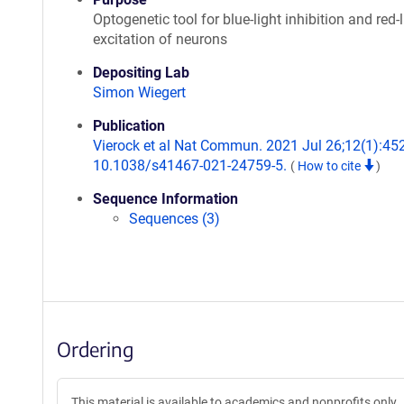
Optogenetic tool for blue-light inhibition and red-l
excitation of neurons
Depositing Lab
Simon Wiegert
Publication
Vierock et al Nat Commun. 2021 Jul 26;12(1):452
10.1038/s41467-021-24759-5.
(
How to cite
)
Sequence Information
Sequences (3)
Ordering
This material is available to academics and nonprofits only.