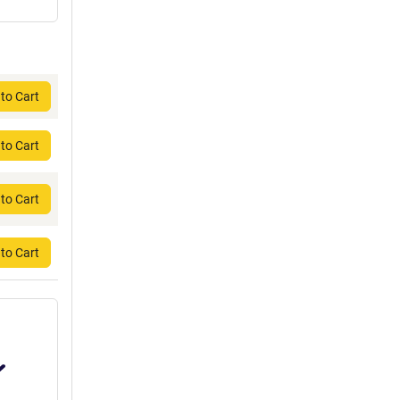
to Cart
to Cart
to Cart
to Cart