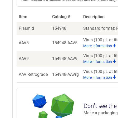
Item
Catalog #
Description
Plasmid
154948
Standard format: P
Virus (100 µL at t
AAV5
154948-AAV5
More Information
Virus (100 µL at t
AAV9
154948-AAV9
More Information
Virus (100 µL at t
AAV Retrograde
154948-AAVrg
More Information
Don’t see the
Make a packaging r