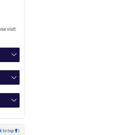
se visit
k to top
)