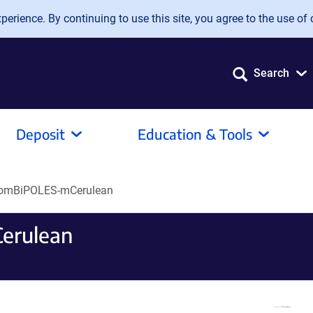
erience. By continuing to use this site, you agree to the use of 
Search
Deposit
Education & Tools
somBiPOLES-mCerulean
erulean