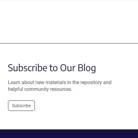
Subscribe to Our Blog
Learn about new materials in the repository and
helpful community resources.
Subscribe