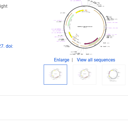
ight
7. doi:
Enlarge
View all sequences