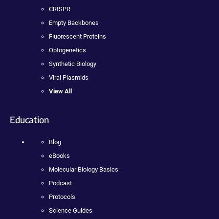
CRISPR
Empty Backbones
Fluorescent Proteins
Optogenetics
Synthetic Biology
Viral Plasmids
View All
Education
Blog
eBooks
Molecular Biology Basics
Podcast
Protocols
Science Guides