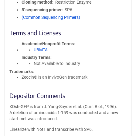
Cloning method
Restriction Enzyme
5′ sequencing primer
SP6
(Common Sequencing Primers)
Terms and Licenses
Academic/Nonprofit Terms
UBMTA
Industry Terms
Not Available to Industry
Trademarks:
Zeocin® is an InvivoGen trademark.
Depositor Comments
XDsh-GFP is from J. Yang-Snyder et al. (Curr. Biol., 1996).
A deletion of amino acids 1-159 was conducted and a new
start met was introduced.
Linearize with Not1 and transcribe with SP6.