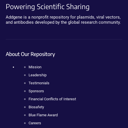
Powering Scientific Sharing
Addgene is a nonprofit repository for plasmids, viral vectors,
and antibodies developed by the global research community.
About Our Repository
Mission
Leadership
Testimonials
Sponsors
Financial Conflicts of Interest
Biosafety
Blue Flame Award
Careers