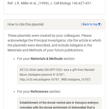
Ref: J.R. Miller et al., (1999), J. Cell Biology 146:427-437.
How to cite this plasmid
(
Back to top
)
These plasmids were created by your colleagues. Please
acknowledge the Principal Investigator, cite the article in which
the plasmids were described, and include Addgene in the
Materials and Methods of your future publications.
For your
Materials & Methods
section:
XE122 XDsh delta DIX-GFP-CS2+ was a gift from Randall
Moon (Addgene plasmid # 16787 ;
http://n2t.net/addgene:16787 ; RRID:Addgene_16787)
For your
References
section:
Establishment of the dorsal-ventral axis in Xenopus embryos
coincides with the dorsal enrichment of dishevelled that is