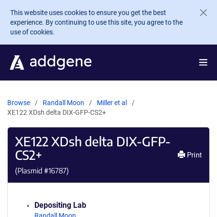
Skip to main content
This website uses cookies to ensure you get the best
experience. By continuing to use this site, you agree to the
use of cookies.
Browse
Randall Moon
Miller et al
XE122 XDsh delta DIX-GFP-CS2+
XE122 XDsh delta DIX-GFP-
CS2+
Print
(Plasmid #
16787
)
Depositing Lab
Randall Moon