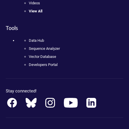
Videos
View All
Tools
Data Hub
Sequence Analyzer
Vector Database
Developers Portal
Stay connected!