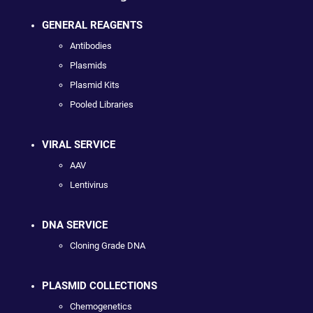
GENERAL REAGENTS
Antibodies
Plasmids
Plasmid Kits
Pooled Libraries
VIRAL SERVICE
AAV
Lentivirus
DNA SERVICE
Cloning Grade DNA
PLASMID COLLECTIONS
Chemogenetics