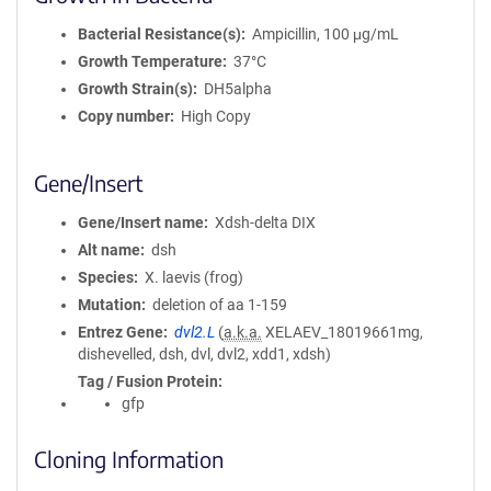
Bacterial Resistance(s)
Ampicillin, 100 μg/mL
Growth Temperature
37°C
Growth Strain(s)
DH5alpha
Copy number
High Copy
Gene/Insert
Gene/Insert name
Xdsh-delta DIX
Alt name
dsh
Species
X. laevis (frog)
Mutation
deletion of aa 1-159
Entrez Gene
dvl2.L
(
a.k.a.
XELAEV_18019661mg,
dishevelled, dsh, dvl, dvl2, xdd1, xdsh)
Tag / Fusion Protein
gfp
Cloning Information