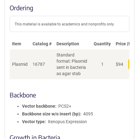
Ordering
This material is available to academics and nonprofits only.
Item
Catalog #
Description
Quantity
Price (USD)
Standard
format: Plasmid
Plasmid
16787
1
$
94
Add
sent in bacteria
as agar stab
Backbone
Vector backbone
PCS2+
Backbone size w/o insert (bp)
4095
Vector type
Xenopus Expression
Growth in Bacteria