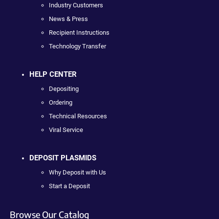
Industry Customers
News & Press
Recipient Instructions
Technology Transfer
HELP CENTER
Depositing
Ordering
Technical Resources
Viral Service
DEPOSIT PLASMIDS
Why Deposit with Us
Start a Deposit
Browse Our Catalog