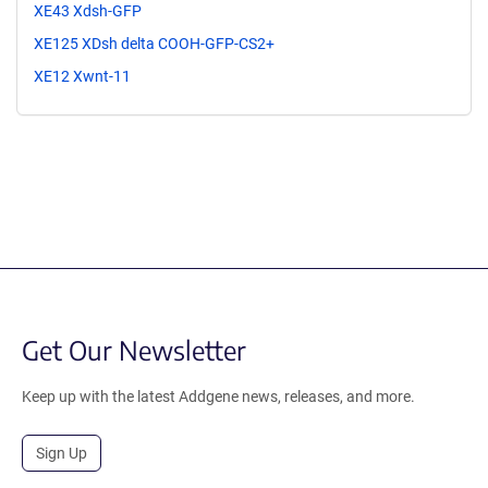
XE43 Xdsh-GFP
XE125 XDsh delta COOH-GFP-CS2+
XE12 Xwnt-11
Get Our Newsletter
Keep up with the latest Addgene news, releases, and more.
Sign Up