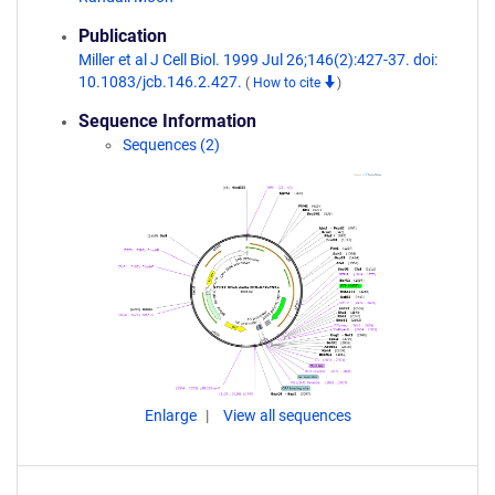
Publication
Miller et al J Cell Biol. 1999 Jul 26;146(2):427-37. doi:
10.1083/jcb.146.2.427.
(
How to cite
)
Sequence Information
Sequences (2)
Enlarge
View all sequences