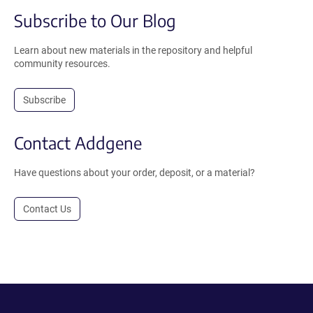
Subscribe to Our Blog
Learn about new materials in the repository and helpful
community resources.
Subscribe
Contact Addgene
Have questions about your order, deposit, or a material?
Contact Us