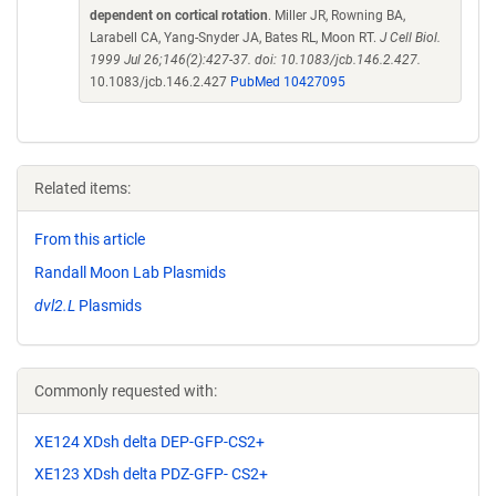
dependent on cortical rotation
. Miller JR, Rowning BA,
Larabell CA, Yang-Snyder JA, Bates RL, Moon RT.
J Cell Biol.
1999 Jul 26;146(2):427-37. doi: 10.1083/jcb.146.2.427.
10.1083/jcb.146.2.427
PubMed 10427095
Related items:
From this article
Randall Moon Lab Plasmids
dvl2.L
Plasmids
Commonly requested with:
XE124 XDsh delta DEP-GFP-CS2+
XE123 XDsh delta PDZ-GFP- CS2+