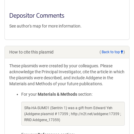
Depositor Comments
See author's map for more information.
How to cite this plasmid
(
Back to top
)
These plasmids were created by your colleagues. Please
acknowledge the Principal Investigator, cite the article in which
the plasmids were described, and include Addgene in the
Materials and Methods of your future publications.
For your
Materials & Methods
section:
SRa-HA-SUMO1 (Sentrin 1) was a gift from Edward Yeh
(Addgene plasmid # 17359 ; http://n2t.net/addgene:17359 ;
RRID:Addgene_17359)