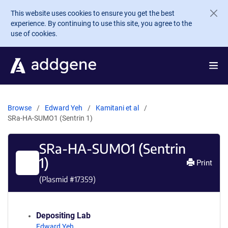
Skip to main content
This website uses cookies to ensure you get the best
experience. By continuing to use this site, you agree to the
use of cookies.
Browse
Edward Yeh
Kamitani et al
SRa-HA-SUMO1 (Sentrin 1)
SRa-HA-SUMO1 (Sentrin
1)
Print
(Plasmid #
17359
)
Depositing Lab
Edward Yeh