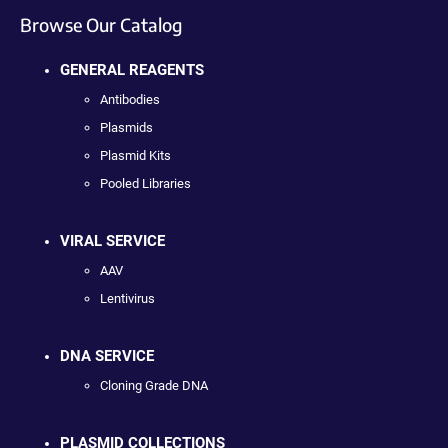
Browse Our Catalog
GENERAL REAGENTS
Antibodies
Plasmids
Plasmid Kits
Pooled Libraries
VIRAL SERVICE
AAV
Lentivirus
DNA SERVICE
Cloning Grade DNA
PLASMID COLLECTIONS