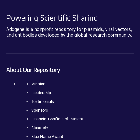
Powering Scientific Sharing
Addgene is a nonprofit repository for plasmids, viral vectors,
and antibodies developed by the global research community.
About Our Repository
Mission
Leadership
Testimonials
Sponsors
Financial Conflicts of Interest
Biosafety
Blue Flame Award