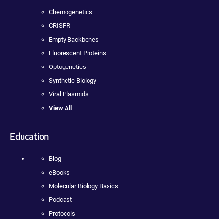
Chemogenetics
CRISPR
Empty Backbones
Fluorescent Proteins
Optogenetics
Synthetic Biology
Viral Plasmids
View All
Education
Blog
eBooks
Molecular Biology Basics
Podcast
Protocols