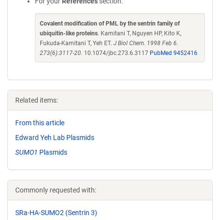
For your
References
section:
Covalent modification of PML by the sentrin family of
ubiquitin-like proteins
. Kamitani T, Nguyen HP, Kito K,
Fukuda-Kamitani T, Yeh ET.
J Biol Chem. 1998 Feb 6.
273(6):3117-20.
10.1074/jbc.273.6.3117
PubMed 9452416
Related items:
From this article
Edward Yeh Lab Plasmids
SUMO1
Plasmids
Commonly requested with:
SRa-HA-SUMO2 (Sentrin 3)