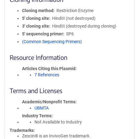
Cloning method
Restriction Enzyme
5′ cloning site
HindIII (not destroyed)
3′ cloning site
HindIII (destroyed during cloning)
5′ sequencing primer
SP6
(Common Sequencing Primers)
Resource Information
Articles Citing this Plasmid
7 References
Terms and Licenses
Academic/Nonprofit Terms
UBMTA
Industry Terms
Not Available to Industry
Trademarks:
Zeocin® is an InvivoGen trademark.