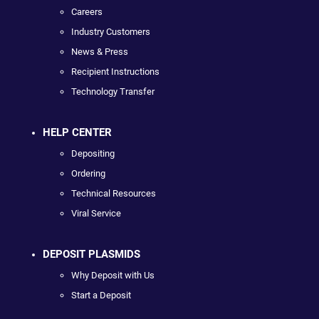
Careers
Industry Customers
News & Press
Recipient Instructions
Technology Transfer
HELP CENTER
Depositing
Ordering
Technical Resources
Viral Service
DEPOSIT PLASMIDS
Why Deposit with Us
Start a Deposit