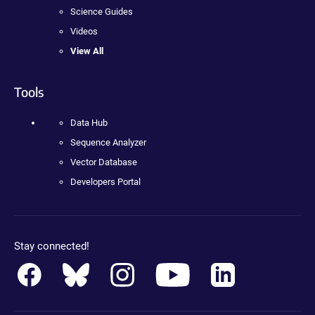
Science Guides
Videos
View All
Tools
Data Hub
Sequence Analyzer
Vector Database
Developers Portal
Stay connected!