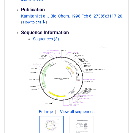
Publication
Kamitani et al J Biol Chem. 1998 Feb 6. 273(6):3117-20.
(
How to cite
)
Sequence Information
Sequences (3)
Enlarge
View all sequences