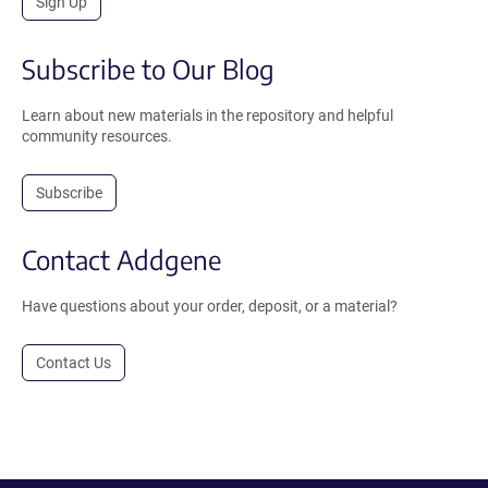
Sign Up
Subscribe to Our Blog
Learn about new materials in the repository and helpful
community resources.
Subscribe
Contact Addgene
Have questions about your order, deposit, or a material?
Contact Us