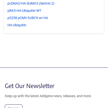
pcDNA3/HA-SUMO3 (Sentrin 2)
pRK5-HA-Ubiquitin-WT
p3258 pCMV hUBC9 wt HA
HA-Ubiquitin
Get Our Newsletter
Keep up with the latest Addgene news, releases, and more.