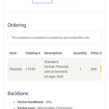
Ordering
This material is available to academics and nonprofits only.
Item
Catalog #
Description
Quantity
Price (USD)
Standard
format: Plasmid
Plasmid
17359
1
$
94
Add
sent in bacteria
as agar stab
Backbone
Vector backbone
SRa
Vector type
Mammalian Expression