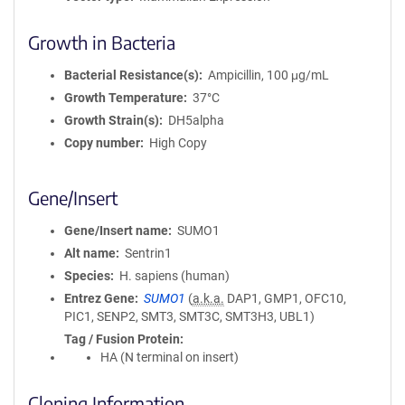
Growth in Bacteria
Bacterial Resistance(s)
Ampicillin, 100 μg/mL
Growth Temperature
37°C
Growth Strain(s)
DH5alpha
Copy number
High Copy
Gene/Insert
Gene/Insert name
SUMO1
Alt name
Sentrin1
Species
H. sapiens (human)
Entrez Gene
SUMO1
(
a.k.a.
DAP1, GMP1, OFC10,
PIC1, SENP2, SMT3, SMT3C, SMT3H3, UBL1)
Tag / Fusion Protein
HA (N terminal on insert)
Cloning Information