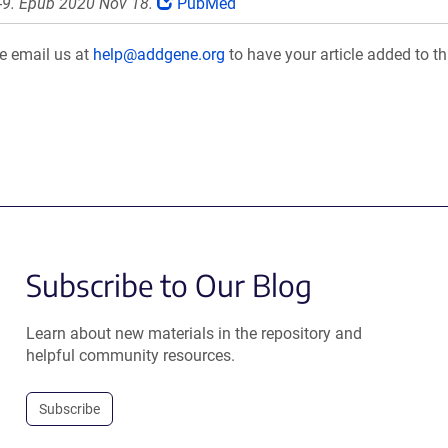
-9. Epub 2020 Nov 18.
PubMed
se email us at
help@addgene.org
to have your article added to th
Subscribe to Our Blog
Learn about new materials in the repository and
helpful community resources.
Subscribe