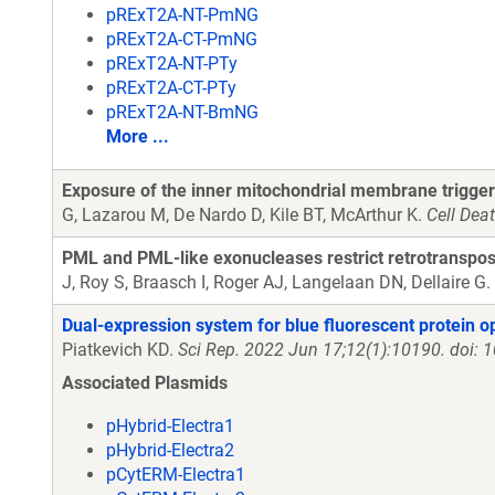
pRExT2A-NT-PmNG
pRExT2A-CT-PmNG
pRExT2A-NT-PTy
pRExT2A-CT-PTy
pRExT2A-NT-BmNG
More ...
Exposure of the inner mitochondrial membrane trigger
G, Lazarou M, De Nardo D, Kile BT, McArthur K.
Cell Dea
PML and PML-like exonucleases restrict retrotranspos
J, Roy S, Braasch I, Roger AJ, Langelaan DN, Dellaire G.
Dual-expression system for blue fluorescent protein o
Piatkevich KD.
Sci Rep. 2022 Jun 17;12(1):10190. doi:
Associated Plasmids
pHybrid-Electra1
pHybrid-Electra2
pCytERM-Electra1