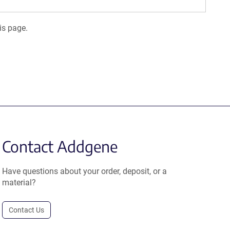
is page.
Contact Addgene
Have questions about your order, deposit, or a
material?
Contact Us