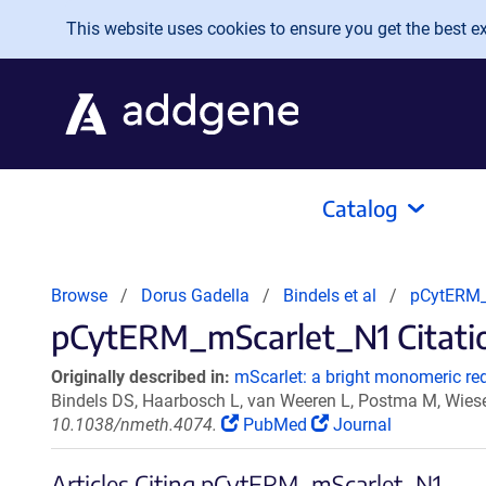
Skip to main content
This website uses cookies to ensure you get the best exp
Catalog
Browse
Dorus Gadella
Bindels et al
pCytERM_
pCytERM_mScarlet_N1 Citatio
Originally described in:
mScarlet: a bright monomeric red 
Bindels DS, Haarbosch L, van Weeren L, Postma M, Wies
10.1038/nmeth.4074.
PubMed
Journal
Articles Citing pCytERM_mScarlet_N1