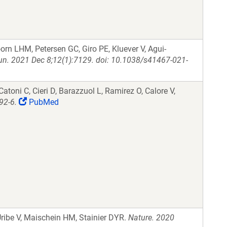
rn LHM, Petersen GC, Giro PE, Kluever V, Agui-
. 2021 Dec 8;12(1):7129. doi: 10.1038/s41467-021-
Catoni C, Cieri D, Barazzuol L, Ramirez O, Calore V,
92-6.
PubMed
 Uribe V, Maischein HM, Stainier DYR.
Nature. 2020