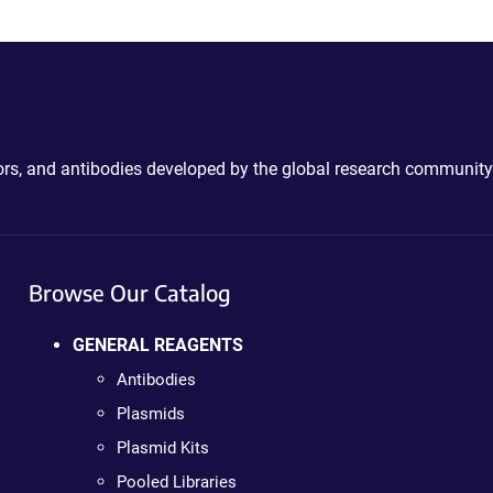
ctors, and antibodies developed by the global research community
Browse Our Catalog
GENERAL REAGENTS
Antibodies
Plasmids
Plasmid Kits
Pooled Libraries