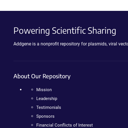
Powering Scientific Sharing
Addgene is a nonprofit repository for plasmids, viral ve
About Our Repository
Mission
Leadership
Testimonials
Sponsors
Financial Conflicts of Interest