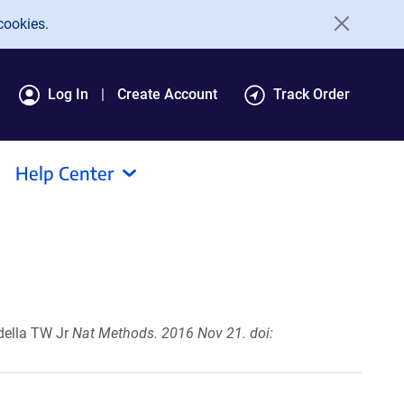
cookies.
Log In
Create Account
Track Order
Help Center
della TW Jr
Nat Methods. 2016 Nov 21. doi: