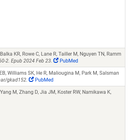
 Balka KR, Rowe C, Lane R, Tailler M, Nguyen TN, Ramm
60-2. Epub 2024 Feb 23.
PubMed
EB, Williams SK, He R, Maliougina M, Park M, Salsman
nar/gkad152.
PubMed
, Yang M, Zhang D, Jia JM, Koster RW, Namikawa K,