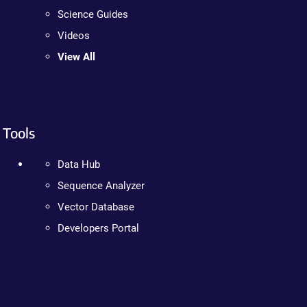
Science Guides
Videos
View All
Tools
Data Hub
Sequence Analyzer
Vector Database
Developers Portal