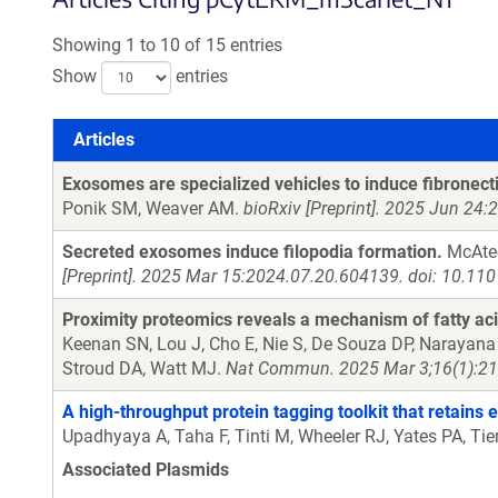
Showing 1 to 10 of 15 entries
Show
entries
Articles
Articles
Exosomes are specialized vehicles to induce fibronect
Ponik SM, Weaver AM.
bioRxiv [Preprint]. 2025 Jun 24
Secreted exosomes induce filopodia formation.
McAtee
[Preprint]. 2025 Mar 15:2024.07.20.604139. doi: 10.11
Proximity proteomics reveals a mechanism of fatty acid
Keenan SN, Lou J, Cho E, Nie S, De Souza DP, Narayana 
Stroud DA, Watt MJ.
Nat Commun. 2025 Mar 3;16(1):21
A high-throughput protein tagging toolkit that retains
Upadhyaya A, Taha F, Tinti M, Wheeler RJ, Yates PA, Ti
Associated Plasmids