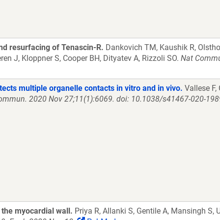
nd resurfacing of Tenascin-R.
Dankovich TM, Kaushik R, Olsthoo
en J, Kloppner S, Cooper BH, Dityatev A, Rizzoli SO.
Nat Commun
ts multiple organelle contacts in vitro and in vivo.
Vallese F, 
ommun. 2020 Nov 27;11(1):6069. doi: 10.1038/s41467-020-198
 the myocardial wall.
Priya R, Allanki S, Gentile A, Mansingh S,