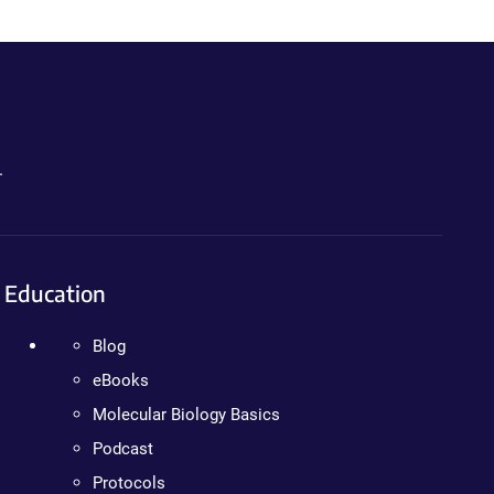
.
Education
Blog
eBooks
Molecular Biology Basics
Podcast
Protocols