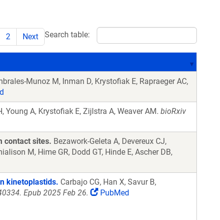
Search table:
2
Next
brales-Munoz M, Inman D, Krystofiak E, Rapraeger AC,
d
 Young A, Krystofiak E, Zijlstra A, Weaver AM.
bioRxiv
 contact sites.
Bezawork-Geleta A, Devereux CJ,
mialison M, Hime GR, Dodd GT, Hinde E, Ascher DB,
n kinetoplastids.
Carbajo CG, Han X, Savur B,
240334. Epub 2025 Feb 26.
PubMed