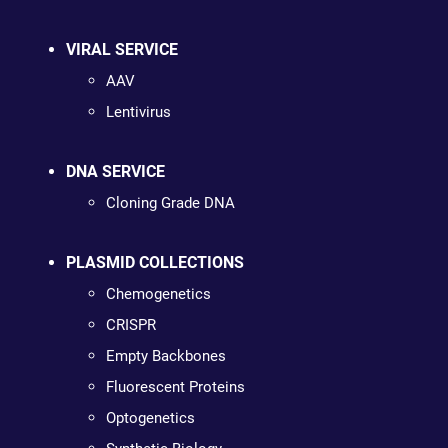
VIRAL SERVICE
AAV
Lentivirus
DNA SERVICE
Cloning Grade DNA
PLASMID COLLECTIONS
Chemogenetics
CRISPR
Empty Backbones
Fluorescent Proteins
Optogenetics