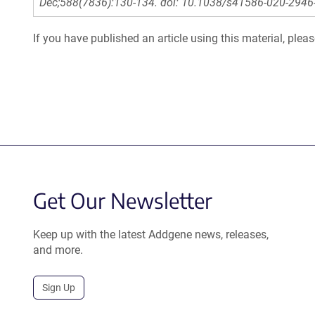
Dec;588(7836):130-134. doi: 10.1038/s41586-020-2946
If you have published an article using this material, plea
Get Our Newsletter
Keep up with the latest Addgene news, releases,
and more.
Sign Up