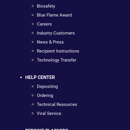
Biosafety
Blue Flame Award
Careers
Industry Customers
News & Press
Recipient Instructions
Technology Transfer
HELP CENTER
Depositing
Ordering
Technical Resources
Viral Service