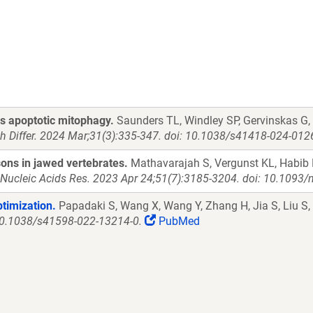
s apoptotic mitophagy.
Saunders TL, Windley SP, Gervinskas G,
th Differ. 2024 Mar;31(3):335-347. doi: 10.1038/s41418-024-012
ons in jawed vertebrates.
Mathavarajah S, Vergunst KL, Habib 
Nucleic Acids Res. 2023 Apr 24;51(7):3185-3204. doi: 10.1093/
ptimization.
Papadaki S, Wang X, Wang Y, Zhang H, Jia S, Liu S
 10.1038/s41598-022-13214-0.
PubMed