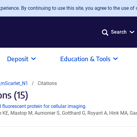
erience. By continuing to use this site, you agree to the use of 
Search
Deposit
Education & Tools
mScarlet_N1
Citations
ns (15)
fluorescent protein for cellular imaging.
e KE, Mastop M, Aumonier S, Gotthard G, Royant A, Hink MA, Ga