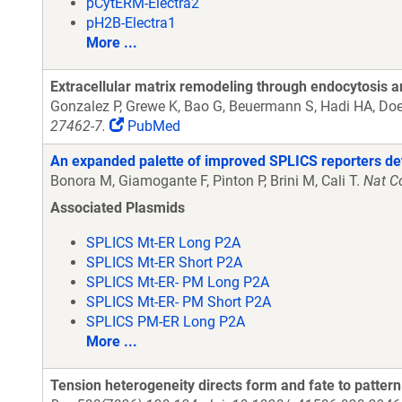
pCytERM-Electra2
pH2B-Electra1
More ...
Extracellular matrix remodeling through endocytosis a
Gonzalez P, Grewe K, Bao G, Beuermann S, Hadi HA, Doer
27462-7.
PubMed
An expanded palette of improved SPLICS reporters detec
Bonora M, Giamogante F, Pinton P, Brini M, Cali T.
Nat C
Associated Plasmids
SPLICS Mt-ER Long P2A
SPLICS Mt-ER Short P2A
SPLICS Mt-ER- PM Long P2A
SPLICS Mt-ER- PM Short P2A
SPLICS PM-ER Long P2A
More ...
Tension heterogeneity directs form and fate to pattern