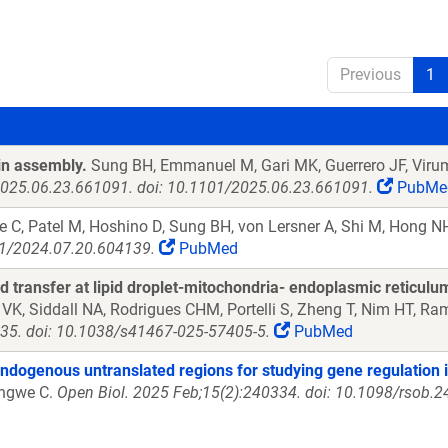
Previous
1
in assembly.
Sung BH, Emmanuel M, Gari MK, Guerrero JF, Virum
:2025.06.23.661091. doi: 10.1101/2025.06.23.661091.
PubMe
 C, Patel M, Hoshino D, Sung BH, von Lersner A, Shi M, Hong NH,
01/2024.07.20.604139.
PubMed
 transfer at lipid droplet-mitochondria- endoplasmic reticulum
VK, Siddall NA, Rodrigues CHM, Portelli S, Zheng T, Nim HT, Ra
35. doi: 10.1038/s41467-025-57405-5.
PubMed
 endogenous untranslated regions for studying gene regulation i
engwe C.
Open Biol. 2025 Feb;15(2):240334. doi: 10.1098/rsob.