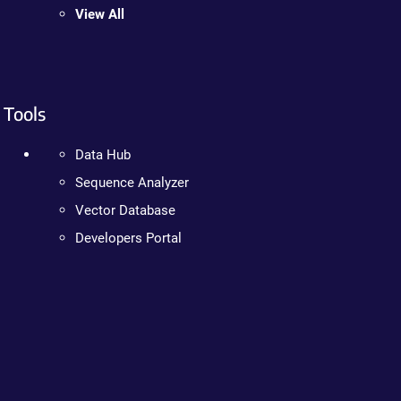
View All
Tools
Data Hub
Sequence Analyzer
Vector Database
Developers Portal