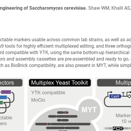
 Engineering of Saccharomyces cerevisiae.
Shaw WM, Khalil AS, 
ink
ens
ectable markers usable across common lab strains, as well as a
ew
9 tools for highly efficient multiplexed editing, and three orth
ndow)
d compatible with YTK, using the same bottom-up hierarchical 
rs and assembly cassettes are pre-assembled and ready to go, stra
h as BioBrick compatibility, are also present in MYT, while simpl