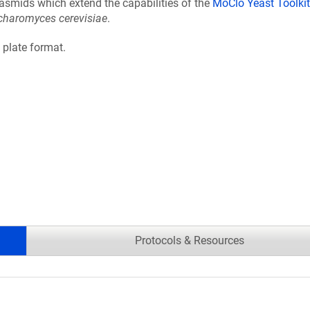
lasmids which extend the capabilities of the
MoClo Yeast Toolkit
charomyces cerevisiae
.
l plate format.
Protocols & Resources