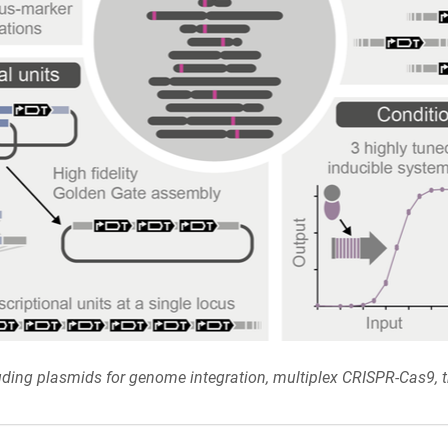
uding plasmids for genome integration, multiplex CRISPR-Cas9, tr
.