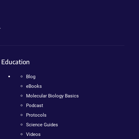
.
Education
Blog
eBooks
Molecular Biology Basics
Podcast
Protocols
Science Guides
Videos