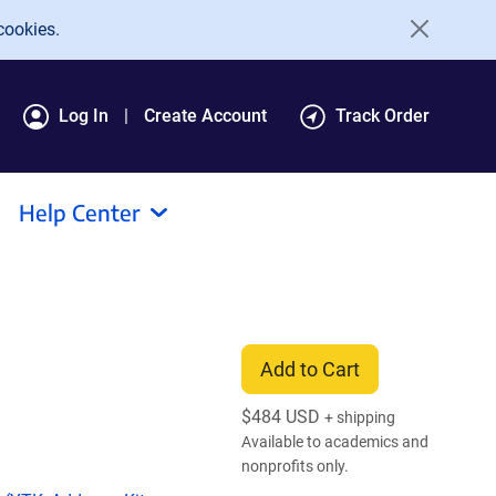
cookies.
Log In
Create Account
Track Order
Help Center
Add to Cart
$
484 USD
+ shipping
Available to academics and
nonprofits only.