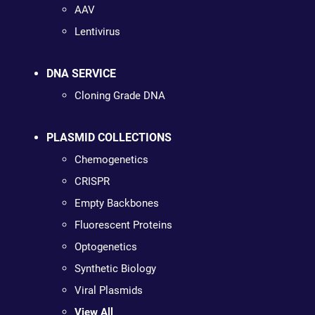
AAV
Lentivirus
DNA SERVICE
Cloning Grade DNA
PLASMID COLLECTIONS
Chemogenetics
CRISPR
Empty Backbones
Fluorescent Proteins
Optogenetics
Synthetic Biology
Viral Plasmids
View All