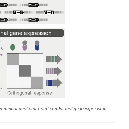
anscriptional units, and conditional gene expression.