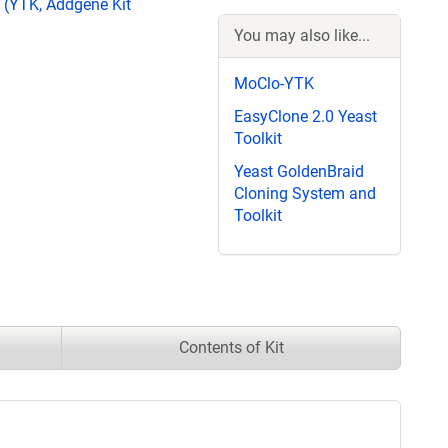
 (YTK, Addgene Kit
You may also like...
MoClo-YTK
EasyClone 2.0 Yeast
Toolkit
Yeast GoldenBraid
Cloning System and
Toolkit
Contents of Kit