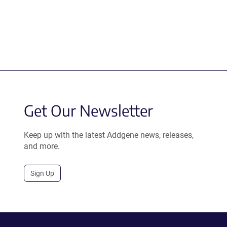
Get Our Newsletter
Keep up with the latest Addgene news, releases,
and more.
Sign Up