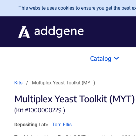
Skip to main content
This website uses cookies to ensure you get the best exp
Catalog
Kits
Multiplex Yeast Toolkit (MYT)
Multiplex Yeast Toolkit (MYT)
(Kit #
1000000229 )
Depositing Lab:
Tom Ellis