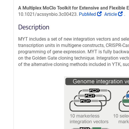
A Multiplex MoClo Toolkit for Extensive and Flexible
(Link
(L
10.1021/acssynbio.3c00423.
PubMed
Article
.
opens
op
Description
in
in
a
a
MYT includes a set of new integration vectors and sel
new
n
transcription units in multigene constructs, CRISPR-Cas
window)
wi
programming of gene expression. MYT is fully backwar
on the Golden Gate cloning technique. Integration vecto
of the alternative cloning methods included in YTK, suc