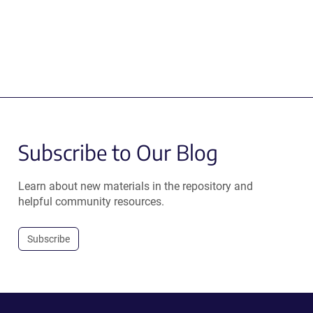
Subscribe to Our Blog
Learn about new materials in the repository and
helpful community resources.
Subscribe