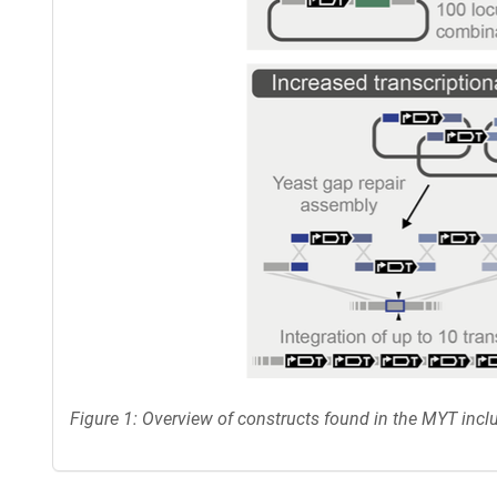
Figure 1: Overview of constructs found in the MYT incl
Content blocked, you may need to disable your ad-blocker