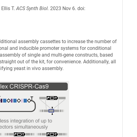
Ellis T.
ACS Synth Biol.
2023 Nov 6. doi:
dditional assembly cassettes to increase the number of
ogonal and inducible promoter systems for conditional
assembly of single and multi-gene constructs, based
ight out of the kit, for convenience. Additionally, all
ifying yeast in vivo assembly.