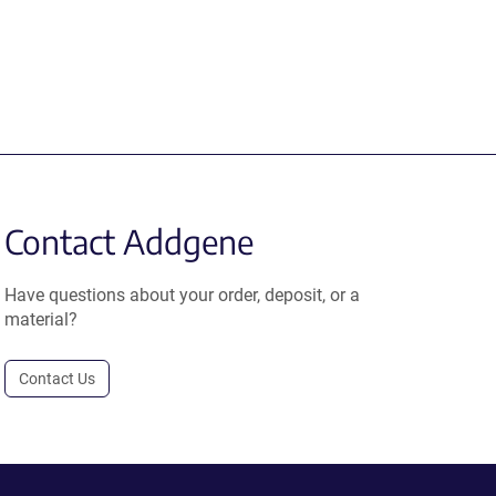
Contact Addgene
Have questions about your order, deposit, or a
material?
Contact Us