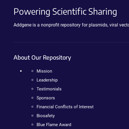
Powering Scientific Sharing
Addgene is a nonprofit repository for plasmids, viral ve
About Our Repository
Mission
Leadership
Testimonials
Sponsors
Financial Conflicts of Interest
Biosafety
Blue Flame Award