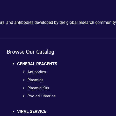
ctors, and antibodies developed by the global research community
Browse Our Catalog
GENERAL REAGENTS
Antibodies
Plasmids
Plasmid Kits
Pooled Libraries
VIRAL SERVICE