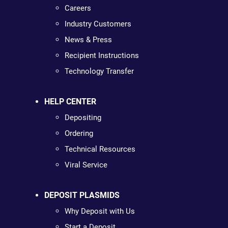
Careers
Industry Customers
News & Press
Recipient Instructions
Technology Transfer
HELP CENTER
Depositing
Ordering
Technical Resources
Viral Service
DEPOSIT PLASMIDS
Why Deposit with Us
Start a Deposit