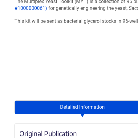
The Multiplex Yeast Toolkit (MYT) is a collection of 96 p
#1000000061)
for genetically engineering the yeast,
Sac
This kit will be sent as bacterial glycerol stocks in 96-wel
Detailed Information
Original Publication