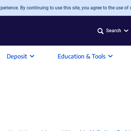
erience. By continuing to use this site, you agree to the use of 
Search
Deposit
Education & Tools