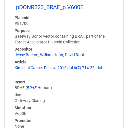
pDONR223_BRAF_p.V600E
Plasmid
#81700
Purpose
Gateway Donor vector containing BRAF, part of the
Target Accelerator Plasmid Collection.
Depositor
Jesse Boehm
,
William Hahn
,
David Root
Article
Kim et al Cancer Discov. 2016 Jul;6(7):714-26. doi
Insert
BRAF (
BRAF
Human)
Use
Gateway Cloning
Mutation
V600E
Promoter
None