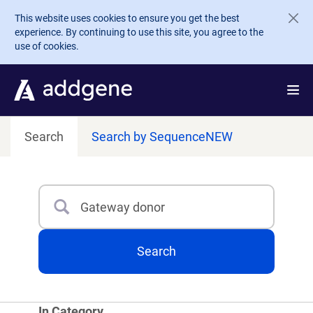
Skip to main content
This website uses cookies to ensure you get the best
experience. By continuing to use this site, you agree to the
use of cookies.
Search
Search by Sequence
NEW
Search
Type 3 or more characters for results.
Search
In Category