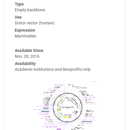
Type
Empty backbone
Use
Donor vector (human)
Expression
Mammalian
Available Since
Nov. 28, 2016
Availability
Academic Institutions and Nonprofits only