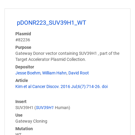
pDONR223_SUV39H1_WT
Plasmid
#82236
Purpose
Gateway Donor vector containing SUV39H1 , part of the
Target Accelerator Plasmid Collection.
Depositor
Jesse Boehm
,
William Hahn
,
David Root
Article
Kim et al Cancer Discov. 2016 Jul;6(7):714-26. doi
Insert
SUV39H1 (
SUV39H1
Human)
Use
Gateway Cloning
Mutation
WT