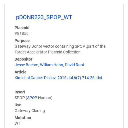
pDONR223_SPOP_WT
Plasmid
#81856
Purpose
Gateway Donor vector containing SPOP ,part of the
Target Accelerator Plasmid Collection.
Depositor
Jesse Boehm
,
William Hahn
,
David Root
Article
Kim et al Cancer Discov. 2016 Jul;6(7):714-26. doi
Insert
SPOP (
SPOP
Human)
Use
Gateway Cloning
Mutation
WT