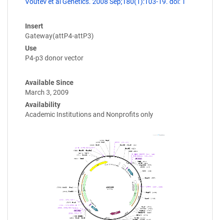
Voutev et al Genetics. 2008 Sep;180(1):103-19. doi: 1
Insert
Gateway(attP4-attP3)
Use
P4-p3 donor vector
Available Since
March 3, 2009
Availability
Academic Institutions and Nonprofits only