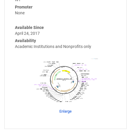
Promoter
None
Available Since
April 24, 2017
Availability
Academic Institutions and Nonprofits only
Enlarge