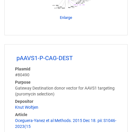
Enlarge
pAAVS1-P-CAG-DEST
Plasmid
#80490
Purpose
Gateway Destination donor vector for AAVS1 targeting
(puromycin selection)
Depositor
Knut Woltjen
Article
Oceguera-Yanez et al Methods. 2015 Dec 18. pii: S1046-
2023(15