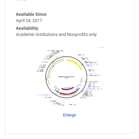
Available Since
April 24, 2017
Availability
Academic Institutions and Nonprofits only
Enlarge