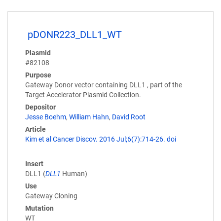
pDONR223_DLL1_WT
Plasmid
#82108
Purpose
Gateway Donor vector containing DLL1 , part of the
Target Accelerator Plasmid Collection.
Depositor
Jesse Boehm
,
William Hahn
,
David Root
Article
Kim et al Cancer Discov. 2016 Jul;6(7):714-26. doi
Insert
DLL1 (
DLL1
Human)
Use
Gateway Cloning
Mutation
WT