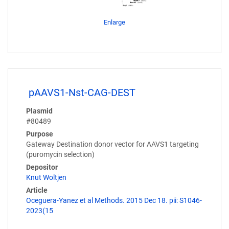
Enlarge
pAAVS1-Nst-CAG-DEST
Plasmid
#80489
Purpose
Gateway Destination donor vector for AAVS1 targeting
(puromycin selection)
Depositor
Knut Woltjen
Article
Oceguera-Yanez et al Methods. 2015 Dec 18. pii: S1046-
2023(15