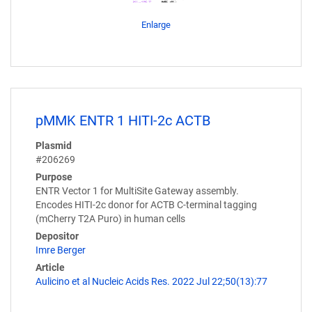
Enlarge
pMMK ENTR 1 HITI-2c ACTB
Plasmid
#206269
Purpose
ENTR Vector 1 for MultiSite Gateway assembly.
Encodes HITI-2c donor for ACTB C-terminal tagging
(mCherry T2A Puro) in human cells
Depositor
Imre Berger
Article
Aulicino et al Nucleic Acids Res. 2022 Jul 22;50(13):77