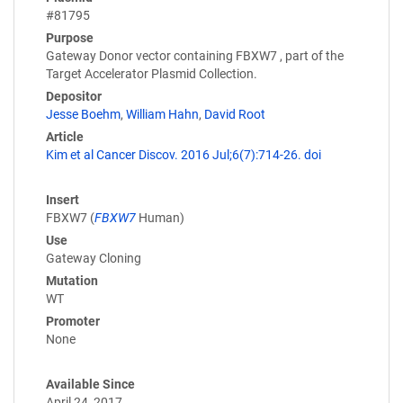
#81795
Purpose
Gateway Donor vector containing FBXW7 , part of the
Target Accelerator Plasmid Collection.
Depositor
Jesse Boehm
,
William Hahn
,
David Root
Article
Kim et al Cancer Discov. 2016 Jul;6(7):714-26. doi
Insert
FBXW7 (
FBXW7
Human)
Use
Gateway Cloning
Mutation
WT
Promoter
None
Available Since
April 24, 2017