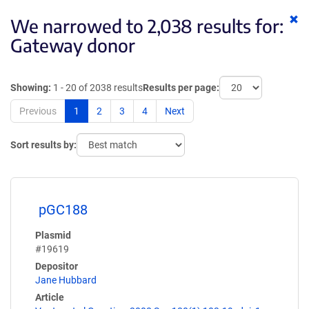
Cl
We narrowed to 2,038 results for:
ke
Gateway donor
Showing:
1 - 20 of 2038 results
Results per page:
Previous
1
2
3
4
Next
Sort results by:
pGC188
Plasmid
#19619
Depositor
Jane Hubbard
Article