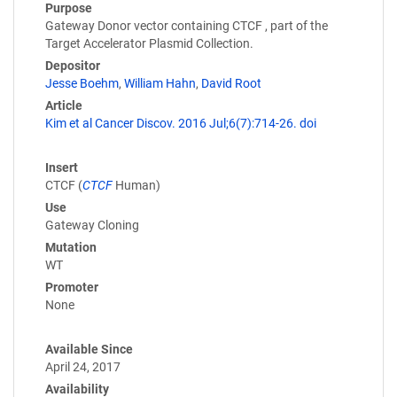
Purpose
Gateway Donor vector containing CTCF , part of the
Target Accelerator Plasmid Collection.
Depositor
Jesse Boehm
,
William Hahn
,
David Root
Article
Kim et al Cancer Discov. 2016 Jul;6(7):714-26. doi
Insert
CTCF (
CTCF
Human)
Use
Gateway Cloning
Mutation
WT
Promoter
None
Available Since
April 24, 2017
Availability