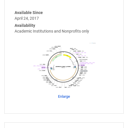
Available Since
April 24, 2017
Availability
Academic Institutions and Nonprofits only
Enlarge