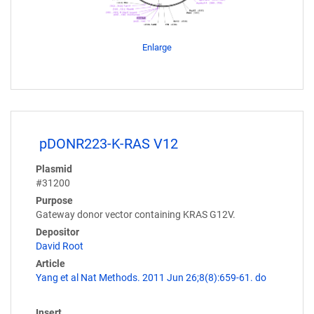
Enlarge
pDONR223-K-RAS V12
Plasmid
#31200
Purpose
Gateway donor vector containing KRAS G12V.
Depositor
David Root
Article
Yang et al Nat Methods. 2011 Jun 26;8(8):659-61. do
Insert