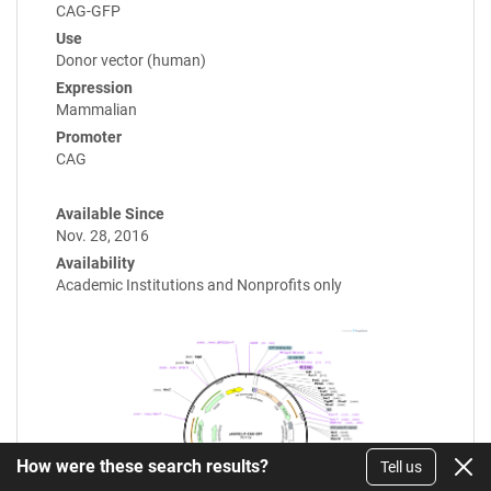
CAG-GFP
Use
Donor vector (human)
Expression
Mammalian
Promoter
CAG
Available Since
Nov. 28, 2016
Availability
Academic Institutions and Nonprofits only
How were these search results?
Tell us