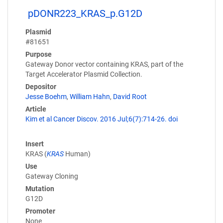
pDONR223_KRAS_p.G12D
Plasmid
#81651
Purpose
Gateway Donor vector containing KRAS, part of the
Target Accelerator Plasmid Collection.
Depositor
Jesse Boehm
,
William Hahn
,
David Root
Article
Kim et al Cancer Discov. 2016 Jul;6(7):714-26. doi
Insert
KRAS (
KRAS
Human)
Use
Gateway Cloning
Mutation
G12D
Promoter
None