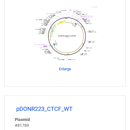
Enlarge
pDONR223_CTCF_WT
Plasmid
#81789