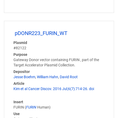
pDONR223_FURIN_WT
Plasmid
#82122
Purpose
Gateway Donor vector containing FURIN , part of the
Target Accelerator Plasmid Collection.
Depositor
Jesse Boehm
,
William Hahn
,
David Root
Article
Kim et al Cancer Discov. 2016 Jul;6(7):714-26. doi
Insert
FURIN (
FURIN
Human)
Use