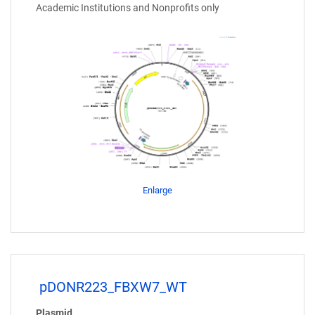
Academic Institutions and Nonprofits only
Enlarge
pDONR223_FBXW7_WT
Plasmid