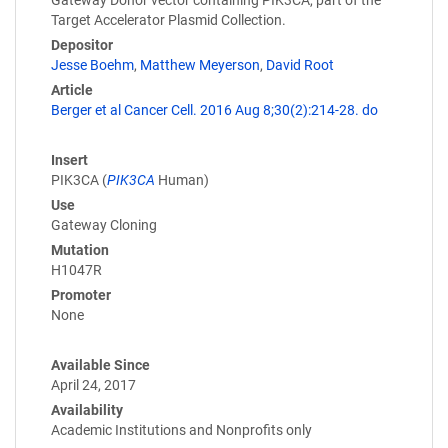
Gateway Donor vector containing PIK3CA, part of the
Target Accelerator Plasmid Collection.
Depositor
Jesse Boehm
,
Matthew Meyerson
,
David Root
Article
Berger et al Cancer Cell. 2016 Aug 8;30(2):214-28. do
Insert
PIK3CA (
PIK3CA
Human)
Use
Gateway Cloning
Mutation
H1047R
Promoter
None
Available Since
April 24, 2017
Availability
Academic Institutions and Nonprofits only