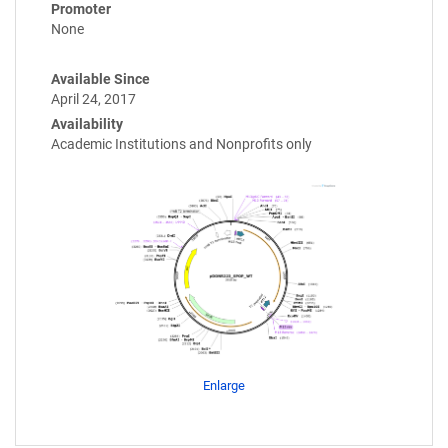
Promoter
None
Available Since
April 24, 2017
Availability
Academic Institutions and Nonprofits only
Enlarge