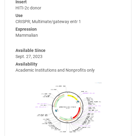
Insert
HITI-2c donor
Use
CRISPR; Multimate/gateway entr 1
Expression
Mammalian
Available Since
Sept. 27, 2023
Availability
Academic Institutions and Nonprofits only