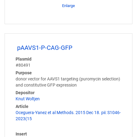
Enlarge
pAAVS1-P-CAG-GFP
Plasmid
#80491
Purpose
donor vector for AAVS1 targeting (puromycin selection)
and constitutive GFP expression
Depositor
Knut Woltjen
Article
Oceguera-Yanez et al Methods. 2015 Dec 18. pii: S1046-
2023(15
Insert