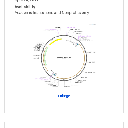
Availability
Academic Institutions and Nonprofits only
Enlarge