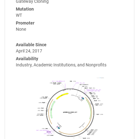
Gateway Cloning
Mutation
WT
Promoter
None
Available Since
April 24, 2017
Availability
Industry, Academic Institutions, and Nonprofits