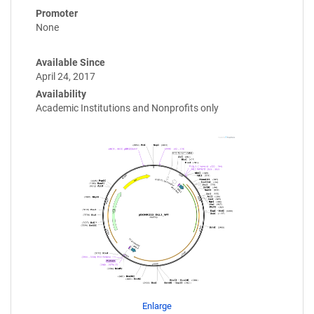
Promoter
None
Available Since
April 24, 2017
Availability
Academic Institutions and Nonprofits only
Enlarge