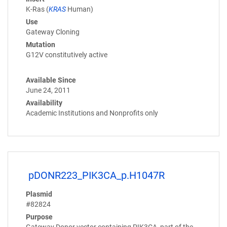
K-Ras (
KRAS
Human)
Use
Gateway Cloning
Mutation
G12V constitutively active
Available Since
June 24, 2011
Availability
Academic Institutions and Nonprofits only
pDONR223_PIK3CA_p.H1047R
Plasmid
#82824
Purpose