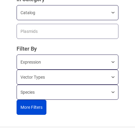
Catalog
Plasmids
Filter By
Expression
Vector Types
Species
More Filters