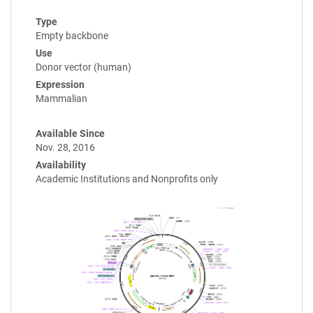
Type
Empty backbone
Use
Donor vector (human)
Expression
Mammalian
Available Since
Nov. 28, 2016
Availability
Academic Institutions and Nonprofits only