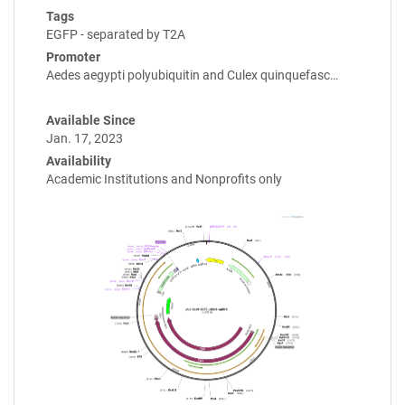
Tags
EGFP - separated by T2A
Promoter
Aedes aegypti polyubiquitin and Culex quinquefasc…
Available Since
Jan. 17, 2023
Availability
Academic Institutions and Nonprofits only