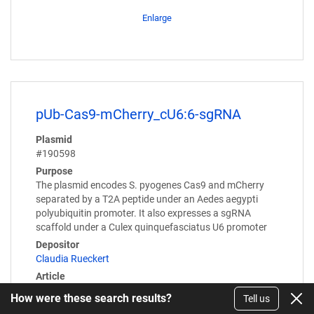
Enlarge
pUb-Cas9-mCherry_cU6:6-sgRNA
Plasmid
#190598
Purpose
The plasmid encodes S. pyogenes Cas9 and mCherry
separated by a T2A peptide under an Aedes aegypti
polyubiquitin promoter. It also expresses a sgRNA
scaffold under a Culex quinquefasciatus U6 promoter
Depositor
Claudia Rueckert
Article
Torres et al Insects. 2022 Sep 19;13(9):856. doi: 10.
How were these search results?
Tell us