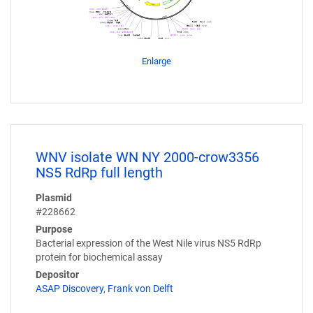
Enlarge
WNV isolate WN NY 2000-crow3356
NS5 RdRp full length
Plasmid
#228662
Purpose
Bacterial expression of the West Nile virus NS5 RdRp
protein for biochemical assay
Depositor
ASAP Discovery
,
Frank von Delft