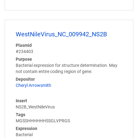
WestNileVirus_NC_009942_NS2B
Plasmid
#234403
Purpose
Bacterial expression for structure determination. May
not contain entire coding region of gene.
Depositor
Cheryl Arrowsmith
Insert
NS2B_WestNileVirus
Tags
MGSSHHHHHHSSGLVPRGS
Expression
Bacterial