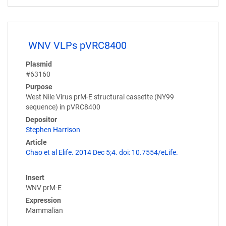
WNV VLPs pVRC8400
Plasmid
#63160
Purpose
West Nile Virus prM-E structural cassette (NY99
sequence) in pVRC8400
Depositor
Stephen Harrison
Article
Chao et al Elife. 2014 Dec 5;4. doi: 10.7554/eLife.
Insert
WNV prM-E
Expression
Mammalian