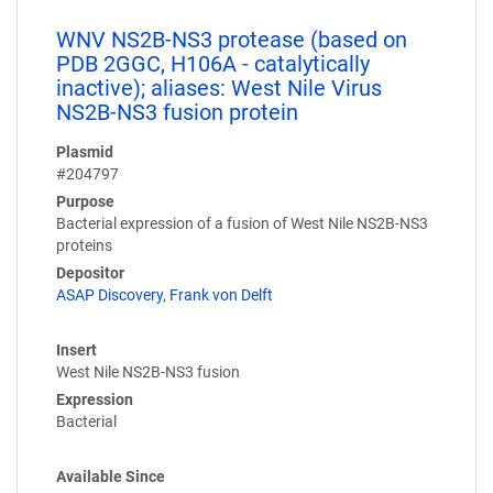
WNV NS2B-NS3 protease (based on
PDB 2GGC, H106A - catalytically
inactive); aliases: West Nile Virus
NS2B-NS3 fusion protein
Plasmid
#204797
Purpose
Bacterial expression of a fusion of West Nile NS2B-NS3
proteins
Depositor
ASAP Discovery
,
Frank von Delft
Insert
West Nile NS2B-NS3 fusion
Expression
Bacterial
Available Since