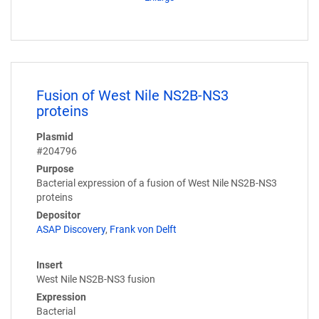
Fusion of West Nile NS2B-NS3
proteins
Plasmid
#204796
Purpose
Bacterial expression of a fusion of West Nile NS2B-NS3
proteins
Depositor
ASAP Discovery
,
Frank von Delft
Insert
West Nile NS2B-NS3 fusion
Expression
Bacterial