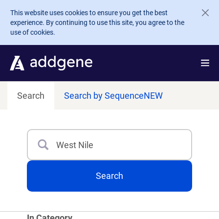
Skip to main content
This website uses cookies to ensure you get the best
experience. By continuing to use this site, you agree to the
use of cookies.
Search
Search by Sequence
NEW
Search
Type 3 or more characters for results.
Search
In Category