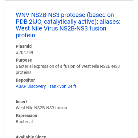
WNV NS2B-NS3 protease (based on
PDB 2IJO, catalytically active); aliases:
West Nile Virus NS2B-NS3 fusion
protein
Plasmid
#204799
Purpose
Bacterial expression of a fusion of West Nile NS2B-NS3
proteins
Depositor
ASAP Discovery
,
Frank von Delft
Insert
West Nile NS2B-NS3 fusion
Expression
Bacterial
Available Since