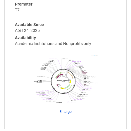
Promoter
T7
Available Since
April 24, 2025
Availability
Academic Institutions and Nonprofits only
Enlarge