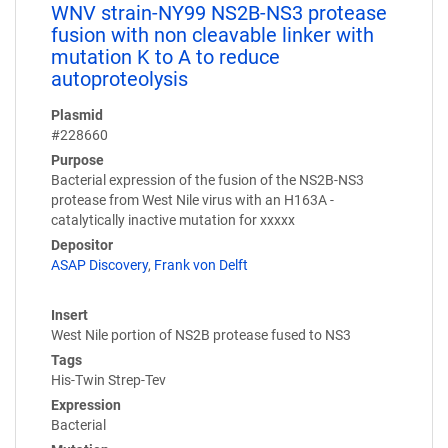
WNV strain-NY99 NS2B-NS3 protease
fusion with non cleavable linker with
mutation K to A to reduce
autoproteolysis
Plasmid
#228660
Purpose
Bacterial expression of the fusion of the NS2B-NS3
protease from West Nile virus with an H163A -
catalytically inactive mutation for xxxxx
Depositor
ASAP Discovery
,
Frank von Delft
Insert
West Nile portion of NS2B protease fused to NS3
Tags
His-Twin Strep-Tev
Expression
Bacterial