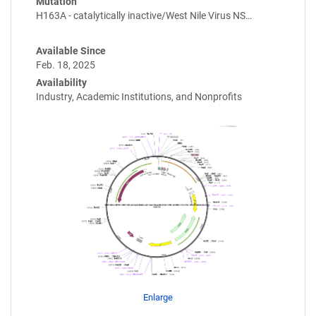
Mutation
H163A - catalytically inactive/West Nile Virus NS…
Available Since
Feb. 18, 2025
Availability
Industry, Academic Institutions, and Nonprofits
Enlarge