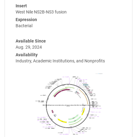
Insert
West Nile NS2B-NS3 fusion
Expression
Bacterial
Available Since
Aug. 29, 2024
Availability
Industry, Academic Institutions, and Nonprofits