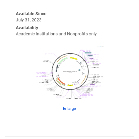
Available Since
July 31, 2023
Availability
Academic Institutions and Nonprofits only
Enlarge