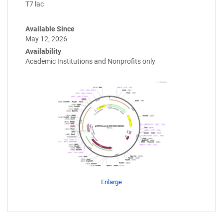
T7 lac
Available Since
May 12, 2026
Availability
Academic Institutions and Nonprofits only
Enlarge