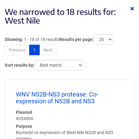
Cl
We narrowed to 18 results for:
ke
West Nile
Showing:
1 - 18 of 18 results
Results per page:
Previous
1
Next
Sort results by:
WNV NS2B-NS3 protease: Co-
expression of NS2B and NS3
Plasmid
#204806
Purpose
Bacterial co-expression of West Nile NS2B and NS3
proteins