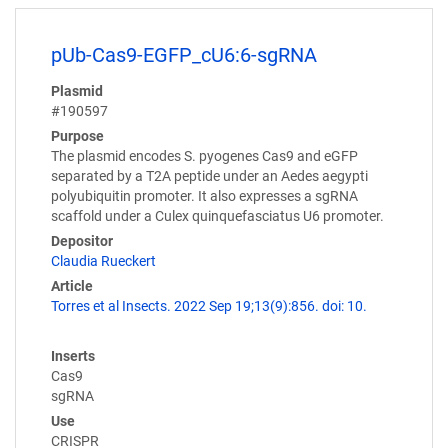
pUb-Cas9-EGFP_cU6:6-sgRNA
Plasmid
#190597
Purpose
The plasmid encodes S. pyogenes Cas9 and eGFP
separated by a T2A peptide under an Aedes aegypti
polyubiquitin promoter. It also expresses a sgRNA
scaffold under a Culex quinquefasciatus U6 promoter.
Depositor
Claudia Rueckert
Article
Torres et al Insects. 2022 Sep 19;13(9):856. doi: 10.
Inserts
Cas9
sgRNA
Use
CRISPR