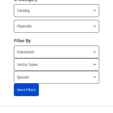
Catalog
Plasmids
Filter By
Expression
Vector Types
Species
More Filters