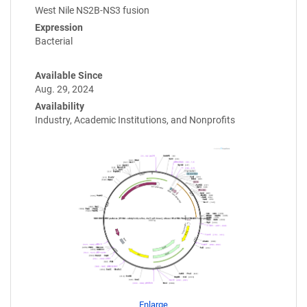
West Nile NS2B-NS3 fusion
Expression
Bacterial
Available Since
Aug. 29, 2024
Availability
Industry, Academic Institutions, and Nonprofits
Enlarge