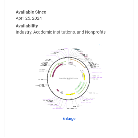
Available Since
April 25, 2024
Availability
Industry, Academic Institutions, and Nonprofits
Enlarge