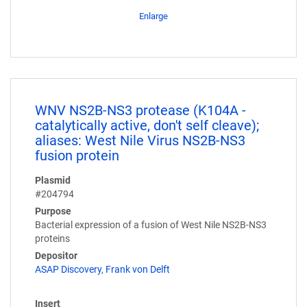
Enlarge
WNV NS2B-NS3 protease (K104A -
catalytically active, don't self cleave);
aliases: West Nile Virus NS2B-NS3
fusion protein
Plasmid
#204794
Purpose
Bacterial expression of a fusion of West Nile NS2B-NS3
proteins
Depositor
ASAP Discovery
,
Frank von Delft
Insert