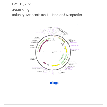
Dec. 11, 2023
Availability
Industry, Academic Institutions, and Nonprofits
Enlarge