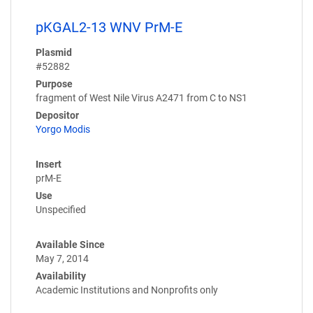
pKGAL2-13 WNV PrM-E
Plasmid
#52882
Purpose
fragment of West Nile Virus A2471 from C to NS1
Depositor
Yorgo Modis
Insert
prM-E
Use
Unspecified
Available Since
May 7, 2014
Availability
Academic Institutions and Nonprofits only