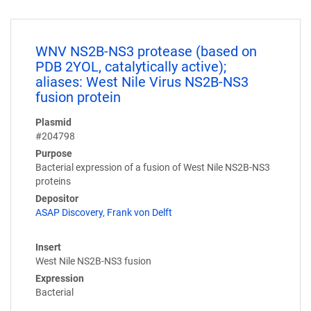
WNV NS2B-NS3 protease (based on
PDB 2YOL, catalytically active);
aliases: West Nile Virus NS2B-NS3
fusion protein
Plasmid
#204798
Purpose
Bacterial expression of a fusion of West Nile NS2B-NS3
proteins
Depositor
ASAP Discovery
,
Frank von Delft
Insert
West Nile NS2B-NS3 fusion
Expression
Bacterial