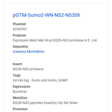
pGTM-Sumo2-WN-NS2-NS3Sh
Plasmid
#240392
Purpose
Expresses West Nile Virus NS2b-NS3 protease in E. coli
Depositor
Gaetano Montelione
Insert
NS2B-NS3 protease
Tags
6X-His tag - Sumo and 6xHis, SUMO
Expression
Bacterial
Mutation
NS2B-NS3 peptides fused by Gly-Ser linker
Promoter