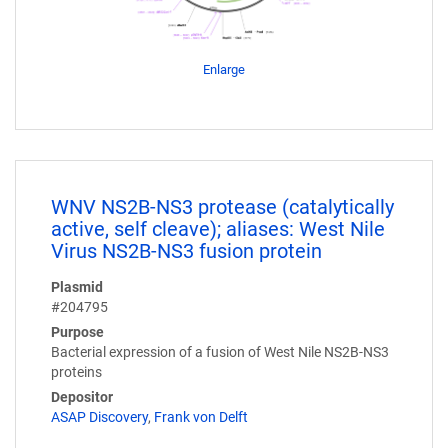
Enlarge
WNV NS2B-NS3 protease (catalytically
active, self cleave); aliases: West Nile
Virus NS2B-NS3 fusion protein
Plasmid
#204795
Purpose
Bacterial expression of a fusion of West Nile NS2B-NS3
proteins
Depositor
ASAP Discovery
,
Frank von Delft