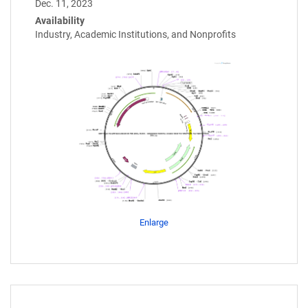
Dec. 11, 2023
Availability
Industry, Academic Institutions, and Nonprofits
Enlarge