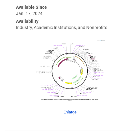
Available Since
Jan. 17, 2024
Availability
Industry, Academic Institutions, and Nonprofits
Enlarge