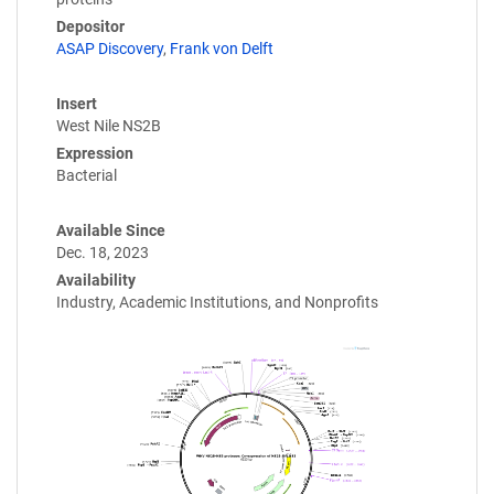
Depositor
ASAP Discovery
,
Frank von Delft
Insert
West Nile NS2B
Expression
Bacterial
Available Since
Dec. 18, 2023
Availability
Industry, Academic Institutions, and Nonprofits