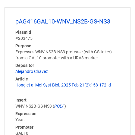
pAG416GAL10-WNV_NS2B-GS-NS3
Plasmid
#203475
Purpose
Expresses WNV NS2B-NS3 protease (with GS linker)
from a GAL10 promoter with a URA3 marker
Depositor
Alejandro Chavez
Article
Hong et al Mol Syst Biol. 2025 Feb;21(2):158-172. d
Insert
WNV NS2B-GS-NS3 (
POLY
)
Expression
Yeast
Promoter
GAL10