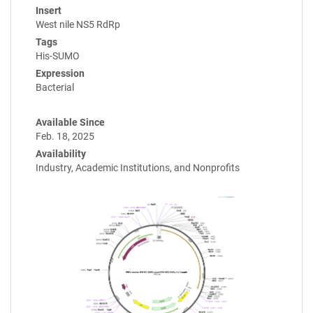
Insert
West nile NS5 RdRp
Tags
His-SUMO
Expression
Bacterial
Available Since
Feb. 18, 2025
Availability
Industry, Academic Institutions, and Nonprofits