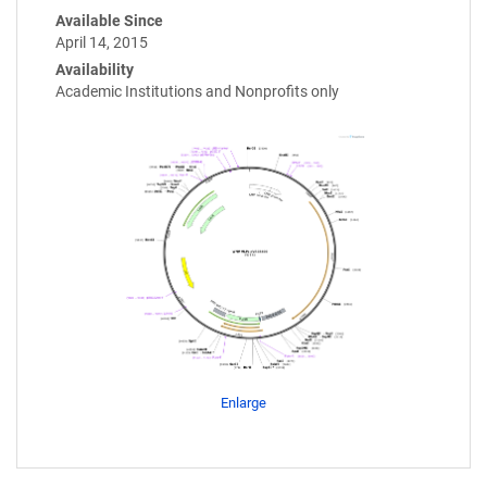
Available Since
April 14, 2015
Availability
Academic Institutions and Nonprofits only
Enlarge