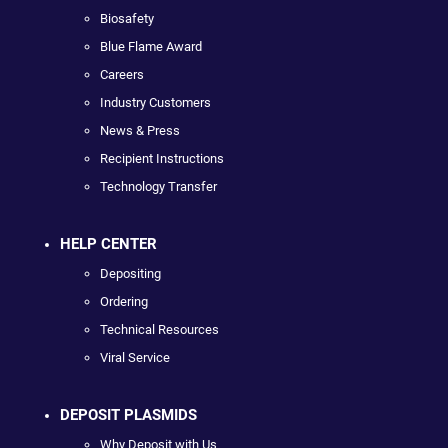
Biosafety
Blue Flame Award
Careers
Industry Customers
News & Press
Recipient Instructions
Technology Transfer
HELP CENTER
Depositing
Ordering
Technical Resources
Viral Service
DEPOSIT PLASMIDS
Why Deposit with Us