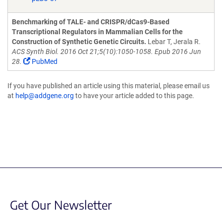
Benchmarking of TALE- and CRISPR/dCas9-Based
Transcriptional Regulators in Mammalian Cells for the
Construction of Synthetic Genetic Circuits.
Lebar T, Jerala R.
ACS Synth Biol. 2016 Oct 21;5(10):1050-1058. Epub 2016 Jun
28.
PubMed
If you have published an article using this material, please email us
at
help@addgene.org
to have your article added to this page.
Get Our Newsletter