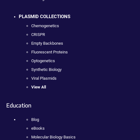
PLASMID COLLECTIONS
Chemogenetics
CRISPR
Empty Backbones
Fluorescent Proteins
Optogenetics
Synthetic Biology
Viral Plasmids
View All
Education
Blog
eBooks
Molecular Biology Basics