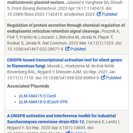
multicistronic plasmid vectors.
Jaiswal V, Varghese SA, Ghosh
S.
Front Bioeng Biotechnol. 2023 Apr 19;11:1142415. doi:
10.3389/fbioe.2023.1142415. eCollection 2023.
PubMed
Regulation of protein secretion through chemical regulation of
endoplasmic reticulum retention signal cleavage.
Praznik A,
Fink T, Franko N, Lonzaric J, Bencina M, Jerala N, Plaper T,
Roskar S, Jerala R.
Nat Commun. 2022 Mar 14;13(1):1323. doi:
10.1038/s41467-022-28971-9.
PubMed
CRISPR-based transcriptional activation tool for silent genes
in filamentous fungi.
Mozsik L, Hoekzema M, de Kok NAW,
Bovenberg RAL, Nygard Y, Driessen AJM.
Sci Rep. 2021 Jan
13;11(1):1118. doi: 10.1038/s41598-020-80864-3.
PubMed
Associated Plasmids
pLM-AMA15.0 Cas9
pLM-AMA18.0 dCas9-VPR
A CRISPR activation and interference toolkit for industrial
Saccharomyces cerevisiae strain KE6-12.
Camara E, Lenitz I,
Nygard Y.
Sci Rep. 2020 Sep 3;10(1):14605. doi: