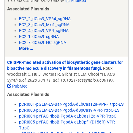
10.1038/s41598-020-71648-w.
PubMed
Associated Plasmids
EC2_2_dCas9_VP64_sgRNA
EC2_3_dCas9_Mxi1_sgRNA
EC2_4_dCas9_VPR_sgRNA
EC2_1_dCas9_sgRNA
EC2_7_dCas9_HC_sgRNA
More ...
CRISPR-mediated activation of biosynthetic gene clusters for
bioactive molecule discovery in filamentous fungi.
Roux I,
Woodcraft C, Hu J, Wolters R, Gilchrist CLM, Chooi YH.
ACS
Synth Biol. 2020 Jun 11. doi: 10.1021/acssynbio.0c00197.
PubMed
Associated Plasmids
pCRI001-pGEM-LS-Bar-PgpdA-dLbCas12a-VPR-Ttrpc-LS
pCRI003-pGEM-LS-Bar-PgpdA-dSpCas9-VPR-TtrpC-LS
pCRI004-pYFAC-riboB-PgpdA-dLbCas12a-VPR-TtrpC
pCRI005-pYFAC-riboB-PgpdA-dLbCpf1(D156R)-VPR-
TtrpC