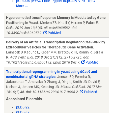
pCRI006-pYFAC-riboB-PgpdA-dSpCas9-VPR-TtrpC
More ...
Hyperosmotic Stress Response Memory is Modulated by Gene
Positioning in Yeast.
Meriem ZB, Khalil Y, Hersen P, Fabre E.
Cells. 2019 Jun 13;8(6). pii: cells8060582. doi:
10.3390/cells8060582.
PubMed
Delivery of an Artificial Transcription Regulator dCas9-VPR by
Extracellular Vesicles for Therapeutic Gene Activation.
Lainscek D, Kadunc L, Keber MM, Bratkovic IH, Romih R, Jerala
R.
ACS Synth Biol. 2018 Dec 21;7(12):2715-2725. doi:
10.1021/acssynbio.8b00192. Epub 2018 Dec 7.
PubMed
Transcriptional reprogramming in yeast using dCas9 and
combinatorial gRNA strategies.
Jensen ED, Ferreira R,
Jakociunas T, Arsovska D, Zhang J, Ding L, Smith JD, David F,
Nielsen J, Jensen MK, Keasling JD.
Microb Cell Fact. 2017 Mar
15;16(1):46. doi: 10.1186/s12934-017-0664-2.
PubMed
Associated Plasmids
pEDJ-22
pEDJ-87