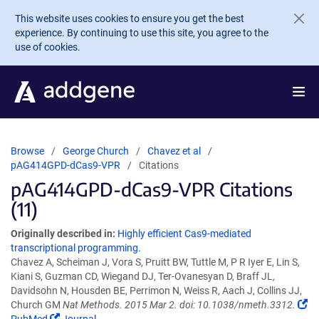
Skip to main content
This website uses cookies to ensure you get the best
experience. By continuing to use this site, you agree to the
use of cookies.
Browse
George Church
Chavez et al
pAG414GPD-dCas9-VPR
Citations
pAG414GPD-dCas9-VPR Citations
(11)
Originally described in:
Highly efficient Cas9-mediated
transcriptional programming.
Chavez A, Scheiman J, Vora S, Pruitt BW, Tuttle M, P R Iyer E, Lin S,
Kiani S, Guzman CD, Wiegand DJ, Ter-Ovanesyan D, Braff JL,
Davidsohn N, Housden BE, Perrimon N, Weiss R, Aach J, Collins JJ,
Church GM
Nat Methods. 2015 Mar 2. doi: 10.1038/nmeth.3312.