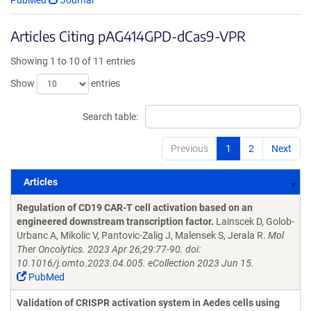
PubMed
Journal
Articles Citing pAG414GPD-dCas9-VPR
Showing 1 to 10 of 11 entries
Show
entries
Search table:
Previous
1
2
Next
Articles
Articles
Regulation of CD19 CAR-T cell activation based on an
engineered downstream transcription factor.
Lainscek D, Golob-
Urbanc A, Mikolic V, Pantovic-Zalig J, Malensek S, Jerala R.
Mol
Ther Oncolytics. 2023 Apr 26;29:77-90. doi:
10.1016/j.omto.2023.04.005. eCollection 2023 Jun 15.
PubMed
Validation of CRISPR activation system in Aedes cells using