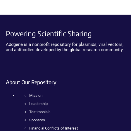
Powering Scientific Sharing
Addgene is a nonprofit repository for plasmids, viral vectors,
and antibodies developed by the global research community.
About Our Repository
Mission
Leadership
Testimonials
Sponsors
Financial Conflicts of Interest