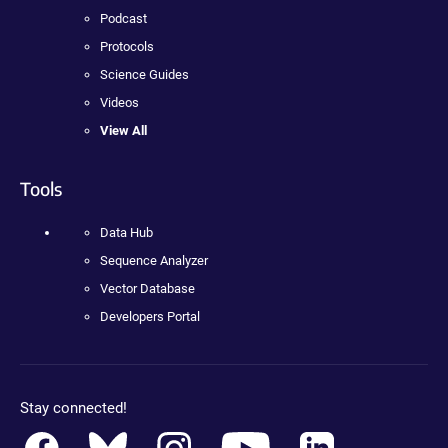
Podcast
Protocols
Science Guides
Videos
View All
Tools
Data Hub
Sequence Analyzer
Vector Database
Developers Portal
Stay connected!