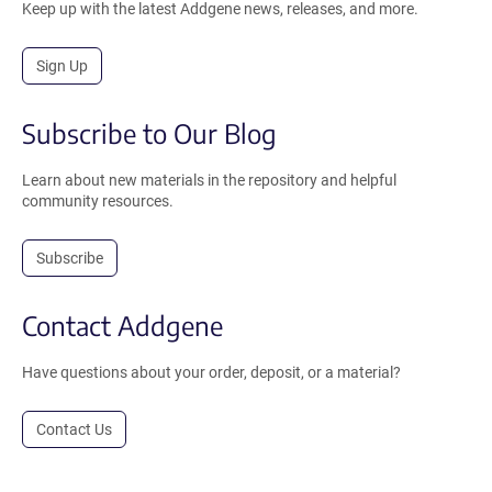
Keep up with the latest Addgene news, releases, and more.
Sign Up
Subscribe to Our Blog
Learn about new materials in the repository and helpful
community resources.
Subscribe
Contact Addgene
Have questions about your order, deposit, or a material?
Contact Us