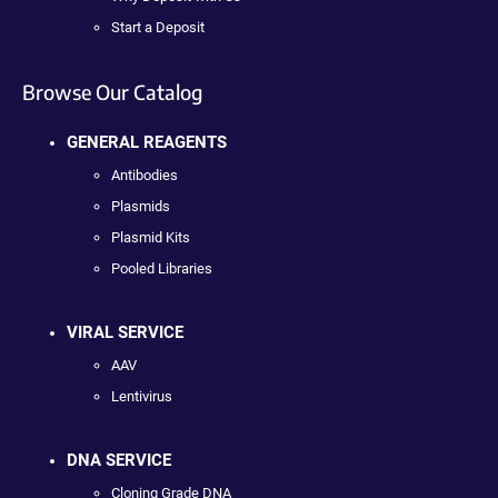
Start a Deposit
Browse Our Catalog
GENERAL REAGENTS
Antibodies
Plasmids
Plasmid Kits
Pooled Libraries
VIRAL SERVICE
AAV
Lentivirus
DNA SERVICE
Cloning Grade DNA