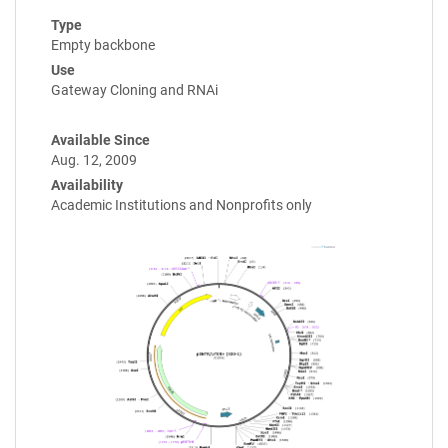
Type
Empty backbone
Use
Gateway Cloning and RNAi
Available Since
Aug. 12, 2009
Availability
Academic Institutions and Nonprofits only