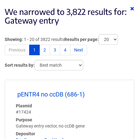
Cl
We narrowed to 3,822 results for:
ke
Gateway entry
Showing:
1 - 20 of 3822 results
Results per page:
Previous
1
2
3
4
Next
Sort results by:
pENTR4 no ccDB (686-1)
Plasmid
#17424
Purpose
Gateway entry vector, no ccDB gene
Depositor