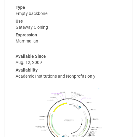
Type
Empty backbone
Use
Gateway Cloning
Expression
Mammalian
Available Since
Aug. 12, 2009
Availability
Academic Institutions and Nonprofits only