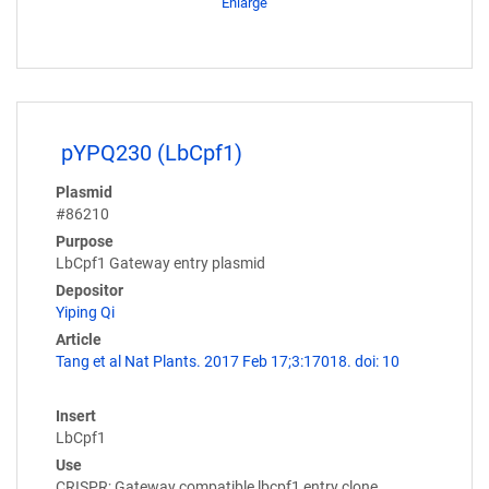
Enlarge
pYPQ230 (LbCpf1)
Plasmid
#86210
Purpose
LbCpf1 Gateway entry plasmid
Depositor
Yiping Qi
Article
Tang et al Nat Plants. 2017 Feb 17;3:17018. doi: 10
Insert
LbCpf1
Use
CRISPR; Gateway compatible lbcpf1 entry clone