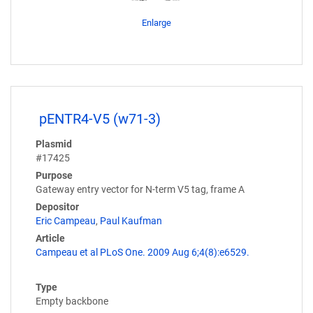
Enlarge
pENTR4-V5 (w71-3)
Plasmid
#17425
Purpose
Gateway entry vector for N-term V5 tag, frame A
Depositor
Eric Campeau
,
Paul Kaufman
Article
Campeau et al PLoS One. 2009 Aug 6;4(8):e6529.
Type
Empty backbone