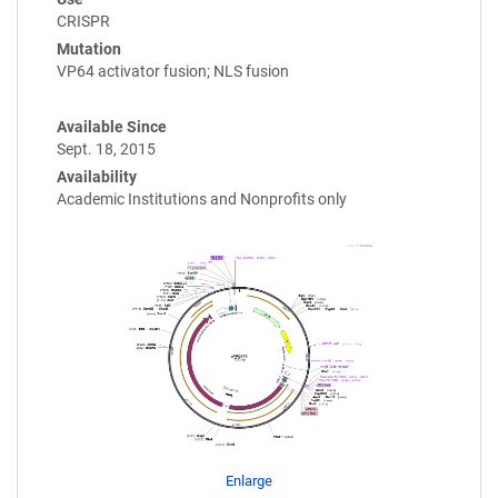
CRISPR
Mutation
VP64 activator fusion; NLS fusion
Available Since
Sept. 18, 2015
Availability
Academic Institutions and Nonprofits only
Enlarge