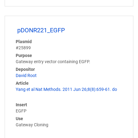
pDONR221_EGFP
Plasmid
#25899
Purpose
Gateway entry vector containing EGFP.
Depositor
David Root
Article
Yang et al Nat Methods. 2011 Jun 26;8(8):659-61. do
Insert
EGFP
Use
Gateway Cloning