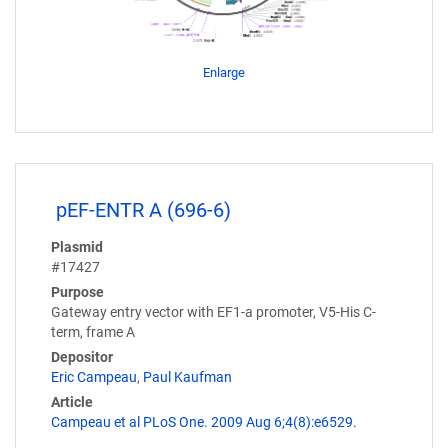
Enlarge
pEF-ENTR A (696-6)
Plasmid
#17427
Purpose
Gateway entry vector with EF1-a promoter, V5-His C-
term, frame A
Depositor
Eric Campeau
,
Paul Kaufman
Article
Campeau et al PLoS One. 2009 Aug 6;4(8):e6529.