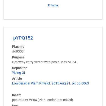
Enlarge
pYPQ152
Plasmid
#69303
Purpose
Gateway entry vector with pco-dCas9-VP64
Depositor
Yiping Qi
Article
Lowder et al Plant Physiol. 2015 Aug 21. pii: pp.0063
Insert
pco-dCas9-VP64 (Plant codon-optimized)
Use