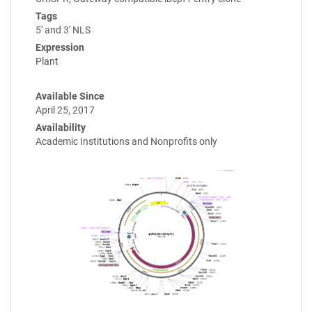
Tags
5' and 3' NLS
Expression
Plant
Available Since
April 25, 2017
Availability
Academic Institutions and Nonprofits only