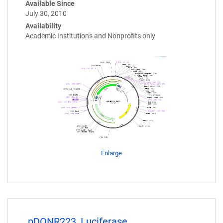
Available Since
July 30, 2010
Availability
Academic Institutions and Nonprofits only
Enlarge
pDONR223_Luciferase