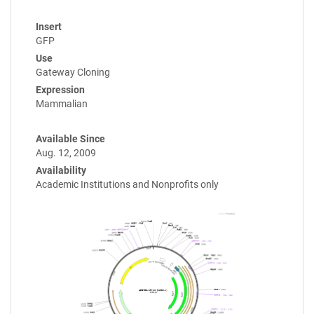
Insert
GFP
Use
Gateway Cloning
Expression
Mammalian
Available Since
Aug. 12, 2009
Availability
Academic Institutions and Nonprofits only