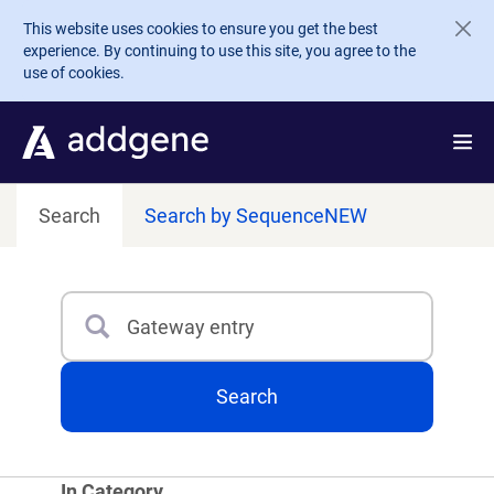
Skip to main content
This website uses cookies to ensure you get the best
experience. By continuing to use this site, you agree to the
use of cookies.
Search
Search by Sequence
NEW
Search
Type 3 or more characters for results.
Search
In Category