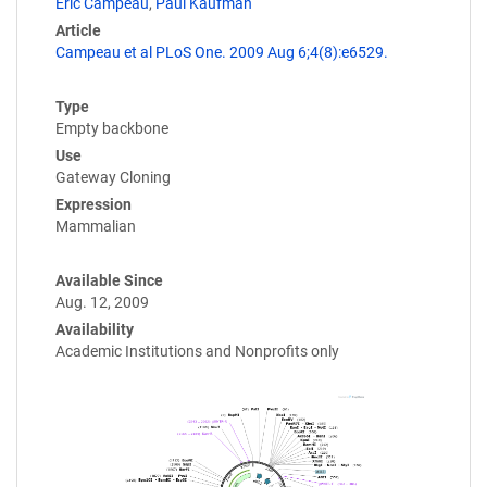
Eric Campeau
,
Paul Kaufman
Article
Campeau et al PLoS One. 2009 Aug 6;4(8):e6529.
Type
Empty backbone
Use
Gateway Cloning
Expression
Mammalian
Available Since
Aug. 12, 2009
Availability
Academic Institutions and Nonprofits only