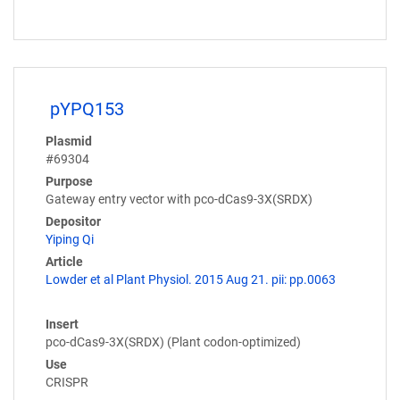
pYPQ153
Plasmid
#69304
Purpose
Gateway entry vector with pco-dCas9-3X(SRDX)
Depositor
Yiping Qi
Article
Lowder et al Plant Physiol. 2015 Aug 21. pii: pp.0063
Insert
pco-dCas9-3X(SRDX) (Plant codon-optimized)
Use
CRISPR