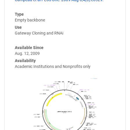
Type
Empty backbone
Use
Gateway Cloning and RNAi
Available Since
Aug. 12, 2009
Availability
Academic Institutions and Nonprofits only