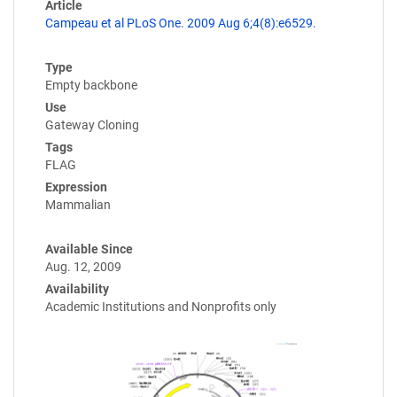
Article
Campeau et al PLoS One. 2009 Aug 6;4(8):e6529.
Type
Empty backbone
Use
Gateway Cloning
Tags
FLAG
Expression
Mammalian
Available Since
Aug. 12, 2009
Availability
Academic Institutions and Nonprofits only