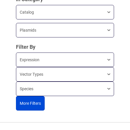
Catalog
Plasmids
Filter By
Expression
Vector Types
Species
More Filters