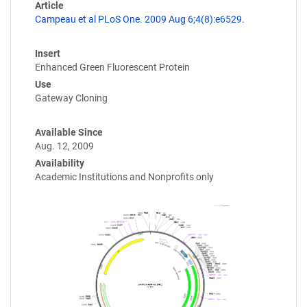
Article
Campeau et al PLoS One. 2009 Aug 6;4(8):e6529.
Insert
Enhanced Green Fluorescent Protein
Use
Gateway Cloning
Available Since
Aug. 12, 2009
Availability
Academic Institutions and Nonprofits only