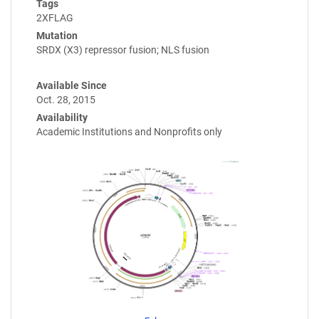
Tags
2XFLAG
Mutation
SRDX (X3) repressor fusion; NLS fusion
Available Since
Oct. 28, 2015
Availability
Academic Institutions and Nonprofits only