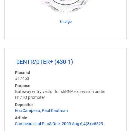
Enlarge
pENTR/pTER+ (430-1)
Plasmid
#17453
Purpose
Gateway entry vector for shRNA expression under
H1/TO promoter
Depositor
Eric Campeau
,
Paul Kaufman
Article
Campeau et al PLoS One. 2009 Aug 6;4(8):e6529.