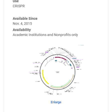
Use
CRISPR
Available Since
Nov. 4, 2015
Availability
Academic Institutions and Nonprofits only
Enlarge