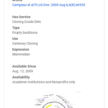
Article
Campeau et al PLoS One. 2009 Aug 6;4(8):e6529.
Has Service
Cloning Grade DNA
Type
Empty backbone
Use
Gateway Cloning
Expression
Mammalian
Available Since
Aug. 12, 2009
Availability
Academic Institutions and Nonprofits only