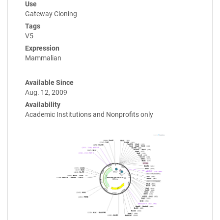
Use
Gateway Cloning
Tags
V5
Expression
Mammalian
Available Since
Aug. 12, 2009
Availability
Academic Institutions and Nonprofits only