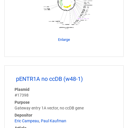
Enlarge
pENTR1A no ccDB (w48-1)
Plasmid
#17398
Purpose
Gateway entry 1A vector, no ccDB gene
Depositor
Eric Campeau
,
Paul Kaufman