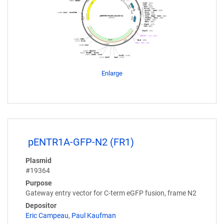
Enlarge
pENTR1A-GFP-N2 (FR1)
Plasmid
#19364
Purpose
Gateway entry vector for C-term eGFP fusion, frame N2
Depositor
Eric Campeau
,
Paul Kaufman