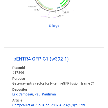
Enlarge
pENTR4-GFP-C1 (w392-1)
Plasmid
#17396
Purpose
Gateway entry vector for N-term eGFP fusion, frame C1
Depositor
Eric Campeau
,
Paul Kaufman
Article
Campeau et al PLoS One. 2009 Aug 6;4(8):e6529.