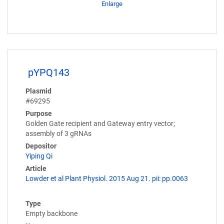
Enlarge
pYPQ143
Plasmid
#69295
Purpose
Golden Gate recipient and Gateway entry vector;
assembly of 3 gRNAs
Depositor
Yiping Qi
Article
Lowder et al Plant Physiol. 2015 Aug 21. pii: pp.0063
Type
Empty backbone