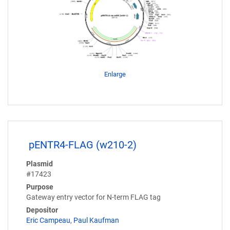
Enlarge
pENTR4-FLAG (w210-2)
Plasmid
#17423
Purpose
Gateway entry vector for N-term FLAG tag
Depositor
Eric Campeau
,
Paul Kaufman