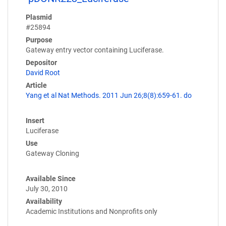
Plasmid
#25894
Purpose
Gateway entry vector containing Luciferase.
Depositor
David Root
Article
Yang et al Nat Methods. 2011 Jun 26;8(8):659-61. do
Insert
Luciferase
Use
Gateway Cloning
Available Since
July 30, 2010
Availability
Academic Institutions and Nonprofits only