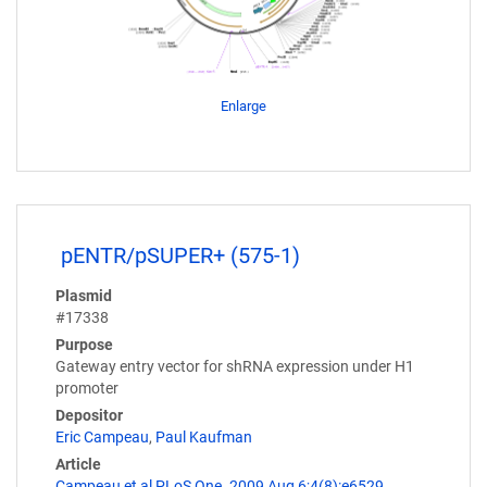
Enlarge
pENTR/pSUPER+ (575-1)
Plasmid
#17338
Purpose
Gateway entry vector for shRNA expression under H1
promoter
Depositor
Eric Campeau
,
Paul Kaufman
Article
Campeau et al PLoS One. 2009 Aug 6;4(8):e6529.