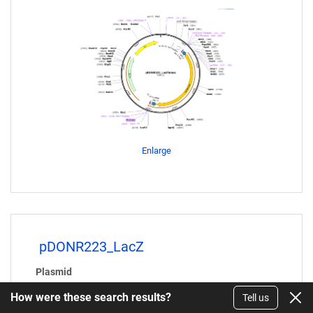
Enlarge
pDONR223_LacZ
Plasmid
#25893
How were these search results?
Tell us
Purpose