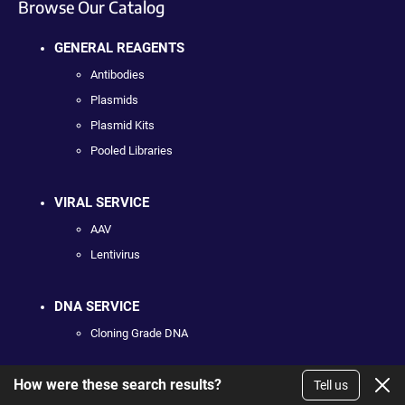
Browse Our Catalog
GENERAL REAGENTS
Antibodies
Plasmids
Plasmid Kits
Pooled Libraries
VIRAL SERVICE
AAV
Lentivirus
DNA SERVICE
Cloning Grade DNA
How were these search results?
PLASMID COLLECTIONS
Tell us