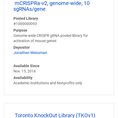
mCRISPRa-v2, genome-wide, 10
sgRNAs/gene
Pooled Library
#1000000093
Purpose
Genome-wide CRISPR gRNA pooled library for
activation of mouse genes
Depositor
Jonathan Weissman
Available Since
Nov. 15, 2016
Availability
Academic Institutions and Nonprofits only
Toronto KnockOut Library (TKOv1)