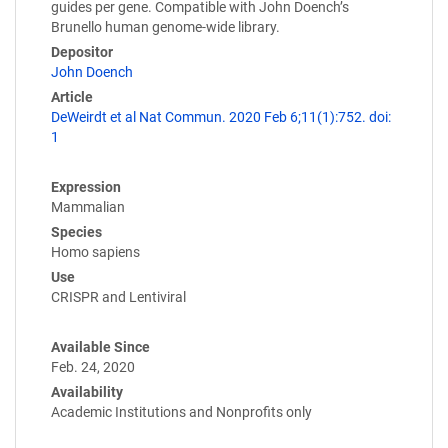
guides per gene. Compatible with John Doench’s
Brunello human genome-wide library.
Depositor
John Doench
Article
DeWeirdt et al Nat Commun. 2020 Feb 6;11(1):752. doi:
1
Expression
Mammalian
Species
Homo sapiens
Use
CRISPR and Lentiviral
Available Since
Feb. 24, 2020
Availability
Academic Institutions and Nonprofits only