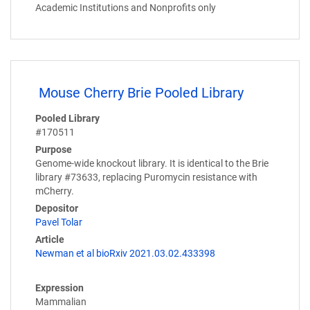
Academic Institutions and Nonprofits only
Mouse Cherry Brie Pooled Library
Pooled Library
#170511
Purpose
Genome-wide knockout library. It is identical to the Brie
library #73633, replacing Puromycin resistance with
mCherry.
Depositor
Pavel Tolar
Article
Newman et al bioRxiv 2021.03.02.433398
Expression
Mammalian