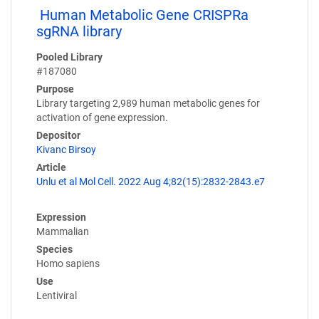
Human Metabolic Gene CRISPRa
sgRNA library
Pooled Library
#187080
Purpose
Library targeting 2,989 human metabolic genes for
activation of gene expression.
Depositor
Kivanc Birsoy
Article
Unlu et al Mol Cell. 2022 Aug 4;82(15):2832-2843.e7
Expression
Mammalian
Species
Homo sapiens
Use
Lentiviral