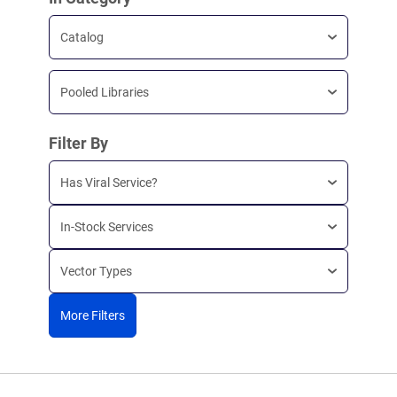
Catalog
Pooled Libraries
Filter By
Has Viral Service?
In-Stock Services
Vector Types
More Filters