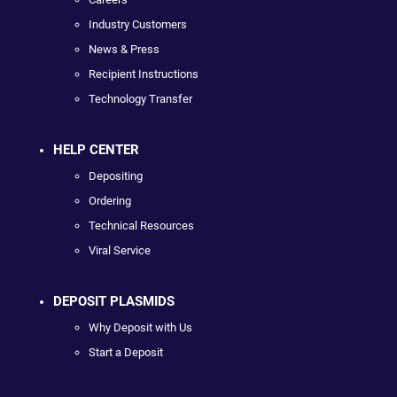
Industry Customers
News & Press
Recipient Instructions
Technology Transfer
HELP CENTER
Depositing
Ordering
Technical Resources
Viral Service
DEPOSIT PLASMIDS
Why Deposit with Us
Start a Deposit