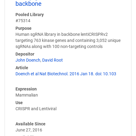
backbone
Pooled Library
#75314
Purpose
Human sgRNA library in backbone lentiCRISPRv2
targeting 763 kinase genes and containing 3,052 unique
sgRNAs along with 100 non-targeting controls
Depositor
John Doench
,
David Root
Article
Doench et al Nat Biotechnol. 2016 Jan 18. doi: 10.103
Expression
Mammalian
Use
CRISPR and Lentiviral
Available Since
June 27, 2016