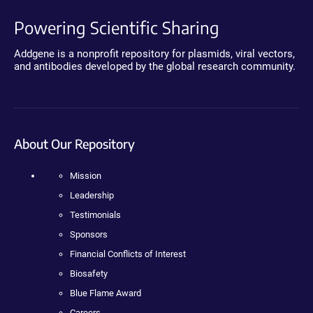
Powering Scientific Sharing
Addgene is a nonprofit repository for plasmids, viral vectors,
and antibodies developed by the global research community.
About Our Repository
Mission
Leadership
Testimonials
Sponsors
Financial Conflicts of Interest
Biosafety
Blue Flame Award
Careers