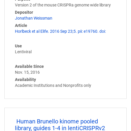
Version 2 of the mouse CRISPRa genome wide library
Depositor
Jonathan Weissman
Article
Horlbeck et al Elife. 2016 Sep 23;5. pii: e19760. doi:
Use
Lentiviral
Available Since
Nov. 15, 2016
Availability
Academic Institutions and Nonprofits only
Human Brunello kinome pooled
library, guides 1-4 in lentiCRISPRv2