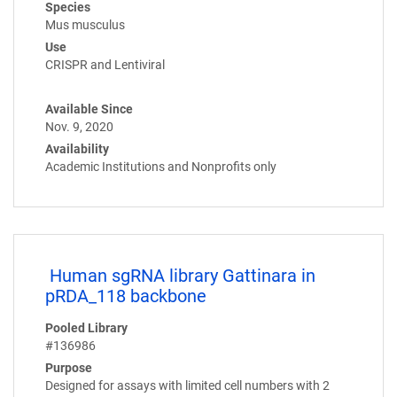
Species
Mus musculus
Use
CRISPR and Lentiviral
Available Since
Nov. 9, 2020
Availability
Academic Institutions and Nonprofits only
Human sgRNA library Gattinara in
pRDA_118 backbone
Pooled Library
#136986
Purpose
Designed for assays with limited cell numbers with 2