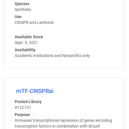
Species
Synthetic
Use
CRISPR and Lentiviral
Available Since
Sept. 9, 2021
Availability
Academic Institutions and Nonprofits only
mTF-CRISPRai
Pooled Library
#122131
Purpose
Increases transcriptional repression of genes encoding
transcription factors in combination with dCas9