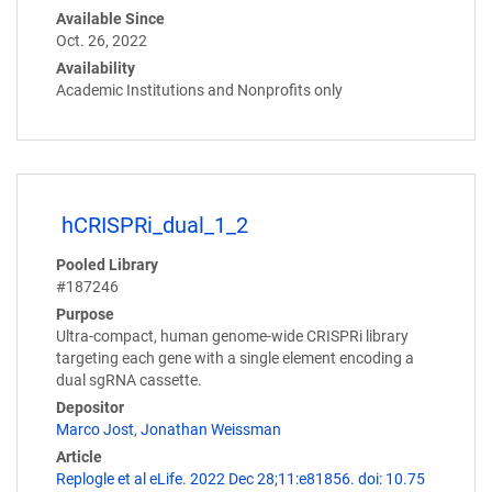
Available Since
Oct. 26, 2022
Availability
Academic Institutions and Nonprofits only
hCRISPRi_dual_1_2
Pooled Library
#187246
Purpose
Ultra-compact, human genome-wide CRISPRi library
targeting each gene with a single element encoding a
dual sgRNA cassette.
Depositor
Marco Jost
,
Jonathan Weissman
Article
Replogle et al eLife. 2022 Dec 28;11:e81856. doi: 10.75