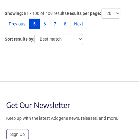
Showing:
81 - 100 of 409 results
Results per page:
Previous
5
6
7
8
Next
Sort results by:
Get Our Newsletter
Keep up with the latest Addgene news, releases, and more.
Sign Up