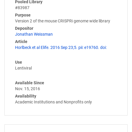
Pooled Library
#83987
Purpose
Version 2 of the mouse CRISPRi genome wide library
Depositor
Jonathan Weissman
Article
Horlbeck et al Elife. 2016 Sep 23;5. pii: e19760. doi:
Use
Lentiviral
Available Since
Nov. 15, 2016
Availability
Academic Institutions and Nonprofits only