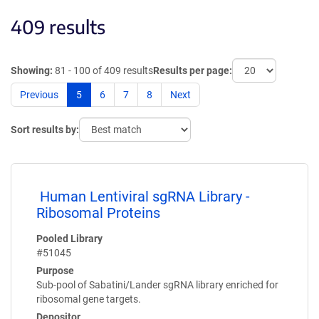
409 results
Showing:
81 - 100 of 409 results
Results per page:
Previous
5
6
7
8
Next
Sort results by:
Human Lentiviral sgRNA Library -
Ribosomal Proteins
Pooled Library
#51045
Purpose
Sub-pool of Sabatini/Lander sgRNA library enriched for
ribosomal gene targets.
Depositor