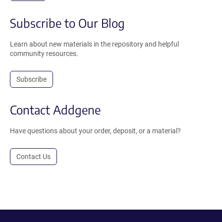
Subscribe to Our Blog
Learn about new materials in the repository and helpful
community resources.
Subscribe
Contact Addgene
Have questions about your order, deposit, or a material?
Contact Us