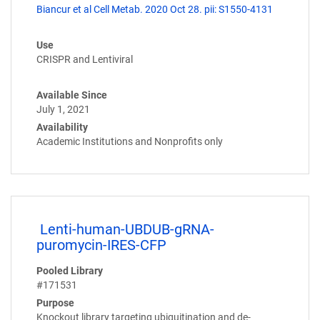
Biancur et al Cell Metab. 2020 Oct 28. pii: S1550-4131
Use
CRISPR and Lentiviral
Available Since
July 1, 2021
Availability
Academic Institutions and Nonprofits only
Lenti-human-UBDUB-gRNA-
puromycin-IRES-CFP
Pooled Library
#171531
Purpose
Knockout library targeting ubiquitination and de-