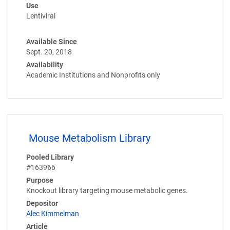
Use
Lentiviral
Available Since
Sept. 20, 2018
Availability
Academic Institutions and Nonprofits only
Mouse Metabolism Library
Pooled Library
#163966
Purpose
Knockout library targeting mouse metabolic genes.
Depositor
Alec Kimmelman
Article