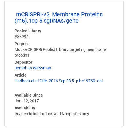
mCRISPRi-v2, Membrane Proteins
(m6), top 5 sgRNAs/gene
Pooled Library
#83994
Purpose
Mouse CRISPRi Pooled Library targeting membrane
proteins
Depositor
Jonathan Weissman
Article
Horlbeck et al Elife. 2016 Sep 23;5. pii: e19760. doi:
Available Since
Jan. 12, 2017
Availability
Academic Institutions and Nonprofits only