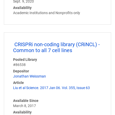
Sept. 9, 2020
Availability
Academic Institutions and Nonprofits only
CRISPRi non-coding library (CRiNCL) -
Common to all 7 cell lines
Pooled Library
#86538
Depositor
Jonathan Weissman
Article
Liu et al Science. 2017 Jan 06. Vol. 355, Issue 63
Available Since
March 8, 2017
Availability