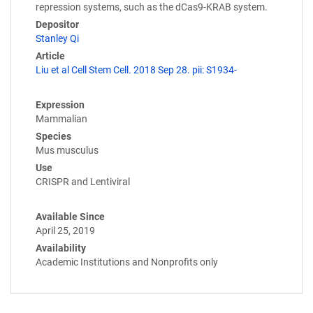
repression systems, such as the dCas9-KRAB system.
Depositor
Stanley Qi
Article
Liu et al Cell Stem Cell. 2018 Sep 28. pii: S1934-
Expression
Mammalian
Species
Mus musculus
Use
CRISPR and Lentiviral
Available Since
April 25, 2019
Availability
Academic Institutions and Nonprofits only