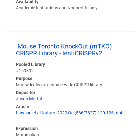
Availability
Academic Institutions and Nonprofits only
Mouse Toronto KnockOut (mTKO)
CRISPR Library - lentiCRISPRv2
Pooled Library
#159392
Purpose
Mouse lentiviral genome-wide CRISPR library
Depositor
Jason Moffat
Article
Lawson et al Nature. 2020 Oct;586(7827):120-126. doi:
Expression
Mammalian