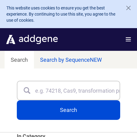
Skip to main content
This website uses cookies to ensure you get the best
experience. By continuing to use this site, you agree to the
use of cookies.
Search
Search by Sequence
NEW
Search
Type 3 or more characters for results.
Search
In Category