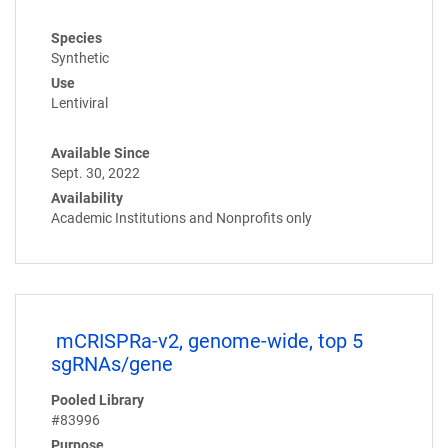
Species
Synthetic
Use
Lentiviral
Available Since
Sept. 30, 2022
Availability
Academic Institutions and Nonprofits only
mCRISPRa-v2, genome-wide, top 5
sgRNAs/gene
Pooled Library
#83996
Purpose