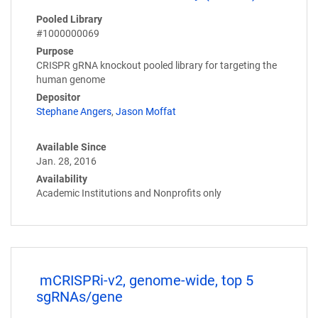
Pooled Library
#1000000069
Purpose
CRISPR gRNA knockout pooled library for targeting the
human genome
Depositor
Stephane Angers
,
Jason Moffat
Available Since
Jan. 28, 2016
Availability
Academic Institutions and Nonprofits only
mCRISPRi-v2, genome-wide, top 5
sgRNAs/gene