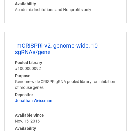
Availability
Academic Institutions and Nonprofits only
mCRISPRi-v2, genome-wide, 10
sgRNAs/gene
Pooled Library
#1000000092
Purpose
Genome-wide CRISPR gRNA pooled library for inhibition
of mouse genes
Depositor
Jonathan Weissman
Available Since
Nov. 15, 2016
Availability