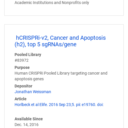
Academic Institutions and Nonprofits only
hCRISPRi-v2, Cancer and Apoptosis
(h2), top 5 sgRNAs/gene
Pooled Library
#83972
Purpose
Human CRISPRi Pooled Library targeting cancer and
apoptosis genes
Depositor
Jonathan Weissman
Article
Horlbeck et al Elife. 2016 Sep 23;5. pii: e19760. doi:
Available Since
Dec. 14, 2016