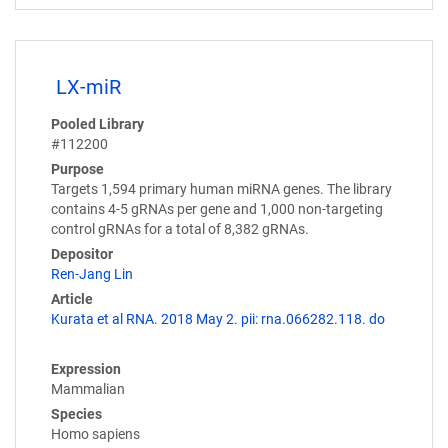
LX-miR
Pooled Library
#112200
Purpose
Targets 1,594 primary human miRNA genes. The library
contains 4-5 gRNAs per gene and 1,000 non-targeting
control gRNAs for a total of 8,382 gRNAs.
Depositor
Ren-Jang Lin
Article
Kurata et al RNA. 2018 May 2. pii: rna.066282.118. do
Expression
Mammalian
Species
Homo sapiens