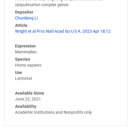
ubiquitination complex genes.
Depositor
Chunliang Li
Article
Wright et al Proc Natl Acad Sci U S A. 2023 Apr 18;12
Expression
Mammalian
Species
Homo sapiens
Use
Lentiviral
Available Since
June 22, 2021
Availability
Academic Institutions and Nonprofits only