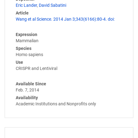
Eric Lander
,
David Sabatini
Article
Wang et al Science. 2014 Jan 3;343(6166):80-4. doi:
Expression
Mammalian
Species
Homo sapiens
Use
CRISPR and Lentiviral
Available Since
Feb. 7, 2014
Availability
Academic Institutions and Nonprofits only