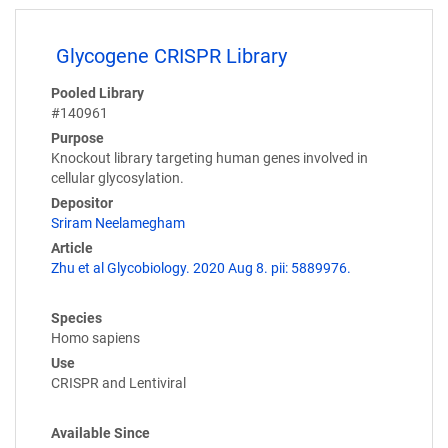
Glycogene CRISPR Library
Pooled Library
#140961
Purpose
Knockout library targeting human genes involved in
cellular glycosylation.
Depositor
Sriram Neelamegham
Article
Zhu et al Glycobiology. 2020 Aug 8. pii: 5889976.
Species
Homo sapiens
Use
CRISPR and Lentiviral
Available Since