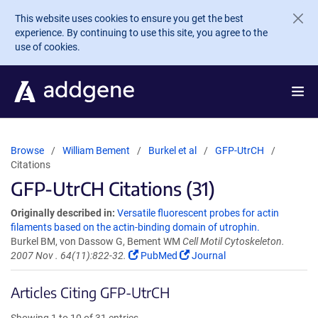
Skip to main content
This website uses cookies to ensure you get the best
experience. By continuing to use this site, you agree to the
use of cookies.
Browse
William Bement
Burkel et al
GFP-UtrCH
Citations
GFP-UtrCH Citations (31)
Originally described in:
Versatile fluorescent probes for actin
filaments based on the actin-binding domain of utrophin.
Burkel BM, von Dassow G, Bement WM
Cell Motil Cytoskeleton.
2007 Nov . 64(11):822-32.
PubMed
Journal
Articles Citing GFP-UtrCH