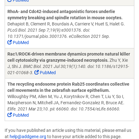
PubMed
RhoA- and Cdc42-induced antagonistic forces underlie
symmetry breaking and spindle rotation in mouse oocytes.
Dehapiot B, Clement R, Bourdais A, Carriere V, Huet S, Halet G.
PLoS Biol. 2021 Sep 7;19(9):e3001376. doi:
10.1371/journal.pbio.3001376. eCollection 2021 Sep.
PubMed
Rac1/ROCK-driven membrane dynamics promote natural killer
cell cytotoxicity via granzyme-induced necroptosis.
Zhu Y, Xie
J, Shi J.
BMC Biol. 2021 Jul 30;19(1):140. doi: 10.1186/s12915-
021-01068-3.
PubMed
The recycling endosome protein Rab25 coordinates collective
cell movements in the zebrafish surface epithelium.
Willoughby PM, Allen M, Yu J, Korytnikov R, Chen T, Liu Y, So I,
Macpherson N, Mitchell JA, Fernandez-Gonzalez R, Bruce AE.
Elife. 2021 Mar 23;10. pii: 66060. doi: 10.7554/eLife.66060.
PubMed
If you have published an article using this material, please email us
at
help@addgene.org
to have your article added to this page.