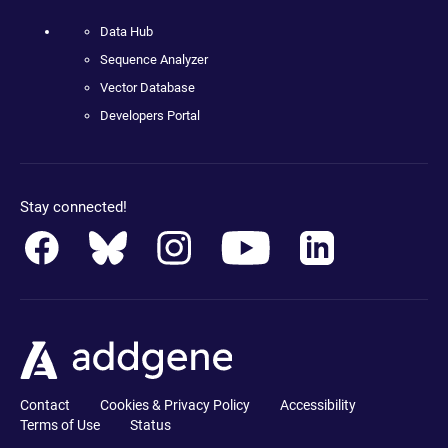
Data Hub
Sequence Analyzer
Vector Database
Developers Portal
Stay connected!
Contact
Cookies & Privacy Policy
Accessibility
Terms of Use
Status