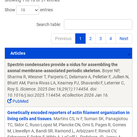
Showing 1 to 10 of 31 entries
Show
entries
Search table:
Previous
1
2
3
4
Next
Articles
Articles
Spectrin condensates provide a nidus for assembling the
axonal membrane-associated periodic skeleton.
Boyer NP,
Sharma R, Wiesner T, Parperis C, Delamare A, Pelletier F, Jullien N,
Bhatt AM, Parra-Rivas LA, Kearney PJ, Shavarebi F, Leterrier C,
Roy S.
iScience. 2025 Dec 16;29(1):114454. doi:
10.1016/j.isci.2025.114454. eCollection 2026 Jan 16.
PubMed
Genetically encoded reporters of actin filament organization in
living cells and tissues.
Martins CS, Iv F, Suman SK, Panagiotou
TC, Sidor C, Ruso-Lopez M, Plancke CN, Omi S, Pages R, Gomes
M, Llewellyn A, Bandi SR, Ramond L, Arbizzani F, Rimoli CV,