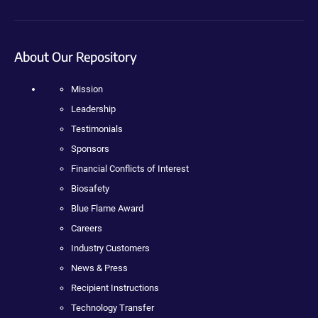
About Our Repository
Mission
Leadership
Testimonials
Sponsors
Financial Conflicts of Interest
Biosafety
Blue Flame Award
Careers
Industry Customers
News & Press
Recipient Instructions
Technology Transfer