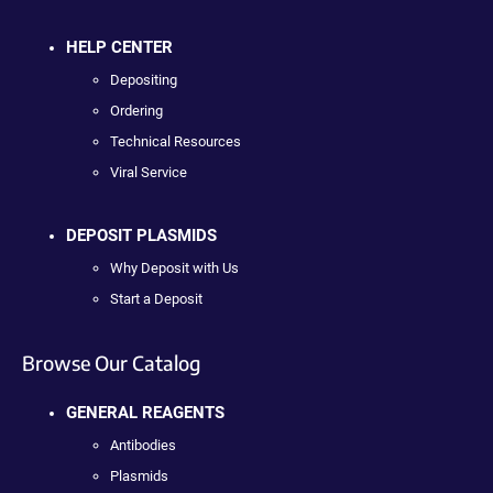
HELP CENTER
Depositing
Ordering
Technical Resources
Viral Service
DEPOSIT PLASMIDS
Why Deposit with Us
Start a Deposit
Browse Our Catalog
GENERAL REAGENTS
Antibodies
Plasmids