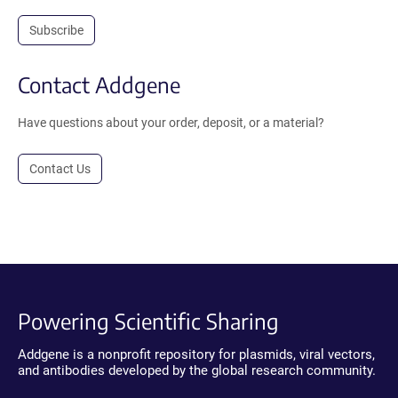
Subscribe
Contact Addgene
Have questions about your order, deposit, or a material?
Contact Us
Powering Scientific Sharing
Addgene is a nonprofit repository for plasmids, viral vectors,
and antibodies developed by the global research community.