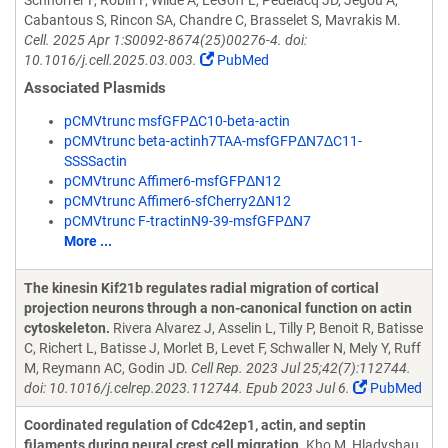
Schnorrer F, Robin F, Wilde A, LeGoff L, Pedelacq JD, Jegou A,
Cabantous S, Rincon SA, Chandre C, Brasselet S, Mavrakis M.
Cell. 2025 Apr 1:S0092-8674(25)00276-4. doi:
10.1016/j.cell.2025.03.003.
PubMed
Associated Plasmids
pCMVtrunc msfGFPΔC10-beta-actin
pCMVtrunc beta-actinh7TAA-msfGFPΔN7ΔC11-
SSSSactin
pCMVtrunc Affimer6-msfGFPΔN12
pCMVtrunc Affimer6-sfCherry2ΔN12
pCMVtrunc F-tractinN9-39-msfGFPΔN7
More ...
The kinesin Kif21b regulates radial migration of cortical
projection neurons through a non-canonical function on actin
cytoskeleton.
Rivera Alvarez J, Asselin L, Tilly P, Benoit R, Batisse
C, Richert L, Batisse J, Morlet B, Levet F, Schwaller N, Mely Y, Ruff
M, Reymann AC, Godin JD.
Cell Rep. 2023 Jul 25;42(7):112744.
doi: 10.1016/j.celrep.2023.112744. Epub 2023 Jul 6.
PubMed
Coordinated regulation of Cdc42ep1, actin, and septin
filaments during neural crest cell migration.
Kho M, Hladyshau