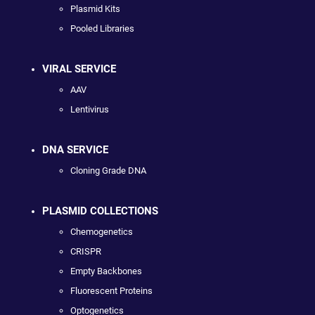
Plasmid Kits
Pooled Libraries
VIRAL SERVICE
AAV
Lentivirus
DNA SERVICE
Cloning Grade DNA
PLASMID COLLECTIONS
Chemogenetics
CRISPR
Empty Backbones
Fluorescent Proteins
Optogenetics