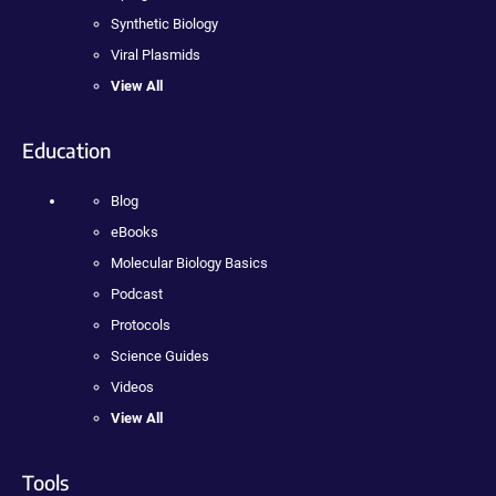
Synthetic Biology
Viral Plasmids
View All
Education
Blog
eBooks
Molecular Biology Basics
Podcast
Protocols
Science Guides
Videos
View All
Tools