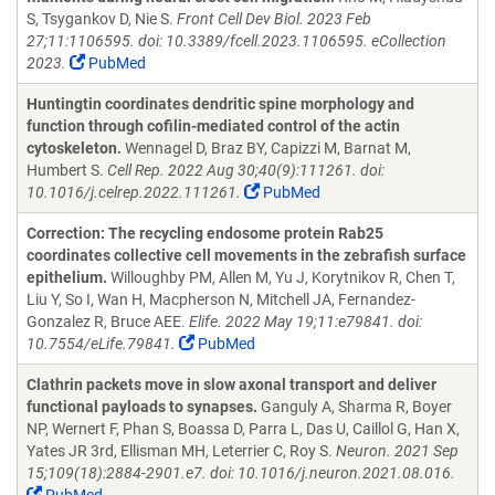
S, Tsygankov D, Nie S.
Front Cell Dev Biol. 2023 Feb
27;11:1106595. doi: 10.3389/fcell.2023.1106595. eCollection
2023.
PubMed
Huntingtin coordinates dendritic spine morphology and
function through cofilin-mediated control of the actin
cytoskeleton.
Wennagel D, Braz BY, Capizzi M, Barnat M,
Humbert S.
Cell Rep. 2022 Aug 30;40(9):111261. doi:
10.1016/j.celrep.2022.111261.
PubMed
Correction: The recycling endosome protein Rab25
coordinates collective cell movements in the zebrafish surface
epithelium.
Willoughby PM, Allen M, Yu J, Korytnikov R, Chen T,
Liu Y, So I, Wan H, Macpherson N, Mitchell JA, Fernandez-
Gonzalez R, Bruce AEE.
Elife. 2022 May 19;11:e79841. doi:
10.7554/eLife.79841.
PubMed
Clathrin packets move in slow axonal transport and deliver
functional payloads to synapses.
Ganguly A, Sharma R, Boyer
NP, Wernert F, Phan S, Boassa D, Parra L, Das U, Caillol G, Han X,
Yates JR 3rd, Ellisman MH, Leterrier C, Roy S.
Neuron. 2021 Sep
15;109(18):2884-2901.e7. doi: 10.1016/j.neuron.2021.08.016.