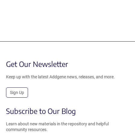
Get Our Newsletter
Keep up with the latest Addgene news, releases, and more.
Sign Up
Subscribe to Our Blog
Learn about new materials in the repository and helpful
community resources.