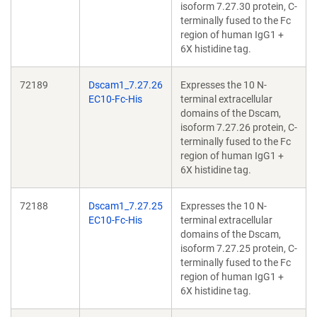
isoform 7.27.30 protein, C-
terminally fused to the Fc
region of human IgG1 +
6X histidine tag.
72189
Dscam1_7.27.26
Expresses the 10 N-
EC10-Fc-His
terminal extracellular
domains of the Dscam,
isoform 7.27.26 protein, C-
terminally fused to the Fc
region of human IgG1 +
6X histidine tag.
72188
Dscam1_7.27.25
Expresses the 10 N-
EC10-Fc-His
terminal extracellular
domains of the Dscam,
isoform 7.27.25 protein, C-
terminally fused to the Fc
region of human IgG1 +
6X histidine tag.