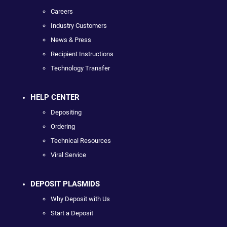
Careers
Industry Customers
News & Press
Recipient Instructions
Technology Transfer
HELP CENTER
Depositing
Ordering
Technical Resources
Viral Service
DEPOSIT PLASMIDS
Why Deposit with Us
Start a Deposit