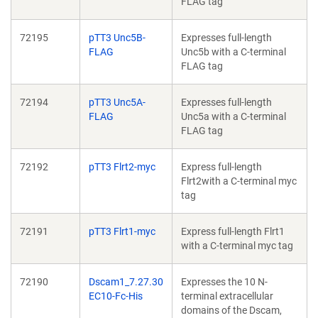
FLAG tag
72195
pTT3 Unc5B-
Expresses full-length
FLAG
Unc5b with a C-terminal
FLAG tag
72194
pTT3 Unc5A-
Expresses full-length
FLAG
Unc5a with a C-terminal
FLAG tag
72192
pTT3 Flrt2-myc
Express full-length
Flrt2with a C-terminal myc
tag
72191
pTT3 Flrt1-myc
Express full-length Flrt1
with a C-terminal myc tag
72190
Dscam1_7.27.30
Expresses the 10 N-
EC10-Fc-His
terminal extracellular
domains of the Dscam,