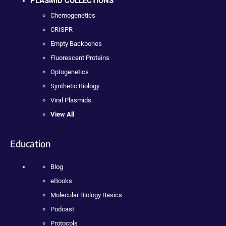
PLASMID COLLECTIONS
Chemogenetics
CRISPR
Empty Backbones
Fluorescent Proteins
Optogenetics
Synthetic Biology
Viral Plasmids
View All
Education
Blog
eBooks
Molecular Biology Basics
Podcast
Protocols