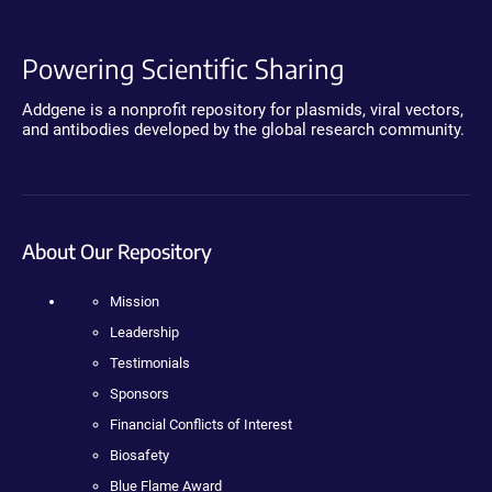
Powering Scientific Sharing
Addgene is a nonprofit repository for plasmids, viral vectors,
and antibodies developed by the global research community.
About Our Repository
Mission
Leadership
Testimonials
Sponsors
Financial Conflicts of Interest
Biosafety
Blue Flame Award