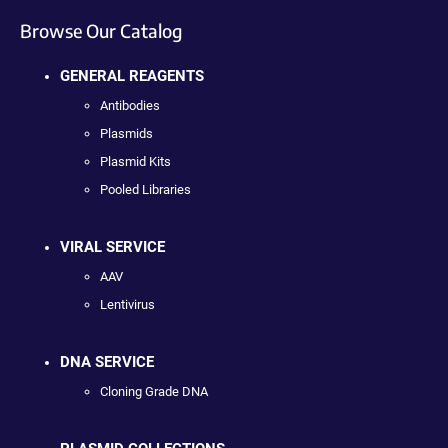
Browse Our Catalog
GENERAL REAGENTS
Antibodies
Plasmids
Plasmid Kits
Pooled Libraries
VIRAL SERVICE
AAV
Lentivirus
DNA SERVICE
Cloning Grade DNA