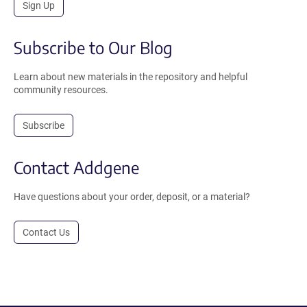
Sign Up
Subscribe to Our Blog
Learn about new materials in the repository and helpful
community resources.
Subscribe
Contact Addgene
Have questions about your order, deposit, or a material?
Contact Us