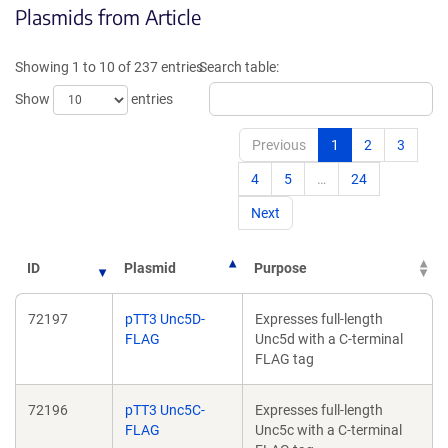
Plasmids from Article
in
a
a
new
new
window)
Showing 1 to 10 of 237 entries
Search table:
window)
Show
entries
Previous
1
2
3
4
5
…
24
Next
ID
Plasmid
Purpose
72197
pTT3 Unc5D-
Expresses full-length
FLAG
Unc5d with a C-terminal
FLAG tag
72196
pTT3 Unc5C-
Expresses full-length
FLAG
Unc5c with a C-terminal