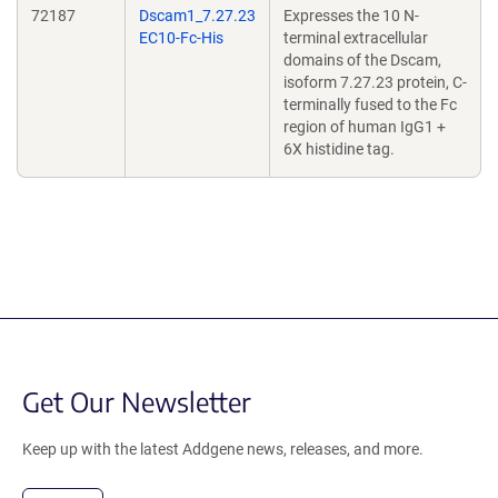
72187
Dscam1_7.27.23
Expresses the 10 N-
EC10-Fc-His
terminal extracellular
domains of the Dscam,
isoform 7.27.23 protein, C-
terminally fused to the Fc
region of human IgG1 +
6X histidine tag.
Get Our Newsletter
Keep up with the latest Addgene news, releases, and more.