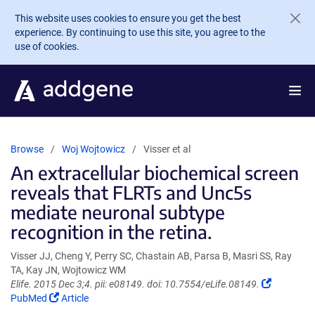
Skip to main content
This website uses cookies to ensure you get the best
experience. By continuing to use this site, you agree to the
use of cookies.
Browse
Woj Wojtowicz
Visser et al
An extracellular biochemical screen
reveals that FLRTs and Unc5s
mediate neuronal subtype
recognition in the retina.
Visser JJ, Cheng Y, Perry SC, Chastain AB, Parsa B, Masri SS, Ray
TA, Kay JN, Wojtowicz WM
(Link
Elife. 2015 Dec 3;4. pii: e08149. doi: 10.7554/eLife.08149.
(Link
opens
PubMed
Article
opens
in