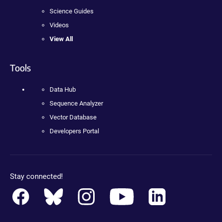
Science Guides
Videos
View All
Tools
Data Hub
Sequence Analyzer
Vector Database
Developers Portal
Stay connected!