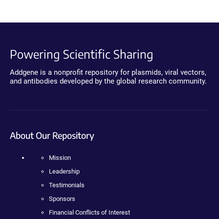
Powering Scientific Sharing
Addgene is a nonprofit repository for plasmids, viral vectors,
and antibodies developed by the global research community.
About Our Repository
Mission
Leadership
Testimonials
Sponsors
Financial Conflicts of Interest