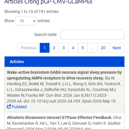
Articles Citing pGP-CMV-GCaMP6s
Showing 1 to 10 of 191 entries
Show
entries
Search table:
Previous
1
2
3
4
5
…
20
Next
Articles
Articles
Wake-active brainstem GABA neurons signal sleep pressure by
upregulating AMPA receptors to drive recovery sleep.
Ba W,
Harding EC, Nollet M, Tossell K, Li LL, Wong S, Soto BA, Yustos R,
Li L, Ostaszewska J, Zeilhofer HU, Vyssotski AL, Courtney MJ,
Wisden W, Franks NP.
Curr Biol. 2026 Jun 8;36(11):2823-
2839.e4. doi: 10.1016/j.cub.2026.04.059. Epub 2026 May 19.
PubMed
Allosteric Biosensors Unravel GTPase-Effector Feedback.
Choi
M, Ravishankar R, He L, Yan Y, Lee D, Danuser G, Hahn K.
bioRxiv