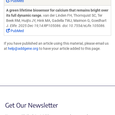
PubMed
A green lifetime biosensor for calcium that remains bright over
its full dynamic range.
van der Linden FH, Thornquist SC, Ter
Beek RM, Huijts JY, Hink MA, Gadella TWJ, Maimon G, Goedhart
J.
Elife. 2025 Dec 19;14:RP105086. doi: 10.7554/eLife.105086.
PubMed
If you have published an article using this material, please email us
at
help@addgene.org
to have your article added to this page.
Get Our Newsletter