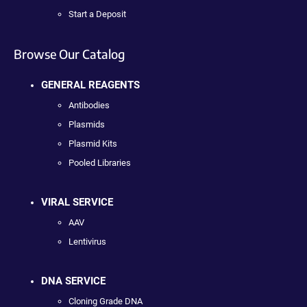
Start a Deposit
Browse Our Catalog
GENERAL REAGENTS
Antibodies
Plasmids
Plasmid Kits
Pooled Libraries
VIRAL SERVICE
AAV
Lentivirus
DNA SERVICE
Cloning Grade DNA