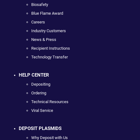
Biosafety
Blue Flame Award
Careers
Industry Customers
News & Press
Recipient Instructions
Technology Transfer
HELP CENTER
Depositing
Ordering
Technical Resources
Viral Service
DEPOSIT PLASMIDS
Why Deposit with Us