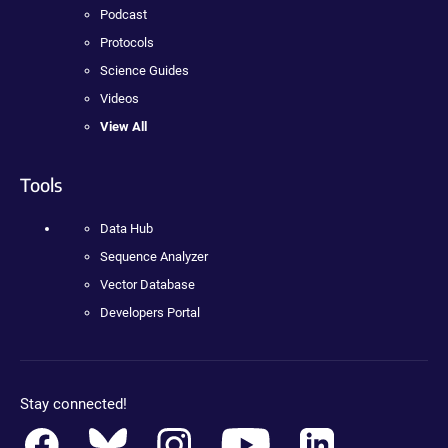
Podcast
Protocols
Science Guides
Videos
View All
Tools
Data Hub
Sequence Analyzer
Vector Database
Developers Portal
Stay connected!