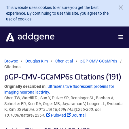
Skip to main content
This website uses cookies to ensure you get the best
experience. By continuing to use this site, you agree to the
use of cookies.
Browse
Douglas Kim
Chen et al
pGP-CMV-GCaMP6s
Citations
pGP-CMV-GCaMP6s Citations (191)
Originally described in:
Ultrasensitive fluorescent proteins for
imaging neuronal activity.
Chen TW, Wardill TJ, Sun Y, Pulver SR, Renninger SL, Baohan A,
Schreiter ER, Kerr RA, Orger MB, Jayaraman V, Looger LL, Svoboda
K, Kim DS
Nature. 2013 Jul 18;499(7458):295-300. doi:
10.1038/nature12354.
PubMed
Journal