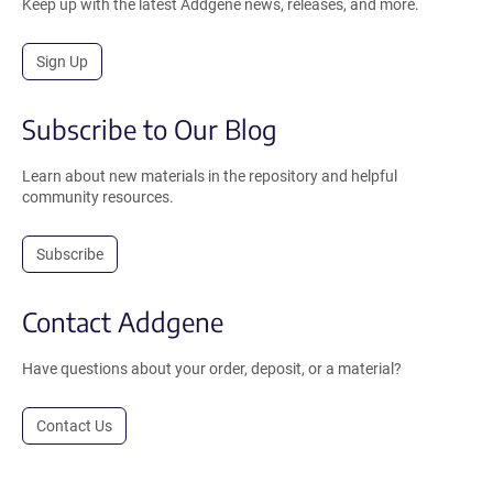
Keep up with the latest Addgene news, releases, and more.
Sign Up
Subscribe to Our Blog
Learn about new materials in the repository and helpful
community resources.
Subscribe
Contact Addgene
Have questions about your order, deposit, or a material?
Contact Us