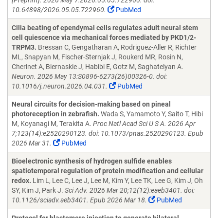
[Preprint]. 2026 May 7:2026.05.05.722960. doi:
10.64898/2026.05.05.722960.
PubMed
Cilia beating of ependymal cells regulates adult neural stem
cell quiescence via mechanical forces mediated by PKD1/2-
TRPM3.
Bressan C, Gengatharan A, Rodriguez-Aller R, Richter
ML, Snapyan M, Fischer-Sternjak J, Roukerd MR, Rosin N,
Cherinet A, Biernaskie J, Habibi E, Gotz M, Saghatelyan A.
Neuron. 2026 May 13:S0896-6273(26)00326-0. doi:
10.1016/j.neuron.2026.04.031.
PubMed
Neural circuits for decision-making based on pineal
photoreception in zebrafish.
Wada S, Yamamoto Y, Saito T, Hibi
M, Koyanagi M, Terakita A.
Proc Natl Acad Sci U S A. 2026 Apr
7;123(14):e2520290123. doi: 10.1073/pnas.2520290123. Epub
2026 Mar 31.
PubMed
Bioelectronic synthesis of hydrogen sulfide enables
spatiotemporal regulation of protein modification and cellular
redox.
Lim L, Lee C, Lee J, Lee M, Kim Y, Lee TK, Lee G, Kim J, Oh
SY, Kim J, Park J.
Sci Adv. 2026 Mar 20;12(12):eaeb3401. doi:
10.1126/sciadv.aeb3401. Epub 2026 Mar 18.
PubMed