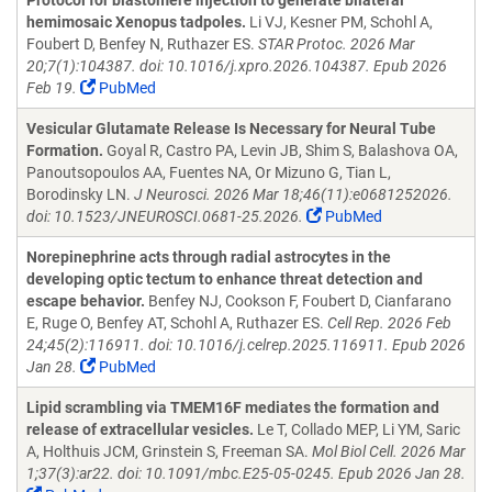
Protocol for blastomere injection to generate bilateral
hemimosaic Xenopus tadpoles.
Li VJ, Kesner PM, Schohl A,
Foubert D, Benfey N, Ruthazer ES.
STAR Protoc. 2026 Mar
20;7(1):104387. doi: 10.1016/j.xpro.2026.104387. Epub 2026
Feb 19.
PubMed
Vesicular Glutamate Release Is Necessary for Neural Tube
Formation.
Goyal R, Castro PA, Levin JB, Shim S, Balashova OA,
Panoutsopoulos AA, Fuentes NA, Or Mizuno G, Tian L,
Borodinsky LN.
J Neurosci. 2026 Mar 18;46(11):e0681252026.
doi: 10.1523/JNEUROSCI.0681-25.2026.
PubMed
Norepinephrine acts through radial astrocytes in the
developing optic tectum to enhance threat detection and
escape behavior.
Benfey NJ, Cookson F, Foubert D, Cianfarano
E, Ruge O, Benfey AT, Schohl A, Ruthazer ES.
Cell Rep. 2026 Feb
24;45(2):116911. doi: 10.1016/j.celrep.2025.116911. Epub 2026
Jan 28.
PubMed
Lipid scrambling via TMEM16F mediates the formation and
release of extracellular vesicles.
Le T, Collado MEP, Li YM, Saric
A, Holthuis JCM, Grinstein S, Freeman SA.
Mol Biol Cell. 2026 Mar
1;37(3):ar22. doi: 10.1091/mbc.E25-05-0245. Epub 2026 Jan 28.