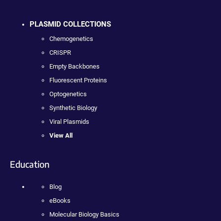
PLASMID COLLECTIONS
Chemogenetics
CRISPR
Empty Backbones
Fluorescent Proteins
Optogenetics
Synthetic Biology
Viral Plasmids
View All
Education
Blog
eBooks
Molecular Biology Basics