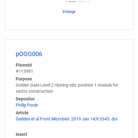
Enlarge
pOGG006
Plasmid
#113981
Purpose
Golden Gate Level 2 cloning site, position 1 module for
vector construction
Depositor
Philip Poole
Article
Geddes et al Front Microbiol. 2019 Jan 14;9:3345. doi
Insert