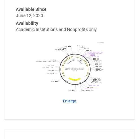
Available Since
June 12, 2020
Availability
Academic Institutions and Nonprofits only
Enlarge