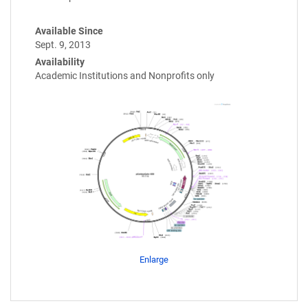
Available Since
Sept. 9, 2013
Availability
Academic Institutions and Nonprofits only
Enlarge