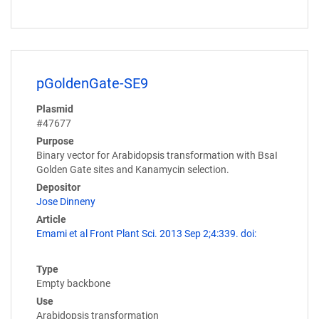
pGoldenGate-SE9
Plasmid
#47677
Purpose
Binary vector for Arabidopsis transformation with BsaI
Golden Gate sites and Kanamycin selection.
Depositor
Jose Dinneny
Article
Emami et al Front Plant Sci. 2013 Sep 2;4:339. doi:
Type
Empty backbone
Use
Arabidopsis transformation