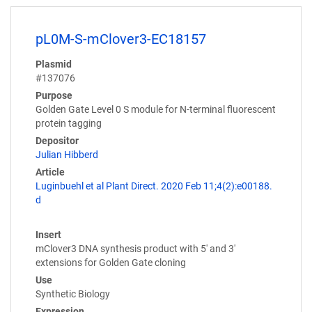
pL0M-S-mClover3-EC18157
Plasmid
#137076
Purpose
Golden Gate Level 0 S module for N-terminal fluorescent
protein tagging
Depositor
Julian Hibberd
Article
Luginbuehl et al Plant Direct. 2020 Feb 11;4(2):e00188.
d
Insert
mClover3 DNA synthesis product with 5' and 3'
extensions for Golden Gate cloning
Use
Synthetic Biology
Expression