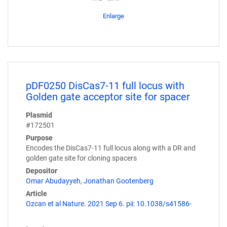
Enlarge
pDF0250 DisCas7-11 full locus with
Golden gate acceptor site for spacer
Plasmid
#172501
Purpose
Encodes the DisCas7-11 full locus along with a DR and
golden gate site for cloning spacers
Depositor
Omar Abudayyeh
,
Jonathan Gootenberg
Article
Ozcan et al Nature. 2021 Sep 6. pii: 10.1038/s41586-