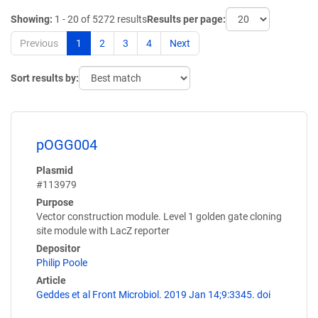
Showing:
1 - 20 of 5272 results
Results per page:
Previous
1
2
3
4
Next
Sort results by:
pOGG004
Plasmid
#113979
Purpose
Vector construction module. Level 1 golden gate cloning
site module with LacZ reporter
Depositor
Philip Poole
Article
Geddes et al Front Microbiol. 2019 Jan 14;9:3345. doi