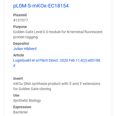
pL0M-S-mKOκ-EC18154
Plasmid
#137077
Purpose
Golden Gate Level 0 S module for N-terminal fluorescent
protein tagging
Depositor
Julian Hibberd
Article
Luginbuehl et al Plant Direct. 2020 Feb 11;4(2):e00188.
d
Insert
mKOκ DNA synthesis product with 5' and 3' extensions
for Golden Gate cloning
Use
Synthetic Biology
Expression
Bacterial