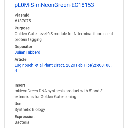
pL0M-S-mNeonGreen-EC18153
Plasmid
#137075
Purpose
Golden Gate Level 0 S module for N-terminal fluorescent
protein tagging
Depositor
Julian Hibberd
Article
Luginbuehl et al Plant Direct. 2020 Feb 11;4(2):e00188.
d
Insert
mNeonGreen DNA synthesis product with 5' and 3'
extensions for Golden Gate cloning
Use
Synthetic Biology
Expression
Bacterial