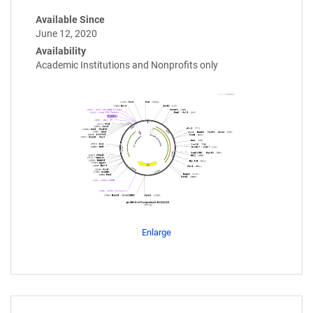
Available Since
June 12, 2020
Availability
Academic Institutions and Nonprofits only
Enlarge