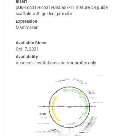
Insert
pU6-Eco31i-Eco31i-DisCas7-11 mature DR guide
scaffold with golden gate site
Expression
Mammalian
Available Since
Oct. 7, 2021
Availability
Academic Institutions and Nonprofits only