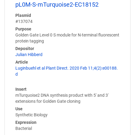
pL0M-S-mTurquoise2-EC18152
Plasmid
#137074
Purpose
Golden Gate Level 0 S module for N-terminal fluorescent
protein tagging
Depositor
Julian Hibberd
Article
Luginbuehl et al Plant Direct. 2020 Feb 11;4(2):e00188.
d
Insert
mTurquoise2 DNA synthesis product with 5' and 3'
extensions for Golden Gate cloning
Use
Synthetic Biology
Expression
Bacterial