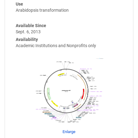
Use
Arabidopsis transformation
Available Since
Sept. 6, 2013
Availability
Academic Institutions and Nonprofits only
Enlarge