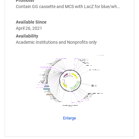
Promoter
Contain GG cassette and MCS with LacZ for blue/wh…
Available Since
April 26, 2021
Availability
Academic Institutions and Nonprofits only
Enlarge