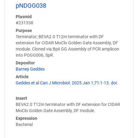
pNDGG038
Plasmid
#231338
Purpose
Terminator; BEVA2.0 T12m terminator with DF
extension for CIDAR MoClo Golden Gate Assembly, DF
module. Cloned via BpiI GG Assembly of PCR amplicon
into POGG006, SpR.
Depositor
Barney Geddes
Article
Geddes et al Can J Microbiol. 2025 Jan 1;71:1-13. doi
Insert
BEVA2.0 T12m terminator with DF extension for CIDAR
MoClo Golden Gate Assembly, DF module.
Expression
Bacterial