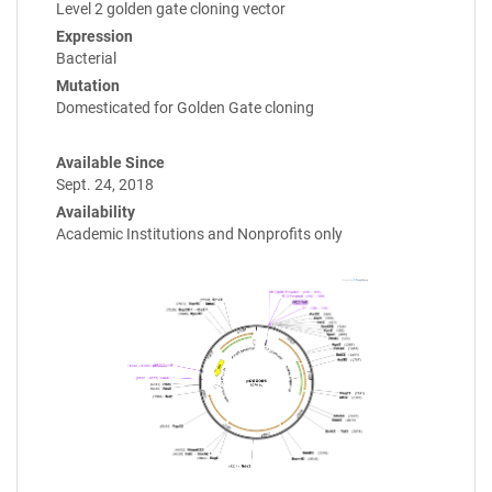
Level 2 golden gate cloning vector
Expression
Bacterial
Mutation
Domesticated for Golden Gate cloning
Available Since
Sept. 24, 2018
Availability
Academic Institutions and Nonprofits only