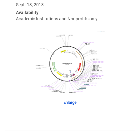
Sept. 13, 2013
Availability
Academic Institutions and Nonprofits only
Enlarge