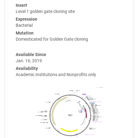
Insert
Level 1 golden gate cloning site
Expression
Bacterial
Mutation
Domesticated for Golden Gate cloning
Available Since
Jan. 16, 2019
Availability
Academic Institutions and Nonprofits only