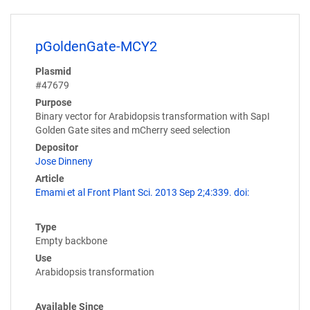
pGoldenGate-MCY2
Plasmid
#47679
Purpose
Binary vector for Arabidopsis transformation with SapI
Golden Gate sites and mCherry seed selection
Depositor
Jose Dinneny
Article
Emami et al Front Plant Sci. 2013 Sep 2;4:339. doi:
Type
Empty backbone
Use
Arabidopsis transformation
Available Since