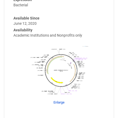
Bacterial
Available Since
June 12, 2020
Availability
Academic Institutions and Nonprofits only
Enlarge