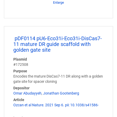
Enlarge
pDF0114 pU6-Eco31i-Eco31i-DisCas7-
11 mature DR guide scaffold with
golden gate site
Plasmid
#172508
Purpose
Encodes the mature DisCas7-11 DR along with a golden
gate site for spacer cloning
Depositor
Omar Abudayyeh
,
Jonathan Gootenberg
Article
Ozcan et al Nature. 2021 Sep 6. pii: 10.1038/s41586-