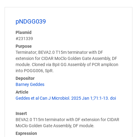
pNDGG039
Plasmid
#231339
Purpose
Terminator; BEVA2.0 T15m terminator with DF
extension for CIDAR MoClo Golden Gate Assembly, DF
module. Cloned via BpiI GG Assembly of PCR amplicon
into POGG006, SpR.
Depositor
Barney Geddes
Article
Geddes et al Can J Microbiol. 2025 Jan 1;71:1-13. doi
Insert
BEVA2.0 T15m terminator with DF extension for CIDAR
MoClo Golden Gate Assembly, DF module.
Expression