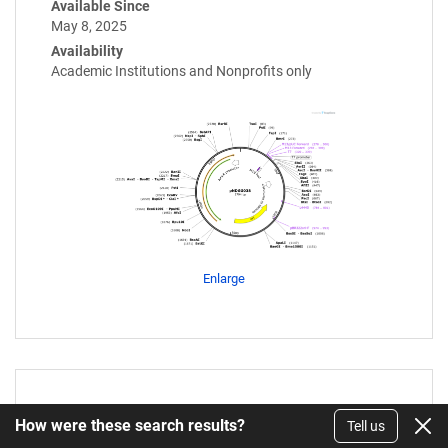
Available Since
May 8, 2025
Availability
Academic Institutions and Nonprofits only
Enlarge
pNDGG037
How were these search results?
Tell us