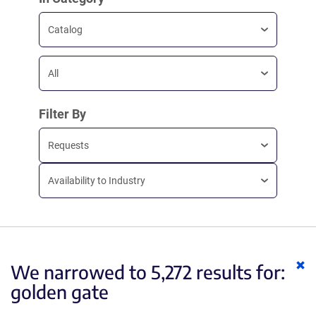
Catalog
All
Filter By
Requests
Availability to Industry
Cl
We narrowed to 5,272 results for:
ke
golden gate