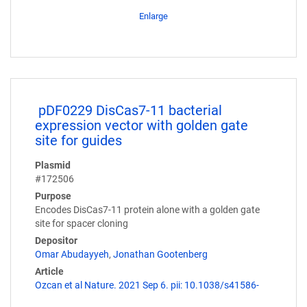
Enlarge
pDF0229 DisCas7-11 bacterial
expression vector with golden gate
site for guides
Plasmid
#172506
Purpose
Encodes DisCas7-11 protein alone with a golden gate
site for spacer cloning
Depositor
Omar Abudayyeh
,
Jonathan Gootenberg
Article
Ozcan et al Nature. 2021 Sep 6. pii: 10.1038/s41586-