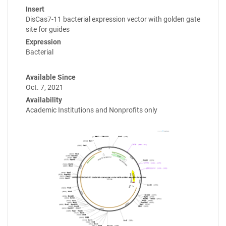
Insert
DisCas7-11 bacterial expression vector with golden gate
site for guides
Expression
Bacterial
Available Since
Oct. 7, 2021
Availability
Academic Institutions and Nonprofits only