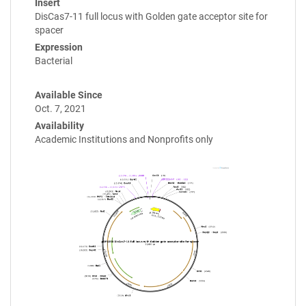
Insert
DisCas7-11 full locus with Golden gate acceptor site for
spacer
Expression
Bacterial
Available Since
Oct. 7, 2021
Availability
Academic Institutions and Nonprofits only