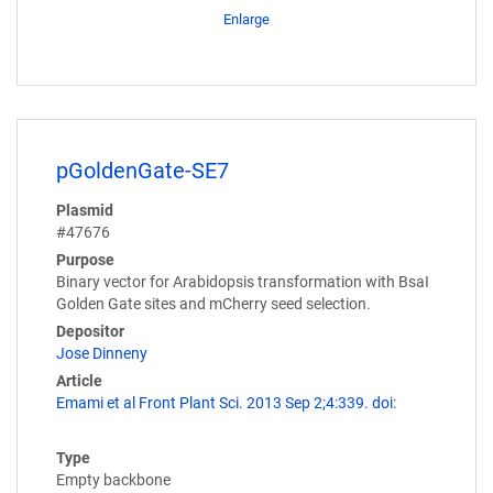
Enlarge
pGoldenGate-SE7
Plasmid
#47676
Purpose
Binary vector for Arabidopsis transformation with BsaI
Golden Gate sites and mCherry seed selection.
Depositor
Jose Dinneny
Article
Emami et al Front Plant Sci. 2013 Sep 2;4:339. doi:
Type
Empty backbone