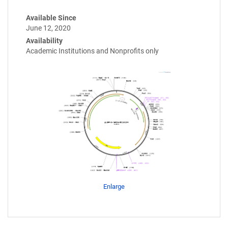
Available Since
June 12, 2020
Availability
Academic Institutions and Nonprofits only
Enlarge