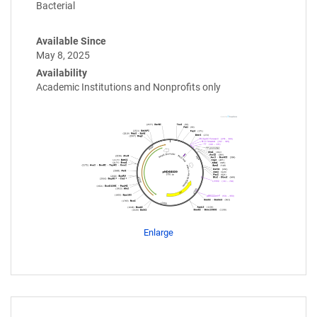
Bacterial
Available Since
May 8, 2025
Availability
Academic Institutions and Nonprofits only
Enlarge