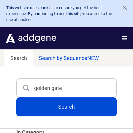
Skip to main content
This website uses cookies to ensure you get the best
experience. By continuing to use this site, you agree to the
use of cookies.
Search
Search by Sequence
NEW
Search
Type 3 or more characters for results.
Search
In Category