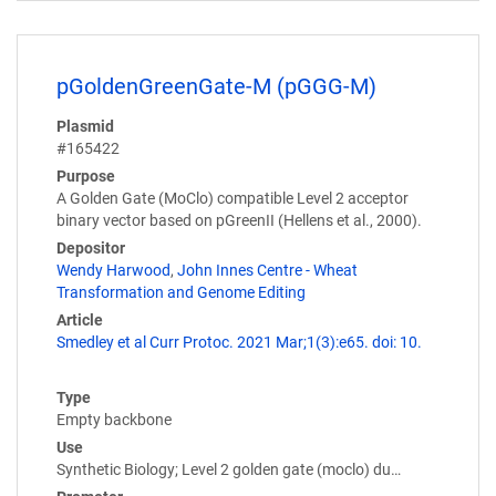
pGoldenGreenGate-M (pGGG-M)
Plasmid
#165422
Purpose
A Golden Gate (MoClo) compatible Level 2 acceptor
binary vector based on pGreenII (Hellens et al., 2000).
Depositor
Wendy Harwood
,
John Innes Centre - Wheat
Transformation and Genome Editing
Article
Smedley et al Curr Protoc. 2021 Mar;1(3):e65. doi: 10.
Type
Empty backbone
Use
Synthetic Biology; Level 2 golden gate (moclo) du…