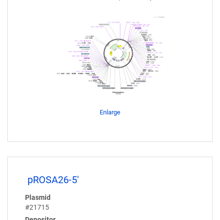
Enlarge
pROSA26-5'
Plasmid
#21715
Depositor