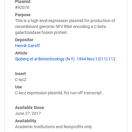
Plasmid
#92076
Purpose
This is a high level expression plasmid for production of
recombinant genomic SFV RNA encoding a C-beta
galactosidase fusion protein.
Depositor
Henrik Garoff
Article
Sjoberg et al Biotechnology (N Y). 1994 Nov;12(11):112
Insert
C-lacZ
Use
C-lacz expression plasmid, for run-off transcript…
Available Since
June 27, 2017
Availability
Academic Institutions and Nonprofits only