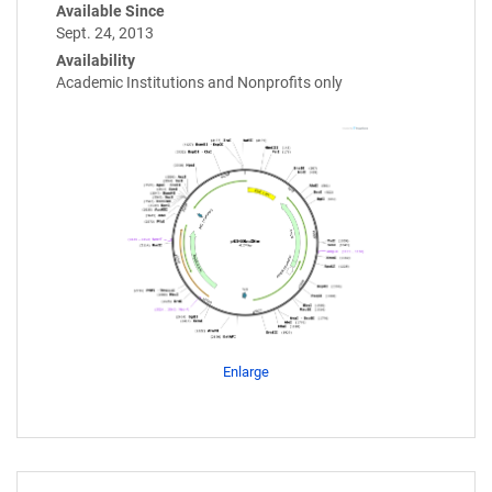
Available Since
Sept. 24, 2013
Availability
Academic Institutions and Nonprofits only
Enlarge