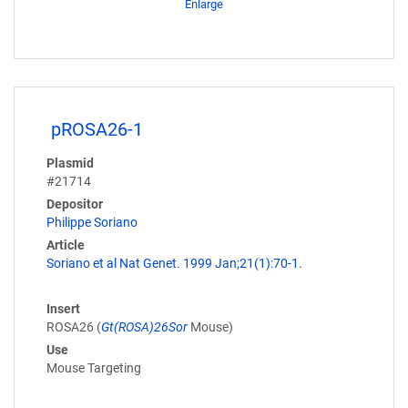
Enlarge
pROSA26-1
Plasmid
#21714
Depositor
Philippe Soriano
Article
Soriano et al Nat Genet. 1999 Jan;21(1):70-1.
Insert
ROSA26 (
Gt(ROSA)26Sor
Mouse)
Use
Mouse Targeting