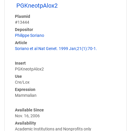
PGKneotpAlox2
Plasmid
#13444
Depositor
Philippe Soriano
Article
Soriano et al Nat Genet. 1999 Jan;21(1):70-1.
Insert
PGKneotpAlox2
Use
Cre/Lox
Expression
Mammalian
Available Since
Nov. 16, 2006
Availability
Academic Institutions and Nonprofits only