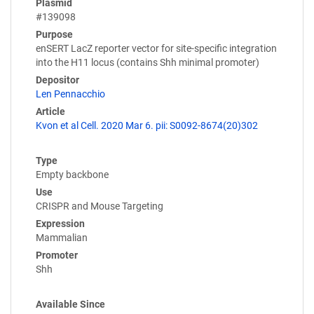
Plasmid
#139098
Purpose
enSERT LacZ reporter vector for site-specific integration
into the H11 locus (contains Shh minimal promoter)
Depositor
Len Pennacchio
Article
Kvon et al Cell. 2020 Mar 6. pii: S0092-8674(20)302
Type
Empty backbone
Use
CRISPR and Mouse Targeting
Expression
Mammalian
Promoter
Shh
Available Since