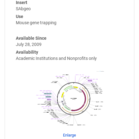
Insert
SAbgeo
Use
Mouse gene trapping
Available Since
July 28, 2009
Availability
Academic Institutions and Nonprofits only
Enlarge