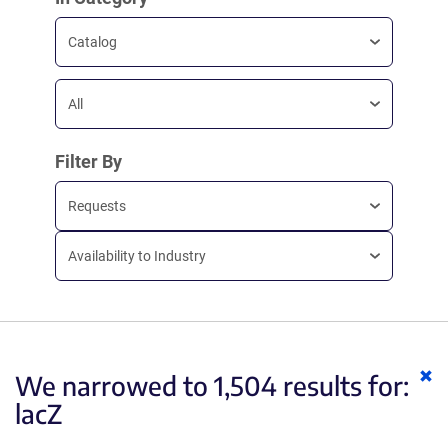
Catalog
All
Filter By
Requests
Availability to Industry
Cl
We narrowed to 1,504 results for:
ke
lacZ