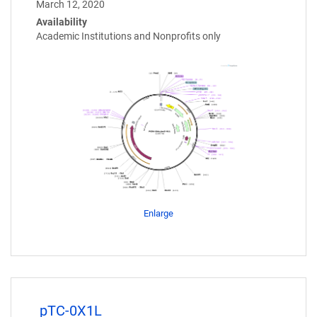
March 12, 2020
Availability
Academic Institutions and Nonprofits only
Enlarge
pTC-0X1L