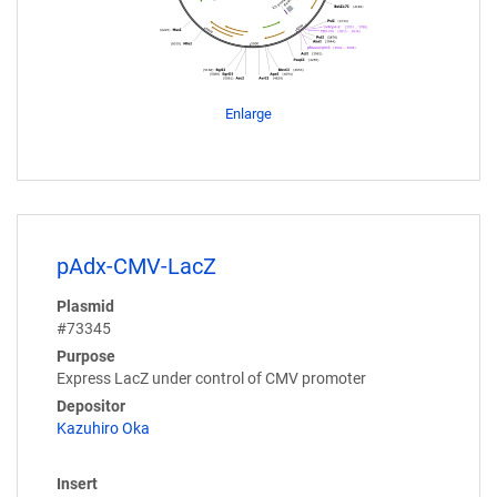
Enlarge
pAdx-CMV-LacZ
Plasmid
#73345
Purpose
Express LacZ under control of CMV promoter
Depositor
Kazuhiro Oka
Insert