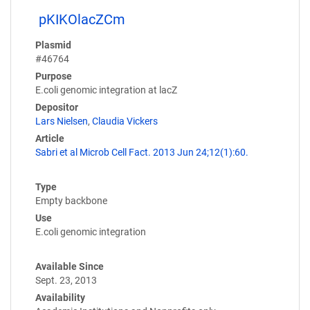
pKIKOlacZCm
Plasmid
#46764
Purpose
E.coli genomic integration at lacZ
Depositor
Lars Nielsen
,
Claudia Vickers
Article
Sabri et al Microb Cell Fact. 2013 Jun 24;12(1):60.
Type
Empty backbone
Use
E.coli genomic integration
Available Since
Sept. 23, 2013
Availability