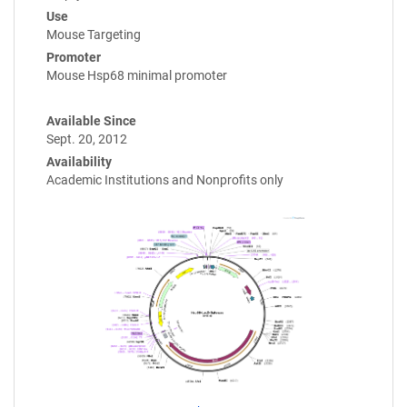
Use
Mouse Targeting
Promoter
Mouse Hsp68 minimal promoter
Available Since
Sept. 20, 2012
Availability
Academic Institutions and Nonprofits only