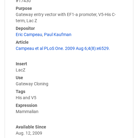
#17430
Purpose
Gateway entry vector with EF1-a promoter, V5-His C-
term, Lac Z
Depositor
Eric Campeau
,
Paul Kaufman
Article
Campeau et al PLoS One. 2009 Aug 6;4(8):e6529.
Insert
LacZ
Use
Gateway Cloning
Tags
His and V5
Expression
Mammalian
Available Since
Aug. 12, 2009