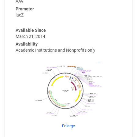
AAV
Promoter
lacZ
Available Since
March 21, 2014
Availability
Academic Institutions and Nonprofits only
Enlarge