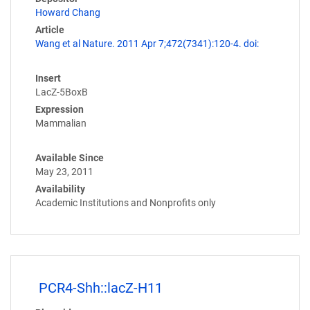
Howard Chang
Article
Wang et al Nature. 2011 Apr 7;472(7341):120-4. doi:
Insert
LacZ-5BoxB
Expression
Mammalian
Available Since
May 23, 2011
Availability
Academic Institutions and Nonprofits only
PCR4-Shh::lacZ-H11