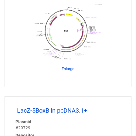
Enlarge
LacZ-5BoxB in pcDNA3.1+
Plasmid
#29729
Depositor