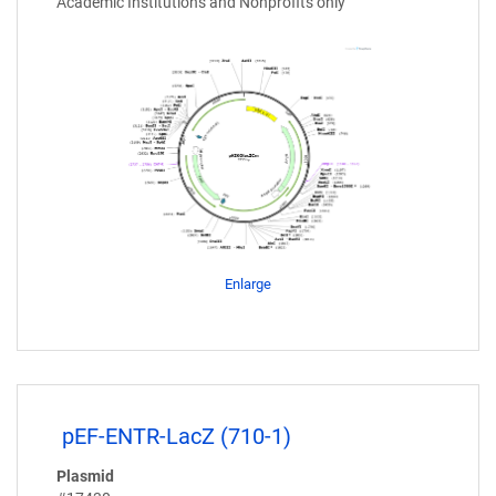
Academic Institutions and Nonprofits only
Enlarge
pEF-ENTR-LacZ (710-1)
Plasmid