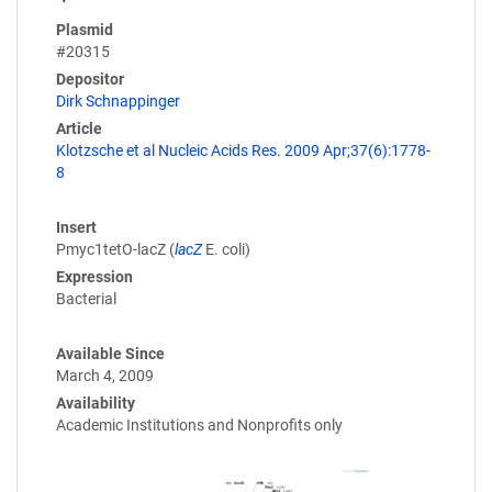
Plasmid
#20315
Depositor
Dirk Schnappinger
Article
Klotzsche et al Nucleic Acids Res. 2009 Apr;37(6):1778-
8
Insert
Pmyc1tetO-lacZ (
lacZ
E. coli)
Expression
Bacterial
Available Since
March 4, 2009
Availability
Academic Institutions and Nonprofits only