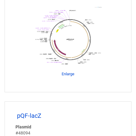
Enlarge
pQF-lacZ
Plasmid
#48094