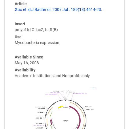
Article
Guo et al J Bacteriol. 2007 Jul . 189(13):4614-23.
Insert
pmyc1tetO-lacZ, tetR(B)
Use
Mycobacteria expression
Available Since
May 16, 2008
Availability
Academic Institutions and Nonprofits only