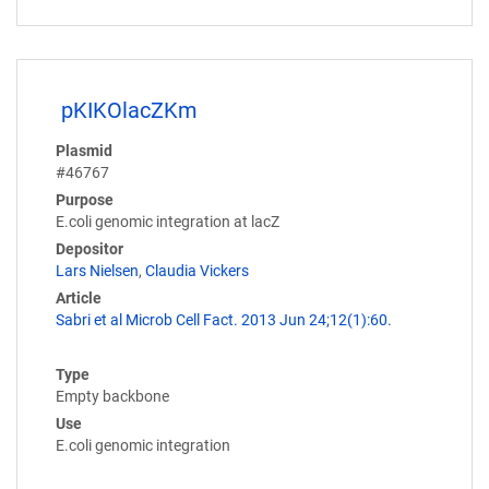
pKIKOlacZKm
Plasmid
#46767
Purpose
E.coli genomic integration at lacZ
Depositor
Lars Nielsen
,
Claudia Vickers
Article
Sabri et al Microb Cell Fact. 2013 Jun 24;12(1):60.
Type
Empty backbone
Use
E.coli genomic integration