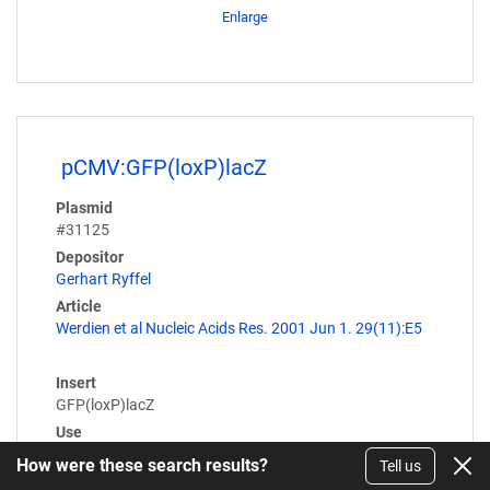
Enlarge
pCMV:GFP(loxP)lacZ
Plasmid
#31125
Depositor
Gerhart Ryffel
Article
Werdien et al Nucleic Acids Res. 2001 Jun 1. 29(11):E5
Insert
GFP(loxP)lacZ
Use
Cre/Lox
How were these search results?
Tell us
Expression