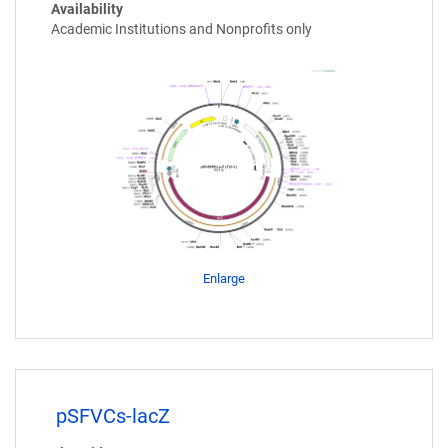
Availability
Academic Institutions and Nonprofits only
Enlarge
pSFVCs-lacZ