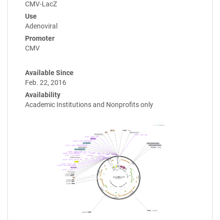
CMV-LacZ
Use
Adenoviral
Promoter
CMV
Available Since
Feb. 22, 2016
Availability
Academic Institutions and Nonprofits only