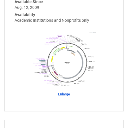
Available Since
Aug. 12, 2009
Availability
Academic Institutions and Nonprofits only
Enlarge