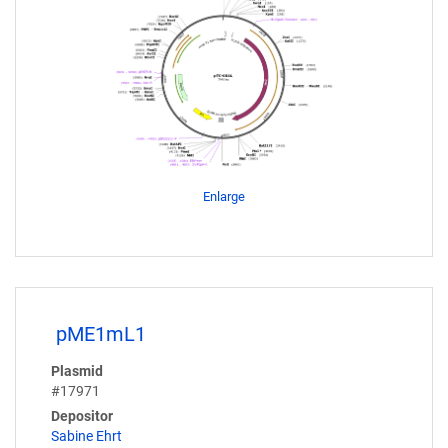
Enlarge
pME1mL1
Plasmid
#17971
Depositor
Sabine Ehrt