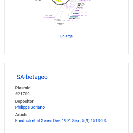
Enlarge
SA-betageo
Plasmid
#21709
Depositor
Philippe Soriano
Article
Friedrich et al Genes Dev. 1991 Sep . 5(9):1513-23.