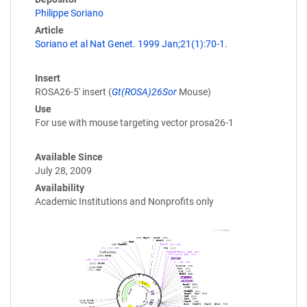
Philippe Soriano
Article
Soriano et al Nat Genet. 1999 Jan;21(1):70-1.
Insert
ROSA26-5' insert (
Gt(ROSA)26Sor
Mouse)
Use
For use with mouse targeting vector prosa26-1
Available Since
July 28, 2009
Availability
Academic Institutions and Nonprofits only