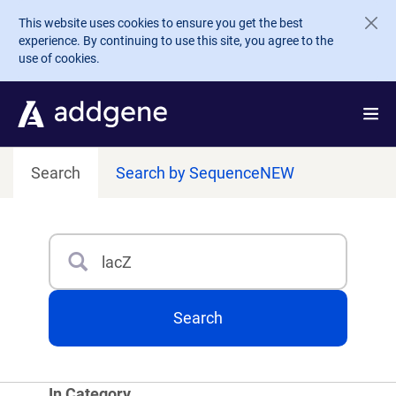
Skip to main content
This website uses cookies to ensure you get the best
experience. By continuing to use this site, you agree to the
use of cookies.
Search
Search by Sequence
NEW
Search
Type 3 or more characters for results.
Search
In Category