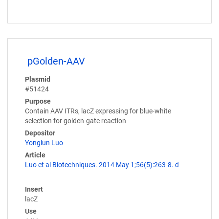
pGolden-AAV
Plasmid
#51424
Purpose
Contain AAV ITRs, lacZ expressing for blue-white
selection for golden-gate reaction
Depositor
Yonglun Luo
Article
Luo et al Biotechniques. 2014 May 1;56(5):263-8. d
Insert
lacZ
Use