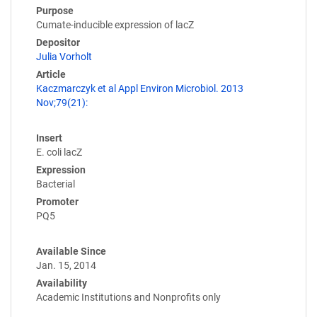
Purpose
Cumate-inducible expression of lacZ
Depositor
Julia Vorholt
Article
Kaczmarczyk et al Appl Environ Microbiol. 2013
Nov;79(21):
Insert
E. coli lacZ
Expression
Bacterial
Promoter
PQ5
Available Since
Jan. 15, 2014
Availability
Academic Institutions and Nonprofits only