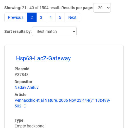
Showing:
21 - 40 of 1504 results
Results per page:
Previous
2
3
4
5
Next
Sort results by:
Hsp68-LacZ-Gateway
Plasmid
#37843
Depositor
Nadav Ahituv
Article
Pennacchio et al Nature. 2006 Nov 23;444(7118):499-
502. E
Type
Empty backbone