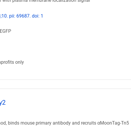
or with plasma membrane localization signal
;10. pii: 69687. doi: 1
mEGFP
profits only
y2
od, binds mouse primary antibody and recruits αMoonTag-Tn5