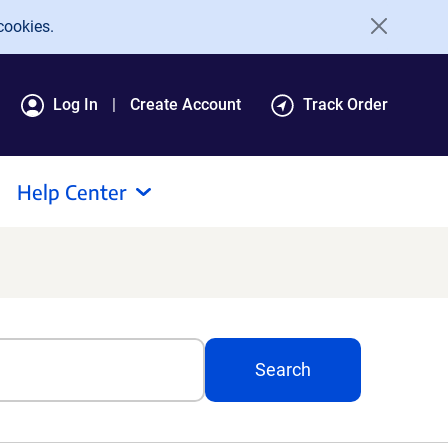
cookies.
Log In
Create Account
Track Order
Help Center
Search