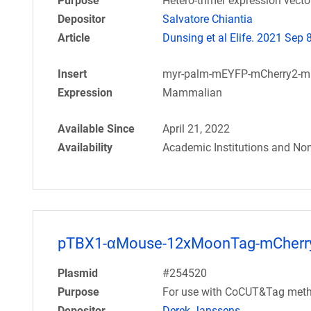
Purpose
Hetero-trimer expression vect
Depositor
Salvatore Chiantia
Article
Dunsing et al Elife. 2021 Sep 8
Insert
myr-palm-mEYFP-mCherry2-
Expression
Mammalian
Available Since
April 21, 2022
Availability
Academic Institutions and Non
pTBX1-αMouse-12xMoonTag-mCherr
Plasmid
#254520
Purpose
For use with CoCUT&Tag meth
Depositor
Derek Janssens