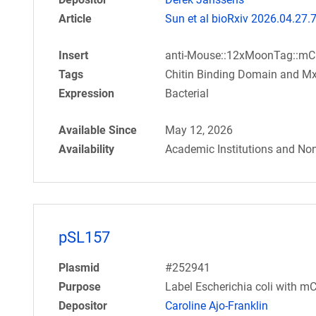
Article
Sun et al bioRxiv 2026.04.27
Insert
anti-Mouse::12xMoonTag::mC
Tags
Chitin Binding Domain and Mx
Expression
Bacterial
Available Since
May 12, 2026
Availability
Academic Institutions and Non
pSL157
Plasmid
#252941
Purpose
Label Escherichia coli with m
Depositor
Caroline Ajo-Franklin