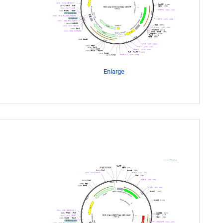
Enlarge