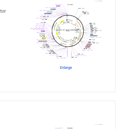
tor
Enlarge