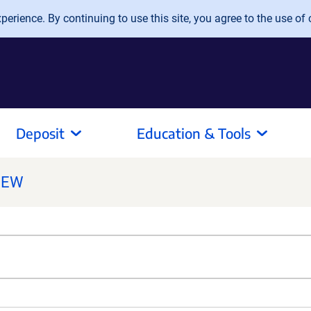
erience. By continuing to use this site, you agree to the use of 
Deposit
Education & Tools
NEW