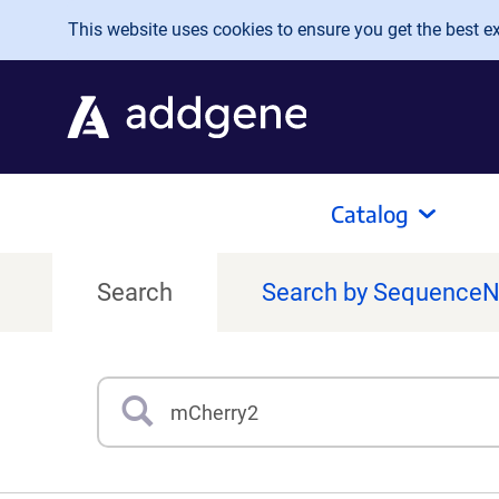
Skip to main content
This website uses cookies to ensure you get the best exp
Catalog
Search
Search by Sequence
Search
Type 3 or more characters for results.