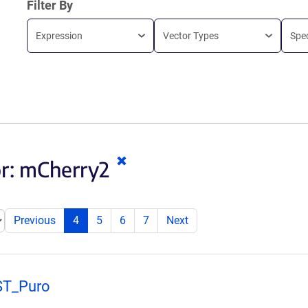
Filter By
Expression
Vector Types
Spe
Clear
or:
mCherry2
keywords
Previous
4
5
6
7
Next
ST_Puro