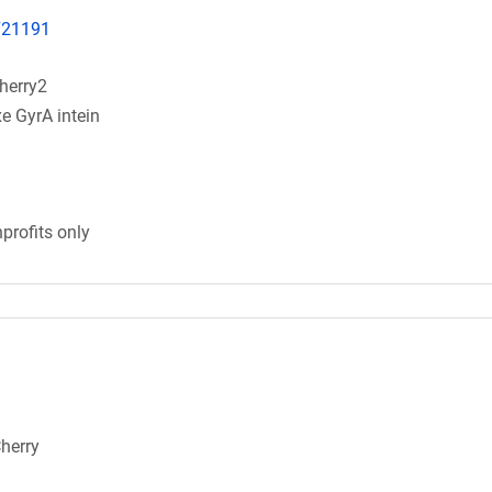
.721191
herry2
e GyrA intein
profits only
Cherry