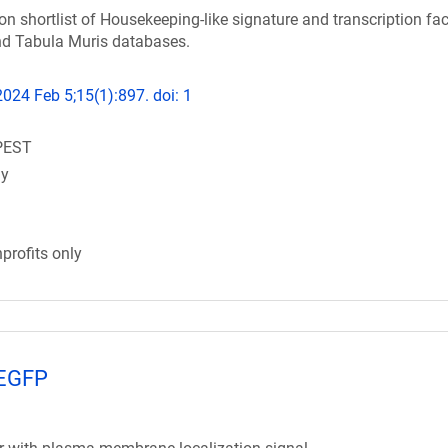
on shortlist of Housekeeping-like signature and transcription fac
d Tabula Muris databases.
24 Feb 5;15(1):897. doi: 1
PEST
gy
profits only
mEGFP