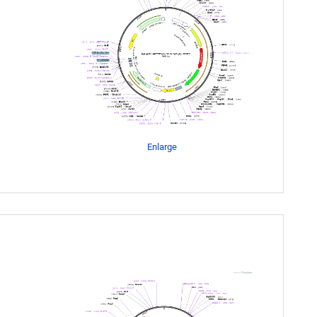
Enlarge