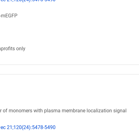
m-mEGFP
profits only
tor of monomers with plasma membrane localization signal
 Dec 21;120(24):5478-5490