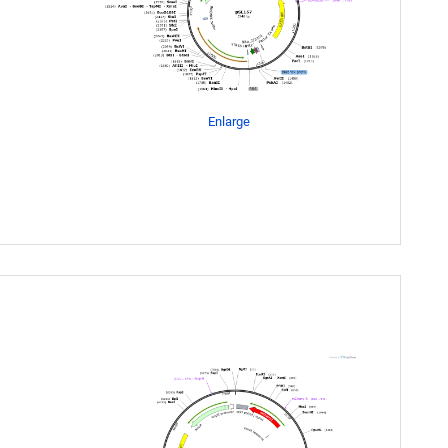
Enlarge