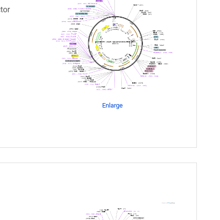
tor
Enlarge