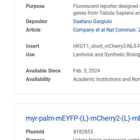
Purpose
Fluorescent reporter designed 
genes from Tabula Sapiens an
Depositor
Gaetano Gargiulo
Article
Company et al Nat Commun. 20
Insert
HKGT1_short_mCherry2-NLS-
Use
Lentiviral and Synthetic Biolo
Available Since
Feb. 5, 2024
Availability
Academic Institutions and Non
myr-palm-mEYFP-(L)-mCherry2-(L)-
Plasmid
#182853