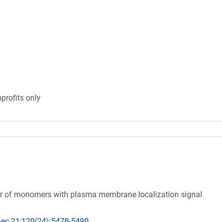
profits only
tor of monomers with plasma membrane localization signal
 Dec 21;120(24):5478-5490