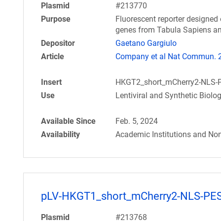
Plasmid
#213770
Purpose
Fluorescent reporter designed 
genes from Tabula Sapiens an
Depositor
Gaetano Gargiulo
Article
Company et al Nat Commun. 20
Insert
HKGT2_short_mCherry2-NLS-
Use
Lentiviral and Synthetic Biolo
Available Since
Feb. 5, 2024
Availability
Academic Institutions and Non
pLV-HKGT1_short_mCherry2-NLS-PE
Plasmid
#213768