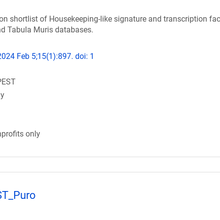
on shortlist of Housekeeping-like signature and transcription fac
d Tabula Muris databases.
24 Feb 5;15(1):897. doi: 1
PEST
gy
profits only
ST_Puro