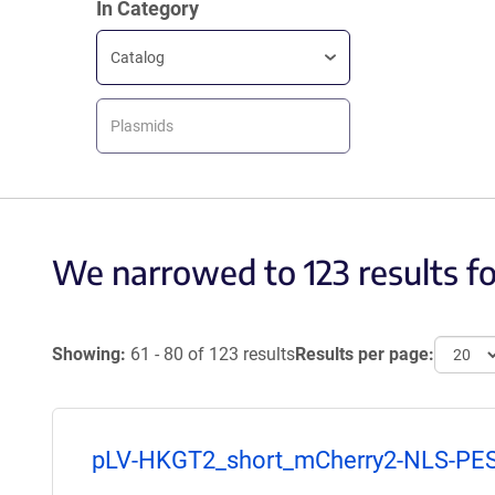
In Category
Catalog
Plasmids
We narrowed to 123 results f
Showing:
61 - 80 of 123 results
Results per page:
pLV-HKGT2_short_mCherry2-NLS-PE