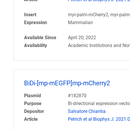
Insert
myr-palm-mCherry2, myr-pal
Expression
Mammalian
Available Since
April 20, 2022
Availability
Academic Institutions and Non
BiDi-[mp-mEGFP]mp-mCherry2
Plasmid
#182870
Purpose
Bi-directional expression vec
Depositor
Salvatore Chiantia
Article
Petrich et al Biophys J. 2021