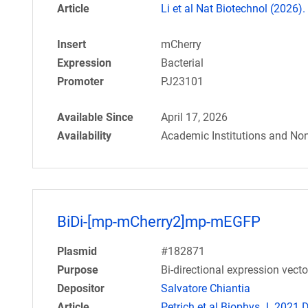
Article
Li et al Nat Biotechnol (2026).
Insert
mCherry
Expression
Bacterial
Promoter
PJ23101
Available Since
April 17, 2026
Availability
Academic Institutions and Non
BiDi-[mp-mCherry2]mp-mEGFP
Plasmid
#182871
Purpose
Bi-directional expression vec
Depositor
Salvatore Chiantia
Article
Petrich et al Biophys J. 2021