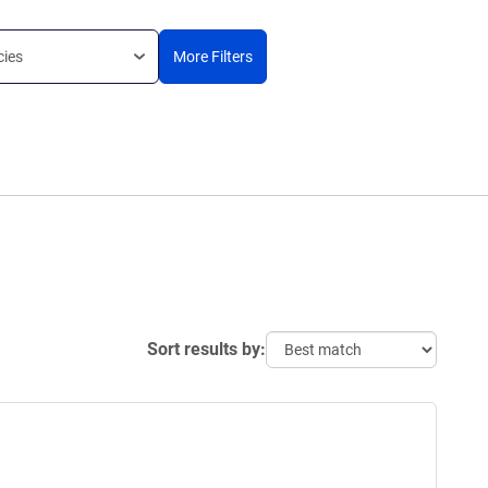
cies
More Filters
Sort results by: