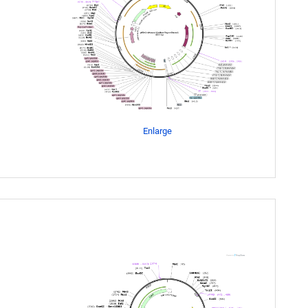
Enlarge