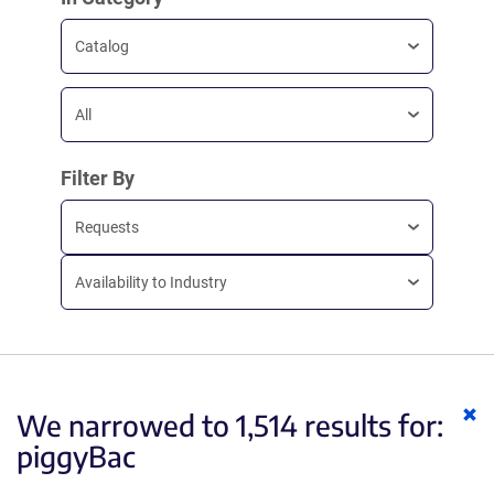
Catalog
All
Filter By
Requests
Availability to Industry
Cl
We narrowed to 1,514 results for:
ke
piggyBac