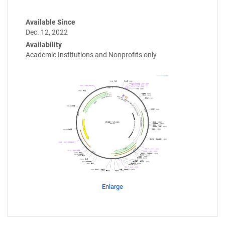
Available Since
Dec. 12, 2022
Availability
Academic Institutions and Nonprofits only
Enlarge