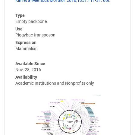
Kim et al Methods Mol Biol. 2016;1357:111-31. doi:
Type
Empty backbone
Use
Piggybac transposon
Expression
Mammalian
Available Since
Nov. 28, 2016
Availability
Academic Institutions and Nonprofits only