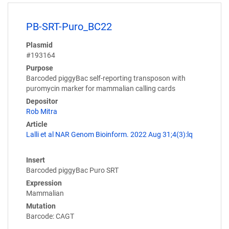
PB-SRT-Puro_BC22
Plasmid
#193164
Purpose
Barcoded piggyBac self-reporting transposon with
puromycin marker for mammalian calling cards
Depositor
Rob Mitra
Article
Lalli et al NAR Genom Bioinform. 2022 Aug 31;4(3):lq
Insert
Barcoded piggyBac Puro SRT
Expression
Mammalian
Mutation
Barcode: CAGT