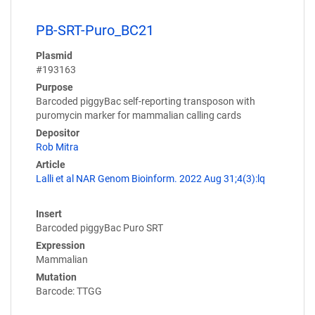
PB-SRT-Puro_BC21
Plasmid
#193163
Purpose
Barcoded piggyBac self-reporting transposon with
puromycin marker for mammalian calling cards
Depositor
Rob Mitra
Article
Lalli et al NAR Genom Bioinform. 2022 Aug 31;4(3):lq
Insert
Barcoded piggyBac Puro SRT
Expression
Mammalian
Mutation
Barcode: TTGG