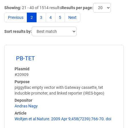
Showing:
21 - 40 of 1514 results
Results per page:
Previous
2
3
4
5
Next
Sort results by:
PB-TET
Plasmid
#20909
Purpose
piggyBac empty vector with Gateway cassette, tet
inducible promoter, and linked reporter (IRES-bgeo)
Depositor
Andras Nagy
Article
Woltjen et al Nature. 2009 Apr 9;458(7239):766-70. doi