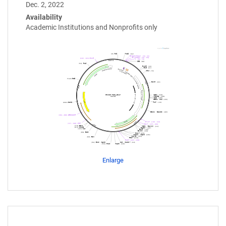
Dec. 2, 2022
Availability
Academic Institutions and Nonprofits only
Enlarge