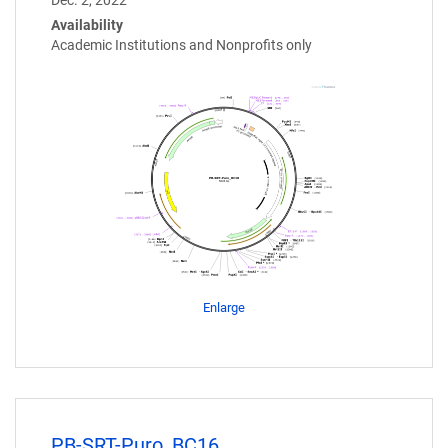
Availability
Academic Institutions and Nonprofits only
Enlarge
PB-SRT-Puro_BC16