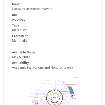
Insert
Gateway Destination Vector
Use
piggybac
Tags
IRES-bGeo
Expression
Mammalian
Available Since
May 5, 2009
Availability
Academic Institutions and Nonprofits only