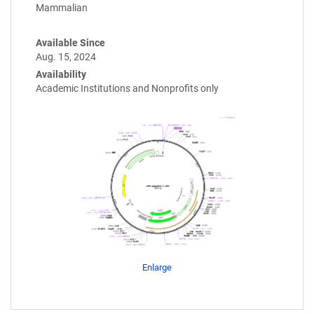
Mammalian
Available Since
Aug. 15, 2024
Availability
Academic Institutions and Nonprofits only
Enlarge