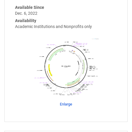
Available Since
Dec. 6, 2022
Availability
Academic Institutions and Nonprofits only
Enlarge