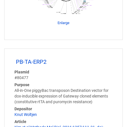
Enlarge
PB-TA-ERP2
Plasmid
#80477
Purpose
All-in-One piggyBac transposon Destination vector for
dox-inducible expression of Gateway cloned elements
(constitutive rtTA and puromycin resistance)
Depositor
Knut Woltjen
Article