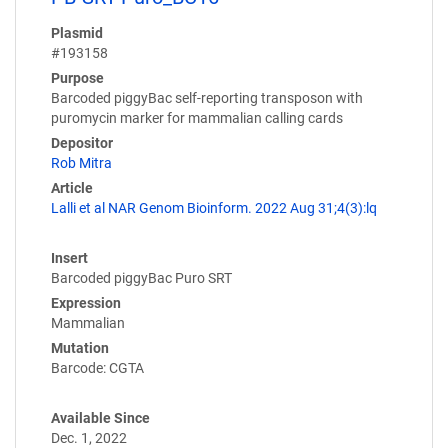
Plasmid
#193158
Purpose
Barcoded piggyBac self-reporting transposon with
puromycin marker for mammalian calling cards
Depositor
Rob Mitra
Article
Lalli et al NAR Genom Bioinform. 2022 Aug 31;4(3):lq
Insert
Barcoded piggyBac Puro SRT
Expression
Mammalian
Mutation
Barcode: CGTA
Available Since
Dec. 1, 2022