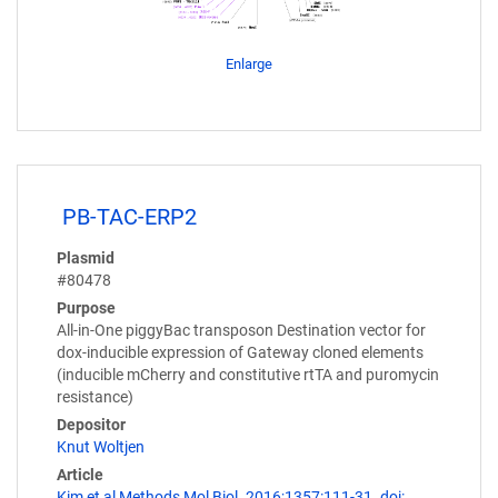
Enlarge
PB-TAC-ERP2
Plasmid
#80478
Purpose
All-in-One piggyBac transposon Destination vector for
dox-inducible expression of Gateway cloned elements
(inducible mCherry and constitutive rtTA and puromycin
resistance)
Depositor
Knut Woltjen
Article
Kim et al Methods Mol Biol. 2016;1357:111-31. doi: