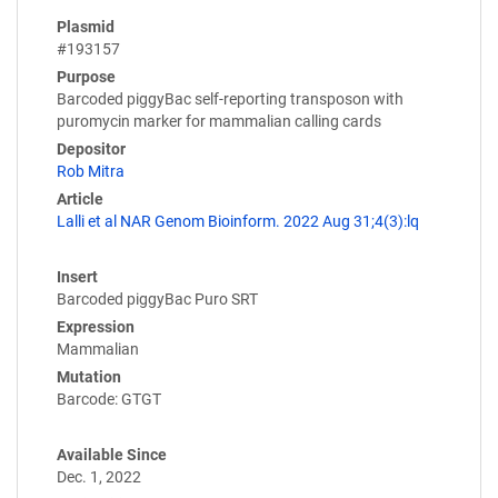
Plasmid
#193157
Purpose
Barcoded piggyBac self-reporting transposon with
puromycin marker for mammalian calling cards
Depositor
Rob Mitra
Article
Lalli et al NAR Genom Bioinform. 2022 Aug 31;4(3):lq
Insert
Barcoded piggyBac Puro SRT
Expression
Mammalian
Mutation
Barcode: GTGT
Available Since
Dec. 1, 2022