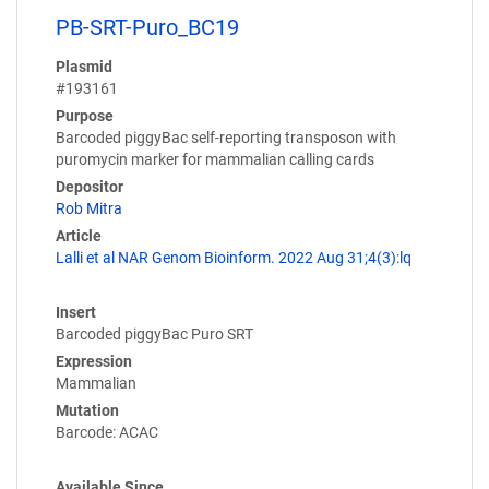
PB-SRT-Puro_BC19
Plasmid
#193161
Purpose
Barcoded piggyBac self-reporting transposon with
puromycin marker for mammalian calling cards
Depositor
Rob Mitra
Article
Lalli et al NAR Genom Bioinform. 2022 Aug 31;4(3):lq
Insert
Barcoded piggyBac Puro SRT
Expression
Mammalian
Mutation
Barcode: ACAC
Available Since