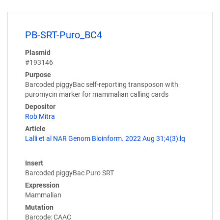
PB-SRT-Puro_BC4
Plasmid
#193146
Purpose
Barcoded piggyBac self-reporting transposon with
puromycin marker for mammalian calling cards
Depositor
Rob Mitra
Article
Lalli et al NAR Genom Bioinform. 2022 Aug 31;4(3):lq
Insert
Barcoded piggyBac Puro SRT
Expression
Mammalian
Mutation
Barcode: CAAC