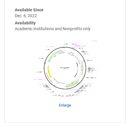
Available Since
Dec. 6, 2022
Availability
Academic Institutions and Nonprofits only
Enlarge