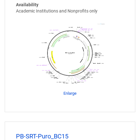
Availability
Academic Institutions and Nonprofits only
Enlarge
PB-SRT-Puro_BC15