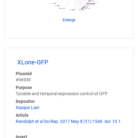
Enlarge
XLone-GFP
Plasmid
#96930
Purpose
Tunable and temporal expression control of GFP
Depositor
Xiaojun Lian
Article
Randolph et al Sci Rep. 2017 May 8;7(1):1549. doi: 10.1
Insert