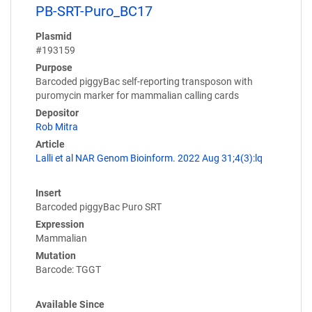
PB-SRT-Puro_BC17
Plasmid
#193159
Purpose
Barcoded piggyBac self-reporting transposon with
puromycin marker for mammalian calling cards
Depositor
Rob Mitra
Article
Lalli et al NAR Genom Bioinform. 2022 Aug 31;4(3):lq
Insert
Barcoded piggyBac Puro SRT
Expression
Mammalian
Mutation
Barcode: TGGT
Available Since