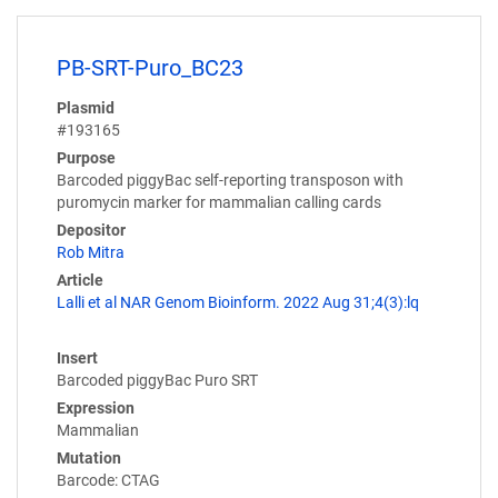
PB-SRT-Puro_BC23
Plasmid
#193165
Purpose
Barcoded piggyBac self-reporting transposon with
puromycin marker for mammalian calling cards
Depositor
Rob Mitra
Article
Lalli et al NAR Genom Bioinform. 2022 Aug 31;4(3):lq
Insert
Barcoded piggyBac Puro SRT
Expression
Mammalian
Mutation
Barcode: CTAG