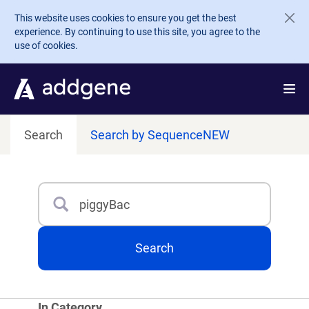
Skip to main content
This website uses cookies to ensure you get the best
experience. By continuing to use this site, you agree to the
use of cookies.
Search
Search by Sequence
NEW
Search
Type 3 or more characters for results.
Search
In Category