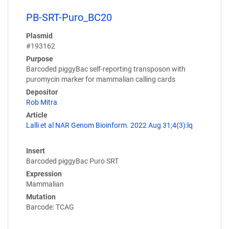
PB-SRT-Puro_BC20
Plasmid
#193162
Purpose
Barcoded piggyBac self-reporting transposon with
puromycin marker for mammalian calling cards
Depositor
Rob Mitra
Article
Lalli et al NAR Genom Bioinform. 2022 Aug 31;4(3):lq
Insert
Barcoded piggyBac Puro SRT
Expression
Mammalian
Mutation
Barcode: TCAG