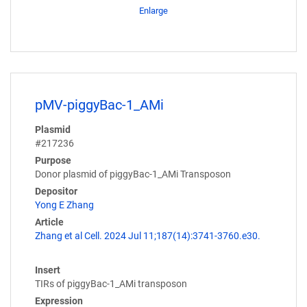
Enlarge
pMV-piggyBac-1_AMi
Plasmid
#217236
Purpose
Donor plasmid of piggyBac-1_AMi Transposon
Depositor
Yong E Zhang
Article
Zhang et al Cell. 2024 Jul 11;187(14):3741-3760.e30.
Insert
TIRs of piggyBac-1_AMi transposon
Expression