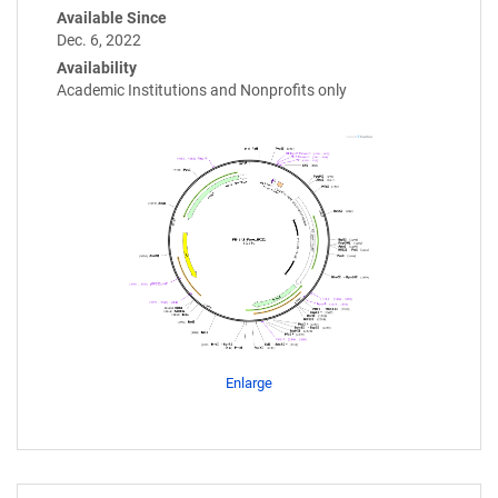
Available Since
Dec. 6, 2022
Availability
Academic Institutions and Nonprofits only
Enlarge