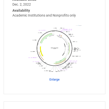
Dec. 2, 2022
Availability
Academic Institutions and Nonprofits only
Enlarge