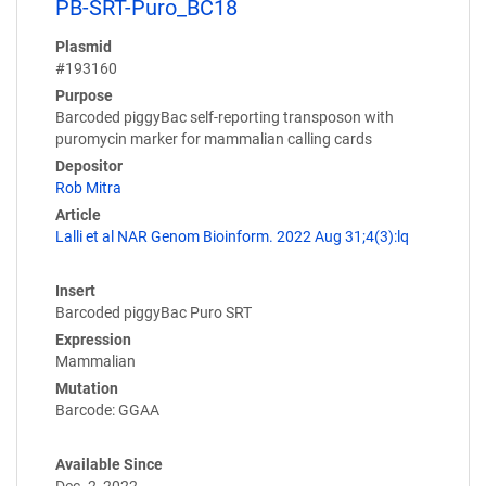
PB-SRT-Puro_BC18
Plasmid
#193160
Purpose
Barcoded piggyBac self-reporting transposon with
puromycin marker for mammalian calling cards
Depositor
Rob Mitra
Article
Lalli et al NAR Genom Bioinform. 2022 Aug 31;4(3):lq
Insert
Barcoded piggyBac Puro SRT
Expression
Mammalian
Mutation
Barcode: GGAA
Available Since
Dec. 2, 2022