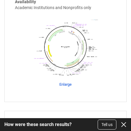
Availability
Academic Institutions and Nonprofits only
Enlarge
PB-SRT-Puro_BC14
How were these search results?
Tell us