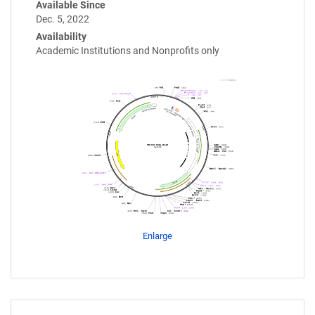
Available Since
Dec. 5, 2022
Availability
Academic Institutions and Nonprofits only
Enlarge