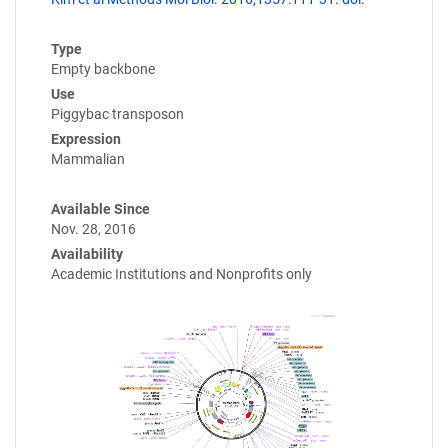
Type
Empty backbone
Use
Piggybac transposon
Expression
Mammalian
Available Since
Nov. 28, 2016
Availability
Academic Institutions and Nonprofits only