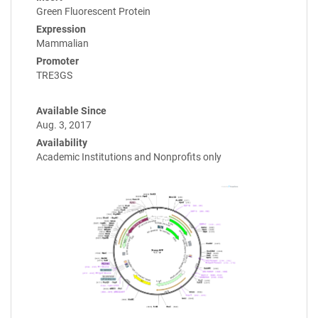
Green Fluorescent Protein
Expression
Mammalian
Promoter
TRE3GS
Available Since
Aug. 3, 2017
Availability
Academic Institutions and Nonprofits only