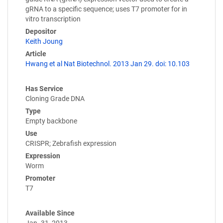
gRNA to a specific sequence; uses T7 promoter for in
vitro transcription
Depositor
Keith Joung
Article
Hwang et al Nat Biotechnol. 2013 Jan 29. doi: 10.103
Has Service
Cloning Grade DNA
Type
Empty backbone
Use
CRISPR; Zebrafish expression
Expression
Worm
Promoter
T7
Available Since