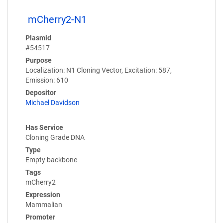
mCherry2-N1
Plasmid
#54517
Purpose
Localization: N1 Cloning Vector, Excitation: 587,
Emission: 610
Depositor
Michael Davidson
Has Service
Cloning Grade DNA
Type
Empty backbone
Tags
mCherry2
Expression
Mammalian
Promoter