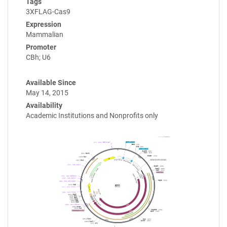
Tags
3XFLAG-Cas9
Expression
Mammalian
Promoter
CBh; U6
Available Since
May 14, 2015
Availability
Academic Institutions and Nonprofits only