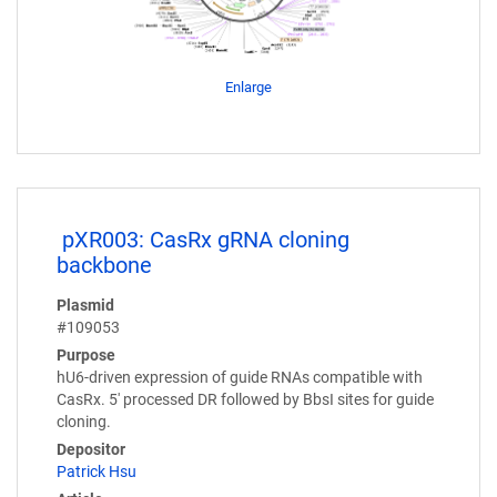
Enlarge
pXR003: CasRx gRNA cloning
backbone
Plasmid
#109053
Purpose
hU6-driven expression of guide RNAs compatible with
CasRx. 5' processed DR followed by BbsI sites for guide
cloning.
Depositor
Patrick Hsu