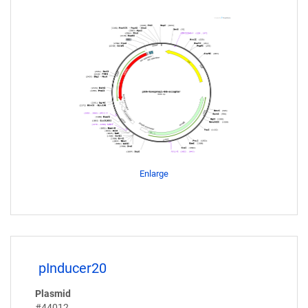
Enlarge
pInducer20
Plasmid
#44012