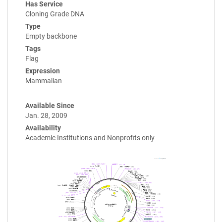
Has Service
Cloning Grade DNA
Type
Empty backbone
Tags
Flag
Expression
Mammalian
Available Since
Jan. 28, 2009
Availability
Academic Institutions and Nonprofits only