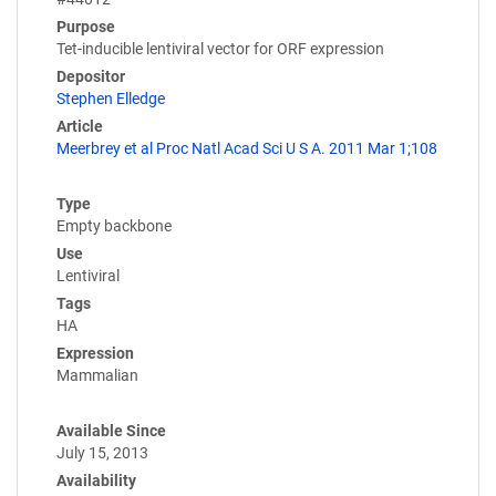
Purpose
Tet-inducible lentiviral vector for ORF expression
Depositor
Stephen Elledge
Article
Meerbrey et al Proc Natl Acad Sci U S A. 2011 Mar 1;108
Type
Empty backbone
Use
Lentiviral
Tags
HA
Expression
Mammalian
Available Since
July 15, 2013
Availability