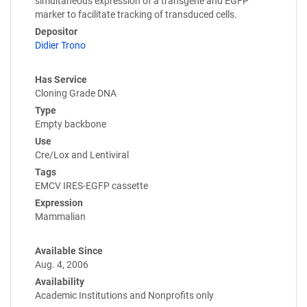
simultaneous expression of a transgene and EGFP
marker to facilitate tracking of transduced cells.
Depositor
Didier Trono
Has Service
Cloning Grade DNA
Type
Empty backbone
Use
Cre/Lox and Lentiviral
Tags
EMCV IRES-EGFP cassette
Expression
Mammalian
Available Since
Aug. 4, 2006
Availability
Academic Institutions and Nonprofits only