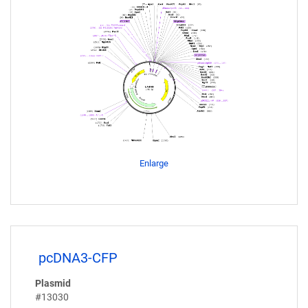
Enlarge
pcDNA3-CFP
Plasmid
#13030