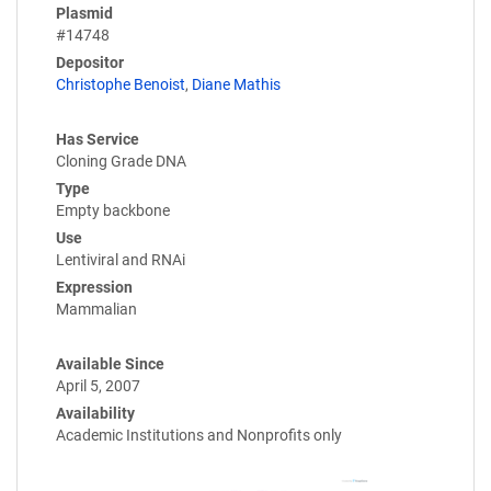
Plasmid
#14748
Depositor
Christophe Benoist
,
Diane Mathis
Has Service
Cloning Grade DNA
Type
Empty backbone
Use
Lentiviral and RNAi
Expression
Mammalian
Available Since
April 5, 2007
Availability
Academic Institutions and Nonprofits only