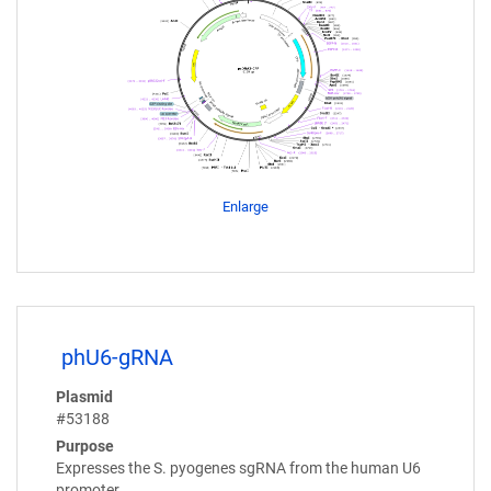
Enlarge
phU6-gRNA
Plasmid
#53188
Purpose
Expresses the S. pyogenes sgRNA from the human U6
promoter