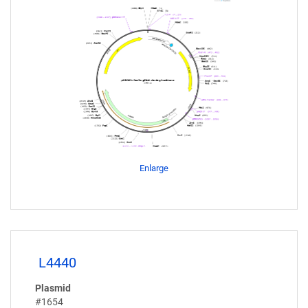
Enlarge
L4440
Plasmid
#1654