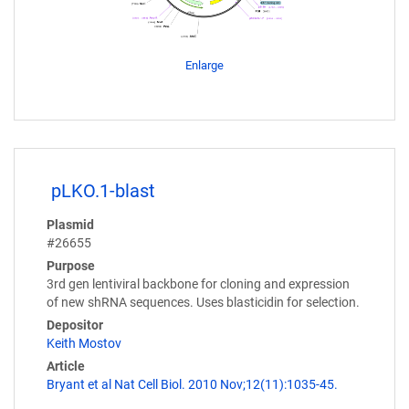
Enlarge
pLKO.1-blast
Plasmid
#26655
Purpose
3rd gen lentiviral backbone for cloning and expression
of new shRNA sequences. Uses blasticidin for selection.
Depositor
Keith Mostov
Article
Bryant et al Nat Cell Biol. 2010 Nov;12(11):1035-45.