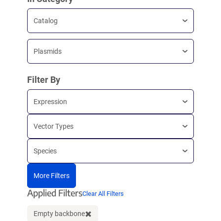
Catalog
Plasmids
Filter By
Expression
Vector Types
Species
More Filters
Applied Filters
Clear All Filters
Empty backbone
Clear filter