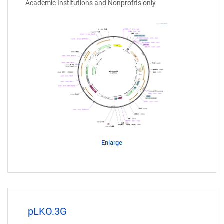
Academic Institutions and Nonprofits only
Enlarge
pLKO.3G