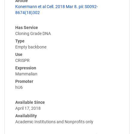
Article
Konermann et al Cell. 2018 Mar 8. pii: S0092-
8674(18)302
Has Service
Cloning Grade DNA
Type
Empty backbone
Use
CRISPR
Expression
Mammalian
Promoter
hU6
Available Since
April 17, 2018
Availability
Academic Institutions and Nonprofits only