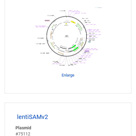
Enlarge
lentiSAMv2
Plasmid
#75112