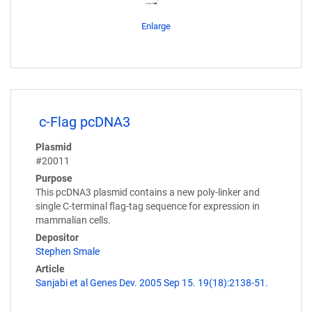
Enlarge
c-Flag pcDNA3
Plasmid
#20011
Purpose
This pcDNA3 plasmid contains a new poly-linker and
single C-terminal flag-tag sequence for expression in
mammalian cells.
Depositor
Stephen Smale
Article
Sanjabi et al Genes Dev. 2005 Sep 15. 19(18):2138-51.