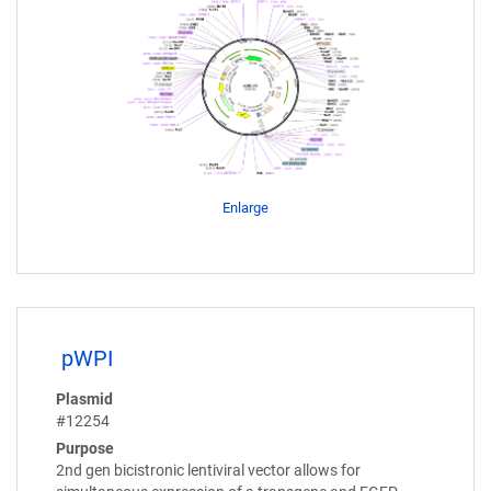
Enlarge
pWPI
Plasmid
#12254
Purpose
2nd gen bicistronic lentiviral vector allows for