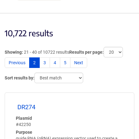
10,722 results
Showing:
21 - 40 of 10722 results
Results per page:
Previous
2
3
4
5
Next
Sort results by:
DR274
Plasmid
#42250
Purpose
guide RNA (gRNA) expression vector used to create a