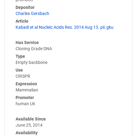
Depositor
Charles Gersbach
Article
Kabadi et al Nucleic Acids Res. 2014 Aug 13. pii: gku
Has Service
Cloning Grade DNA
Type
Empty backbone
Use
CRISPR
Expression
Mammalian
Promoter
human U6
Available Since
June 25, 2014
Availability