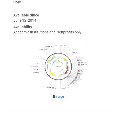
CMV
Available Since
June 12, 2014
Availability
Academic Institutions and Nonprofits only
Enlarge