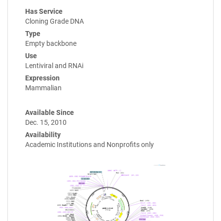
Has Service
Cloning Grade DNA
Type
Empty backbone
Use
Lentiviral and RNAi
Expression
Mammalian
Available Since
Dec. 15, 2010
Availability
Academic Institutions and Nonprofits only