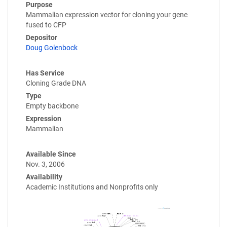
Purpose
Mammalian expression vector for cloning your gene
fused to CFP
Depositor
Doug Golenbock
Has Service
Cloning Grade DNA
Type
Empty backbone
Expression
Mammalian
Available Since
Nov. 3, 2006
Availability
Academic Institutions and Nonprofits only