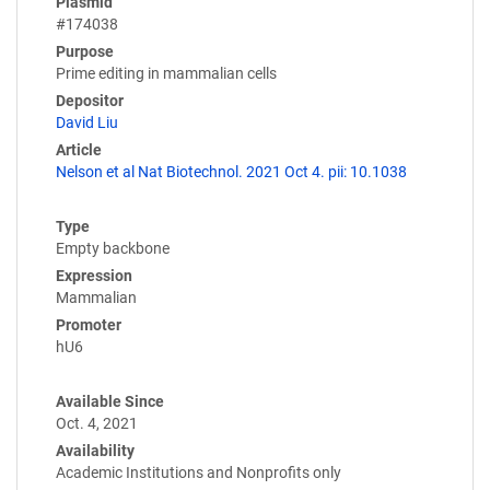
Plasmid
#174038
Purpose
Prime editing in mammalian cells
Depositor
David Liu
Article
Nelson et al Nat Biotechnol. 2021 Oct 4. pii: 10.1038
Type
Empty backbone
Expression
Mammalian
Promoter
hU6
Available Since
Oct. 4, 2021
Availability
Academic Institutions and Nonprofits only