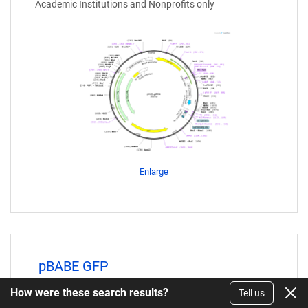
Academic Institutions and Nonprofits only
Enlarge
pBABE GFP
How were these search results?
Plasmid
Tell us
#10668