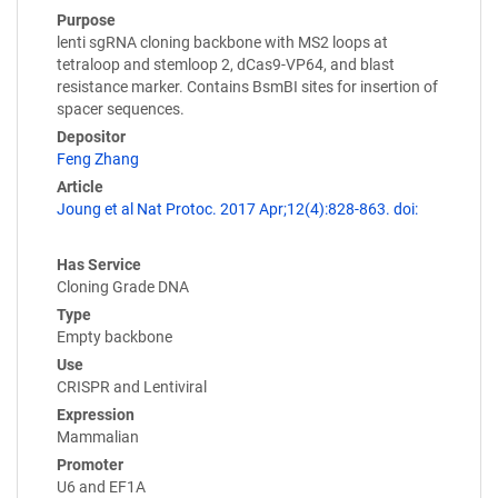
Purpose
lenti sgRNA cloning backbone with MS2 loops at
tetraloop and stemloop 2, dCas9-VP64, and blast
resistance marker. Contains BsmBI sites for insertion of
spacer sequences.
Depositor
Feng Zhang
Article
Joung et al Nat Protoc. 2017 Apr;12(4):828-863. doi:
Has Service
Cloning Grade DNA
Type
Empty backbone
Use
CRISPR and Lentiviral
Expression
Mammalian
Promoter
U6 and EF1A