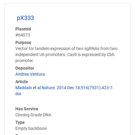
pX333
Plasmid
#64073
Purpose
Vector for tandem expression of two sgRNAs from two
independent U6 promoters. Cas9 is expressed by Cbh
promoter.
Depositor
Andrea Ventura
Article
Maddalo et al Nature. 2014 Dec 18;516(7531):423-7.
doi
Has Service
Cloning Grade DNA
Type
Empty backbone