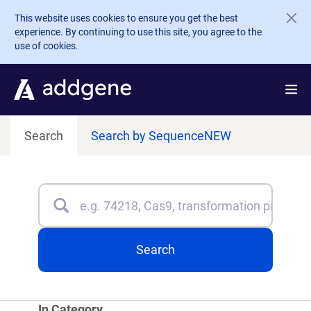
Skip to main content
This website uses cookies to ensure you get the best
experience. By continuing to use this site, you agree to the
use of cookies.
Search
Search by Sequence
NEW
Search
Type 3 or more characters for results.
Search
In Category