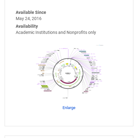
Available Since
May 24, 2016
Availability
Academic Institutions and Nonprofits only
Enlarge