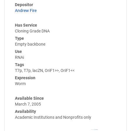
Depositor
Andrew Fire
Has Service
Cloning Grade DNA
Type
Empty backbone
Use
RNAi
Tags
T7p, T7p, lacZN, OriF1>>, OriF1<<
Expression
Worm
Available Since
March 7, 2005
Availability
Academic Institutions and Nonprofits only