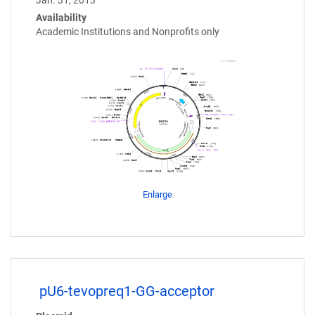
Jan. 31, 2013
Availability
Academic Institutions and Nonprofits only
Enlarge
pU6-tevopreq1-GG-acceptor