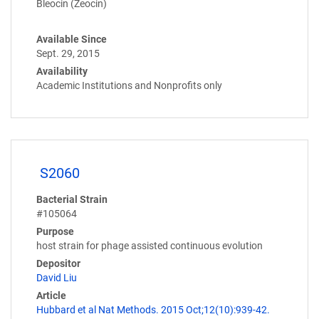
Bleocin (Zeocin)
Available Since
Sept. 29, 2015
Availability
Academic Institutions and Nonprofits only
S2060
Bacterial Strain
#105064
Purpose
host strain for phage assisted continuous evolution
Depositor
David Liu
Article
Hubbard et al Nat Methods. 2015 Oct;12(10):939-42.