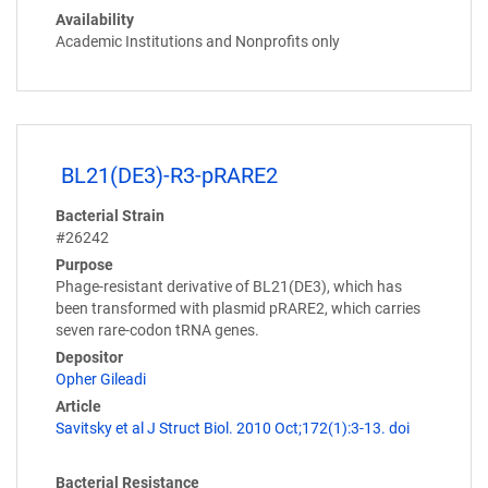
Availability
Academic Institutions and Nonprofits only
BL21(DE3)-R3-pRARE2
Bacterial Strain
#26242
Purpose
Phage-resistant derivative of BL21(DE3), which has
been transformed with plasmid pRARE2, which carries
seven rare-codon tRNA genes.
Depositor
Opher Gileadi
Article
Savitsky et al J Struct Biol. 2010 Oct;172(1):3-13. doi
Bacterial Resistance