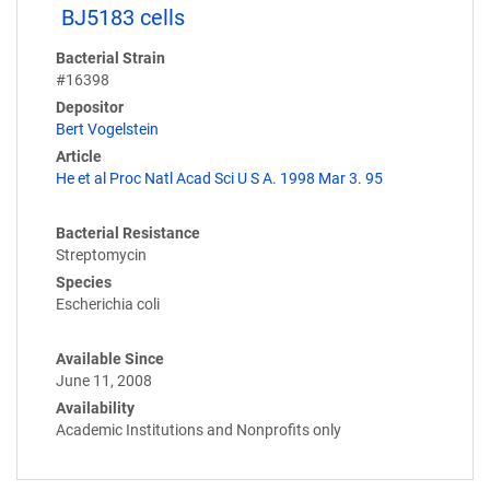
BJ5183 cells
Bacterial Strain
#16398
Depositor
Bert Vogelstein
Article
He et al Proc Natl Acad Sci U S A. 1998 Mar 3. 95
Bacterial Resistance
Streptomycin
Species
Escherichia coli
Available Since
June 11, 2008
Availability
Academic Institutions and Nonprofits only