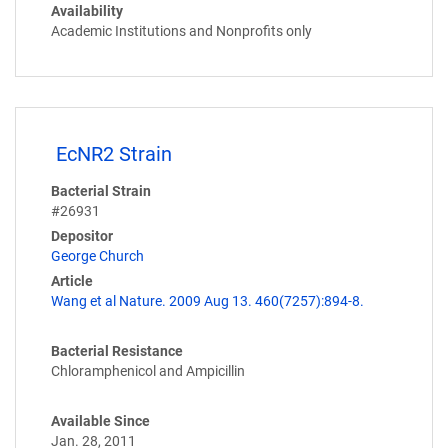
Availability
Academic Institutions and Nonprofits only
EcNR2 Strain
Bacterial Strain
#26931
Depositor
George Church
Article
Wang et al Nature. 2009 Aug 13. 460(7257):894-8.
Bacterial Resistance
Chloramphenicol and Ampicillin
Available Since
Jan. 28, 2011