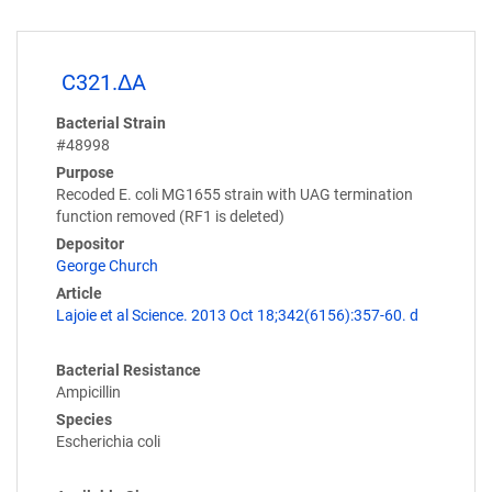
C321.ΔA
Bacterial Strain
#48998
Purpose
Recoded E. coli MG1655 strain with UAG termination
function removed (RF1 is deleted)
Depositor
George Church
Article
Lajoie et al Science. 2013 Oct 18;342(6156):357-60. d
Bacterial Resistance
Ampicillin
Species
Escherichia coli