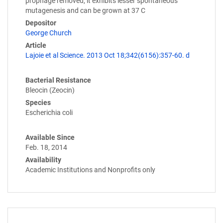
prophage removed; it exhibits lesser spontaneous
mutagenesis and can be grown at 37 C
Depositor
George Church
Article
Lajoie et al Science. 2013 Oct 18;342(6156):357-60. d
Bacterial Resistance
Bleocin (Zeocin)
Species
Escherichia coli
Available Since
Feb. 18, 2014
Availability
Academic Institutions and Nonprofits only