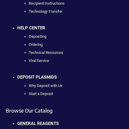
Recipient Instructions
Technology Transfer
HELP CENTER
Depositing
Ordering
Technical Resources
Viral Service
DEPOSIT PLASMIDS
Why Deposit with Us
Start a Deposit
Browse Our Catalog
GENERAL REAGENTS