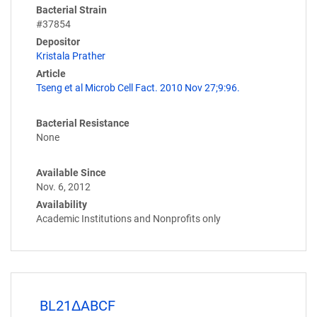
Bacterial Strain
#37854
Depositor
Kristala Prather
Article
Tseng et al Microb Cell Fact. 2010 Nov 27;9:96.
Bacterial Resistance
None
Available Since
Nov. 6, 2012
Availability
Academic Institutions and Nonprofits only
BL21ΔABCF