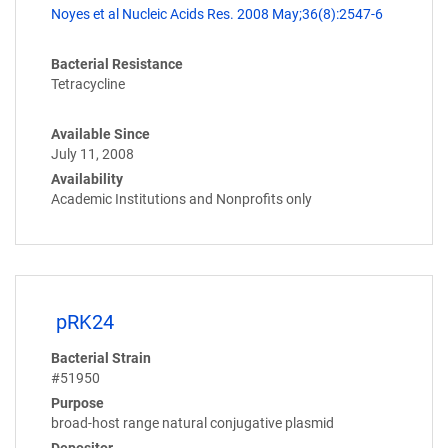
Noyes et al Nucleic Acids Res. 2008 May;36(8):2547-6
Bacterial Resistance
Tetracycline
Available Since
July 11, 2008
Availability
Academic Institutions and Nonprofits only
pRK24
Bacterial Strain
#51950
Purpose
broad-host range natural conjugative plasmid