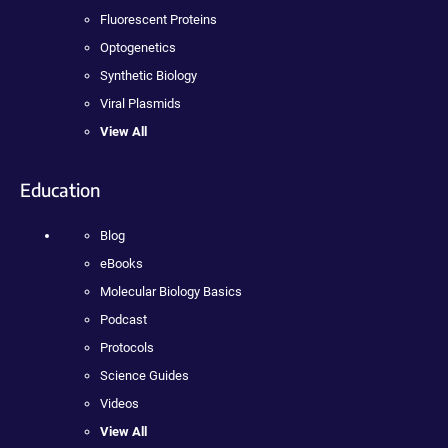
Fluorescent Proteins
Optogenetics
Synthetic Biology
Viral Plasmids
View All
Education
Blog
eBooks
Molecular Biology Basics
Podcast
Protocols
Science Guides
Videos
View All