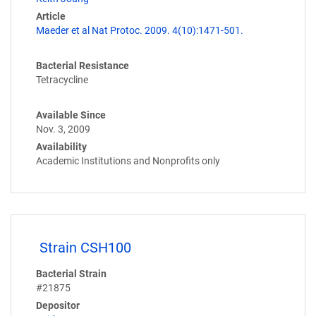
Article
Maeder et al Nat Protoc. 2009. 4(10):1471-501.
Bacterial Resistance
Tetracycline
Available Since
Nov. 3, 2009
Availability
Academic Institutions and Nonprofits only
Strain CSH100
Bacterial Strain
#21875
Depositor