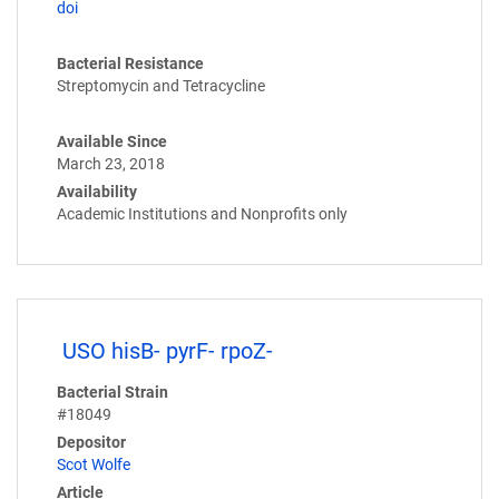
doi
Bacterial Resistance
Streptomycin and Tetracycline
Available Since
March 23, 2018
Availability
Academic Institutions and Nonprofits only
USO hisB- pyrF- rpoZ-
Bacterial Strain
#18049
Depositor
Scot Wolfe
Article