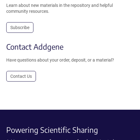
Learn about new materials in the repository and helpful
community resources.
Subscribe
Contact Addgene
Have questions about your order, deposit, or a material?
Contact Us
Powering Scientific Sharing