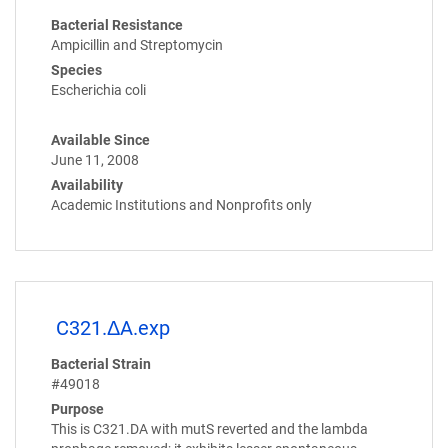
Bacterial Resistance
Ampicillin and Streptomycin
Species
Escherichia coli
Available Since
June 11, 2008
Availability
Academic Institutions and Nonprofits only
C321.ΔA.exp
Bacterial Strain
#49018
Purpose
This is C321.DA with mutS reverted and the lambda