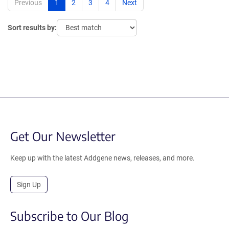
Previous
1
2
3
4
Next
Sort results by:
Get Our Newsletter
Keep up with the latest Addgene news, releases, and more.
Sign Up
Subscribe to Our Blog