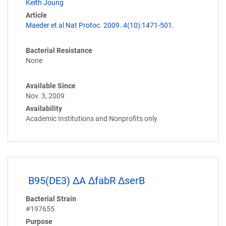
Keith Joung
Article
Maeder et al Nat Protoc. 2009. 4(10):1471-501.
Bacterial Resistance
None
Available Since
Nov. 3, 2009
Availability
Academic Institutions and Nonprofits only
B95(DE3) ΔA ΔfabR ΔserB
Bacterial Strain
#197655
Purpose