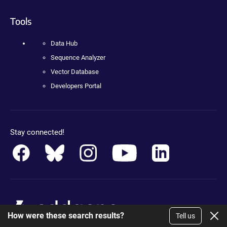
Tools
Data Hub
Sequence Analyzer
Vector Database
Developers Portal
Stay connected!
How were these search results?
Tell us