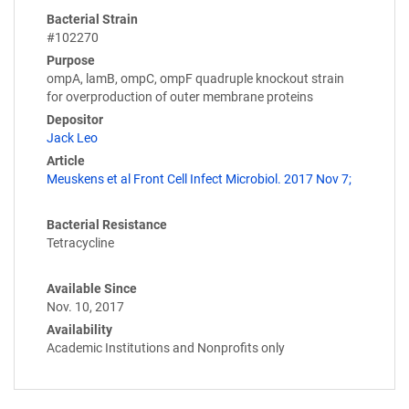
Bacterial Strain
#102270
Purpose
ompA, lamB, ompC, ompF quadruple knockout strain
for overproduction of outer membrane proteins
Depositor
Jack Leo
Article
Meuskens et al Front Cell Infect Microbiol. 2017 Nov 7;
Bacterial Resistance
Tetracycline
Available Since
Nov. 10, 2017
Availability
Academic Institutions and Nonprofits only