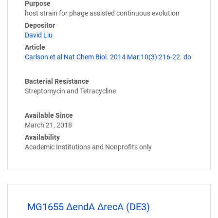
Purpose
host strain for phage assisted continuous evolution
Depositor
David Liu
Article
Carlson et al Nat Chem Biol. 2014 Mar;10(3):216-22. do
Bacterial Resistance
Streptomycin and Tetracycline
Available Since
March 21, 2018
Availability
Academic Institutions and Nonprofits only
MG1655 ΔendA ΔrecA (DE3)