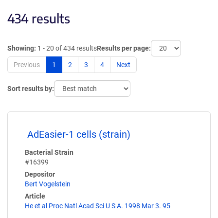
434 results
Showing:
1 - 20 of 434 results
Results per page:
Previous
1
2
3
4
Next
Sort results by:
AdEasier-1 cells (strain)
Bacterial Strain
#16399
Depositor
Bert Vogelstein
Article
He et al Proc Natl Acad Sci U S A. 1998 Mar 3. 95