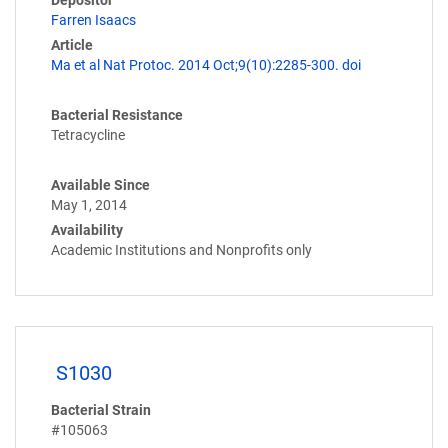
Depositor
Farren Isaacs
Article
Ma et al Nat Protoc. 2014 Oct;9(10):2285-300. doi
Bacterial Resistance
Tetracycline
Available Since
May 1, 2014
Availability
Academic Institutions and Nonprofits only
S1030
Bacterial Strain
#105063