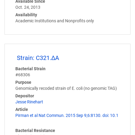
Available Since
Oct. 24, 2013
Availability
Academic Institutions and Nonprofits only
Strain: C321.ΔA
Bacterial Strain
#68306
Purpose
Genomically recoded strain of E. coli (no genomic TAG)
Depositor
Jesse Rinehart
Article
Pirman et al Nat Commun. 2015 Sep 9;6:8130. doi: 10.1
Bacterial Resistance