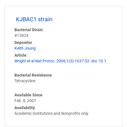
KJBAC1 strain
Bacterial Strain
#13424
Depositor
Keith Joung
Article
Wright et al Nat Protoc. 2006;1(3):1637-52. doi: 10.1
Bacterial Resistance
Tetracycline
Available Since
Feb. 8, 2007
Availability
Academic Institutions and Nonprofits only