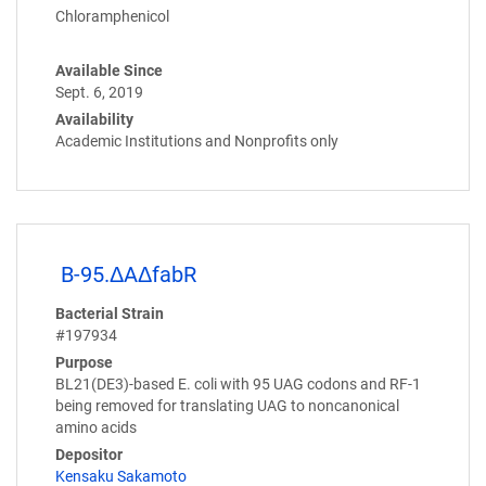
Chloramphenicol
Available Since
Sept. 6, 2019
Availability
Academic Institutions and Nonprofits only
B-95.ΔAΔfabR
Bacterial Strain
#197934
Purpose
BL21(DE3)-based E. coli with 95 UAG codons and RF-1
being removed for translating UAG to noncanonical
amino acids
Depositor
Kensaku Sakamoto