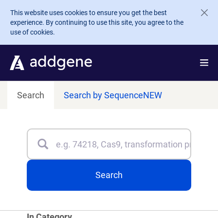
Skip to main content
This website uses cookies to ensure you get the best
experience. By continuing to use this site, you agree to the
use of cookies.
Search
Search by Sequence
NEW
Search
Type 3 or more characters for results.
Search
In Category