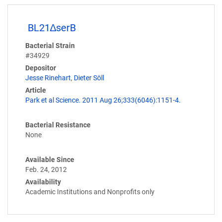
BL21∆serB
Bacterial Strain
#34929
Depositor
Jesse Rinehart
,
Dieter Söll
Article
Park et al Science. 2011 Aug 26;333(6046):1151-4.
Bacterial Resistance
None
Available Since
Feb. 24, 2012
Availability
Academic Institutions and Nonprofits only