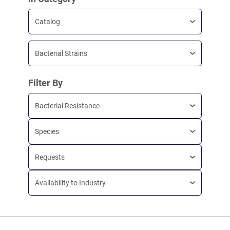
Catalog
Bacterial Strains
Filter By
Bacterial Resistance
Species
Requests
Availability to Industry