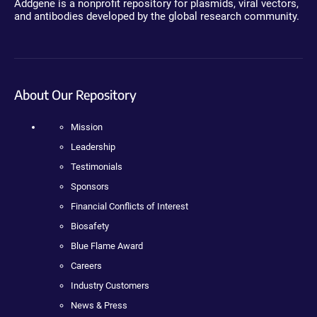
Addgene is a nonprofit repository for plasmids, viral vectors,
and antibodies developed by the global research community.
About Our Repository
Mission
Leadership
Testimonials
Sponsors
Financial Conflicts of Interest
Biosafety
Blue Flame Award
Careers
Industry Customers
News & Press