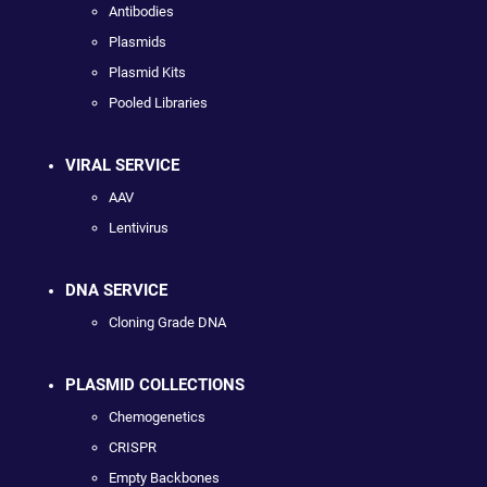
Antibodies
Plasmids
Plasmid Kits
Pooled Libraries
VIRAL SERVICE
AAV
Lentivirus
DNA SERVICE
Cloning Grade DNA
PLASMID COLLECTIONS
Chemogenetics
CRISPR
Empty Backbones