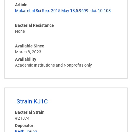
Article
Mukai et al Sci Rep. 2015 May 18;5:9699. doi: 10.103
Bacterial Resistance
None
Available Since
March 8, 2023
Availability
Academic Institutions and Nonprofits only
Strain KJ1C
Bacterial Strain
#21874
Depositor
Keith Joung