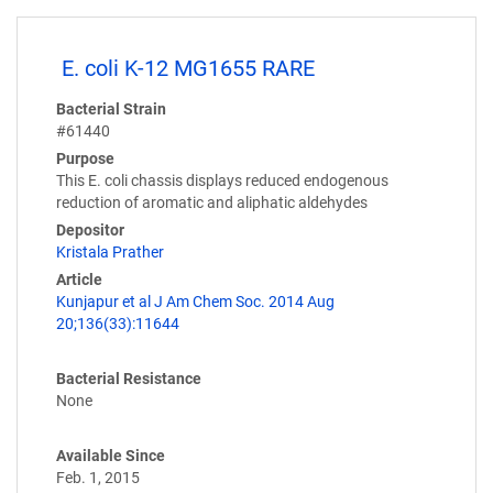
E. coli K-12 MG1655 RARE
Bacterial Strain
#61440
Purpose
This E. coli chassis displays reduced endogenous
reduction of aromatic and aliphatic aldehydes
Depositor
Kristala Prather
Article
Kunjapur et al J Am Chem Soc. 2014 Aug
20;136(33):11644
Bacterial Resistance
None
Available Since
Feb. 1, 2015