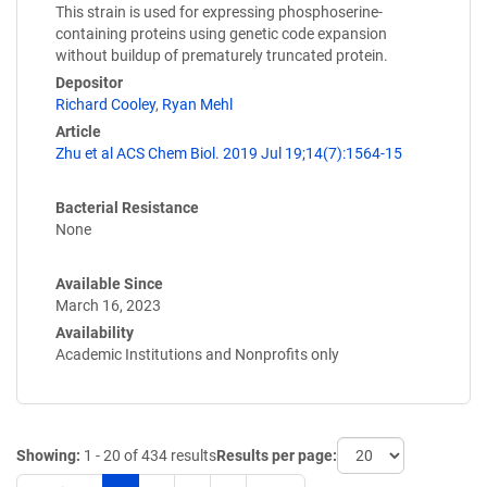
This strain is used for expressing phosphoserine-
containing proteins using genetic code expansion
without buildup of prematurely truncated protein.
Depositor
Richard Cooley
,
Ryan Mehl
Article
Zhu et al ACS Chem Biol. 2019 Jul 19;14(7):1564-15
Bacterial Resistance
None
Available Since
March 16, 2023
Availability
Academic Institutions and Nonprofits only
Showing:
1 - 20 of 434 results
Results per page: