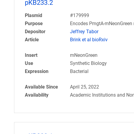
pKB233.2
Plasmid
#179999
Purpose
Encodes PmgtA-mNeonGreen r
Depositor
Jeffrey Tabor
Article
Brink et al bioRxiv
Insert
mNeonGreen
Use
Synthetic Biology
Expression
Bacterial
Available Since
April 25, 2022
Availability
Academic Institutions and Non