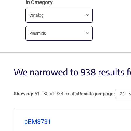
In Category
Catalog
Plasmids
We narrowed to 938 results f
Showing:
61 - 80 of 938 results
Results per page:
pEM8731