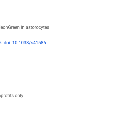
eonGreen in astorocytes
5. doi: 10.1038/s41586
profits only