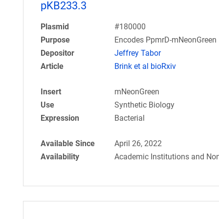
pKB233.3
Plasmid
#180000
Purpose
Encodes PpmrD-mNeonGreen r
Depositor
Jeffrey Tabor
Article
Brink et al bioRxiv
Insert
mNeonGreen
Use
Synthetic Biology
Expression
Bacterial
Available Since
April 26, 2022
Availability
Academic Institutions and Non