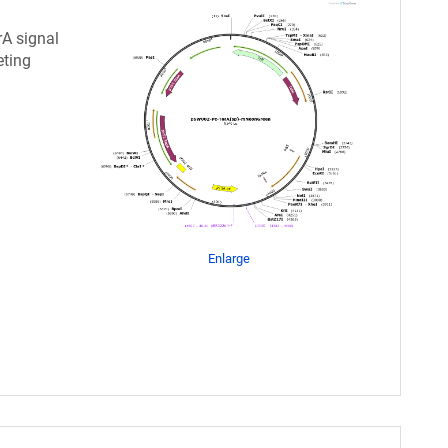
rA signal
eting
Enlarge