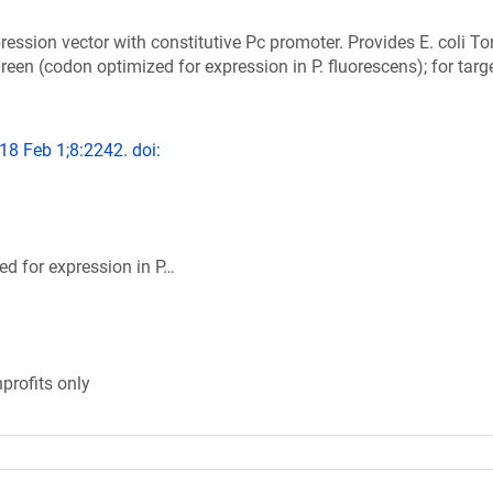
ression vector with constitutive Pc promoter. Provides E. coli To
en (codon optimized for expression in P. fluorescens); for targ
018 Feb 1;8:2242. doi:
d for expression in P…
profits only