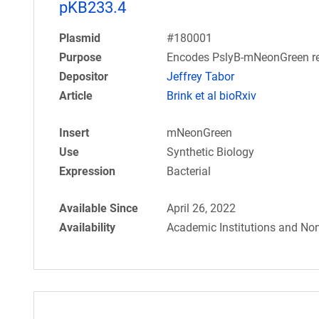
pKB233.4
Plasmid
#180001
Purpose
Encodes PslyB-mNeonGreen re
Depositor
Jeffrey Tabor
Article
Brink et al bioRxiv
Insert
mNeonGreen
Use
Synthetic Biology
Expression
Bacterial
Available Since
April 26, 2022
Availability
Academic Institutions and Non