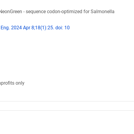
NeonGreen - sequence codon-optimized for Salmonella
 Eng. 2024 Apr 8;18(1):25. doi: 10
profits only