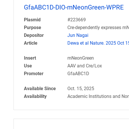
GfaABC1D-DIO-mNeonGreen-WPRE
Plasmid
#223669
Purpose
Cre-dependently expresses mN
Depositor
Jun Nagai
Article
Dewa et al Nature. 2025 Oct 1
Insert
mNeonGreen
Use
AAV and Cre/Lox
Promoter
GfaABC1D
Available Since
Oct. 15, 2025
Availability
Academic Institutions and Non