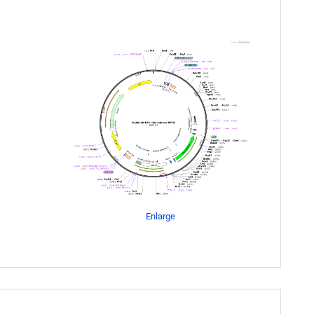
Enlarge