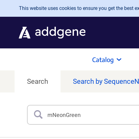
Skip to main content
This website uses cookies to ensure you get the best exp
Catalog
Search
Search by Sequence
Search
Type 3 or more characters for results.