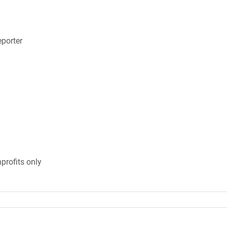
porter
profits only