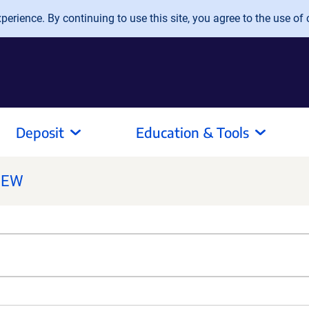
erience. By continuing to use this site, you agree to the use of 
Deposit
Education & Tools
NEW