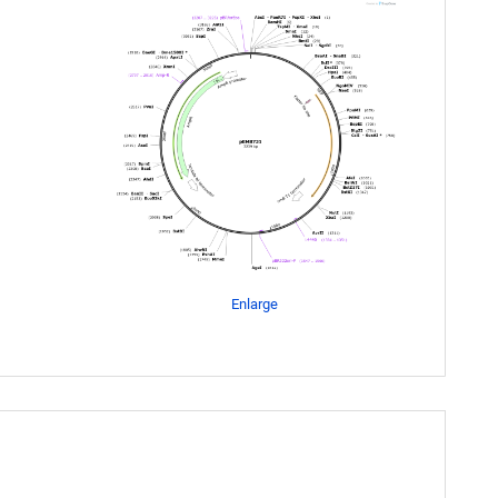
Enlarge