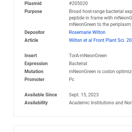
Plasmid
#205020
Purpose
Broad host-range bacterial exp
peptide in frame with mNeonGre
mNeonGreen to the periplasm
Depositor
Rosemarie Wilton
Article
Wilton et al Front Plant Sci. 2
Insert
TorA-mNeonGreen
Expression
Bacterial
Mutation
mNeonGreen is codon optimize
Promoter
Pc
Available Since
Sept. 15, 2023
Availability
Academic Institutions and Non