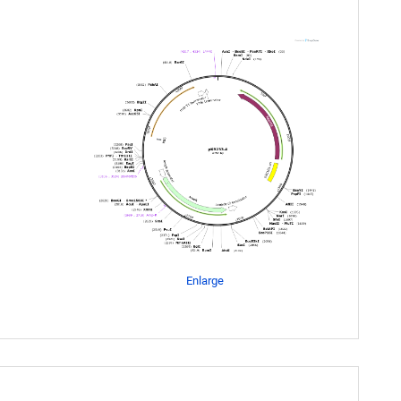
Enlarge