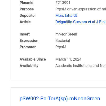
Plasmid
#213991
Purpose
PrpsM driven expression of m
Depositor
Marc Erhardt
Article
Delgadillo-Guevara et al J Biol
Insert
mNeonGreen
Expression
Bacterial
Promoter
PrpsM
Available Since
March 11, 2024
Availability
Academic Institutions and Non
pSW002-Pc-TorA(sp)-mNeonGreen