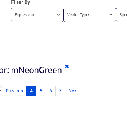
Filter By
Expression
Vector Types
Spe
Clear
or:
mNeonGreen
keywords
Previous
4
5
6
7
Next