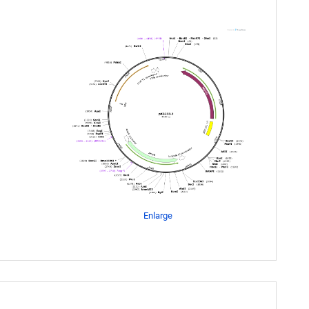
Enlarge