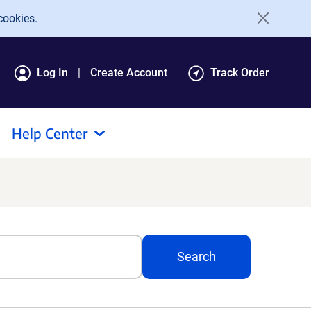
cookies.
Log In
Create Account
Track Order
Help Center
Search