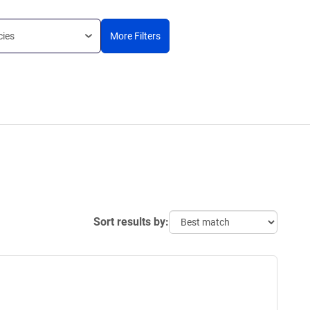
cies
More Filters
Sort results by: