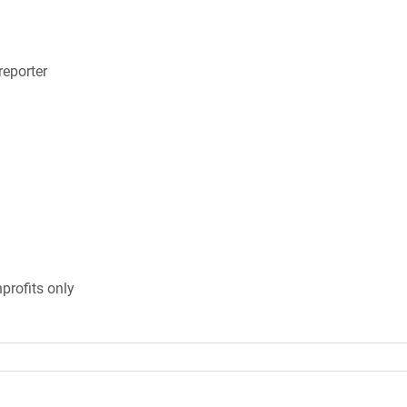
eporter
profits only