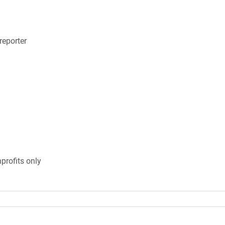
eporter
profits only