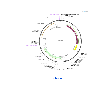
Enlarge