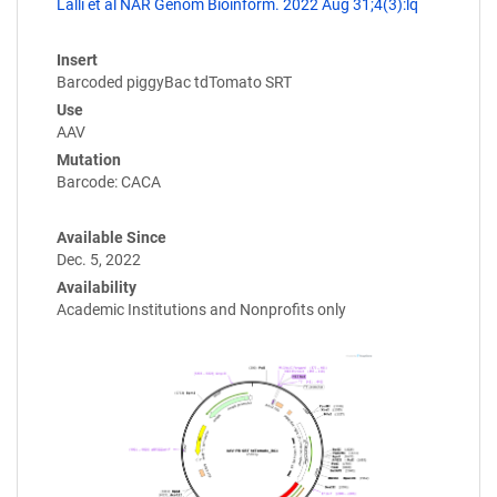
Lalli et al NAR Genom Bioinform. 2022 Aug 31;4(3):lq
Insert
Barcoded piggyBac tdTomato SRT
Use
AAV
Mutation
Barcode: CACA
Available Since
Dec. 5, 2022
Availability
Academic Institutions and Nonprofits only