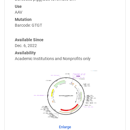
Use
AAV
Mutation
Barcode: GTGT
Available Since
Dec. 6, 2022
Availability
Academic Institutions and Nonprofits only
Enlarge