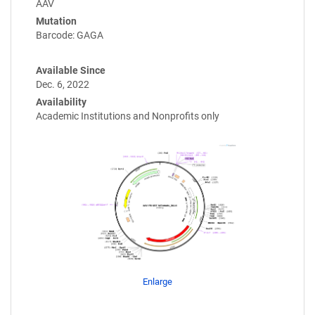
AAV
Mutation
Barcode: GAGA
Available Since
Dec. 6, 2022
Availability
Academic Institutions and Nonprofits only
Enlarge