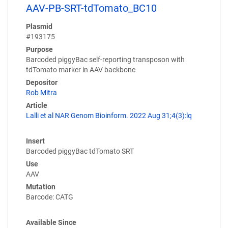
AAV-PB-SRT-tdTomato_BC10
Plasmid
#193175
Purpose
Barcoded piggyBac self-reporting transposon with
tdTomato marker in AAV backbone
Depositor
Rob Mitra
Article
Lalli et al NAR Genom Bioinform. 2022 Aug 31;4(3):lq
Insert
Barcoded piggyBac tdTomato SRT
Use
AAV
Mutation
Barcode: CATG
Available Since