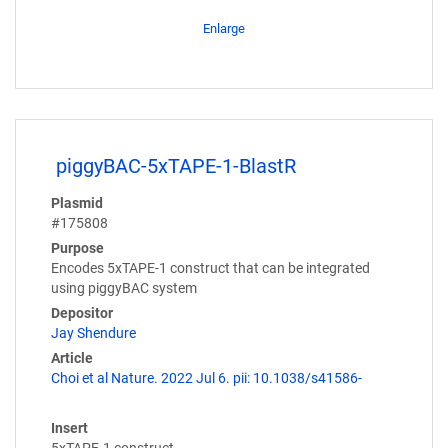
Enlarge
piggyBAC-5xTAPE-1-BlastR
Plasmid
#175808
Purpose
Encodes 5xTAPE-1 construct that can be integrated
using piggyBAC system
Depositor
Jay Shendure
Article
Choi et al Nature. 2022 Jul 6. pii: 10.1038/s41586-
Insert
5xTAPE-1 construct