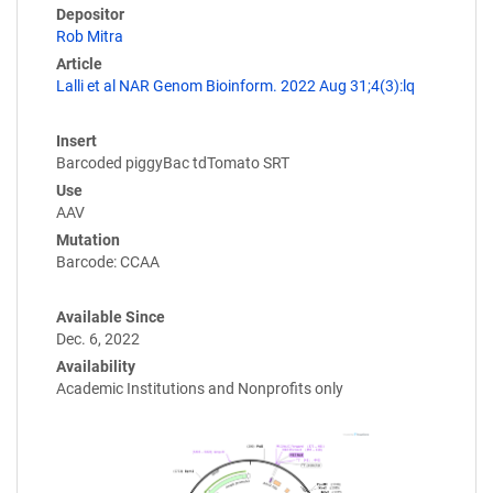
Depositor
Rob Mitra
Article
Lalli et al NAR Genom Bioinform. 2022 Aug 31;4(3):lq
Insert
Barcoded piggyBac tdTomato SRT
Use
AAV
Mutation
Barcode: CCAA
Available Since
Dec. 6, 2022
Availability
Academic Institutions and Nonprofits only