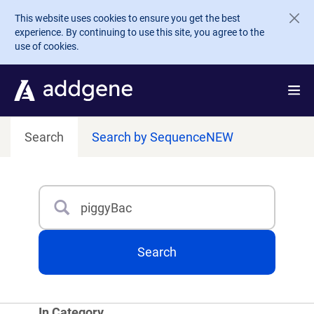
Skip to main content
This website uses cookies to ensure you get the best
experience. By continuing to use this site, you agree to the
use of cookies.
Search
Search by Sequence
NEW
Search
Type 3 or more characters for results.
Search
In Category