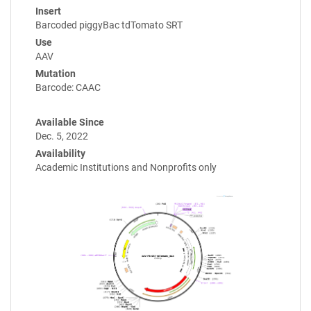
Insert
Barcoded piggyBac tdTomato SRT
Use
AAV
Mutation
Barcode: CAAC
Available Since
Dec. 5, 2022
Availability
Academic Institutions and Nonprofits only