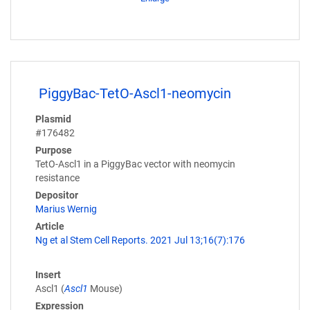
PiggyBac-TetO-Ascl1-neomycin
Plasmid
#176482
Purpose
TetO-Ascl1 in a PiggyBac vector with neomycin
resistance
Depositor
Marius Wernig
Article
Ng et al Stem Cell Reports. 2021 Jul 13;16(7):176
Insert
Ascl1 (
Ascl1
Mouse)
Expression