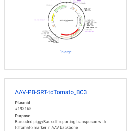
Enlarge
AAV-PB-SRT-tdTomato_BC3
Plasmid
#193168
Purpose
Barcoded piggyBac self-reporting transposon with
tdTomato marker in AAV backbone