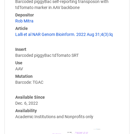
Barcoded piggyBac self-reporting transposon with
tdTomato marker in AAV backbone
Depositor
Rob Mitra
Article
Lalli et al NAR Genom Bioinform. 2022 Aug 31;4(3):lq
Insert
Barcoded piggyBac tdTomato SRT
Use
AAV
Mutation
Barcode: TGAC
Available Since
Dec. 6, 2022
Availability
Academic Institutions and Nonprofits only