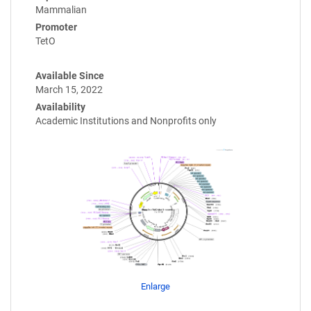
Mammalian
Promoter
TetO
Available Since
March 15, 2022
Availability
Academic Institutions and Nonprofits only
Enlarge