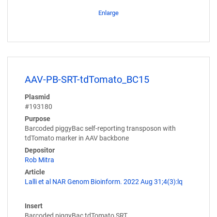
Enlarge
AAV-PB-SRT-tdTomato_BC15
Plasmid
#193180
Purpose
Barcoded piggyBac self-reporting transposon with
tdTomato marker in AAV backbone
Depositor
Rob Mitra
Article
Lalli et al NAR Genom Bioinform. 2022 Aug 31;4(3):lq
Insert
Barcoded piggyBac tdTomato SRT