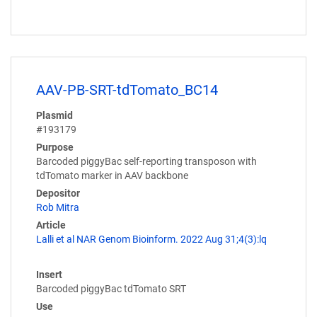
AAV-PB-SRT-tdTomato_BC14
Plasmid
#193179
Purpose
Barcoded piggyBac self-reporting transposon with
tdTomato marker in AAV backbone
Depositor
Rob Mitra
Article
Lalli et al NAR Genom Bioinform. 2022 Aug 31;4(3):lq
Insert
Barcoded piggyBac tdTomato SRT
Use