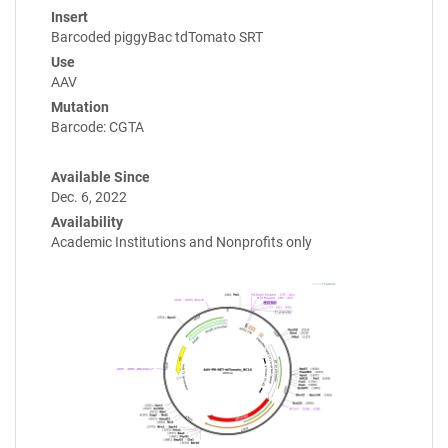
Insert
Barcoded piggyBac tdTomato SRT
Use
AAV
Mutation
Barcode: CGTA
Available Since
Dec. 6, 2022
Availability
Academic Institutions and Nonprofits only