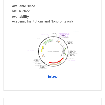
Available Since
Dec. 6, 2022
Availability
Academic Institutions and Nonprofits only
Enlarge