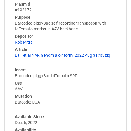
Plasmid
#193172
Purpose
Barcoded piggyBac self-reporting transposon with
tdTomato marker in AAV backbone
Depositor
Rob Mitra
Article
Lalli et al NAR Genom Bioinform. 2022 Aug 31;4(3):lq
Insert
Barcoded piggyBac tdTomato SRT
Use
AAV
Mutation
Barcode: CGAT
Available Since
Dec. 6, 2022
Availability