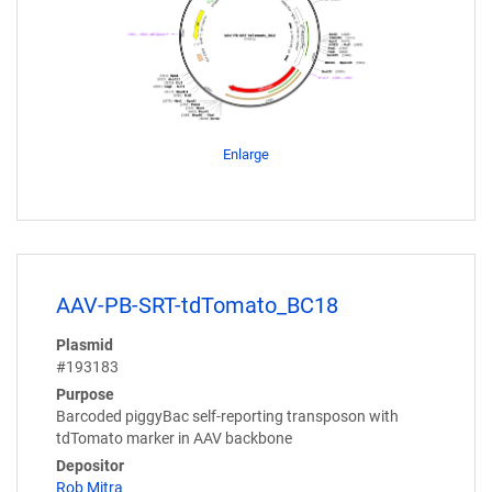
Enlarge
AAV-PB-SRT-tdTomato_BC18
Plasmid
#193183
Purpose
Barcoded piggyBac self-reporting transposon with
tdTomato marker in AAV backbone
Depositor
Rob Mitra