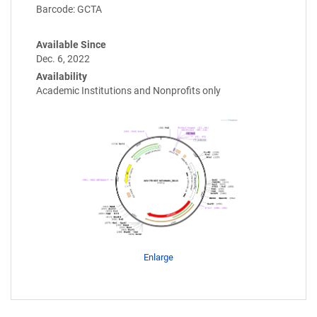
Barcode: GCTA
Available Since
Dec. 6, 2022
Availability
Academic Institutions and Nonprofits only
Enlarge