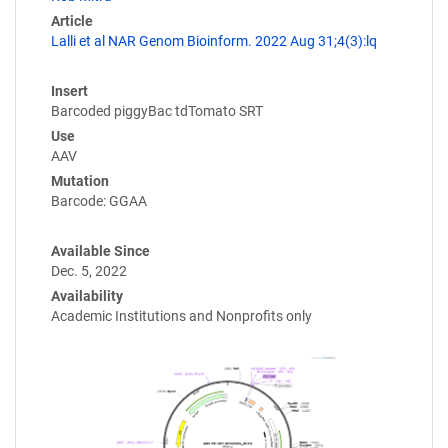
Article
Lalli et al NAR Genom Bioinform. 2022 Aug 31;4(3):lq
Insert
Barcoded piggyBac tdTomato SRT
Use
AAV
Mutation
Barcode: GGAA
Available Since
Dec. 5, 2022
Availability
Academic Institutions and Nonprofits only