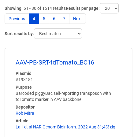
Showing:
61 - 80 of 1514 results
Results per page:
Previous
4
5
6
7
Next
Sort results by:
AAV-PB-SRT-tdTomato_BC16
Plasmid
#193181
Purpose
Barcoded piggyBac self-reporting transposon with
tdTomato marker in AAV backbone
Depositor
Rob Mitra
Article
Lalli et al NAR Genom Bioinform. 2022 Aug 31;4(3):lq