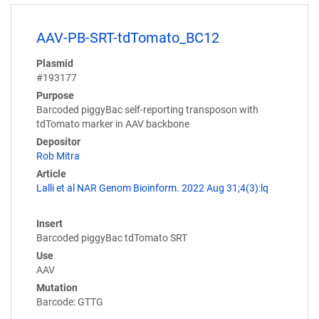
AAV-PB-SRT-tdTomato_BC12
Plasmid
#193177
Purpose
Barcoded piggyBac self-reporting transposon with
tdTomato marker in AAV backbone
Depositor
Rob Mitra
Article
Lalli et al NAR Genom Bioinform. 2022 Aug 31;4(3):lq
Insert
Barcoded piggyBac tdTomato SRT
Use
AAV
Mutation
Barcode: GTTG