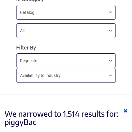
Catalog
All
Filter By
Requests
Availability to Industry
Cl
We narrowed to 1,514 results for:
ke
piggyBac