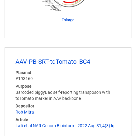
Enlarge
AAV-PB-SRT-tdTomato_BC4
Plasmid
#193169
Purpose
Barcoded piggyBac self-reporting transposon with
tdTomato marker in AAV backbone
Depositor
Rob Mitra
Article
Lalli et al NAR Genom Bioinform. 2022 Aug 31;4(3):lq