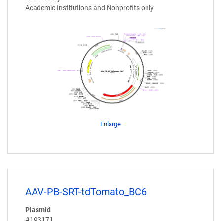
Academic Institutions and Nonprofits only
Enlarge
AAV-PB-SRT-tdTomato_BC6
Plasmid
#193171