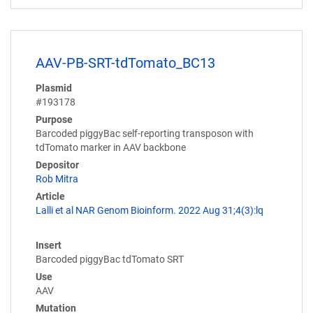
AAV-PB-SRT-tdTomato_BC13
Plasmid
#193178
Purpose
Barcoded piggyBac self-reporting transposon with
tdTomato marker in AAV backbone
Depositor
Rob Mitra
Article
Lalli et al NAR Genom Bioinform. 2022 Aug 31;4(3):lq
Insert
Barcoded piggyBac tdTomato SRT
Use
AAV
Mutation