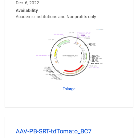
Dec. 6, 2022
Availability
Academic Institutions and Nonprofits only
Enlarge
AAV-PB-SRT-tdTomato_BC7