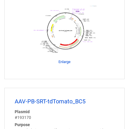
Enlarge
AAV-PB-SRT-tdTomato_BC5
Plasmid
#193170
Purpose