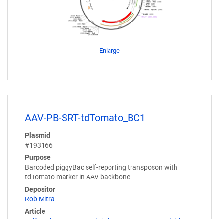
Enlarge
AAV-PB-SRT-tdTomato_BC1
Plasmid
#193166
Purpose
Barcoded piggyBac self-reporting transposon with
tdTomato marker in AAV backbone
Depositor
Rob Mitra
Article