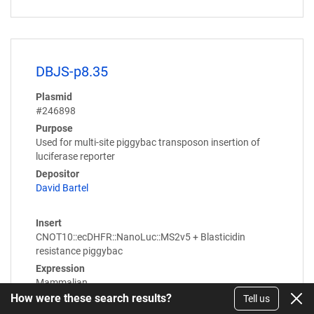
DBJS-p8.35
Plasmid
#246898
Purpose
Used for multi-site piggybac transposon insertion of
luciferase reporter
Depositor
David Bartel
Insert
CNOT10::ecDHFR::NanoLuc::MS2v5 + Blasticidin
resistance piggybac
Expression
Mammalian
How were these search results?
Tell us