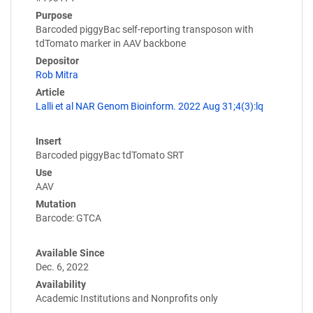
Purpose
Barcoded piggyBac self-reporting transposon with
tdTomato marker in AAV backbone
Depositor
Rob Mitra
Article
Lalli et al NAR Genom Bioinform. 2022 Aug 31;4(3):lq
Insert
Barcoded piggyBac tdTomato SRT
Use
AAV
Mutation
Barcode: GTCA
Available Since
Dec. 6, 2022
Availability
Academic Institutions and Nonprofits only