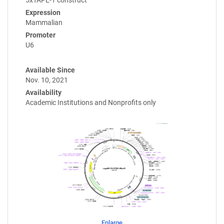
Expression
Mammalian
Promoter
U6
Available Since
Nov. 10, 2021
Availability
Academic Institutions and Nonprofits only
Enlarge