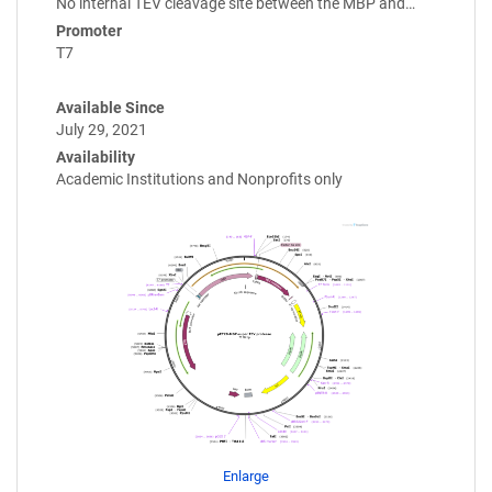
No internal TEV cleavage site between the MBP and…
Promoter
T7
Available Since
July 29, 2021
Availability
Academic Institutions and Nonprofits only
Enlarge