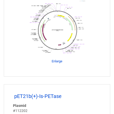
Enlarge
pET21b(+)-Is-PETase
Plasmid
#112202