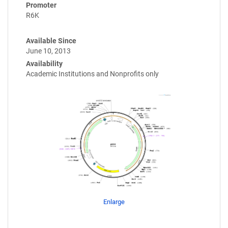
Promoter
R6K
Available Since
June 10, 2013
Availability
Academic Institutions and Nonprofits only
Enlarge