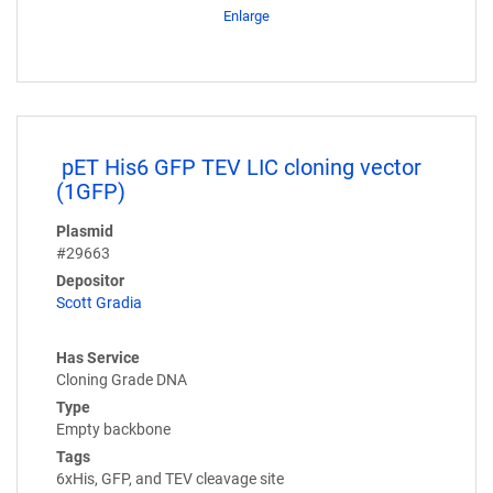
Enlarge
pET His6 GFP TEV LIC cloning vector
(1GFP)
Plasmid
#29663
Depositor
Scott Gradia
Has Service
Cloning Grade DNA
Type
Empty backbone
Tags
6xHis, GFP, and TEV cleavage site