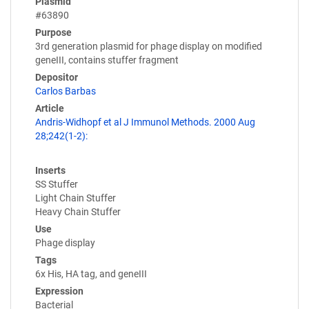
Plasmid
#63890
Purpose
3rd generation plasmid for phage display on modified
geneIII, contains stuffer fragment
Depositor
Carlos Barbas
Article
Andris-Widhopf et al J Immunol Methods. 2000 Aug
28;242(1-2):
Inserts
SS Stuffer
Light Chain Stuffer
Heavy Chain Stuffer
Use
Phage display
Tags
6x His, HA tag, and geneIII
Expression
Bacterial