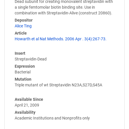
Dead subunit for creating monovalent streptavidin with
a single femtomolar biotin binding site. Use in
combination with Streptavidin-Alive (construct 20860).
Depositor
Alice Ting
Article
Howarth et al Nat Methods. 2006 Apr . 3(4):267-73.
Insert
Streptavidin-Dead
Expression
Bacterial
Mutation
Triple mutant of wt Streptavidin N23A,S27D,S45A
Available Since
April 21, 2009
Availability
Academic Institutions and Nonprofits only