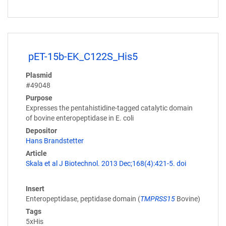
pET-15b-EK_C122S_His5
Plasmid
#49048
Purpose
Expresses the pentahistidine-tagged catalytic domain
of bovine enteropeptidase in E. coli
Depositor
Hans Brandstetter
Article
Skala et al J Biotechnol. 2013 Dec;168(4):421-5. doi
Insert
Enteropeptidase, peptidase domain (
TMPRSS15
Bovine)
Tags
5xHis