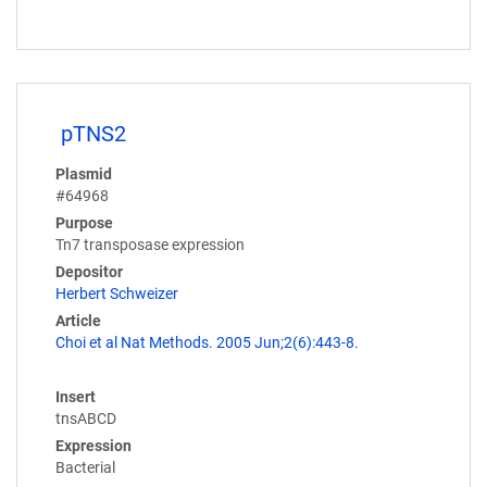
pTNS2
Plasmid
#64968
Purpose
Tn7 transposase expression
Depositor
Herbert Schweizer
Article
Choi et al Nat Methods. 2005 Jun;2(6):443-8.
Insert
tnsABCD
Expression
Bacterial