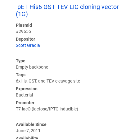
pET His6 GST TEV LIC cloning vector
(1G)
Plasmid
#29655
Depositor
Scott Gradia
Type
Empty backbone
Tags
6xHis, GST, and TEV cleavage site
Expression
Bacterial
Promoter
T7-lacO (lactose/IPTG inducible)
Available Since
June 7, 2011
Availability