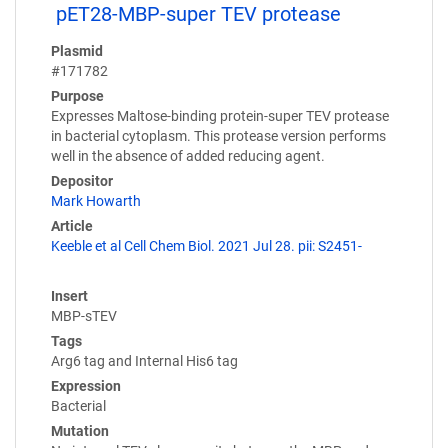
pET28-MBP-super TEV protease
Plasmid
#171782
Purpose
Expresses Maltose-binding protein-super TEV protease
in bacterial cytoplasm. This protease version performs
well in the absence of added reducing agent.
Depositor
Mark Howarth
Article
Keeble et al Cell Chem Biol. 2021 Jul 28. pii: S2451-
Insert
MBP-sTEV
Tags
Arg6 tag and Internal His6 tag
Expression
Bacterial
Mutation