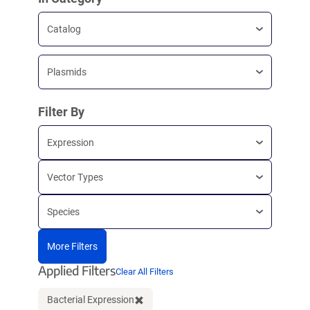
Catalog
Plasmids
Filter By
Expression
Vector Types
Species
More Filters
Applied Filters
Clear All Filters
Bacterial Expression
Clear filter