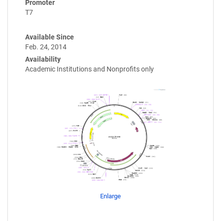
Promoter
T7
Available Since
Feb. 24, 2014
Availability
Academic Institutions and Nonprofits only
Enlarge