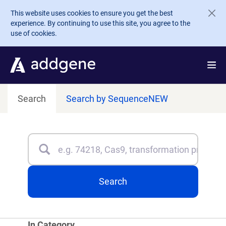
Skip to main content
This website uses cookies to ensure you get the best
experience. By continuing to use this site, you agree to the
use of cookies.
Search
Search by Sequence
NEW
Search
Type 3 or more characters for results.
Search
In Category