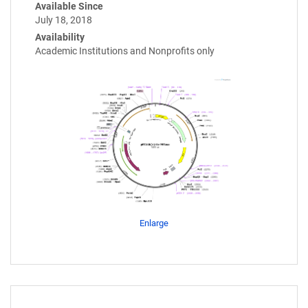
Available Since
July 18, 2018
Availability
Academic Institutions and Nonprofits only
Enlarge