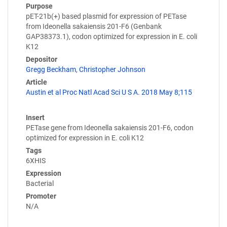
Purpose
pET-21b(+) based plasmid for expression of PETase
from Ideonella sakaiensis 201-F6 (Genbank
GAP38373.1), codon optimized for expression in E. coli
K12
Depositor
Gregg Beckham
,
Christopher Johnson
Article
Austin et al Proc Natl Acad Sci U S A. 2018 May 8;115
Insert
PETase gene from Ideonella sakaiensis 201-F6, codon
optimized for expression in E. coli K12
Tags
6XHIS
Expression
Bacterial
Promoter
N/A