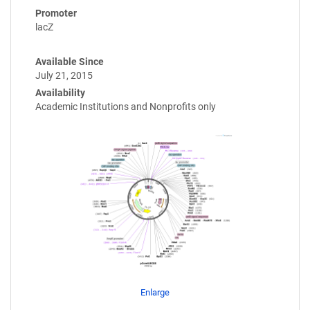
Promoter
lacZ
Available Since
July 21, 2015
Availability
Academic Institutions and Nonprofits only
Enlarge