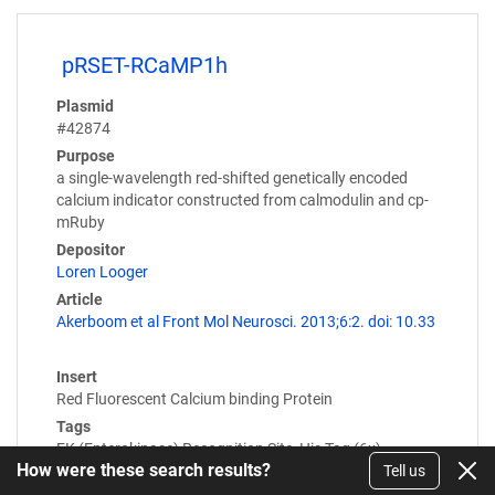
pRSET-RCaMP1h
Plasmid
#42874
Purpose
a single-wavelength red-shifted genetically encoded
calcium indicator constructed from calmodulin and cp-
mRuby
Depositor
Loren Looger
Article
Akerboom et al Front Mol Neurosci. 2013;6:2. doi: 10.33
Insert
Red Fluorescent Calcium binding Protein
Tags
EK (Enterokinase) Recognition Site, His Tag (6x),…
How were these search results?
Tell us
Expression