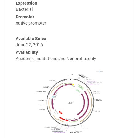
Expression
Bacterial
Promoter
native promoter
Available Since
June 22, 2016
Availability
Academic Institutions and Nonprofits only