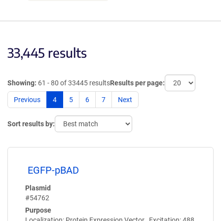
33,445 results
Showing:
61 - 80 of 33445 results
Results per page:
Previous
4
5
6
7
Next
Sort results by:
EGFP-pBAD
Plasmid
#54762
Purpose
Localization: Protein Expression Vector , Excitation: 488,