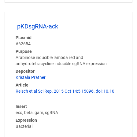
pKDsgRNA-ack
Plasmid
#62654
Purpose
Arabinose inducible lambda red and
anhydrotetracycline inducible sgRNA expression
Depositor
Kristala Prather
Article
Reisch et al Sci Rep. 2015 Oct 14;5:15096. doi: 10.10
Insert
exo, beta, gam, sgRNA
Expression
Bacterial