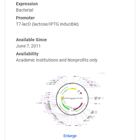
Expression
Bacterial
Promoter
T7-lacO (lactose/IPTG inducible)
Available Since
June 7, 2011
Availability
Academic Institutions and Nonprofits only
Enlarge