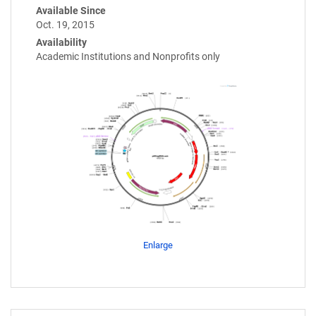
Available Since
Oct. 19, 2015
Availability
Academic Institutions and Nonprofits only
Enlarge