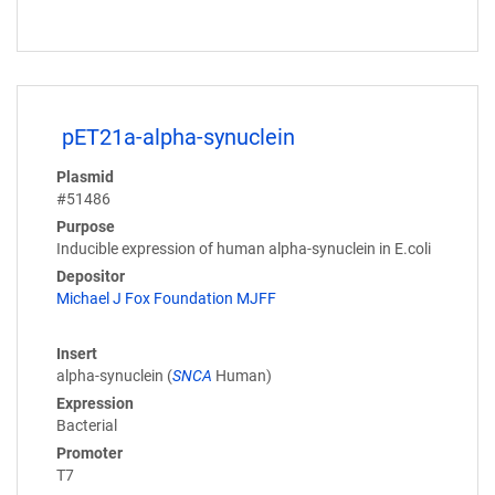
pET21a-alpha-synuclein
Plasmid
#51486
Purpose
Inducible expression of human alpha-synuclein in E.coli
Depositor
Michael J Fox Foundation MJFF
Insert
alpha-synuclein (
SNCA
Human)
Expression
Bacterial
Promoter
T7