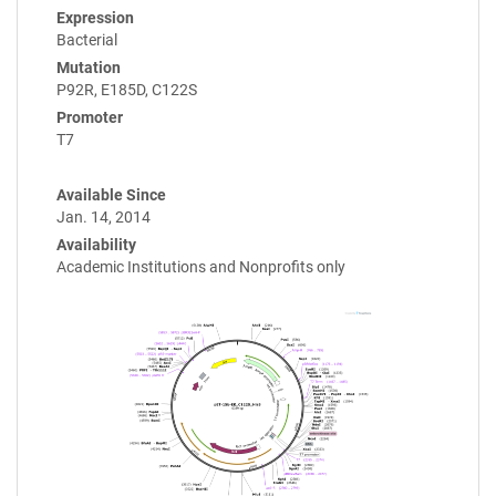
Expression
Bacterial
Mutation
P92R, E185D, C122S
Promoter
T7
Available Since
Jan. 14, 2014
Availability
Academic Institutions and Nonprofits only