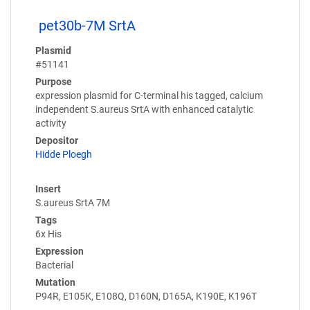
pet30b-7M SrtA
Plasmid
#51141
Purpose
expression plasmid for C-terminal his tagged, calcium
independent S.aureus SrtA with enhanced catalytic
activity
Depositor
Hidde Ploegh
Insert
S.aureus SrtA 7M
Tags
6x His
Expression
Bacterial
Mutation
P94R, E105K, E108Q, D160N, D165A, K190E, K196T