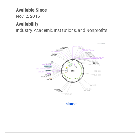
Available Since
Nov. 2, 2015
Availability
Industry, Academic Institutions, and Nonprofits
Enlarge