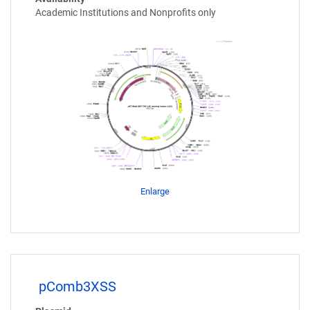
Academic Institutions and Nonprofits only
Enlarge
pComb3XSS