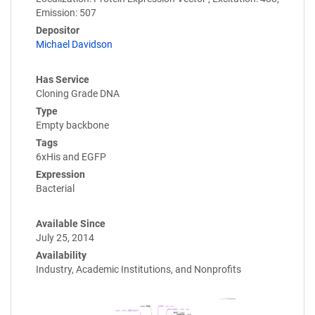
Emission: 507
Depositor
Michael Davidson
Has Service
Cloning Grade DNA
Type
Empty backbone
Tags
6xHis and EGFP
Expression
Bacterial
Available Since
July 25, 2014
Availability
Industry, Academic Institutions, and Nonprofits