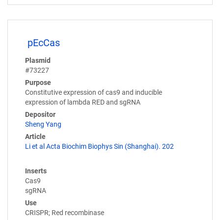
pEcCas
Plasmid
#73227
Purpose
Constitutive expression of cas9 and inducible
expression of lambda RED and sgRNA
Depositor
Sheng Yang
Article
Li et al Acta Biochim Biophys Sin (Shanghai). 202
Inserts
Cas9
sgRNA
Use
CRISPR; Red recombinase