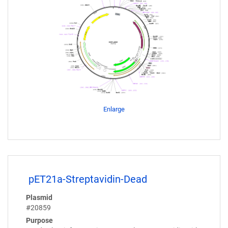
Enlarge
pET21a-Streptavidin-Dead
Plasmid
#20859
Purpose