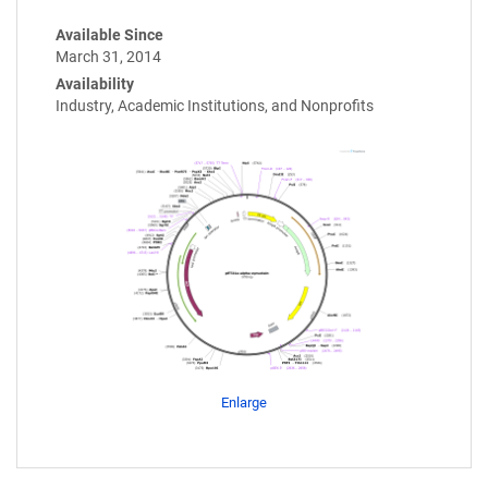
Available Since
March 31, 2014
Availability
Industry, Academic Institutions, and Nonprofits
Enlarge