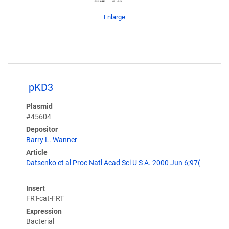
Enlarge
pKD3
Plasmid
#45604
Depositor
Barry L. Wanner
Article
Datsenko et al Proc Natl Acad Sci U S A. 2000 Jun 6;97(
Insert
FRT-cat-FRT
Expression
Bacterial