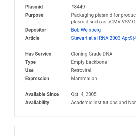
Plasmid
#8449
Purpose
Packaging plasmid for produci
plasmid such as pCMV-VSV-G
Depositor
Bob Weinberg
Article
Stewart et al RNA 2003 Apr;9(
Has Service
Cloning Grade DNA
Type
Empty backbone
Use
Retroviral
Expression
Mammalian
Available Since
Oct. 4, 2005
Availability
Academic Institutions and Non