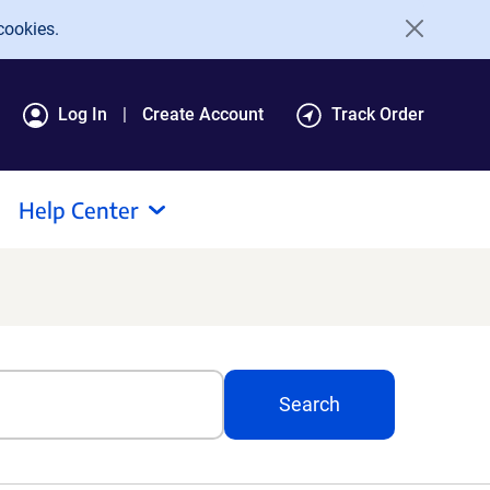
cookies.
Log In
Create Account
Track Order
Help Center
Search