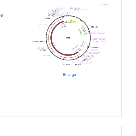
pe
Enlarge