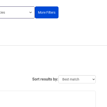
cies
More Filters
Sort results by: