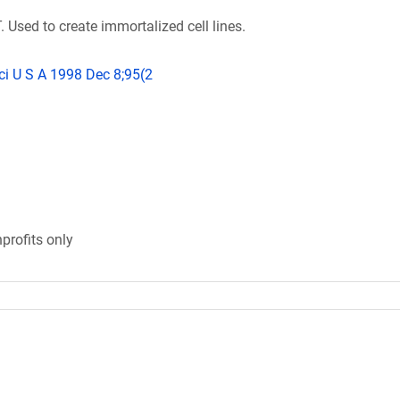
 Used to create immortalized cell lines.
ci U S A 1998 Dec 8;95(2
profits only