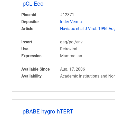
pCL-Eco
Plasmid
#12371
Depositor
Inder Verma
Article
Naviaux et al J Virol. 1996 Aug
Insert
gag/pol/env
Use
Retroviral
Expression
Mammalian
Available Since
Aug. 17, 2006
Availability
Academic Institutions and Non
pBABE-hygro-hTERT