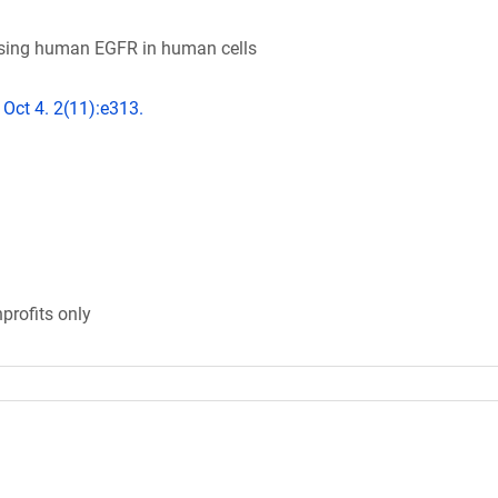
essing human EGFR in human cells
 Oct 4. 2(11):e313.
profits only