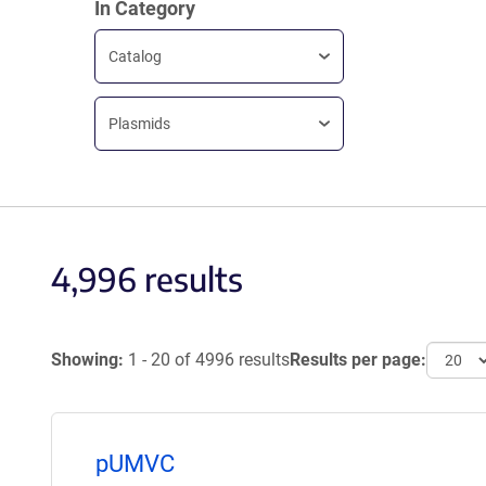
In Category
Catalog
Plasmids
4,996 results
Showing:
1 - 20 of 4996 results
Results per page:
pUMVC