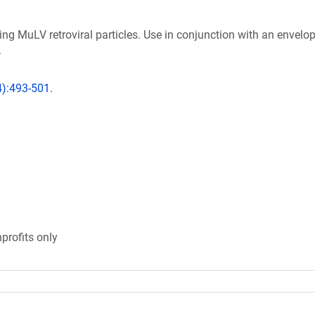
ng MuLV retroviral particles. Use in conjunction with an envelo
.
4):493-501.
profits only