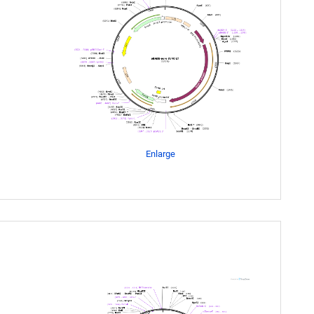
Enlarge