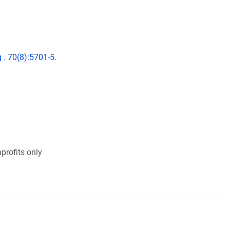
 . 70(8):5701-5.
profits only