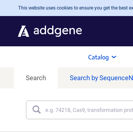
Skip to main content
This website uses cookies to ensure you get the best exp
Catalog
Search
Search by Sequence
Search
Type 3 or more characters for results.