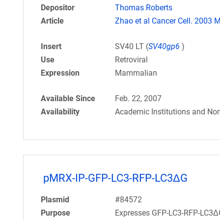
Depositor
Thomas Roberts
Article
Zhao et al Cancer Cell. 2003 M
Insert
SV40 LT (
SV40gp6
)
Use
Retroviral
Expression
Mammalian
Available Since
Feb. 22, 2007
Availability
Academic Institutions and Non
pMRX-IP-GFP-LC3-RFP-LC3ΔG
Plasmid
#84572
Purpose
Expresses GFP-LC3-RFP-LC3ΔG