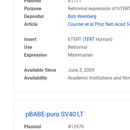
Plasmid
#1771
Purpose
Retroviral expression of hTERT.
Depositor
Bob Weinberg
Article
Counter et al Proc Natl Acad S
Insert
hTERT (
TERT
Human)
Use
Retroviral
Expression
Mammalian
Available Since
June 3, 2005
Availability
Academic Institutions and Non
pBABE-puro SV40 LT
Plasmid
#13970