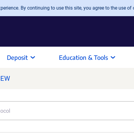
erience. By continuing to use this site, you agree to the use of 
Deposit
Education & Tools
NEW