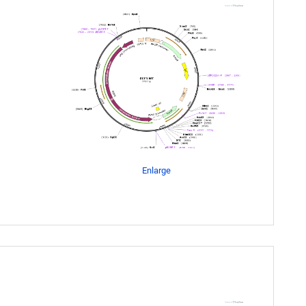
Enlarge