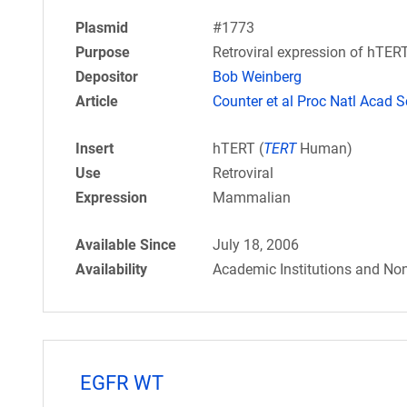
Plasmid
#1773
Purpose
Retroviral expression of hTERT.
Depositor
Bob Weinberg
Article
Counter et al Proc Natl Acad S
Insert
hTERT (
TERT
Human)
Use
Retroviral
Expression
Mammalian
Available Since
July 18, 2006
Availability
Academic Institutions and Non
EGFR WT