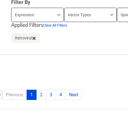
Filter By
Expression
Vector Types
Spe
Applied Filters
Clear All Filters
Retroviral
Clear filter
Previous
1
2
3
4
Next