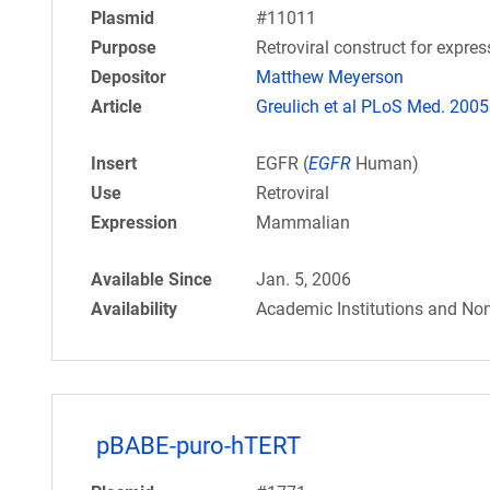
Plasmid
#11011
Purpose
Retroviral construct for expr
Depositor
Matthew Meyerson
Article
Greulich et al PLoS Med. 2005
Insert
EGFR (
EGFR
Human)
Use
Retroviral
Expression
Mammalian
Available Since
Jan. 5, 2006
Availability
Academic Institutions and Non
pBABE-puro-hTERT