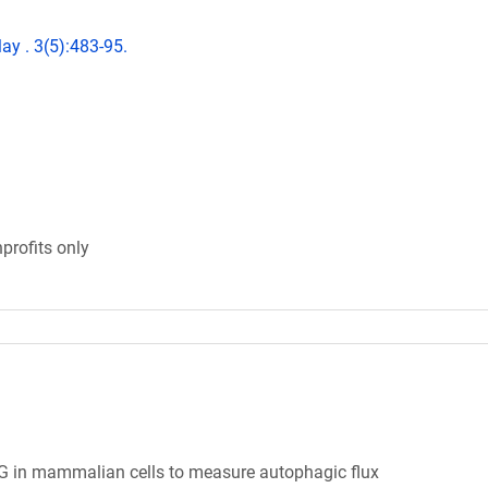
ay . 3(5):483-95.
profits only
 in mammalian cells to measure autophagic flux