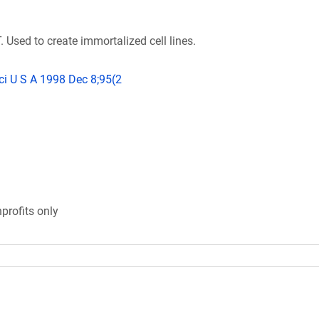
 Used to create immortalized cell lines.
ci U S A 1998 Dec 8;95(2
profits only