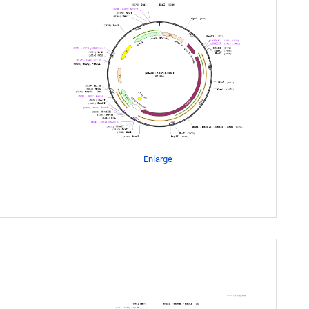
Enlarge