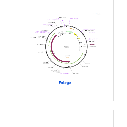
Enlarge