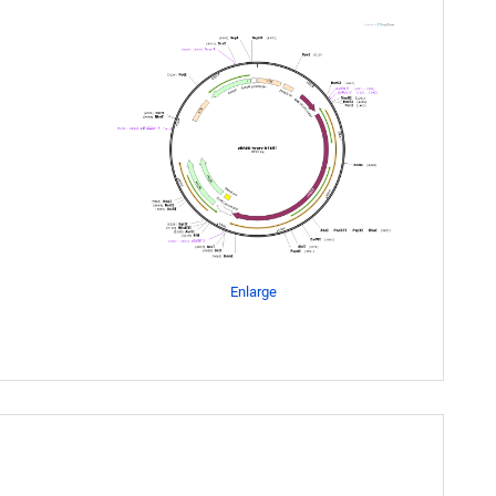
Enlarge