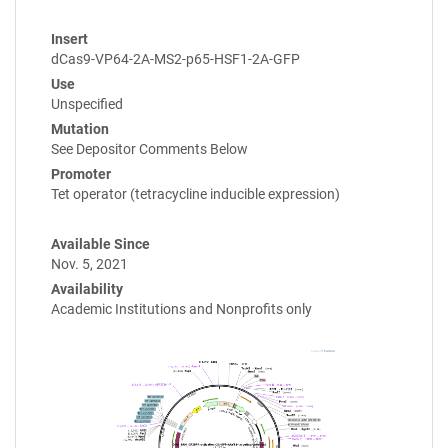
Insert
dCas9-VP64-2A-MS2-p65-HSF1-2A-GFP
Use
Unspecified
Mutation
See Depositor Comments Below
Promoter
Tet operator (tetracycline inducible expression)
Available Since
Nov. 5, 2021
Availability
Academic Institutions and Nonprofits only