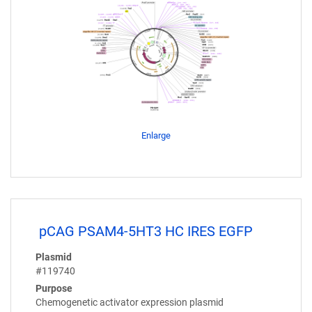
Enlarge
pCAG PSAM4-5HT3 HC IRES EGFP
Plasmid
#119740
Purpose
Chemogenetic activator expression plasmid