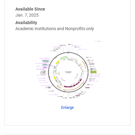
Available Since
Jan. 7, 2025
Availability
Academic Institutions and Nonprofits only
Enlarge