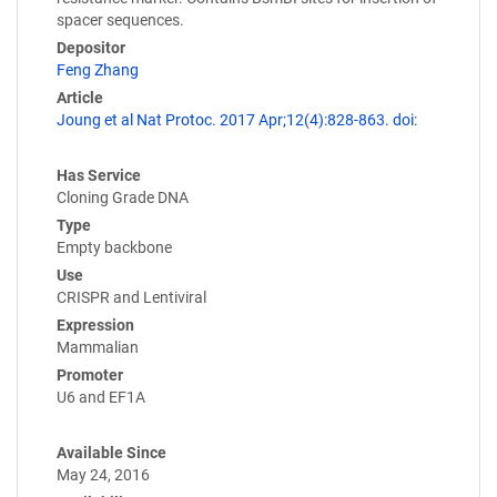
spacer sequences.
Depositor
Feng Zhang
Article
Joung et al Nat Protoc. 2017 Apr;12(4):828-863. doi:
Has Service
Cloning Grade DNA
Type
Empty backbone
Use
CRISPR and Lentiviral
Expression
Mammalian
Promoter
U6 and EF1A
Available Since
May 24, 2016