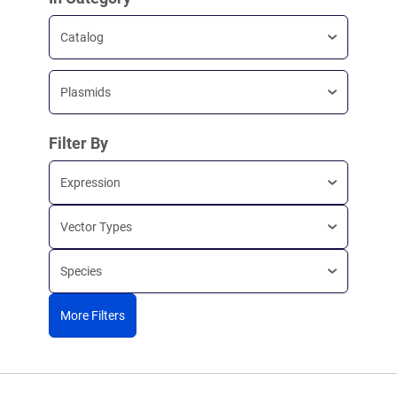
Catalog
Plasmids
Filter By
Expression
Vector Types
Species
More Filters