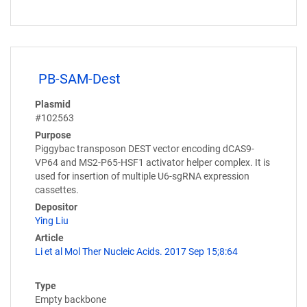
PB-SAM-Dest
Plasmid
#102563
Purpose
Piggybac transposon DEST vector encoding dCAS9-
VP64 and MS2-P65-HSF1 activator helper complex. It is
used for insertion of multiple U6-sgRNA expression
cassettes.
Depositor
Ying Liu
Article
Li et al Mol Ther Nucleic Acids. 2017 Sep 15;8:64
Type
Empty backbone