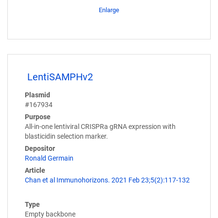
Enlarge
LentiSAMPHv2
Plasmid
#167934
Purpose
All-in-one lentiviral CRISPRa gRNA expression with
blasticidin selection marker.
Depositor
Ronald Germain
Article
Chan et al Immunohorizons. 2021 Feb 23;5(2):117-132
Type
Empty backbone