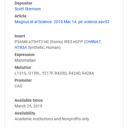
Depositor
Scott Sternson
Article
Magnus et al Science. 2019 Mar 14. pii: science.aav52
Insert
PSAM4 a75HT3 HC (homo) IRES eGFP (
CHRNA7
,
HTR3A
Synthetic, Human)
Expression
Mammalian
Mutation
L131G, Q139L, Y217F, R420Q, R424D, R428A
Promoter
CAG
Available Since
March 25, 2019
Availability
Academic Institutions and Nonprofits only