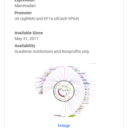
Expression
Mammalian
Promoter
U6 (sgRNA) and EF1a (dCas9-VP64)
Available Since
May 31, 2017
Availability
Academic Institutions and Nonprofits only
Enlarge