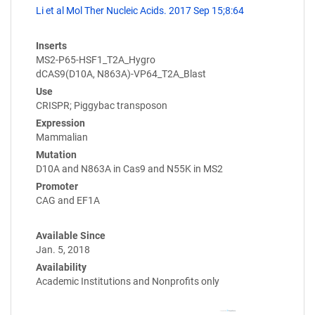
Li et al Mol Ther Nucleic Acids. 2017 Sep 15;8:64
Inserts
MS2-P65-HSF1_T2A_Hygro
dCAS9(D10A, N863A)-VP64_T2A_Blast
Use
CRISPR; Piggybac transposon
Expression
Mammalian
Mutation
D10A and N863A in Cas9 and N55K in MS2
Promoter
CAG and EF1A
Available Since
Jan. 5, 2018
Availability
Academic Institutions and Nonprofits only