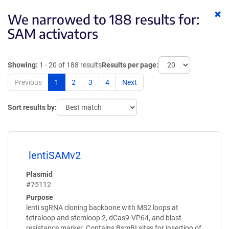
Cl
We narrowed to 188 results for:
ke
SAM activators
Showing:
1 - 20 of 188 results
Results per page:
Previous
1
2
3
4
Next
Sort results by:
lentiSAMv2
Plasmid
#75112
Purpose
lenti sgRNA cloning backbone with MS2 loops at
tetraloop and stemloop 2, dCas9-VP64, and blast
resistance marker. Contains BsmBI sites for insertion of