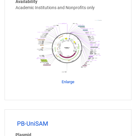
Availability
Academic Institutions and Nonprofits only
Enlarge
PB-UniSAM
Plasmid