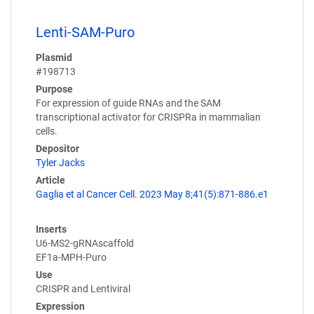
Lenti-SAM-Puro
Plasmid
#198713
Purpose
For expression of guide RNAs and the SAM
transcriptional activator for CRISPRa in mammalian
cells.
Depositor
Tyler Jacks
Article
Gaglia et al Cancer Cell. 2023 May 8;41(5):871-886.e1
Inserts
U6-MS2-gRNAscaffold
EF1a-MPH-Puro
Use
CRISPR and Lentiviral
Expression