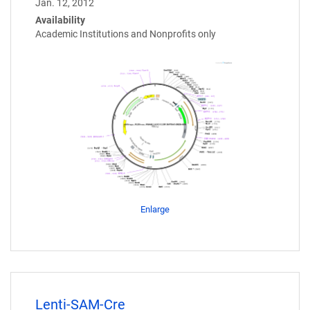
Jan. 12, 2012
Availability
Academic Institutions and Nonprofits only
Enlarge
Lenti-SAM-Cre