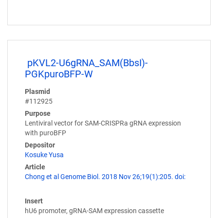
pKVL2-U6gRNA_SAM(BbsI)-
PGKpuroBFP-W
Plasmid
#112925
Purpose
Lentiviral vector for SAM-CRISPRa gRNA expression
with puroBFP
Depositor
Kosuke Yusa
Article
Chong et al Genome Biol. 2018 Nov 26;19(1):205. doi:
Insert
hU6 promoter, gRNA-SAM expression cassette