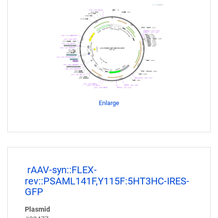
Enlarge
rAAV-syn::FLEX-
rev::PSAML141F,Y115F:5HT3HC-IRES-
GFP
Plasmid