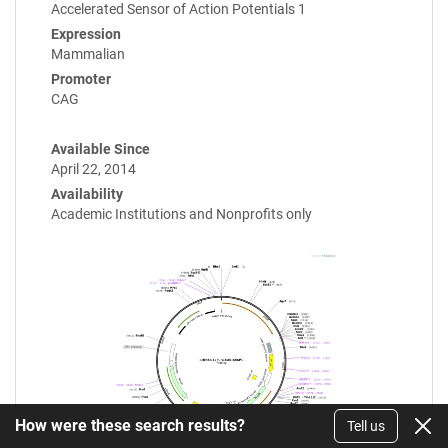
Accelerated Sensor of Action Potentials 1
Expression
Mammalian
Promoter
CAG
Available Since
April 22, 2014
Availability
Academic Institutions and Nonprofits only
How were these search results?
Tell us