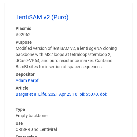
lentiSAM v2 (Puro)
Plasmid
#92062
Purpose
Modified version of lentiSAM v2, a lenti sgRNA cloning
backbone with MS2 loops at tetraloop/stemloop 2,
dCas9-VP64, and puro resistance marker. Contains
BsmBI sites for insertion of spacer sequences.
Depositor
Adam Karpf
Article
Barger et al Elife. 2021 Apr 23;10. pii: 55070. doi:
Type
Empty backbone
Use
CRISPR and Lentiviral