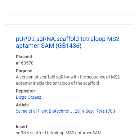
pUPD2 sgRNA:scaffold tetraloop MS2
aptamer SAM (GB1436)
Plasmid
#160570
Purpose
A version of scaffold sgRNA with the sequence of MS2
aptamer inside the tetraloop of the scaffold
Depositor
Diego Orzaez
Article
Selma et al Plant Biotechnol J. 2019 Sep;17(9):1703-
Insert
sgRNA:scaffold tetraloop MS2 aptamer SAM