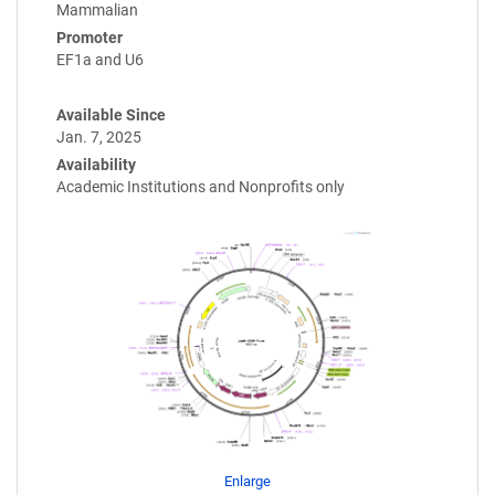
Mammalian
Promoter
EF1a and U6
Available Since
Jan. 7, 2025
Availability
Academic Institutions and Nonprofits only
Enlarge