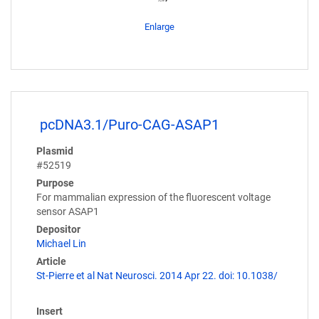
Enlarge
pcDNA3.1/Puro-CAG-ASAP1
Plasmid
#52519
Purpose
For mammalian expression of the fluorescent voltage
sensor ASAP1
Depositor
Michael Lin
Article
St-Pierre et al Nat Neurosci. 2014 Apr 22. doi: 10.1038/
Insert