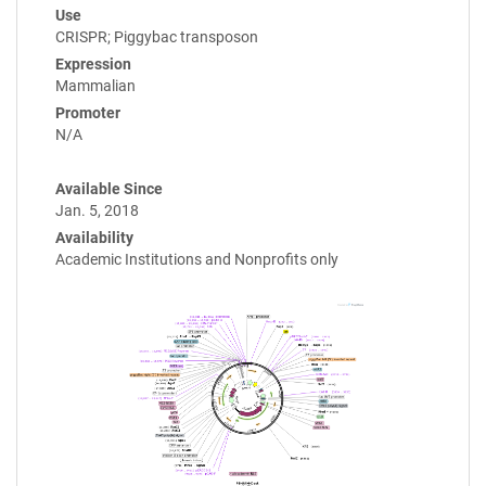
Use
CRISPR; Piggybac transposon
Expression
Mammalian
Promoter
N/A
Available Since
Jan. 5, 2018
Availability
Academic Institutions and Nonprofits only