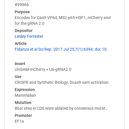
#99866
Purpose
Encodes for Cas9-VP64, MS2-p65-HSF1, mCherry and
for the gRNA 2.0
Depositor
Lesley Forrester
Article
Fidanza et al Sci Rep. 2017 Jul 25;7(1):6394. doi: 10.
Insert
UniSAM-mCherry + U6-gRNA2.0
Use
CRISPR and Synthetic Biology; Dcas9-sam activation
Expression
Mammalian
Mutation
BbsI sites in CDS were ablated by consensus mutat…
Promoter
EF1a