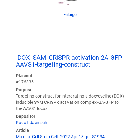
Enlarge
DOX_SAM_CRISPR-activation-2A-GFP-
AAVS1-targeting-construct
Plasmid
#176836
Purpose
Targeting construct for intergrating a doxycycline (DOX)
inducible SAM CRISPR activation complex -2A-GFP to
the AAVS1 locus.
Depositor
Rudolf Jaenisch
Article
Ma et al Cell Stem Cell. 2022 Apr 13. pii: S1934-