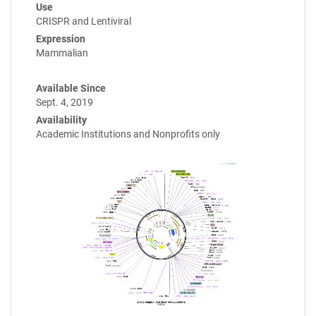
Use
CRISPR and Lentiviral
Expression
Mammalian
Available Since
Sept. 4, 2019
Availability
Academic Institutions and Nonprofits only