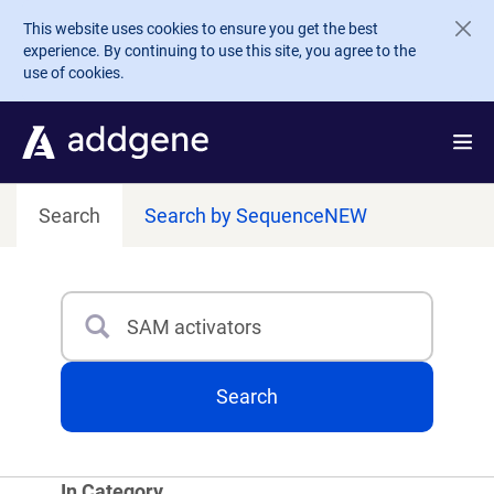
Skip to main content
This website uses cookies to ensure you get the best
experience. By continuing to use this site, you agree to the
use of cookies.
Search
Search by Sequence
NEW
Search
Type 3 or more characters for results.
Search
In Category