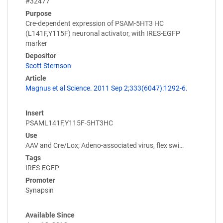
#32477
Purpose
Cre-dependent expression of PSAM-5HT3 HC
(L141F,Y115F) neuronal activator, with IRES-EGFP
marker
Depositor
Scott Sternson
Article
Magnus et al Science. 2011 Sep 2;333(6047):1292-6.
Insert
PSAML141F,Y115F-5HT3HC
Use
AAV and Cre/Lox; Adeno-associated virus, flex swi…
Tags
IRES-EGFP
Promoter
Synapsin
Available Since