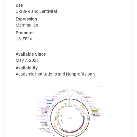
Use
CRISPR and Lentiviral
Expression
Mammalian
Promoter
U6, EF1a
Available Since
May 7, 2021
Availability
Academic Institutions and Nonprofits only