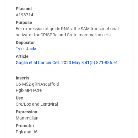
Plasmid
#198714
Purpose
For expression of guide RNAs, the SAM transcriptional
activator for CRISPRa and Cre in mammalian cells
Depositor
Tyler Jacks
Article
Gaglia et al Cancer Cell. 2023 May 8;41(5):871-886.e1
Inserts
U6-MS2-gRNAscaffold
Pgk-MPH-Cre
Use
Cre/Lox and Lentiviral
Expression
Mammalian
Promoter
Pgk and U6