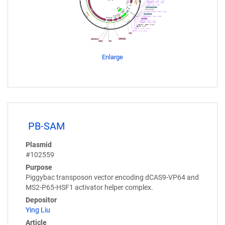
Enlarge
PB-SAM
Plasmid
#102559
Purpose
Piggybac transposon vector encoding dCAS9-VP64 and
MS2-P65-HSF1 activator helper complex.
Depositor
Ying Liu
Article