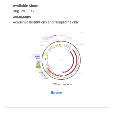
Available Since
Aug. 28, 2017
Availability
Academic Institutions and Nonprofits only
Enlarge