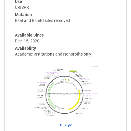
Use
CRISPR
Mutation
BsaI and BsmBI sites removed
Available Since
Dec. 15, 2020
Availability
Academic Institutions and Nonprofits only
Enlarge