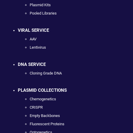
Plasmid Kits
Pooled Libraries
VIRAL SERVICE
AAV
Lentivirus
DNA SERVICE
Cloning Grade DNA
PLASMID COLLECTIONS
Chemogenetics
CRISPR
Empty Backbones
Fluorescent Proteins
Optogenetics