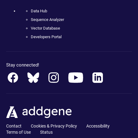
Data Hub
Sequence Analyzer
Vector Database
Developers Portal
Stay connected!
Contact
Cookies & Privacy Policy
Accessibility
Terms of Use
Status