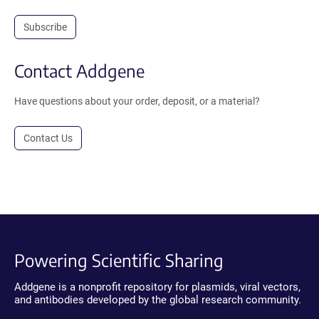
Subscribe
Contact Addgene
Have questions about your order, deposit, or a material?
Contact Us
Powering Scientific Sharing
Addgene is a nonprofit repository for plasmids, viral vectors,
and antibodies developed by the global research community.