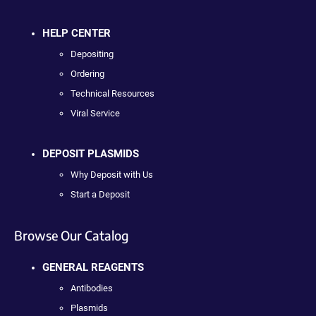
HELP CENTER
Depositing
Ordering
Technical Resources
Viral Service
DEPOSIT PLASMIDS
Why Deposit with Us
Start a Deposit
Browse Our Catalog
GENERAL REAGENTS
Antibodies
Plasmids