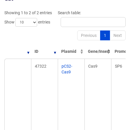
Showing 1 to 2 of 2 entries
Search table:
Show
entries
Previous
1
Next
ID
Plasmid
Gene/Insert
Promote
ID
Plasmid
Gene/Insert
Promote
47322
pCS2-
Cas9
SP6
Cas9