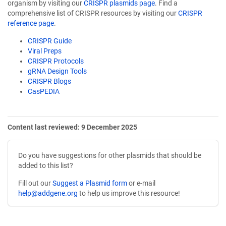
organism by visiting our
CRISPR plasmids page
. Find a
comprehensive list of CRISPR resources by visiting our
CRISPR
reference page
.
CRISPR Guide
Viral Preps
CRISPR Protocols
gRNA Design Tools
CRISPR Blogs
CasPEDIA
Content last reviewed: 9 December 2025
Do you have suggestions for other plasmids that should be
added to this list?
Fill out our
Suggest a Plasmid form
or e-mail
help@addgene.org
to help us improve this resource!