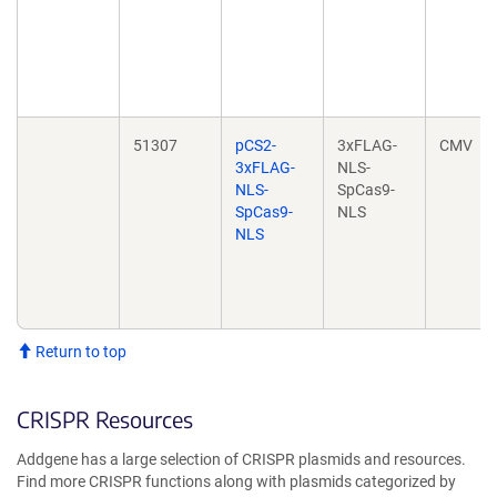
51307
pCS2-
3xFLAG-
CMV
3xFLAG-
NLS-
NLS-
SpCas9-
SpCas9-
NLS
NLS
Return to top
CRISPR Resources
Addgene has a large selection of CRISPR plasmids and resources.
Find more CRISPR functions along with plasmids categorized by