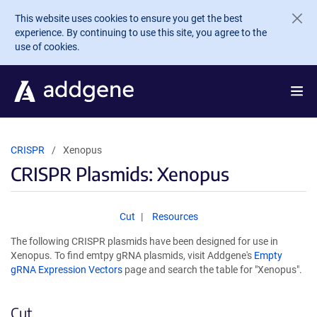
Skip to main content
This website uses cookies to ensure you get the best
experience. By continuing to use this site, you agree to the
use of cookies.
CRISPR
Xenopus
CRISPR Plasmids: Xenopus
Cut
Resources
The following CRISPR plasmids have been designed for use in
Xenopus. To find emtpy gRNA plasmids, visit Addgene's
Empty
gRNA Expression Vectors
page and search the table for "Xenopus".
Cut