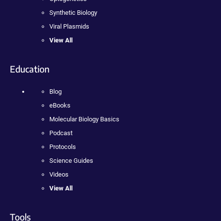
Synthetic Biology
Viral Plasmids
View All
Education
Blog
eBooks
Molecular Biology Basics
Podcast
Protocols
Science Guides
Videos
View All
Tools