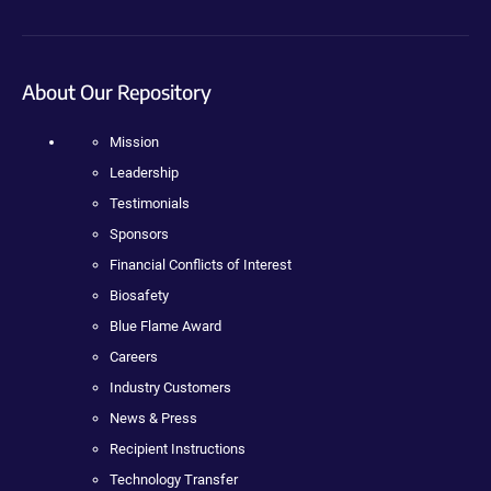
About Our Repository
Mission
Leadership
Testimonials
Sponsors
Financial Conflicts of Interest
Biosafety
Blue Flame Award
Careers
Industry Customers
News & Press
Recipient Instructions
Technology Transfer