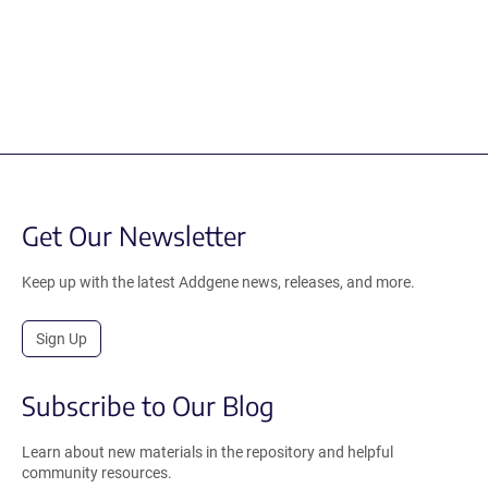
Get Our Newsletter
Keep up with the latest Addgene news, releases, and more.
Sign Up
Subscribe to Our Blog
Learn about new materials in the repository and helpful
community resources.