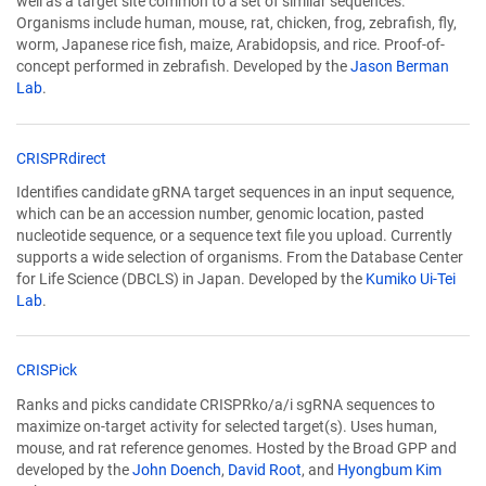
well as a target site common to a set of similar sequences.
a
Organisms include human, mouse, rat, chicken, frog, zebrafish, fly,
new
worm, Japanese rice fish, maize, Arabidopsis, and rice. Proof-of-
window)
concept performed in zebrafish. Developed by the
Jason Berman
Lab
.
(Link
CRISPRdirect
opens
Identifies candidate gRNA target sequences in an input sequence,
in
which can be an accession number, genomic location, pasted
a
nucleotide sequence, or a sequence text file you upload. Currently
new
supports a wide selection of organisms. From the Database Center
window)
for Life Science (DBCLS) in Japan. Developed by the
Kumiko Ui-Tei
Lab
.
(Link
CRISPick
opens
Ranks and picks candidate CRISPRko/a/i sgRNA sequences to
in
maximize on-target activity for selected target(s). Uses human,
a
mouse, and rat reference genomes. Hosted by the Broad GPP and
new
developed by the
John Doench
,
David Root
, and
Hyongbum Kim
window)