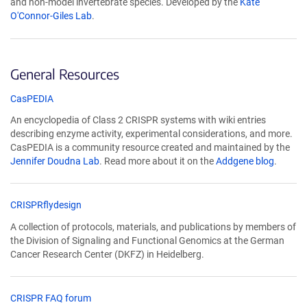
and non-model invertebrate species. Developed by the
Kate
new
O'Connor-Giles Lab
.
window)
General Resources
(Link
CasPEDIA
opens
An encyclopedia of Class 2 CRISPR systems with wiki entries
in
describing enzyme activity, experimental considerations, and more.
a
CasPEDIA is a community resource created and maintained by the
new
Jennifer Doudna Lab
. Read more about it on the
Addgene blog
.
window)
(Link
CRISPRflydesign
opens
A collection of protocols, materials, and publications by members of
in
the Division of Signaling and Functional Genomics at the German
a
Cancer Research Center (DKFZ) in Heidelberg.
new
window)
(Link
CRISPR FAQ forum