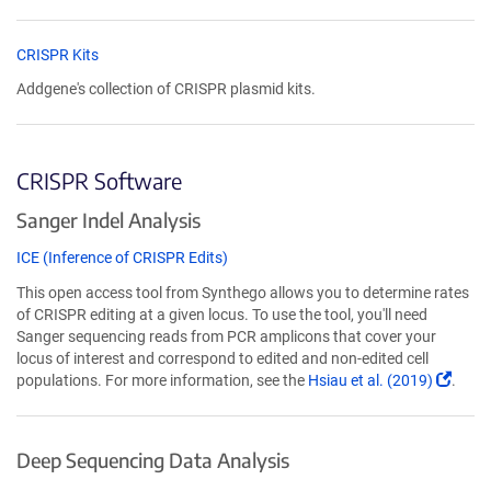
CRISPR Kits
Addgene's collection of CRISPR plasmid kits.
CRISPR Software
Sanger Indel Analysis
ICE (Inference of CRISPR Edits)
This open access tool from Synthego allows you to determine rates
of CRISPR editing at a given locus. To use the tool, you'll need
Sanger sequencing reads from PCR amplicons that cover your
locus of interest and correspond to edited and non-edited cell
(Link
populations. For more information, see the
Hsiau et al. (2019)
.
open
in
a
Deep Sequencing Data Analysis
new
wind