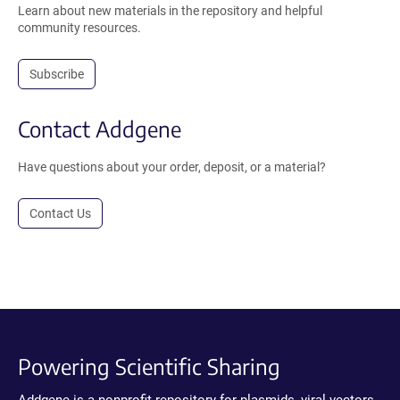
Learn about new materials in the repository and helpful
community resources.
Subscribe
Contact Addgene
Have questions about your order, deposit, or a material?
Contact Us
Powering Scientific Sharing
Addgene is a nonprofit repository for plasmids, viral vectors,