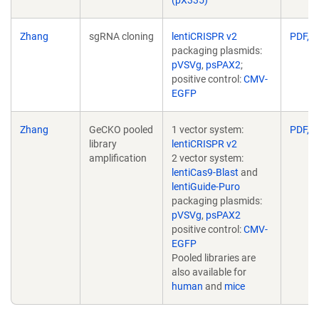
Zhang
sgRNA cloning
lentiCRISPR v2
PDF, 2
packaging plasmids:
pVSVg
,
psPAX2
;
positive control:
CMV-
EGFP
Zhang
GeCKO pooled
1 vector system:
PDF, 2
library
lentiCRISPR v2
amplification
2 vector system:
lentiCas9-Blast
and
lentiGuide-Puro
packaging plasmids:
pVSVg
,
psPAX2
positive control:
CMV-
EGFP
Pooled libraries are
also available for
human
and
mice