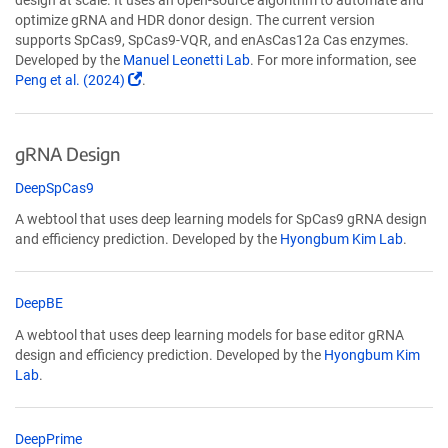
design at scale. It uses an open-source algorithm to automate and
optimize gRNA and HDR donor design. The current version
supports SpCas9, SpCas9-VQR, and enAsCas12a Cas enzymes.
Developed by the
Manuel Leonetti Lab
. For more information, see
(Link
Peng et al. (2024)
.
opens
in
a
gRNA Design
new
window)
(Link
DeepSpCas9
opens
A webtool that uses deep learning models for SpCas9 gRNA design
in
and efficiency prediction. Developed by the
Hyongbum Kim Lab
.
a
new
window)
(Link
DeepBE
opens
A webtool that uses deep learning models for base editor gRNA
in
design and efficiency prediction. Developed by the
Hyongbum Kim
a
Lab
.
new
window)
(Link
DeepPrime