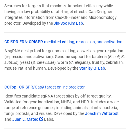
opens
Searches for targets that maximize knockout efficiency while
in
having a a low probability of off-target effects. Cas-Designer
a
integrates information from Cas-OFFinder and Microhomology
new
predictor. Developed by the
Jin-Soo Kim Lab
.
window)
(Lin
CRISPR-ERA:
CRISPR
-mediated
e
diting,
r
epression, and
a
ctivation
ope
A sgRNA design tool for genome editing, as well as gene regulation
in
(repression and activation). Genome support for bacteria (
E. coli, B.
a
subtilis
), yeast (
S. cerevisiae
), worm (
C. elegans
), fruit fly, zebrafish,
new
mouse, rat, and human. Developed by the
Stanley Qi Lab
.
win
(Link
CCTop - CRISPR/Cas9 target online predictor
opens
Identifies candidate sgRNA target sites by off-target quality.
in
Validated for gene inactivation, NHEJ, and HDR. Includes a wide
a
range of reference genomes, including animals, plants, bacteria,
new
fungi, protists, and viruses. Developed by the
Joachim Wittbrodt
window)
(Link
and
Juan L. Mateo
Labs.
opens