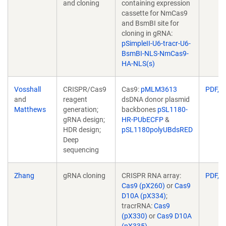
and cloning
containing expression
cassette for NmCas9
and BsmBI site for
cloning in gRNA:
pSimpleII-U6-tracr-U6-
BsmBI-NLS-NmCas9-
HA-NLS(s)
Vosshall
CRISPR/Cas9
Cas9:
pMLM3613
PDF, 5
and
reagent
dsDNA donor plasmid
(Link
Matthews
generation;
backbones
pSL1180-
opens
gRNA design;
HR-PUbECFP
&
in
HDR design;
pSL1180polyUBdsRED
a
Deep
new
sequencing
window)
Zhang
gRNA cloning
CRISPR RNA array:
PDF, 2
Cas9 (pX260)
or
Cas9
D10A (pX334)
;
tracrRNA:
Cas9
(pX330)
or
Cas9 D10A
(pX335)