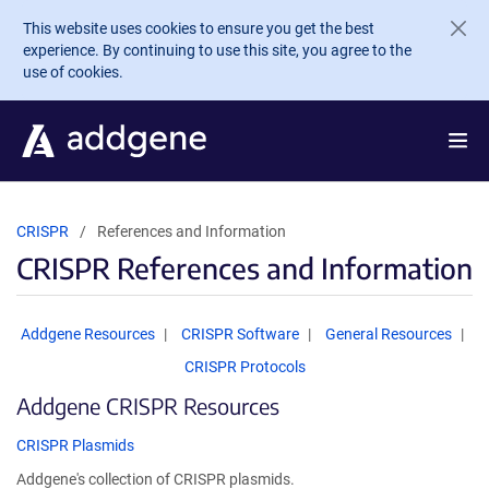
Skip to main content
This website uses cookies to ensure you get the best
experience. By continuing to use this site, you agree to the
use of cookies.
CRISPR
References and Information
CRISPR References and Information
Addgene Resources
CRISPR Software
General Resources
CRISPR Protocols
Addgene CRISPR Resources
CRISPR Plasmids
Addgene's collection of CRISPR plasmids.