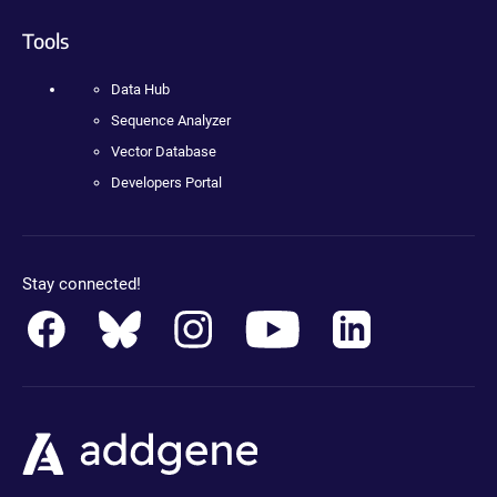
Tools
Data Hub
Sequence Analyzer
Vector Database
Developers Portal
Stay connected!