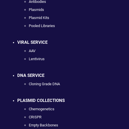
Antibodies
Plasmids
Plasmid Kits
Pooled Libraries
VIRAL SERVICE
AAV
Lentivirus
DNA SERVICE
Cloning Grade DNA
PLASMID COLLECTIONS
Chemogenetics
CRISPR
Empty Backbones