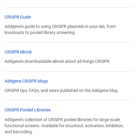
CRISPR Guide
Addgene's guide to using CRISPR plasmids in your lab, from
knockouts to pooled library screening.
CRISPR eBook
Addgene's downloadable eBook about all things CRISPR.
Addgene CRISPR blogs
CRISPR tips, FAQs, and news published on the Addgene blog.
CRISPR Pooled Libraries
Addgene's collection of CRISPR pooled libraries for large-scale
functional screens. Available for knockout, activation, inhibition,
and barcoding.