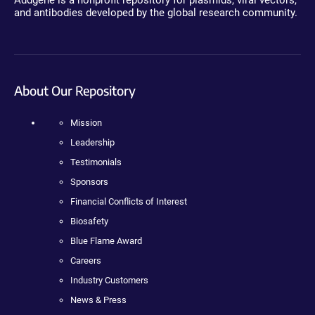
and antibodies developed by the global research community.
About Our Repository
Mission
Leadership
Testimonials
Sponsors
Financial Conflicts of Interest
Biosafety
Blue Flame Award
Careers
Industry Customers
News & Press