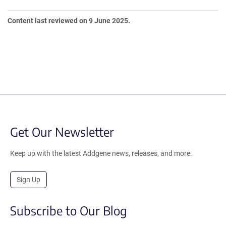
Content last reviewed on 9 June 2025.
Get Our Newsletter
Keep up with the latest Addgene news, releases, and more.
Sign Up
Subscribe to Our Blog