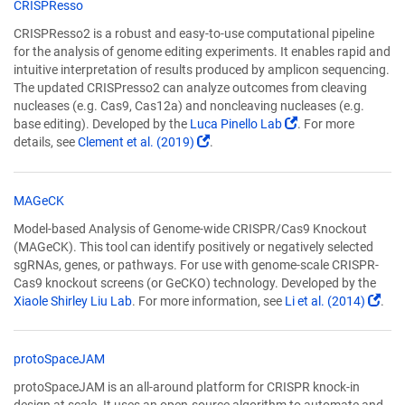
CRISPResso
CRISPResso2 is a robust and easy-to-use computational pipeline
for the analysis of genome editing experiments. It enables rapid and
intuitive interpretation of results produced by amplicon sequencing.
The updated CRISPresso2 can analyze outcomes from cleaving
nucleases (e.g. Cas9, Cas12a) and noncleaving nucleases (e.g.
(Link
base editing). Developed by the
Luca Pinello Lab
. For more
(Link
opens
details, see
Clement et al. (2019)
.
opens
in
in
a
a
new
MAGeCK
new
window)
Model-based Analysis of Genome-wide CRISPR/Cas9 Knockout
window)
(MAGeCK). This tool can identify positively or negatively selected
sgRNAs, genes, or pathways. For use with genome-scale CRISPR-
Cas9 knockout screens (or GeCKO) technology. Developed by the
(Lin
Xiaole Shirley Liu Lab
. For more information, see
Li et al. (2014)
.
ope
in
a
protoSpaceJAM
new
protoSpaceJAM is an all-around platform for CRISPR knock-in
win