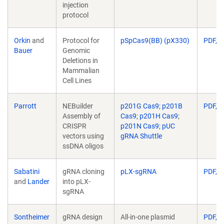
injection
protocol
Orkin
and
Protocol for
pSpCas9(BB) (pX330)
PDF, 3
Bauer
Genomic
Deletions in
Mammalian
Cell Lines
Parrott
NEBuilder
p201G Cas9
;
p201B
PDF, 5
Assembly of
Cas9
;
p201H Cas9
;
CRISPR
p201N Cas9
;
pUC
vectors using
gRNA Shuttle
ssDNA oligos
Sabatini
gRNA cloning
pLX-sgRNA
PDF, 1
and
Lander
into pLX-
sgRNA
Sontheimer
gRNA design
All-in-one plasmid
PDF, 4