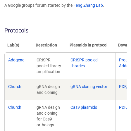
opens
A Google groups forum started by the
Feng Zhang Lab
.
in
a
new
window)
Protocols
Lab(s)
Description
Plasmids in protocol
Downlo
Addgene
CRISPR
CRISPR pooled
Protoc
pooled library
libraries
Addge
amplification
Church
gRNA design
gRNA cloning vector
PDF, 1
and cloning
Church
gRNA design
Cas9 plasmids
PDF, 1
and cloning
for Cas9
orthologs