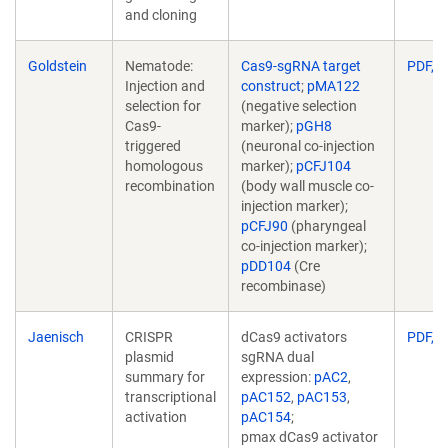
and cloning
Goldstein
Nematode:
Cas9-sgRNA target
PDF, 1
Injection and
construct
;
pMA122
selection for
(negative selection
Cas9-
marker);
pGH8
triggered
(neuronal co-injection
homologous
marker);
pCFJ104
recombination
(body wall muscle co-
injection marker);
pCFJ90
(pharyngeal
co-injection marker);
pDD104
(Cre
recombinase)
Jaenisch
CRISPR
dCas9 activators
PDF, 1
plasmid
sgRNA dual
summary for
expression:
pAC2
,
transcriptional
pAC152
,
pAC153
,
activation
pAC154
;
pmax dCas9 activator