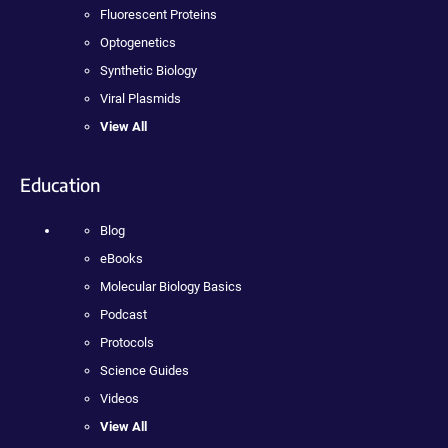
Fluorescent Proteins
Optogenetics
Synthetic Biology
Viral Plasmids
View All
Education
Blog
eBooks
Molecular Biology Basics
Podcast
Protocols
Science Guides
Videos
View All