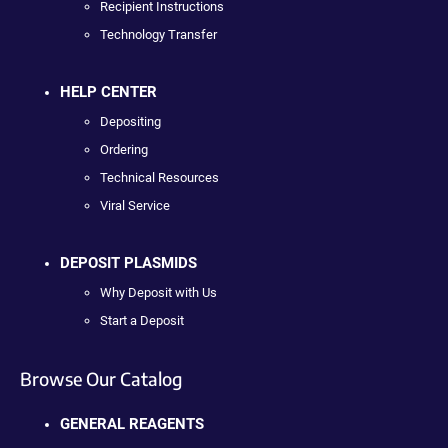
Recipient Instructions
Technology Transfer
HELP CENTER
Depositing
Ordering
Technical Resources
Viral Service
DEPOSIT PLASMIDS
Why Deposit with Us
Start a Deposit
Browse Our Catalog
GENERAL REAGENTS