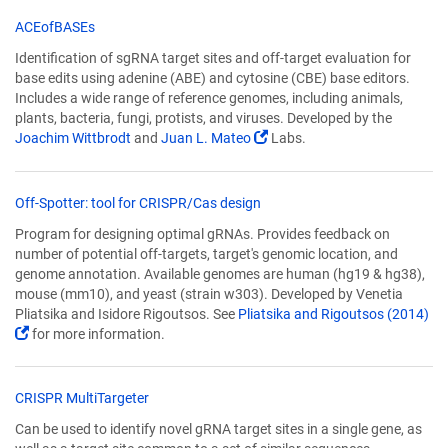
in
a
(Link
ACEofBASEs
new
opens
Identification of sgRNA target sites and off-target evaluation for
window)
in
base edits using adenine (ABE) and cytosine (CBE) base editors.
a
Includes a wide range of reference genomes, including animals,
new
plants, bacteria, fungi, protists, and viruses. Developed by the
window)
(Link
Joachim Wittbrodt
and
Juan L. Mateo
Labs.
opens
in
a
(Link
Off-Spotter: tool for CRISPR/Cas design
new
opens
Program for designing optimal gRNAs. Provides feedback on
window)
in
number of potential off-targets, target's genomic location, and
a
genome annotation. Available genomes are human (hg19 & hg38),
new
mouse (mm10), and yeast (strain w303). Developed by Venetia
window)
Pliatsika and Isidore Rigoutsos. See
Pliatsika and Rigoutsos (2014)
(Link
for more information.
opens
in
a
(Link
CRISPR MultiTargeter
new
opens
Can be used to identify novel gRNA target sites in a single gene, as
window)
in