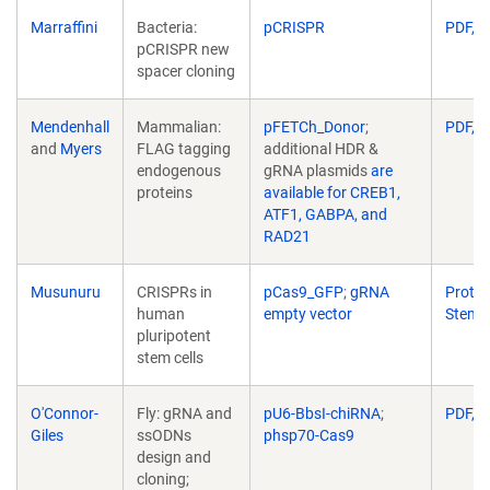
Marraffini
Bacteria:
pCRISPR
PDF, 1
pCRISPR new
spacer cloning
Mendenhall
Mammalian:
pFETCh_Donor
;
PDF, 1
and
Myers
FLAG tagging
additional HDR &
endogenous
gRNA plasmids
are
proteins
available for CREB1,
ATF1, GABPA, and
RAD21
Musunuru
CRISPRs in
pCas9_GFP
;
gRNA
Protoc
human
empty vector
Stem
pluripotent
stem cells
O'Connor-
Fly: gRNA and
pU6-BbsI-chiRNA
;
PDF, 1
Giles
ssODNs
phsp70-Cas9
design and
cloning;