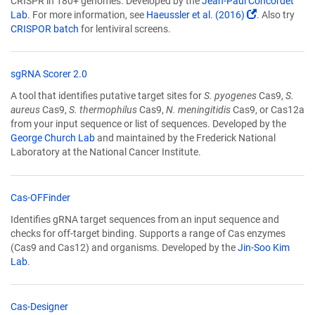
CRISPR in 180+ genomes. Developed by the
Jean-Paul Concordet
new
(Link
Lab
. For more information, see
Haeussler et al. (2016)
. Also try
window)
(Link
opens
CRISPOR batch
for lentiviral screens.
opens
in
in
a
a
new
(Link
sgRNA Scorer 2.0
new
window)
opens
A tool that identifies putative target sites for
S. pyogenes
Cas9,
S.
window)
in
aureus
Cas9,
S. thermophilus
Cas9,
N. meningitidis
Cas9, or Cas12a
a
from your input sequence or list of sequences. Developed by the
new
George Church Lab
and maintained by the Frederick National
window)
Laboratory at the National Cancer Institute.
(Link
Cas-OFFinder
opens
Identifies gRNA target sequences from an input sequence and
in
checks for off-target binding. Supports a range of Cas enzymes
a
(Cas9 and Cas12) and organisms. Developed by the
Jin-Soo Kim
new
Lab
.
window)
(Link
Cas-Designer