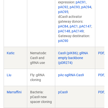
expression:
pAC91
,
pAC92
,
pAC93
,
pAC94
,
pAC95
;
dCas9 activator
gateway donors:
pAC84
,
pAC1
,
pAC147
,
pAC148
,
pAC149
;
Gateway destination:
pAC90
Katic
Nematode:
Cas9 (pIK86)
;
gRNA
PDF, 8
Cas9 and
empty backbone
gRNA use
(pDR274)
Liu
Fly: gRNA
pAc-sgRNA-Cas9
PDF, 1
cloning
Marraffini
Bacteria:
pCas9
PDF, 1
pCas9 new
spacer cloning