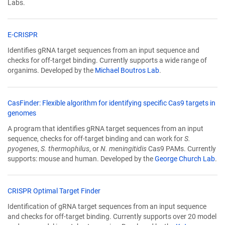
Labs.
(Link
E-CRISPR
opens
Identifies gRNA target sequences from an input sequence and
in
checks for off-target binding. Currently supports a wide range of
a
organims. Developed by the
Michael Boutros Lab
.
new
window)
CasFinder: Flexible algorithm for identifying specific Cas9 targets in
(Link
genomes
opens
A program that identifies gRNA target sequences from an input
in
sequence, checks for off-target binding and can work for
S.
a
pyogenes
,
S. thermophilus
, or
N. meningitidis
Cas9 PAMs. Currently
new
supports: mouse and human. Developed by the
George Church Lab
.
window)
(Link
CRISPR Optimal Target Finder
opens
Identification of gRNA target sequences from an input sequence
in
and checks for off-target binding. Currently supports over 20 model
a