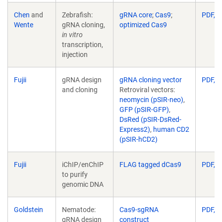
Chen
and
Zebrafish:
gRNA core
;
Cas9
;
PDF, 6
Wente
gRNA cloning,
optimized Cas9
in vitro
transcription,
injection
Fujii
gRNA design
gRNA cloning vector
PDF, 1
and cloning
Retroviral vectors:
neomycin (pSIR-neo)
,
GFP (pSIR-GFP)
,
DsRed (pSIR-DsRed-
Express2)
,
human CD2
(pSIR-hCD2)
Fujii
iChIP/enChIP
FLAG tagged dCas9
PDF, 1
to purify
genomic DNA
Goldstein
Nematode:
Cas9-sgRNA
PDF, 3
gRNA design
construct