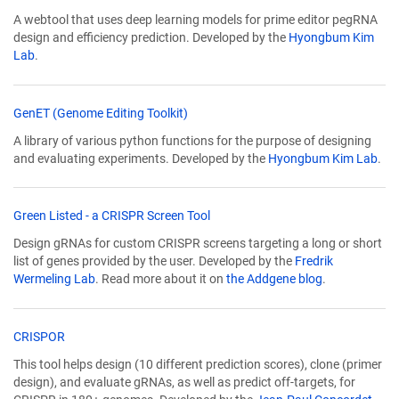
opens
A webtool that uses deep learning models for prime editor pegRNA
in
design and efficiency prediction. Developed by the
Hyongbum Kim
a
Lab
.
new
window)
(Link
GenET (Genome Editing Toolkit)
opens
A library of various python functions for the purpose of designing
in
and evaluating experiments. Developed by the
Hyongbum Kim Lab
.
a
new
window)
(Link
Green Listed - a CRISPR Screen Tool
opens
Design gRNAs for custom CRISPR screens targeting a long or short
in
list of genes provided by the user. Developed by the
Fredrik
a
Wermeling Lab
. Read more about it on
the Addgene blog
.
new
window)
(Link
CRISPOR
opens
This tool helps design (10 different prediction scores), clone (primer
in
design), and evaluate gRNAs, as well as predict off-targets, for
a