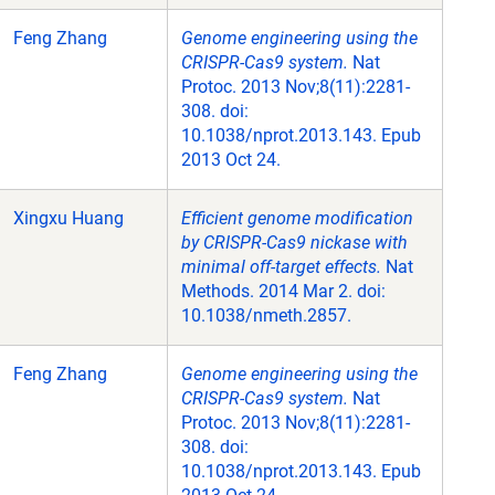
Feng Zhang
Genome engineering using the
CRISPR-Cas9 system.
Nat
Protoc. 2013 Nov;8(11):2281-
308. doi:
10.1038/nprot.2013.143. Epub
2013 Oct 24.
Xingxu Huang
Efficient genome modification
by CRISPR-Cas9 nickase with
minimal off-target effects.
Nat
Methods. 2014 Mar 2. doi:
10.1038/nmeth.2857.
Feng Zhang
Genome engineering using the
CRISPR-Cas9 system.
Nat
Protoc. 2013 Nov;8(11):2281-
308. doi:
10.1038/nprot.2013.143. Epub