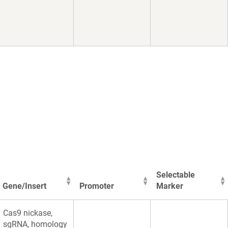
Selectable
Gene/Insert
Promoter
Marker
Gene/Insert
Promoter
Selectable
Cas9 nickase,
Marker
sgRNA, homology