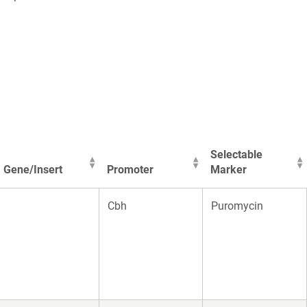
Selectable
Gene/Insert
Promoter
Marker
Gene/Insert
Promoter
Selectable
Cbh
Puromycin
Marker