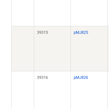
39315
pMJ825
39316
pMJ826