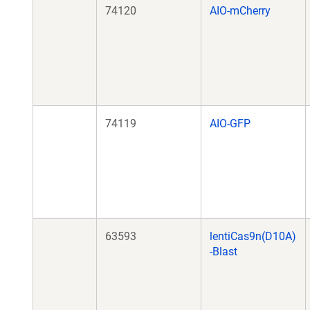
74120
AIO-mCherry
74119
AIO-GFP
63593
lentiCas9n(D10A)
-Blast