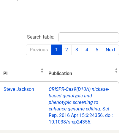
Search table:
Previous
1
2
3
4
5
Next
PI
Publication
PI
Publication
Steve Jackson
CRISPR-Cas9(D10A) nickase-
based genotypic and
phenotypic screening to
enhance genome editing.
Sci
Rep. 2016 Apr 15;6:24356. doi:
10.1038/srep24356.