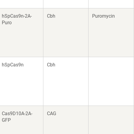
hSpCas9n-2A-
Cbh
Puromycin
Puro
hSpCas9n
Cbh
Cas9D10A-2A-
CAG
GFP