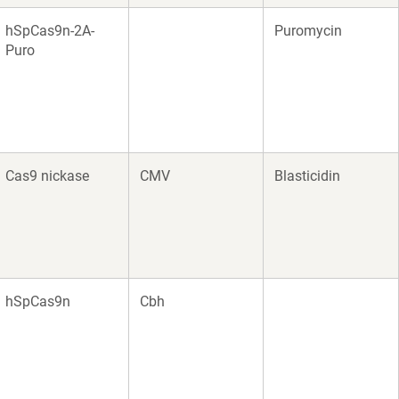
hSpCas9n-2A-
Puromycin
Puro
Cas9 nickase
CMV
Blasticidin
hSpCas9n
Cbh