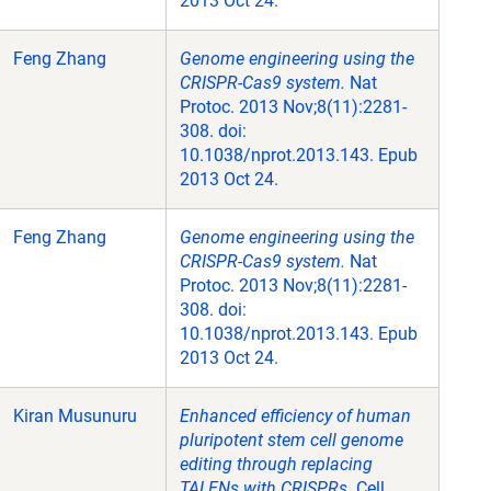
2013 Oct 24.
Feng Zhang
Genome engineering using the
CRISPR-Cas9 system.
Nat
Protoc. 2013 Nov;8(11):2281-
308. doi:
10.1038/nprot.2013.143. Epub
2013 Oct 24.
Feng Zhang
Genome engineering using the
CRISPR-Cas9 system.
Nat
Protoc. 2013 Nov;8(11):2281-
308. doi:
10.1038/nprot.2013.143. Epub
2013 Oct 24.
Kiran Musunuru
Enhanced efficiency of human
pluripotent stem cell genome
editing through replacing
TALENs with CRISPRs.
Cell