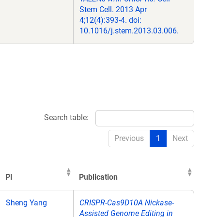
Stem Cell. 2013 Apr
4;12(4):393-4. doi:
10.1016/j.stem.2013.03.006.
Search table:
Previous
1
Next
PI
Publication
PI
Publication
Sheng Yang
CRISPR-Cas9D10A Nickase-
Assisted Genome Editing in