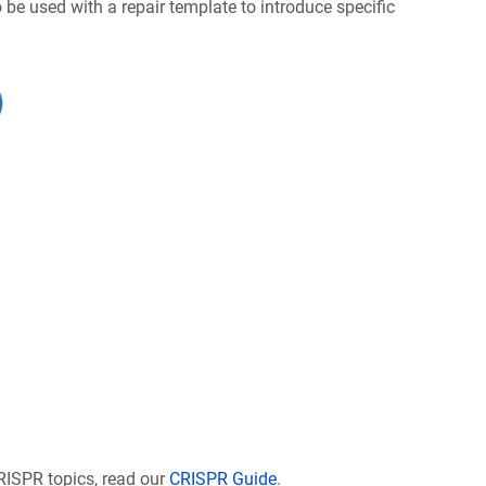
be used with a repair template to introduce specific
RISPR topics, read our
CRISPR Guide
.