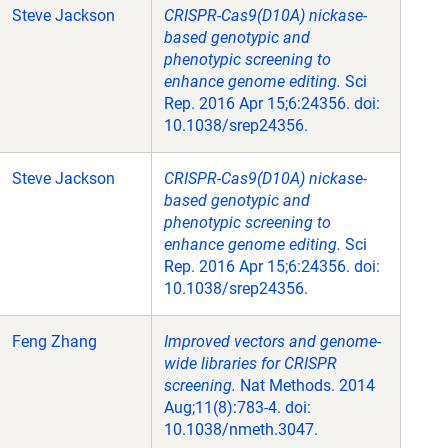
Steve Jackson
CRISPR-Cas9(D10A) nickase-
based genotypic and
phenotypic screening to
enhance genome editing.
Sci
Rep. 2016 Apr 15;6:24356. doi:
10.1038/srep24356.
Steve Jackson
CRISPR-Cas9(D10A) nickase-
based genotypic and
phenotypic screening to
enhance genome editing.
Sci
Rep. 2016 Apr 15;6:24356. doi:
10.1038/srep24356.
Feng Zhang
Improved vectors and genome-
wide libraries for CRISPR
screening.
Nat Methods. 2014
Aug;11(8):783-4. doi:
10.1038/nmeth.3047.