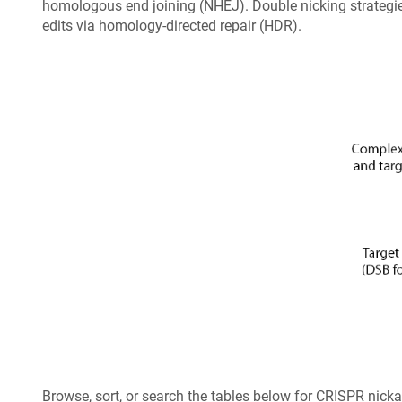
homologous end joining (NHEJ). Double nicking strategies
edits via homology-directed repair (HDR).
Browse, sort, or search the tables below for CRISPR nic