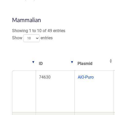
Mammalian
Showing 1 to 10 of 49 entries
Show
entries
ID
Plasmid
ID
Plasmid
74630
AIO-Puro