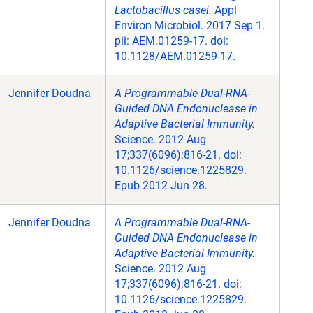
Lactobacillus casei.
Appl
Environ Microbiol. 2017 Sep 1.
pii: AEM.01259-17. doi:
10.1128/AEM.01259-17.
Jennifer Doudna
A Programmable Dual-RNA-
Guided DNA Endonuclease in
Adaptive Bacterial Immunity.
Science. 2012 Aug
17;337(6096):816-21. doi:
10.1126/science.1225829.
Epub 2012 Jun 28.
Jennifer Doudna
A Programmable Dual-RNA-
Guided DNA Endonuclease in
Adaptive Bacterial Immunity.
Science. 2012 Aug
17;337(6096):816-21. doi:
10.1126/science.1225829.