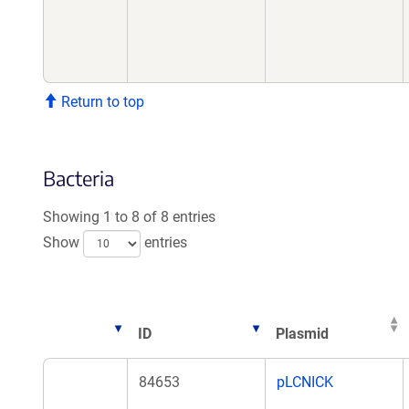
Return to top
Bacteria
Showing 1 to 8 of 8 entries
Show
entries
ID
Plasmid
ID
Plasmid
84653
pLCNICK