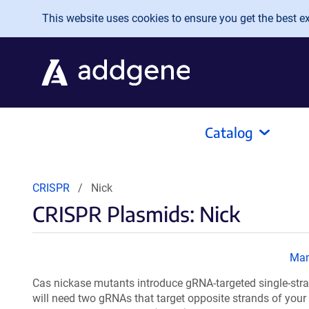
Skip to main content
This website uses cookies to ensure you get the best exp
Catalog
CRISPR
Nick
CRISPR Plasmids: Nick
Ma
Cas nickase mutants introduce gRNA-targeted single-stra
will need two gRNAs that target opposite strands of your 