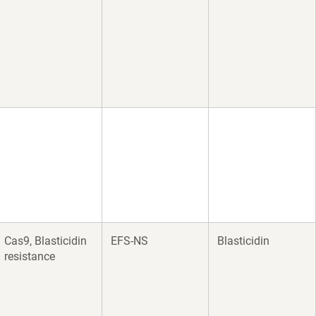
Cas9, Blasticidin
EFS-NS
Blasticidin
resistance