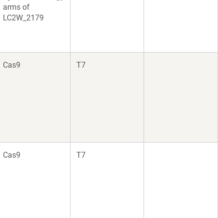
arms of
LC2W_2179
Cas9
T7
Cas9
T7