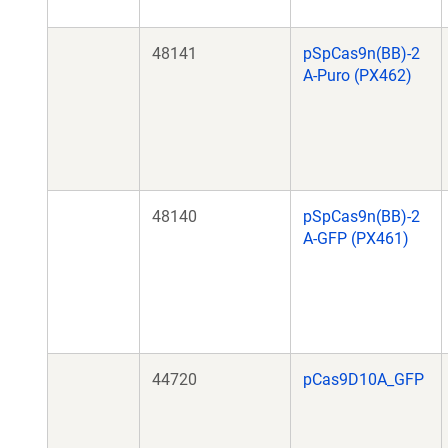
48141
pSpCas9n(BB)-2
A-Puro (PX462)
48140
pSpCas9n(BB)-2
A-GFP (PX461)
44720
pCas9D10A_GFP