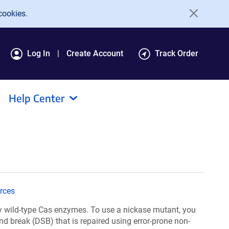
cookies.
Log In
Create Account
Track Order
Help Center
rces
y wild-type Cas enzymes. To use a nickase mutant, you
nd break (DSB) that is repaired using error-prone non-