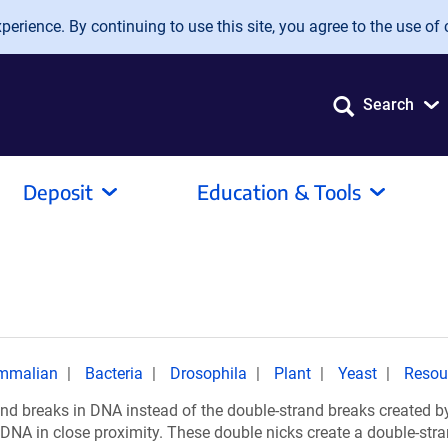
erience. By continuing to use this site, you agree to the use of 
Search
Deposit
Education & Tools
mmalian
Bacteria
Drosophila
Plant
Yeast
Resou
nd breaks in DNA instead of the double-strand breaks created b
DNA in close proximity. These double nicks create a double-stra