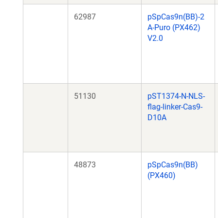
62987
pSpCas9n(BB)-2
A-Puro (PX462)
V2.0
51130
pST1374-N-NLS-
flag-linker-Cas9-
D10A
48873
pSpCas9n(BB)
(PX460)