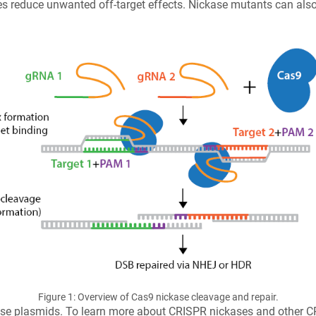
 reduce unwanted off-target effects. Nickase mutants can also 
Figure 1: Overview of Cas9 nickase cleavage and repair.
kase plasmids. To learn more about CRISPR nickases and other C