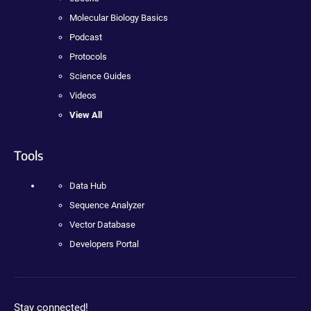
Molecular Biology Basics
Podcast
Protocols
Science Guides
Videos
View All
Tools
Data Hub
Sequence Analyzer
Vector Database
Developers Portal
Stay connected!