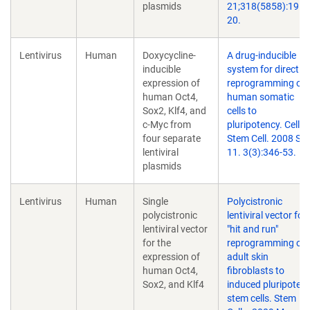
plasmids
21;318(5858):1917
20.
Lentivirus
Human
Doxycycline-
A drug-inducible
inducible
system for direct
expression of
reprogramming of
human Oct4,
human somatic
Sox2, Klf4, and
cells to
c-Myc from
pluripotency. Cell
four separate
Stem Cell. 2008 Se
lentiviral
11. 3(3):346-53.
plasmids
Lentivirus
Human
Single
Polycistronic
polycistronic
lentiviral vector for
lentiviral vector
"hit and run"
for the
reprogramming of
expression of
adult skin
human Oct4,
fibroblasts to
Sox2, and Klf4
induced pluripotent
stem cells. Stem