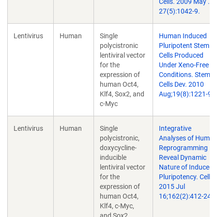
Cells. 2009 May .
27(5):1042-9.
Lentivirus
Human
Single
Human Induced
polycistronic
Pluripotent Stem
lentiviral vector
Cells Produced
for the
Under Xeno-Free
expression of
Conditions. Stem
human Oct4,
Cells Dev. 2010
Klf4, Sox2, and
Aug;19(8):1221-9.
c-Myc
Lentivirus
Human
Single
Integrative
polycistronic,
Analyses of Huma
doxycycline-
Reprogramming
inducible
Reveal Dynamic
lentiviral vector
Nature of Induced
for the
Pluripotency. Cell.
expression of
2015 Jul
human Oct4,
16;162(2):412-24.
Klf4, c-Myc,
and Sox2