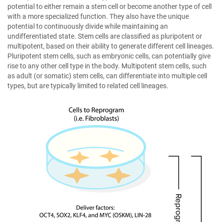
potential to either remain a stem cell or become another type of cell
with a more specialized function. They also have the unique
potential to continuously divide while maintaining an
undifferentiated state. Stem cells are classified as pluripotent or
multipotent, based on their ability to generate different cell lineages.
Pluripotent stem cells, such as embryonic cells, can potentially give
rise to any other cell type in the body. Multipotent stem cells, such
as adult (or somatic) stem cells, can differentiate into multiple cell
types, but are typically limited to related cell lineages.