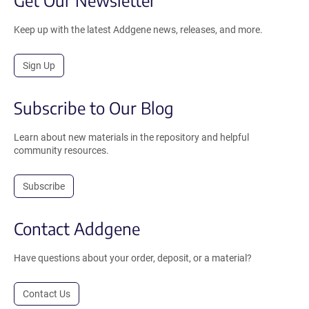
Get Our Newsletter
Keep up with the latest Addgene news, releases, and more.
Sign Up
Subscribe to Our Blog
Learn about new materials in the repository and helpful
community resources.
Subscribe
Contact Addgene
Have questions about your order, deposit, or a material?
Contact Us