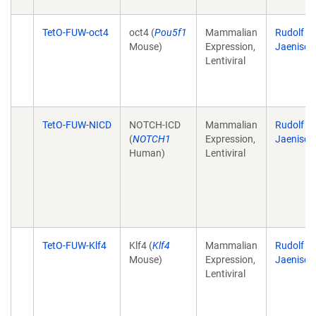
TetO-FUW-oct4
oct4 (
Pou5f1
Mammalian
Rudolf
Mouse)
Expression,
Jaenisch
Lentiviral
TetO-FUW-NICD
NOTCH-ICD
Mammalian
Rudolf
(
NOTCH1
Expression,
Jaenisch
Human)
Lentiviral
TetO-FUW-Klf4
Klf4 (
Klf4
Mammalian
Rudolf
Mouse)
Expression,
Jaenisch
Lentiviral