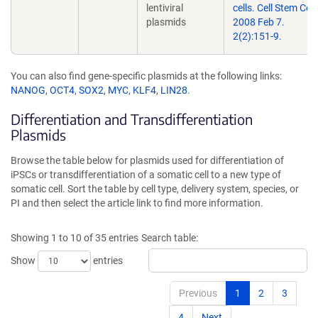
lentiviral
cells. Cell Stem Cell.
plasmids
2008 Feb 7.
2(2):151-9.
You can also find gene-specific plasmids at the following links:
NANOG
,
OCT4
,
SOX2
,
MYC
,
KLF4
,
LIN28
.
Differentiation and Transdifferentiation
Plasmids
Browse the table below for plasmids used for differentiation of
iPSCs or transdifferentiation of a somatic cell to a new type of
somatic cell. Sort the table by cell type, delivery system, species, or
PI and then select the article link to find more information.
Showing 1 to 10 of 35 entries
Search table:
Show
entries
Previous
1
2
3
4
Next