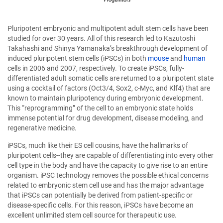
Pluripotent embryonic and multipotent adult stem cells have been
studied for over 30 years. All of this research led to Kazutoshi
Takahashi and Shinya Yamanaka’s breakthrough development of
induced pluripotent stem cells (iPSCs) in both
mouse
and
human
cells in 2006 and 2007, respectively. To create iPSCs, fully-
differentiated adult somatic cells are returned to a pluripotent state
using a cocktail of factors (Oct3/4, Sox2, c-Myc, and Klf4) that are
known to maintain pluripotency during embryonic development.
This “reprogramming” of the cell to an embryonic state holds
immense potential for drug development, disease modeling, and
regenerative medicine.
iPSCs, much like their ES cell cousins, have the hallmarks of
pluripotent cells--they are capable of differentiating into every other
cell type in the body and have the capacity to give rise to an entire
organism. iPSC technology removes the possible ethical concerns
related to embryonic stem cell use and has the major advantage
that iPSCs can potentially be derived from patient-specific or
disease-specific cells. For this reason, iPSCs have become an
excellent unlimited stem cell source for therapeutic use.