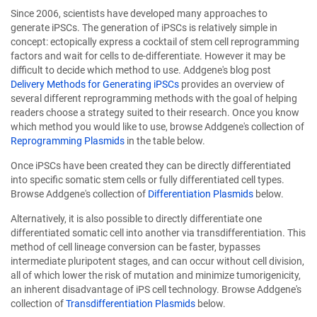
Since 2006, scientists have developed many approaches to
generate iPSCs. The generation of iPSCs is relatively simple in
concept: ectopically express a cocktail of stem cell reprogramming
factors and wait for cells to de-differentiate. However it may be
difficult to decide which method to use. Addgene's blog post
Delivery Methods for Generating iPSCs
provides an overview of
several different reprogramming methods with the goal of helping
readers choose a strategy suited to their research. Once you know
which method you would like to use, browse Addgene's collection of
Reprogramming Plasmids
in the table below.
Once iPSCs have been created they can be directly differentiated
into specific somatic stem cells or fully differentiated cell types.
Browse Addgene's collection of
Differentiation Plasmids
below.
Alternatively, it is also possible to directly differentiate one
differentiated somatic cell into another via transdifferentiation. This
method of cell lineage conversion can be faster, bypasses
intermediate pluripotent stages, and can occur without cell division,
all of which lower the risk of mutation and minimize tumorigenicity,
an inherent disadvantage of iPS cell technology. Browse Addgene's
collection of
Transdifferentiation Plasmids
below.