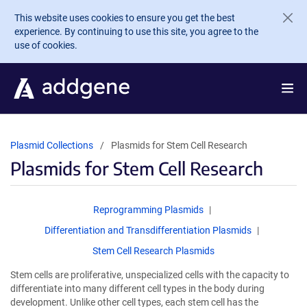
Skip to main content
This website uses cookies to ensure you get the best
experience. By continuing to use this site, you agree to the
use of cookies.
Plasmid Collections
Plasmids for Stem Cell Research
Plasmids for Stem Cell Research
Reprogramming Plasmids
Differentiation and Transdifferentiation Plasmids
Stem Cell Research Plasmids
Stem cells are proliferative, unspecialized cells with the capacity to
differentiate into many different cell types in the body during
development. Unlike other cell types, each stem cell has the