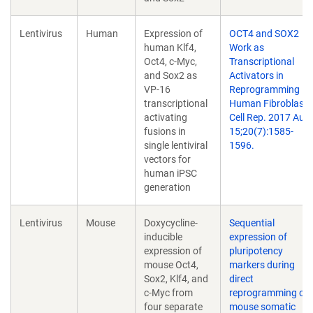
Lentivirus
Human
Expression of
OCT4 and SOX2
human Klf4,
Work as
Oct4, c-Myc,
Transcriptional
and Sox2 as
Activators in
VP-16
Reprogramming
transcriptional
Human Fibroblasts
activating
Cell Rep. 2017 Aug
fusions in
15;20(7):1585-
single lentiviral
1596.
vectors for
human iPSC
generation
Lentivirus
Mouse
Doxycycline-
Sequential
inducible
expression of
expression of
pluripotency
mouse Oct4,
markers during
Sox2, Klf4, and
direct
c-Myc from
reprogramming of
four separate
mouse somatic