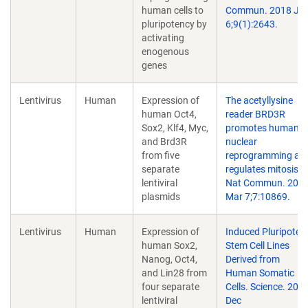
human cells to
Commun. 2018 Jul
pluripotency by
6;9(1):2643.
activating
enogenous
genes
Lentivirus
Human
Expression of
The acetyllysine
human Oct4,
reader BRD3R
Sox2, Klf4, Myc,
promotes human
and Brd3R
nuclear
from five
reprogramming an
separate
regulates mitosis.
lentiviral
Nat Commun. 201
plasmids
Mar 7;7:10869.
Lentivirus
Human
Expression of
Induced Pluripoten
human Sox2,
Stem Cell Lines
Nanog, Oct4,
Derived from
and Lin28 from
Human Somatic
four separate
Cells. Science. 200
lentiviral
Dec