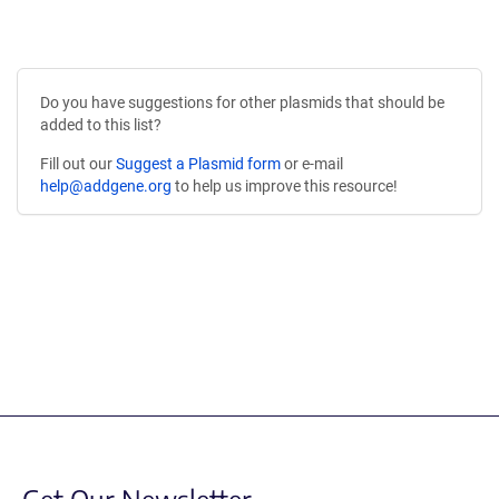
Do you have suggestions for other plasmids that should be
added to this list?
Fill out our
Suggest a Plasmid form
or e-mail
help@addgene.org
to help us improve this resource!