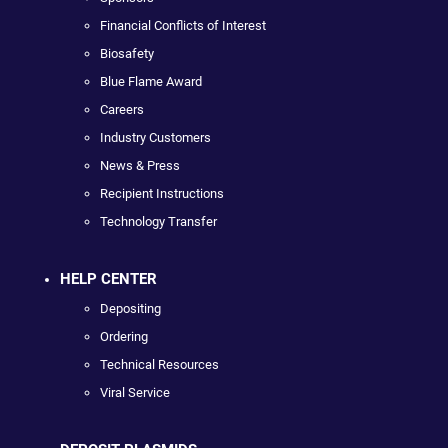
Financial Conflicts of Interest
Biosafety
Blue Flame Award
Careers
Industry Customers
News & Press
Recipient Instructions
Technology Transfer
HELP CENTER
Depositing
Ordering
Technical Resources
Viral Service