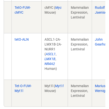
TetO-FUW-
cMYC (
Myc
Mammalian
Rudolf
cMYC
Mouse)
Expression,
Jaenisch
Lentiviral
tetO-ALN
ASCL1-2A-
Mammalian
John
LMX1B-2A-
Expression,
Gearhart
NURR1
Lentiviral
(
ASCL1
,
LMX1B
,
NR4A2
Human)
Tet-O-FUW-
Myt1l (
Myt1l
Mammalian
Marius
Myt1l
Mouse)
Expression,
Wernig
Lentiviral