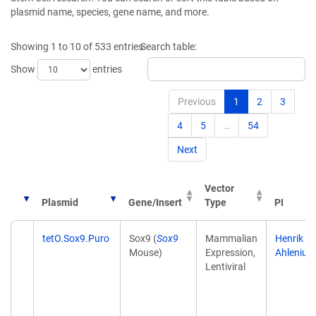
plasmid name, species, gene name, and more.
Showing 1 to 10 of 533 entries
Search table:
Show
entries
Previous
1
2
3
4
5
…
54
Next
Vector
Plasmid
Gene/Insert
Type
PI
Plasmid
Gene/Insert
Vector
PI
tetO.Sox9.Puro
Sox9 (
Sox9
Mammalian
Henrik
Type
Mouse)
Expression,
Ahlenius
Lentiviral