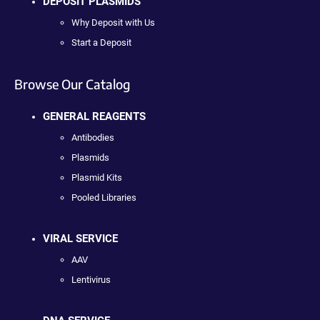
DEPOSIT PLASMIDS
Why Deposit with Us
Start a Deposit
Browse Our Catalog
GENERAL REAGENTS
Antibodies
Plasmids
Plasmid Kits
Pooled Libraries
VIRAL SERVICE
AAV
Lentivirus