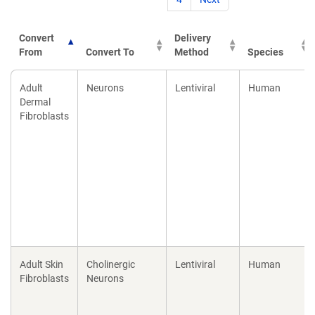
Convert
Delivery
From
Convert To
Method
Species
Convert
Convert To
Delivery
Species
Adult
Neurons
Lentiviral
Human
From
Method
Dermal
Fibroblasts
Adult Skin
Cholinergic
Lentiviral
Human
Fibroblasts
Neurons