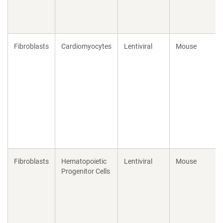
Fibroblasts
Cardiomyocytes
Lentiviral
Mouse
Fibroblasts
Hematopoietic
Lentiviral
Mouse
Progenitor Cells