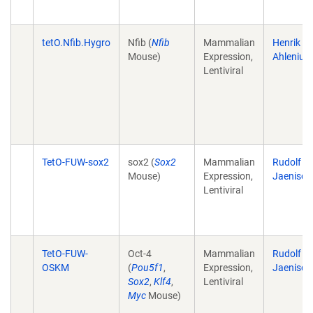
tetO.Nfib.Hygro
Nfib (
Nfib
Mammalian
Henrik
Mouse)
Expression,
Ahlenius
Lentiviral
TetO-FUW-sox2
sox2 (
Sox2
Mammalian
Rudolf
Mouse)
Expression,
Jaenisch
Lentiviral
TetO-FUW-
Oct-4
Mammalian
Rudolf
OSKM
(
Pou5f1
,
Expression,
Jaenisch
Sox2
,
Klf4
,
Lentiviral
Myc
Mouse)