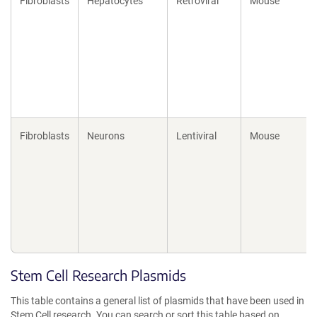
Fibroblasts
Hepatocytes
Retroviral
Mouse
Fibroblasts
Neurons
Lentiviral
Mouse
Stem Cell Research Plasmids
This table contains a general list of plasmids that have been used in
Stem Cell research. You can search or sort this table based on