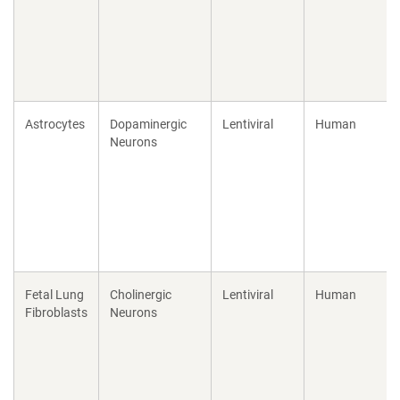
Astrocytes
Dopaminergic
Lentiviral
Human
Neurons
Fetal Lung
Cholinergic
Lentiviral
Human
Fibroblasts
Neurons