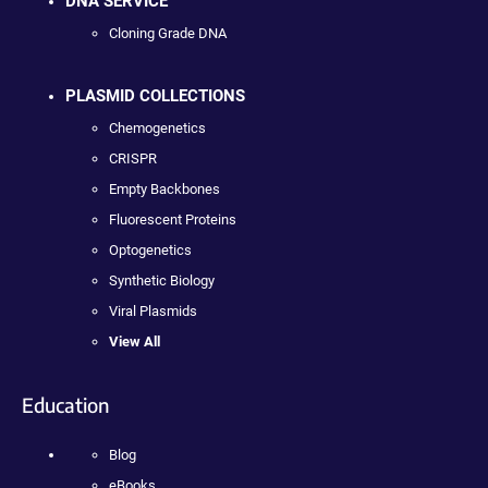
DNA SERVICE
Cloning Grade DNA
PLASMID COLLECTIONS
Chemogenetics
CRISPR
Empty Backbones
Fluorescent Proteins
Optogenetics
Synthetic Biology
Viral Plasmids
View All
Education
Blog
eBooks