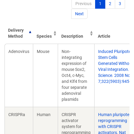
Previous
1
2
3
Next
Delivery
Method
Species
Description
Article
Delivery
Species
Description
Article
Adenovirus
Mouse
Non-
Induced Pluripoten
Method
integrating
Stem Cells
expression of
Generated Without
mouse Sox2,
Viral Integration.
Oct4, c-Myc,
Science. 2008 Nov
and Klf4 from
7;322(5903):945-9.
four separate
adenoviral
plasmids
CRISPRa
Human
CRISPR
Human pluripotent
activator
reprogramming
system for
with CRISPR
reprogramming
activators. Nat