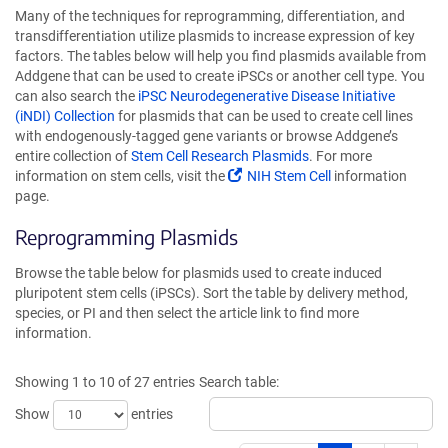
Many of the techniques for reprogramming, differentiation, and
transdifferentiation utilize plasmids to increase expression of key
factors. The tables below will help you find plasmids available from
Addgene that can be used to create iPSCs or another cell type. You
can also search the
iPSC Neurodegenerative Disease Initiative
(iNDI) Collection
for plasmids that can be used to create cell lines
with endogenously-tagged gene variants or browse Addgene’s
entire collection of
Stem Cell Research Plasmids
. For more
information on stem cells, visit the
NIH Stem Cell
information
page.
Reprogramming Plasmids
Browse the table below for plasmids used to create induced
pluripotent stem cells (iPSCs). Sort the table by delivery method,
species, or PI and then select the article link to find more
information.
Showing 1 to 10 of 27 entries
Search table:
Show
entries