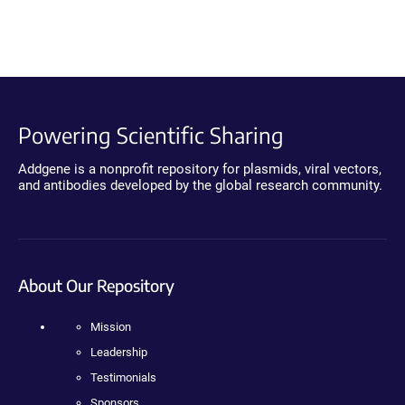
Powering Scientific Sharing
Addgene is a nonprofit repository for plasmids, viral vectors,
and antibodies developed by the global research community.
About Our Repository
Mission
Leadership
Testimonials
Sponsors