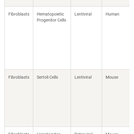
Fibroblasts
Hematopoietic
Lentiviral
Human
Progenitor Cells
Fibroblasts
Sertoli Cells
Lentiviral
Mouse