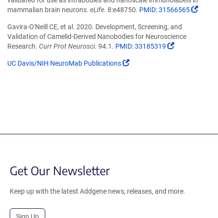
a
(Link
mammalian brain neurons.
eLife
. 8:e48750.
PMID: 31566565
new
open
window)
Gavira-O'Neill CE, et al. 2020. Development, Screening, and
in
Validation of Camelid-Derived Nanobodies for Neuroscience
a
(Link
Research.
Curr Prot Neurosci
. 94.1.
PMID: 33185319
new
opens
wind
(Link
UC Davis/NIH NeuroMab Publications
in
opens
a
in
new
a
window)
new
window)
Get Our Newsletter
Keep up with the latest Addgene news, releases, and more.
Sign Up