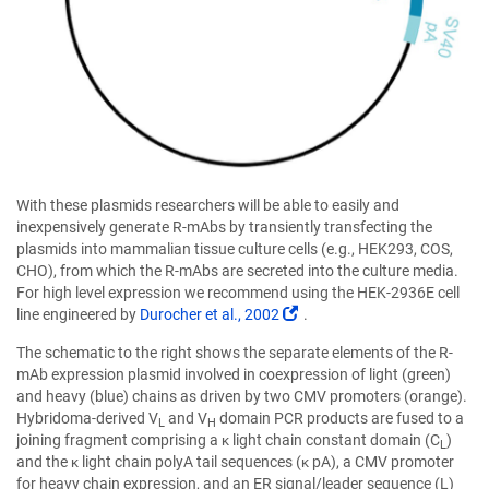
With these plasmids researchers will be able to easily and
inexpensively generate R-mAbs by transiently transfecting the
plasmids into mammalian tissue culture cells (e.g., HEK293, COS,
CHO), from which the R-mAbs are secreted into the culture media.
For high level expression we recommend using the HEK-2936E cell
(Link
line engineered by
Durocher et al., 2002
.
opens
The schematic to the right shows the separate elements of the R-
in
mAb expression plasmid involved in coexpression of light (green)
a
and heavy (blue) chains as driven by two CMV promoters (orange).
new
Hybridoma-derived V
and V
domain PCR products are fused to a
window)
L
H
joining fragment comprising a κ light chain constant domain (C
)
L
and the κ light chain polyA tail sequences (κ pA), a CMV promoter
for heavy chain expression, and an ER signal/leader sequence (L)