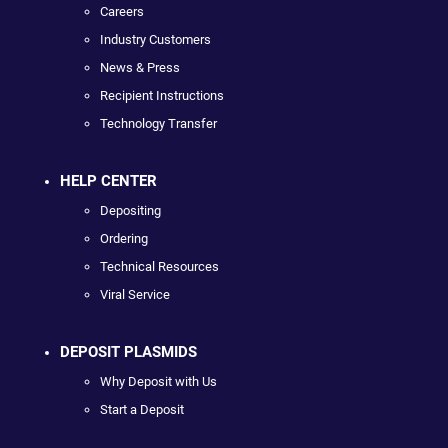
Careers
Industry Customers
News & Press
Recipient Instructions
Technology Transfer
HELP CENTER
Depositing
Ordering
Technical Resources
Viral Service
DEPOSIT PLASMIDS
Why Deposit with Us
Start a Deposit