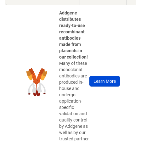
Addgene
distributes
ready-to-use
recombinant
antibodies
made from
plasmids in
our collection!
Many of these
monoclonal
antibodies are
Learn More
produced in-
house and
undergo
application-
specific
validation and
quality control
by Addgene as
well as by our
trusted partner