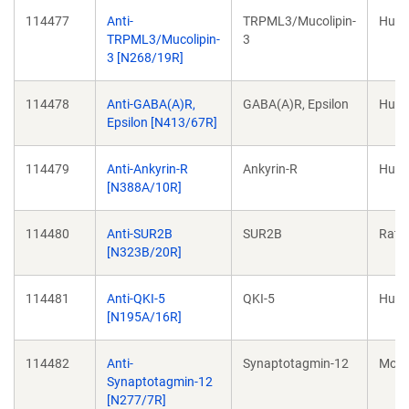
114477
Anti-
TRPML3/Mucolipin-
Hum
TRPML3/Mucolipin-
3
3 [N268/19R]
114478
Anti-GABA(A)R,
GABA(A)R, Epsilon
Hum
Epsilon [N413/67R]
114479
Anti-Ankyrin-R
Ankyrin-R
Hum
[N388A/10R]
114480
Anti-SUR2B
SUR2B
Rat
[N323B/20R]
114481
Anti-QKI-5
QKI-5
Hum
[N195A/16R]
114482
Anti-
Synaptotagmin-12
Mou
Synaptotagmin-12
[N277/7R]