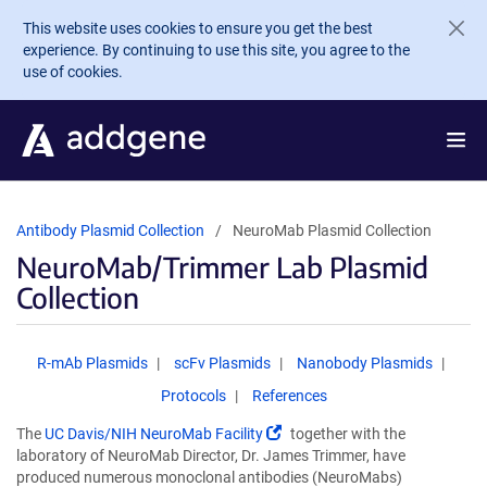
Skip to main content
This website uses cookies to ensure you get the best
experience. By continuing to use this site, you agree to the
use of cookies.
Antibody Plasmid Collection
NeuroMab Plasmid Collection
NeuroMab/Trimmer Lab Plasmid
Collection
R-mAb Plasmids
scFv Plasmids
Nanobody Plasmids
Protocols
References
(Link
The
UC Davis/NIH NeuroMab Facility
together with the
opens
laboratory of NeuroMab Director, Dr. James Trimmer, have
in
produced numerous monoclonal antibodies (NeuroMabs)