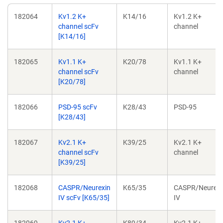
Addgene
Plasmid
Hybridoma
Target
182064
Kv1.2 K+
K14/16
Kv1.2 K+
ID
channel scFv
channel
[K14/16]
182065
Kv1.1 K+
K20/78
Kv1.1 K+
channel scFv
channel
[K20/78]
182066
PSD-95 scFv
K28/43
PSD-95
[K28/43]
182067
Kv2.1 K+
K39/25
Kv2.1 K+
channel scFv
channel
[K39/25]
182068
CASPR/Neurexin
K65/35
CASPR/Neurexi
IV scFv [K65/35]
IV
182069
Kv2.1 K+
K89/34
Kv2.1 K+