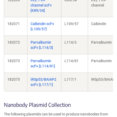
channel scFv
channel
[K89/34]
182071
Calbindin scFv
L109/57
Calbindin
[L109/57]
182072
Parvalbumin
L114/3
Parvalbumin
scFv [L114/3]
182073
Parvalbumin
L114/81
Parvalbumin
scFv [L114/81]
182075
IRSp53/BAIAP2
L117/1
IRSp53/BAIAP2
scFv [L117/1]
Nanobody Plasmid Collection
The following plasmids can be used to produce nanobodies from