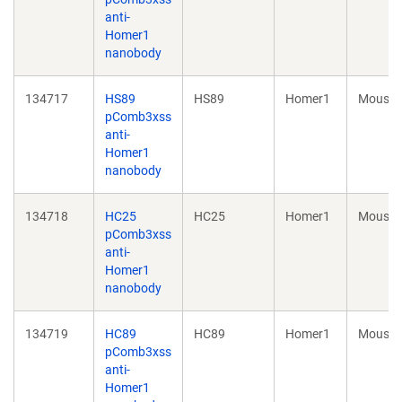
anti-
Homer1
nanobody
134717
HS89
HS89
Homer1
Mouse
pComb3xss
anti-
Homer1
nanobody
134718
HC25
HC25
Homer1
Mouse
pComb3xss
anti-
Homer1
nanobody
134719
HC89
HC89
Homer1
Mouse
pComb3xss
anti-
Homer1