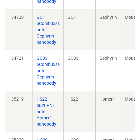
nanobody
134720
GC1
GC1
Gephyrin
Mouse
pComb3xss
anti-
Gephyrin
nanobody
134721
GC83
GC83
Gephyrin
Mouse
pComb3xss
anti-
Gephyrin
nanobody
135219
HS22
HS22
Homer1
Mouse
pEYFPN1
anti-
Homer1
nanobody
135220
HC20
HC20
Homer1
Mouse