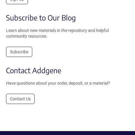
Subscribe to Our Blog
Learn about new materials in the repository and helpful
community resources.
Subscribe
Contact Addgene
Have questions about your order, deposit, or a material?
Contact Us