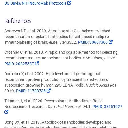
(Link
UC Davis/NIH NeuroMab Protocols
opens
in
References
a
new
Andrews NP, et al. 2019. A toolbox of IgG subclass-switched
window)
recombinant monoclonal antibodies for enhanced multiplex
(Link
immunolabeling of brain.
eLife
. 8:e43322.
PMID: 30667360
opens
Crosnier C, et al. 2010. A rapid and scalable method for selecting
in
recombinant mouse monoclonal antibodies.
BMC Biology
. 8:76.
a
(Link
PMID: 20525357
new
opens
window
Durocher Y, et al. 2002. High-level and high-throughput
in
recombinant protein production by transient transfection of
a
suspension-growing human 293-EBNA1 cells.
Nucleic Acids Res
.
new
(Link
30:e9.
PMID: 11788735
window)
opens
Trimmer J, et al. 2020. Recombinant Antibodies in Basic
in
Neuroscience Research.
Curr Prot Neurosci
. 94.1.
PMID: 33151027
a
(Link
new
opens
window)
Dong JX, et al. 2019. A toolbox of nanobodies developed and
in
validated for use as intrabodies and nanoscale immunolabels in