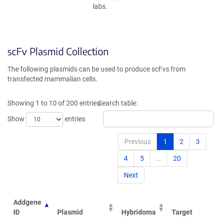
labs.
scFv Plasmid Collection
The following plasmids can be used to produce scFvs from
transfected mammalian cells.
Showing 1 to 10 of 200 entries
Search table:
Show
entries
Previous
1
2
3
4
5
…
20
Next
Addgene
ID
Plasmid
Hybridoma
Target