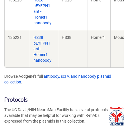
pEYFPN1
anti-
Homer1
nanobody
135221
HS38
HS38
Homer1
Mouse
pEYFPN1
anti-
Homer1
nanobody
Browse Addgene’s full
antibody, scFv, and nanobody plasmid
collection
.
Protocols
The UC Davis/NIH NeuroMab Facility has several protocols
available that may be helpful for working with R-mAbs
expressed from the plasmids in this collection.