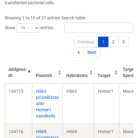
transfected bacterial cells.
Showing 1 to 10 of 37 entries
Search table:
Show
entries
Previous
1
2
3
4
Next
Addgene
Target
ID
Plasmid
Hybridoma
Target
Specie
Addgene
Plasmid
Hybridoma
Target
Target
134715
HS63
HS63
Homer1
Mouse
ID
Specie
pComb3xss
anti-
Homer1
nanobody
134716
HS69
HS69
Homer1
Mouse
pComb3xss