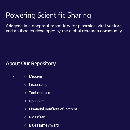
Powering Scientific Sharing
Addgene is a nonprofit repository for plasmids, viral vectors,
and antibodies developed by the global research community.
About Our Repository
Mission
Leadership
Testimonials
Sponsors
Financial Conflicts of Interest
Biosafety
Blue Flame Award