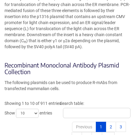
for translocation of the heavy chain across the ER membrane. PCR-
mediated fusion of these three elements is followed by their
insertion into the p1316 plasmid that contains an upstream CMV
promoter for light chain expression, and an ER signal/leader
sequence (L) for translocation of the light chain across the ER
membrane. Downstream of the insert is a heavy chain constant
domain (C
) that is either γ1 or γ2a depending on the plasmid,
H
followed by the SV40 polyA tail (SV40 pA).
Recombinant Monoclonal Antibody Plasmid
Collection
The following plasmids can be used to produce R-mAbs from
transfected mammalian cells.
Showing 1 to 10 of 911 entries
Search table:
Show
entries
Previous
1
2
3