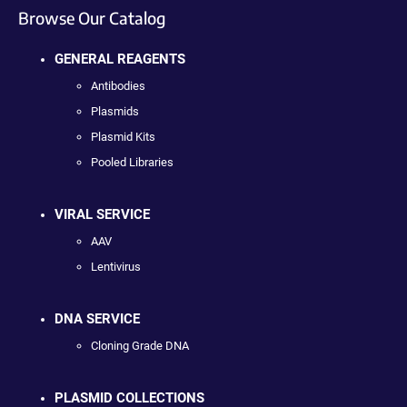
Browse Our Catalog
GENERAL REAGENTS
Antibodies
Plasmids
Plasmid Kits
Pooled Libraries
VIRAL SERVICE
AAV
Lentivirus
DNA SERVICE
Cloning Grade DNA
PLASMID COLLECTIONS