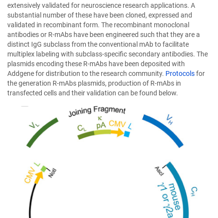
a
extensively validated for neuroscience research applications. A
new
substantial number of these have been cloned, expressed and
window)
validated in recombinant form. The recombinant monoclonal
antibodies or R-mAbs have been engineered such that they are a
distinct IgG subclass from the conventional mAb to facilitate
multiplex labeling with subclass-specific secondary antibodies. The
plasmids encoding these R-mAbs have been deposited with
Addgene for distribution to the research community.
Protocols
for
the generation R-mAbs plasmids, production of R-mAbs in
transfected cells and their validation can be found below.