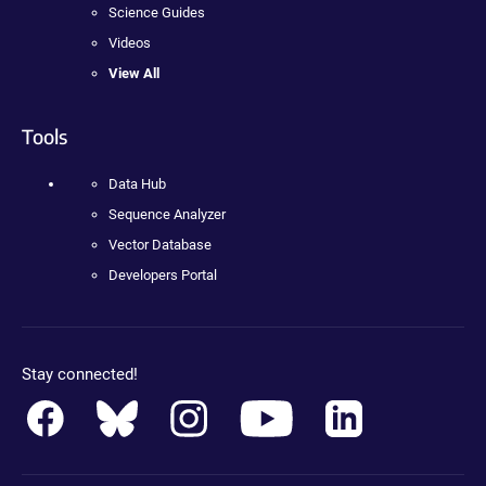
Science Guides
Videos
View All
Tools
Data Hub
Sequence Analyzer
Vector Database
Developers Portal
Stay connected!