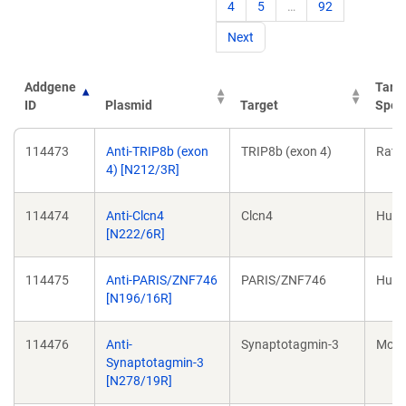
4
5
…
92
Next
Addgene
Targ
ID
Plasmid
Target
Spec
Addgene
Plasmid
Target
Targ
114473
Anti-TRIP8b (exon
TRIP8b (exon 4)
Rat
ID
Spec
4) [N212/3R]
114474
Anti-Clcn4
Clcn4
Hum
[N222/6R]
114475
Anti-PARIS/ZNF746
PARIS/ZNF746
Hum
[N196/16R]
114476
Anti-
Synaptotagmin-3
Mou
Synaptotagmin-3
[N278/19R]