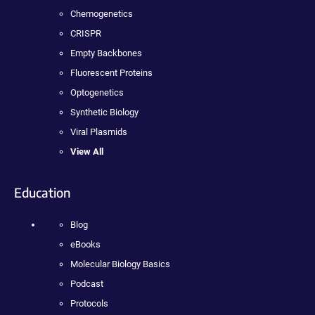
Chemogenetics
CRISPR
Empty Backbones
Fluorescent Proteins
Optogenetics
Synthetic Biology
Viral Plasmids
View All
Education
Blog
eBooks
Molecular Biology Basics
Podcast
Protocols