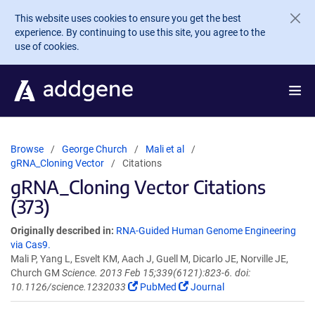
Skip to main content
This website uses cookies to ensure you get the best
experience. By continuing to use this site, you agree to the
use of cookies.
Browse
George Church
Mali et al
gRNA_Cloning Vector
Citations
gRNA_Cloning Vector Citations
(373)
Originally described in:
RNA-Guided Human Genome Engineering
via Cas9.
Mali P, Yang L, Esvelt KM, Aach J, Guell M, Dicarlo JE, Norville JE,
Church GM
Science. 2013 Feb 15;339(6121):823-6. doi:
10.1126/science.1232033
PubMed
Journal