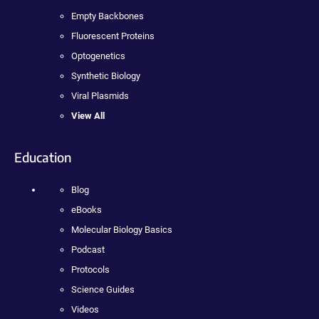
Empty Backbones
Fluorescent Proteins
Optogenetics
Synthetic Biology
Viral Plasmids
View All
Education
Blog
eBooks
Molecular Biology Basics
Podcast
Protocols
Science Guides
Videos