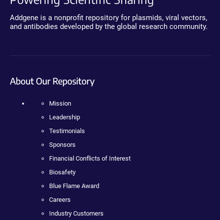
Addgene is a nonprofit repository for plasmids, viral vectors,
and antibodies developed by the global research community.
About Our Repository
Mission
Leadership
Testimonials
Sponsors
Financial Conflicts of Interest
Biosafety
Blue Flame Award
Careers
Industry Customers