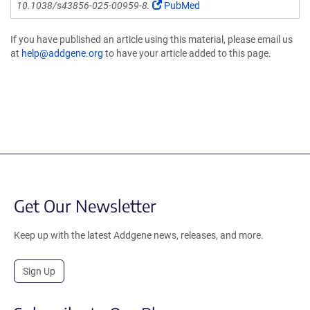
10.1038/s43856-025-00959-8.
PubMed
If you have published an article using this material, please email us
at
help@addgene.org
to have your article added to this page.
Get Our Newsletter
Keep up with the latest Addgene news, releases, and more.
Sign Up