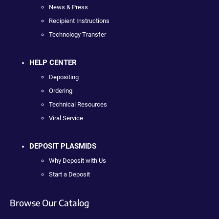
News & Press
Recipient Instructions
Technology Transfer
HELP CENTER
Depositing
Ordering
Technical Resources
Viral Service
DEPOSIT PLASMIDS
Why Deposit with Us
Start a Deposit
Browse Our Catalog