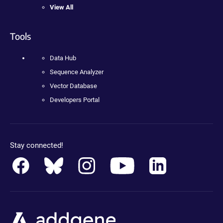
View All
Tools
Data Hub
Sequence Analyzer
Vector Database
Developers Portal
Stay connected!