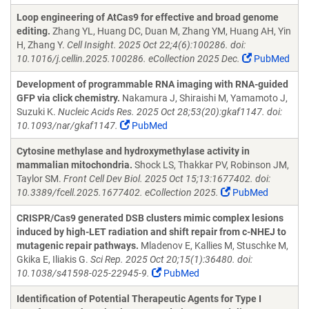
Loop engineering of AtCas9 for effective and broad genome
editing.
Zhang YL, Huang DC, Duan M, Zhang YM, Huang AH, Yin
H, Zhang Y.
Cell Insight. 2025 Oct 22;4(6):100286. doi:
10.1016/j.cellin.2025.100286. eCollection 2025 Dec.
PubMed
Development of programmable RNA imaging with RNA-guided
GFP via click chemistry.
Nakamura J, Shiraishi M, Yamamoto J,
Suzuki K.
Nucleic Acids Res. 2025 Oct 28;53(20):gkaf1147. doi:
10.1093/nar/gkaf1147.
PubMed
Cytosine methylase and hydroxymethylase activity in
mammalian mitochondria.
Shock LS, Thakkar PV, Robinson JM,
Taylor SM.
Front Cell Dev Biol. 2025 Oct 15;13:1677402. doi:
10.3389/fcell.2025.1677402. eCollection 2025.
PubMed
CRISPR/Cas9 generated DSB clusters mimic complex lesions
induced by high-LET radiation and shift repair from c-NHEJ to
mutagenic repair pathways.
Mladenov E, Kallies M, Stuschke M,
Gkika E, Iliakis G.
Sci Rep. 2025 Oct 20;15(1):36480. doi:
10.1038/s41598-025-22945-9.
PubMed
Identification of Potential Therapeutic Agents for Type I