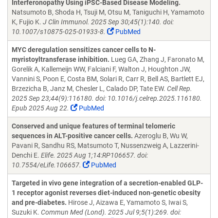
Interferonopathy Using iPSC-Based Disease Modeling.
Natsumoto B, Shoda H, Tsuji M, Otsu M, Taniguchi H, Yamamoto
K, Fujio K.
J Clin Immunol. 2025 Sep 30;45(1):140. doi:
10.1007/s10875-025-01933-8.
PubMed
MYC deregulation sensitizes cancer cells to N-
myristoyltransferase inhibition.
Lueg GA, Zhang J, Faronato M,
Gorelik A, Kallemeijn WW, Falciani F, Walton J, Houghton JW,
Vannini S, Poon E, Costa BM, Solari R, Carr R, Bell AS, Bartlett EJ,
Brzezicha B, Janz M, Chesler L, Calado DP, Tate EW.
Cell Rep.
2025 Sep 23;44(9):116180. doi: 10.1016/j.celrep.2025.116180.
Epub 2025 Aug 22.
PubMed
Conserved and unique features of terminal telomeric
sequences in ALT-positive cancer cells.
Azeroglu B, Wu W,
Pavani R, Sandhu RS, Matsumoto T, Nussenzweig A, Lazzerini-
Denchi E.
Elife. 2025 Aug 1;14:RP106657. doi:
10.7554/eLife.106657.
PubMed
Targeted in vivo gene integration of a secretion-enabled GLP-
1 receptor agonist reverses diet-induced non-genetic obesity
and pre-diabetes.
Hirose J, Aizawa E, Yamamoto S, Iwai S,
Suzuki K.
Commun Med (Lond). 2025 Jul 9;5(1):269. doi: