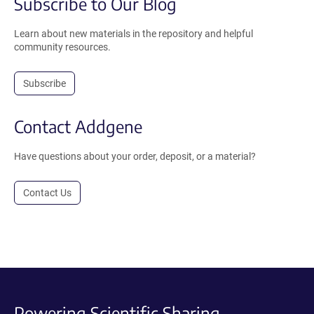
Subscribe to Our Blog
Learn about new materials in the repository and helpful
community resources.
Subscribe
Contact Addgene
Have questions about your order, deposit, or a material?
Contact Us
Powering Scientific Sharing