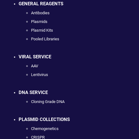
GENERAL REAGENTS
Antibodies
Plasmids
Plasmid Kits
Pooled Libraries
VIRAL SERVICE
AAV
Lentivirus
DNA SERVICE
Cloning Grade DNA
PLASMID COLLECTIONS
Chemogenetics
CRISPR