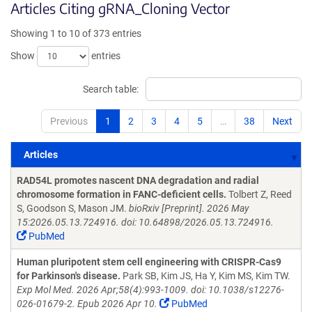
Articles Citing gRNA_Cloning Vector
Showing 1 to 10 of 373 entries
Show
entries
Search table:
Previous
1
2
3
4
5
…
38
Next
Articles
Articles
RAD54L promotes nascent DNA degradation and radial
chromosome formation in FANC-deficient cells.
Tolbert Z, Reed
S, Goodson S, Mason JM.
bioRxiv [Preprint]. 2026 May
15:2026.05.13.724916. doi: 10.64898/2026.05.13.724916.
PubMed
Human pluripotent stem cell engineering with CRISPR-Cas9
for Parkinson's disease.
Park SB, Kim JS, Ha Y, Kim MS, Kim TW.
Exp Mol Med. 2026 Apr;58(4):993-1009. doi: 10.1038/s12276-
026-01679-2. Epub 2026 Apr 10.
PubMed